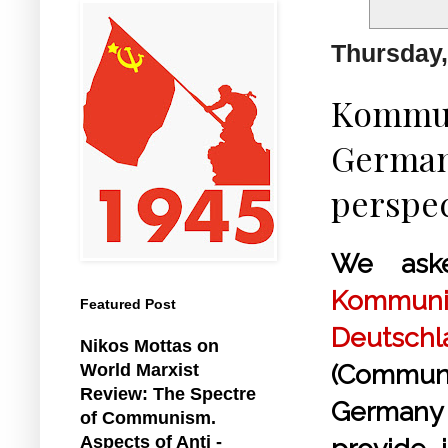
Thursday,
Kommun
German 
perspec
We ask
Kommunis
Featured Post
Deutsch
Nikos Mottas on
(Commun
World Marxist
Review: The Spectre
German
of Communism.
Aspects of Anti -