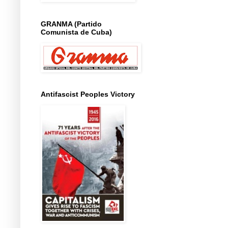
GRANMA (Partido
Comunista de Cuba)
Antifascist Peoples Victory