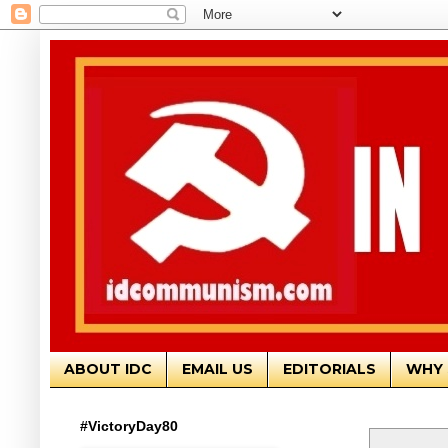
ABOUT IDC
EMAIL US
EDITORIALS
WHY 
#VictoryDay80