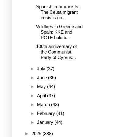
Spanish communists:
The Ceuta migrant
crisis is no...
Wildfires in Greece and
Spain: KKE and
PCTE hold b...
100th anniversary of
the Communist
Party of Cyprus...
►
July
(37)
►
June
(36)
►
May
(44)
►
April
(37)
►
March
(43)
►
February
(41)
►
January
(44)
►
2025
(388)