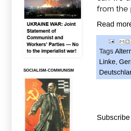
from the 
Read mor
Tags
Alter
Linke
,
Ger
SOCIALISM-COMMUNISM
Deutschla
Subscribe