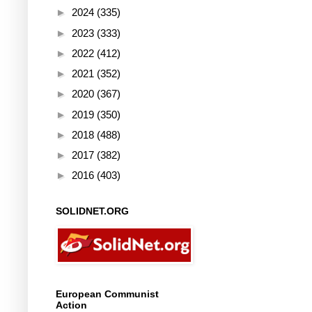
►
2024
(335)
►
2023
(333)
►
2022
(412)
►
2021
(352)
►
2020
(367)
►
2019
(350)
►
2018
(488)
►
2017
(382)
►
2016
(403)
SOLIDNET.ORG
European Communist
Action