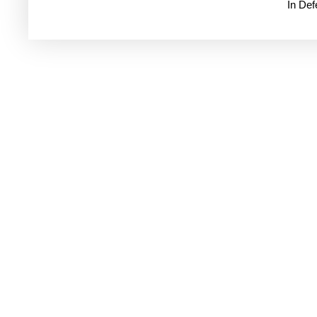
In De