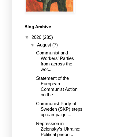
Blog Archive
▼
2026
(289)
▼
August
(7)
Communist and
Workers' Parties
from across the
wor...
Statement of the
European
Communist Action
on the ...
Communist Party of
Sweden (SKP) steps
up campaign ...
Repression in
Zelensky’s Ukraine:
Political prison...