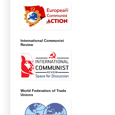
International Communist
Review
World Federation of Trade
Unions