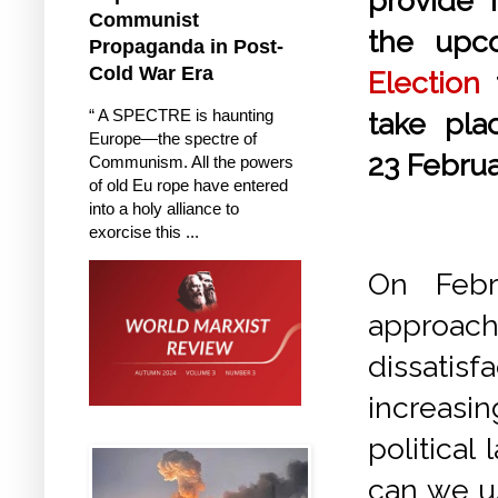
provide i
Communist
the up
Propaganda in Post-
Cold War Era
Election
t
“ A SPECTRE is haunting
take pl
Europe—the spectre of
23 Febru
Communism. All the powers
of old Eu rope have entered
into a holy alliance to
exorcise this ...
On Febr
approachi
dissatis
increasi
political
can we u