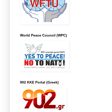
World Peace Council (WPC)
902 KKE Portal (Greek)