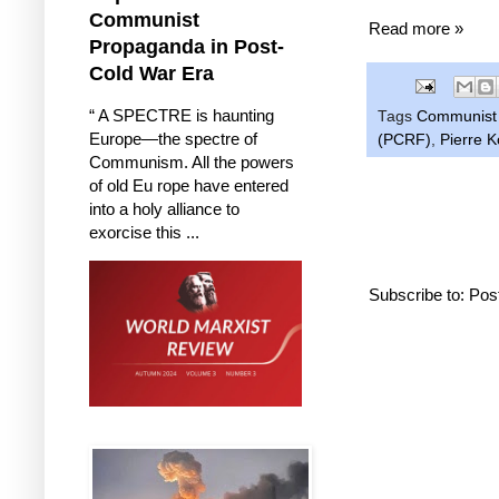
Communist
Read more »
Propaganda in Post-
Cold War Era
“ A SPECTRE is haunting
Tags
Communist 
Europe—the spectre of
(PCRF)
,
Pierre 
Communism. All the powers
of old Eu rope have entered
into a holy alliance to
exorcise this ...
Subscribe to:
Pos