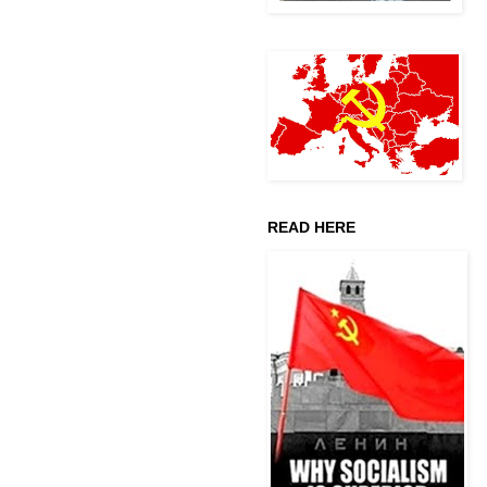
READ HERE