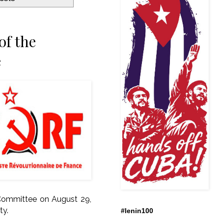
of the
e
 Committee on August 29,
ty.
#lenin100