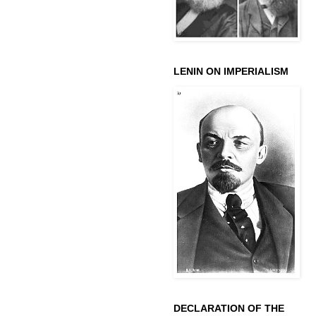
LENIN ON IMPERIALISM
DECLARATION OF THE