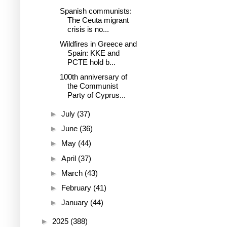
Spanish communists:
The Ceuta migrant
crisis is no...
Wildfires in Greece and
Spain: KKE and
PCTE hold b...
100th anniversary of
the Communist
Party of Cyprus...
►
July
(37)
►
June
(36)
►
May
(44)
►
April
(37)
►
March
(43)
►
February
(41)
►
January
(44)
►
2025
(388)