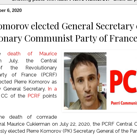
er 6, 2020
omorov elected General Secretary 
onary Communist Party of Franc
the
death of Maurice
July, the Central
f the Revolutionary
rty of France (PCRF)
ected Pierre Komorov as
w General Secretary.
In a
e CC of the
PCRF
points
the death of comrade
ral Maurice Cukierman on July 22, 2020, the PCRF Central
ly elected Pierre Komorov (PK) Secretary General of the Par