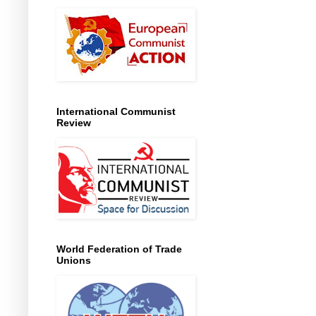
International Communist
Review
World Federation of Trade
Unions