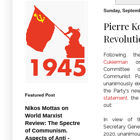
Sunday, Septemb
Pierre K
Revoluti
Following 
Cukierman
on 
Committee o
Communist Pa
unanimously el
the Party's ne
Featured Post
statement
, th
out:
Nikos Mottas on
World Marxist
In view of 
Review: The Spectre
Secretary Gene
of Communism.
2020, unanimous
Aspects of Anti -