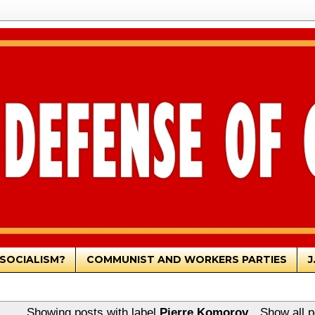
SOCIALISM?
COMMUNIST AND WORKERS PARTIES
J
Showing posts with label
Pierre Komorov
.
Show all p