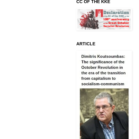
CC OF THE KKE
ARTICLE