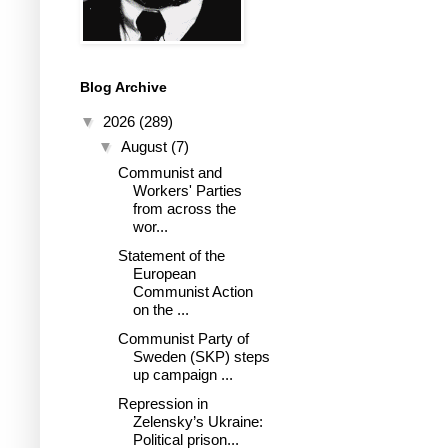
Blog Archive
▼
2026
(289)
▼
August
(7)
Communist and
Workers' Parties
from across the
wor...
Statement of the
European
Communist Action
on the ...
Communist Party of
Sweden (SKP) steps
up campaign ...
Repression in
Zelensky’s Ukraine:
Political prison...