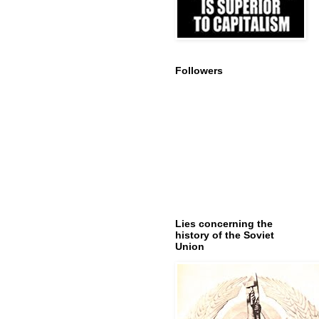
Followers
Lies concerning the
history of the Soviet
Union