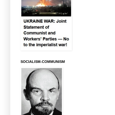
SOCIALISM-COMMUNISM