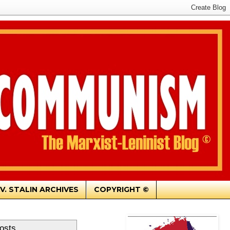
.V. STALIN ARCHIVES
COPYRIGHT ©
osts