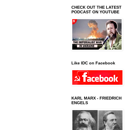
CHECK OUT THE LATEST
PODCAST ON YOUTUBE
Like IDC on Facebook
KARL MARX - FRIEDRICH
ENGELS