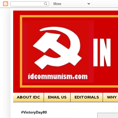
ABOUT IDC
EMAIL US
EDITORIALS
WHY 
#VictoryDay80