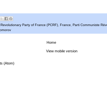
Revolutionary Party of France (PCRF)
,
France
,
Parti Communiste Révo
Komorov
Home
View mobile version
ts (Atom)