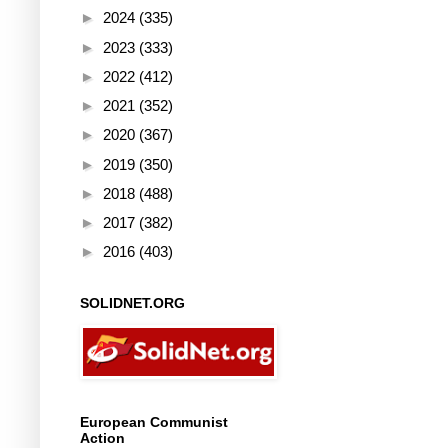
►
2024
(335)
►
2023
(333)
►
2022
(412)
►
2021
(352)
►
2020
(367)
►
2019
(350)
►
2018
(488)
►
2017
(382)
►
2016
(403)
SOLIDNET.ORG
European Communist
Action