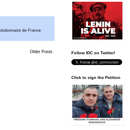
lutionnaire de France
Older Posts
Follow IDC on Twitter!
Click to sign the Petition