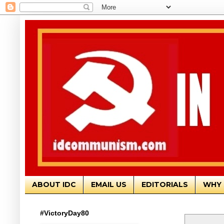
ABOUT IDC
EMAIL US
EDITORIALS
WHY 
#VictoryDay80