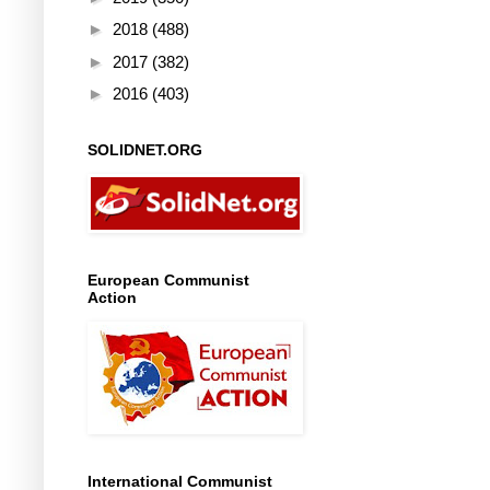
►
2018
(488)
►
2017
(382)
►
2016
(403)
SOLIDNET.ORG
European Communist
Action
International Communist