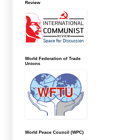
Review
World Federation of Trade
Unions
World Peace Council (WPC)