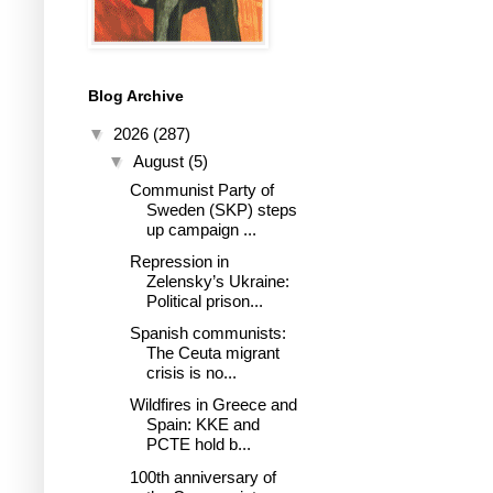
Blog Archive
▼
2026
(287)
▼
August
(5)
Communist Party of
Sweden (SKP) steps
up campaign ...
Repression in
Zelensky’s Ukraine:
Political prison...
Spanish communists:
The Ceuta migrant
crisis is no...
Wildfires in Greece and
Spain: KKE and
PCTE hold b...
100th anniversary of