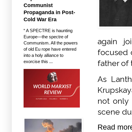
Communist
Propaganda in Post-
Cold War Era
“ A SPECTRE is haunting
Europe—the spectre of
again jo
Communism. All the powers
of old Eu rope have entered
focused o
into a holy alliance to
father of
exorcise this ...
As Lanth
Krupskaya
not only 
scene dur
Read mor