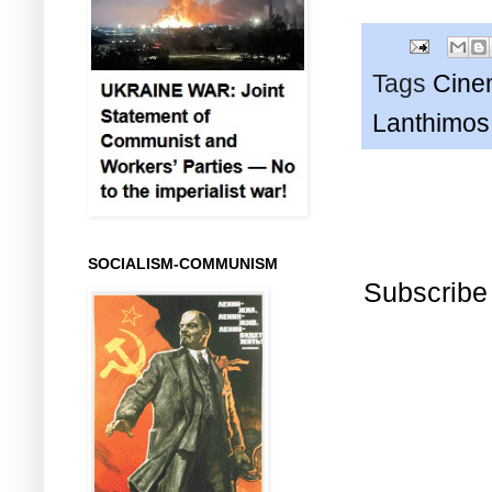
Tags
Cine
Lanthimos
SOCIALISM-COMMUNISM
Subscribe