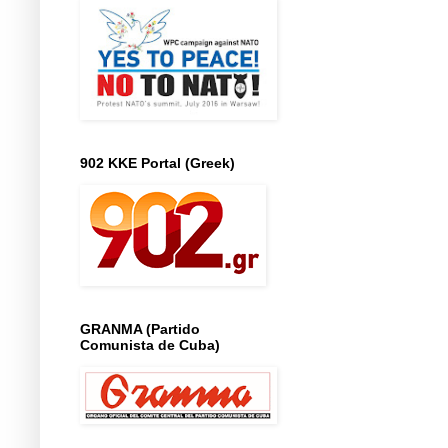
902 KKE Portal (Greek)
GRANMA (Partido
Comunista de Cuba)