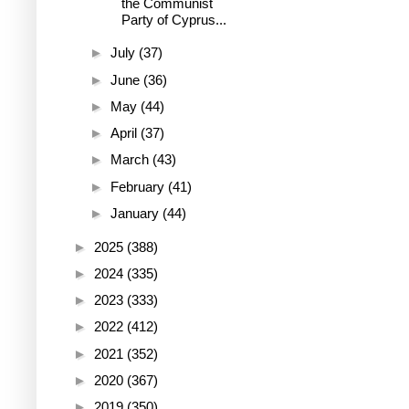
the Communist
Party of Cyprus...
►
July
(37)
►
June
(36)
►
May
(44)
►
April
(37)
►
March
(43)
►
February
(41)
►
January
(44)
►
2025
(388)
►
2024
(335)
►
2023
(333)
►
2022
(412)
►
2021
(352)
►
2020
(367)
►
2019
(350)