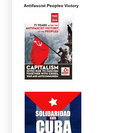
Antifascist Peoples Victory