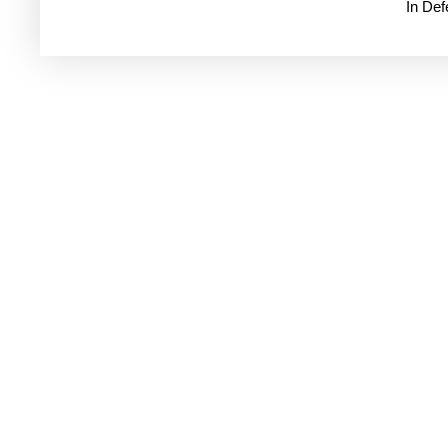
In De