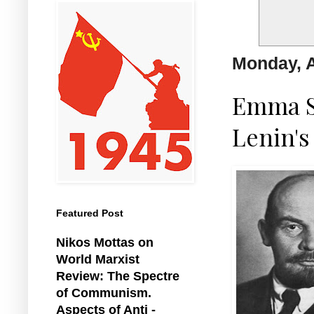
Monday, A
Emma S
Lenin's
Featured Post
Nikos Mottas on
World Marxist
Review: The Spectre
of Communism.
Aspects of Anti -