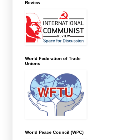
Review
World Federation of Trade
Unions
World Peace Council (WPC)