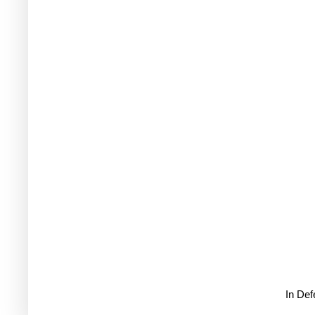
In De