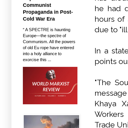
Communist
he had d
Propaganda in Post-
hours of
Cold War Era
due to "i
“ A SPECTRE is haunting
Europe—the spectre of
Communism. All the powers
of old Eu rope have entered
In a sta
into a holy alliance to
points ou
exorcise this ...
"The Sou
message 
Khaya Xa
Workers 
Trade Un