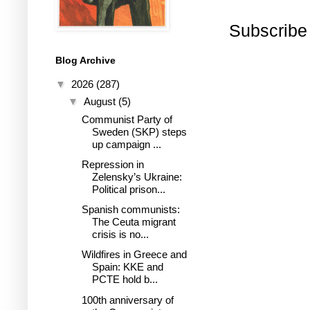
Subscribe
Blog Archive
▼
2026
(287)
▼
August
(5)
Communist Party of
Sweden (SKP) steps
up campaign ...
Repression in
Zelensky’s Ukraine:
Political prison...
Spanish communists:
The Ceuta migrant
crisis is no...
Wildfires in Greece and
Spain: KKE and
PCTE hold b...
100th anniversary of