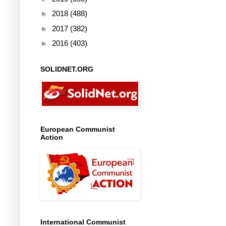
►
2018
(488)
►
2017
(382)
►
2016
(403)
SOLIDNET.ORG
European Communist
Action
International Communist