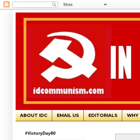
ABOUT IDC
EMAIL US
EDITORIALS
WHY 
#VictoryDay80