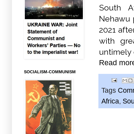
South A
Nehawu p
2021 afte
with gre
untimely 
Read mor
SOCIALISM-COMMUNISM
Tags
Comm
Africa
,
Sou