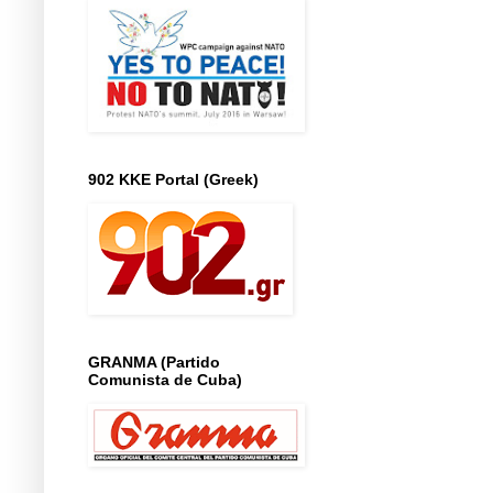
902 KKE Portal (Greek)
GRANMA (Partido
Comunista de Cuba)