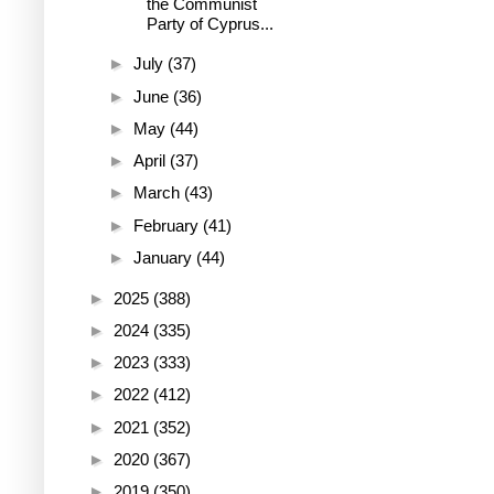
the Communist
Party of Cyprus...
►
July
(37)
►
June
(36)
►
May
(44)
►
April
(37)
►
March
(43)
►
February
(41)
►
January
(44)
►
2025
(388)
►
2024
(335)
►
2023
(333)
►
2022
(412)
►
2021
(352)
►
2020
(367)
►
2019
(350)