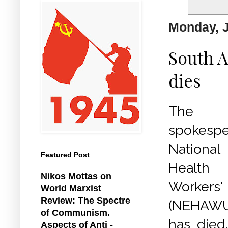
Monday, J
South A
dies
The 
spokesp
Nation
Featured Post
Health
Nikos Mottas on
Worke
World Marxist
Review: The Spectre
(NEHAWU
of Communism.
has died
Aspects of Anti -