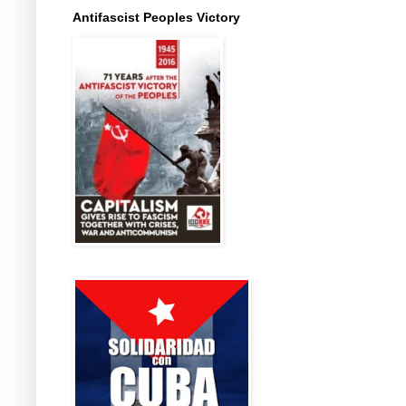
Antifascist Peoples Victory