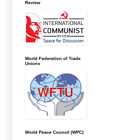
Review
World Federation of Trade
Unions
World Peace Council (WPC)