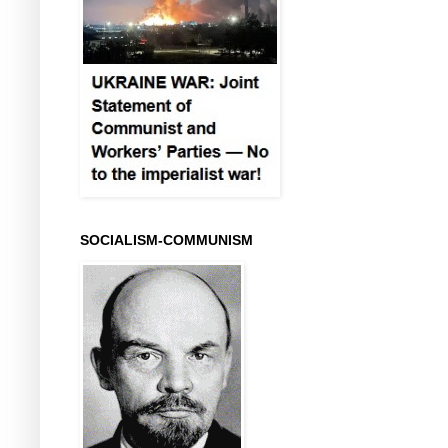
SOCIALISM-COMMUNISM