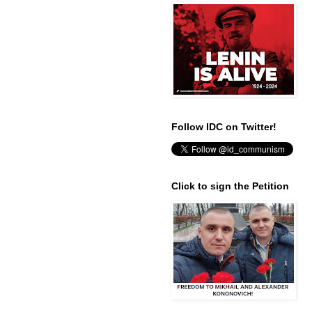
Follow IDC on Twitter!
Click to sign the Petition