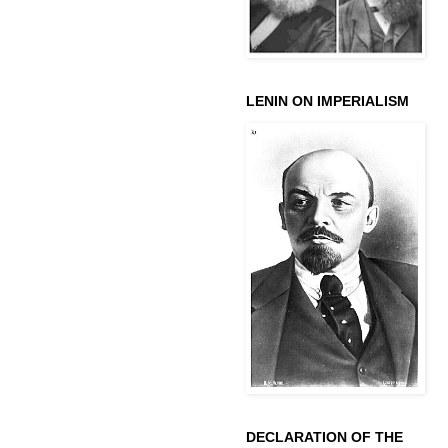
LENIN ON IMPERIALISM
DECLARATION OF THE