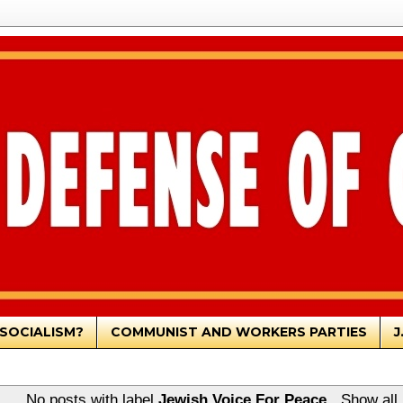
SOCIALISM?
COMMUNIST AND WORKERS PARTIES
J
No posts with label
Jewish Voice For Peace
.
Show all