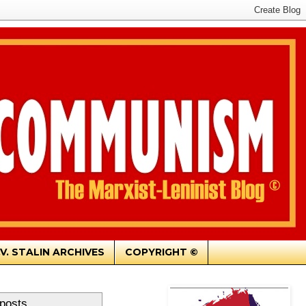
.V. STALIN ARCHIVES
COPYRIGHT ©
 posts