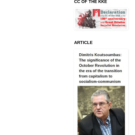
CC OF THE KKE
ARTICLE