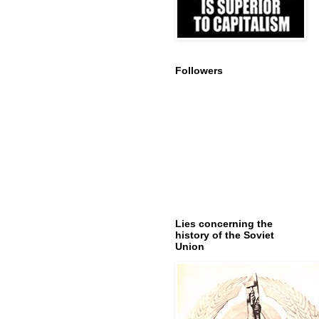
Followers
Lies concerning the
history of the Soviet
Union