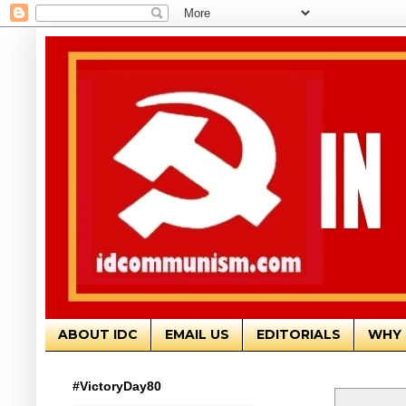
ABOUT IDC
EMAIL US
EDITORIALS
WHY 
#VictoryDay80