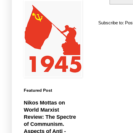
Subscribe to:
Pos
Featured Post
Nikos Mottas on
World Marxist
Review: The Spectre
of Communism.
Aspects of Anti -