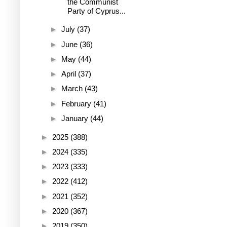
the Communist
Party of Cyprus...
►
July
(37)
►
June
(36)
►
May
(44)
►
April
(37)
►
March
(43)
►
February
(41)
►
January
(44)
►
2025
(388)
►
2024
(335)
►
2023
(333)
►
2022
(412)
►
2021
(352)
►
2020
(367)
►
2019
(350)