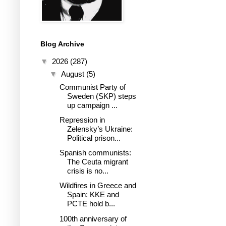
Blog Archive
▼
2026
(287)
▼
August
(5)
Communist Party of
Sweden (SKP) steps
up campaign ...
Repression in
Zelensky’s Ukraine:
Political prison...
Spanish communists:
The Ceuta migrant
crisis is no...
Wildfires in Greece and
Spain: KKE and
PCTE hold b...
100th anniversary of