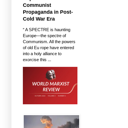
Communist
Propaganda in Post-
Cold War Era
“ A SPECTRE is haunting
Europe—the spectre of
Communism. All the powers
of old Eu rope have entered
into a holy alliance to
exorcise this ...