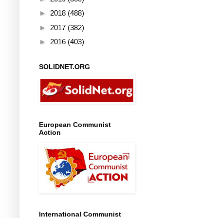
►
2018
(488)
►
2017
(382)
►
2016
(403)
SOLIDNET.ORG
European Communist
Action
International Communist