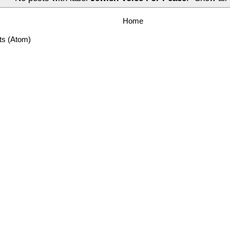
Home
ts (Atom)