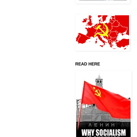
READ HERE