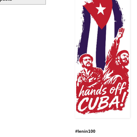
#lenin100