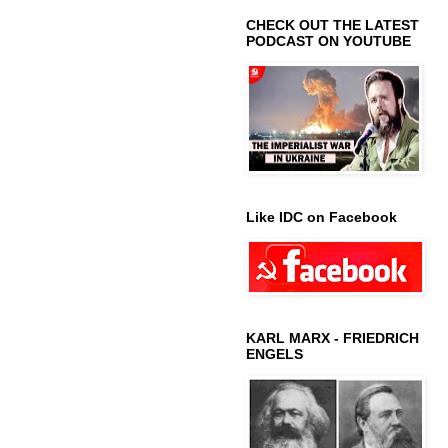
CHECK OUT THE LATEST
PODCAST ON YOUTUBE
Like IDC on Facebook
KARL MARX - FRIEDRICH
ENGELS