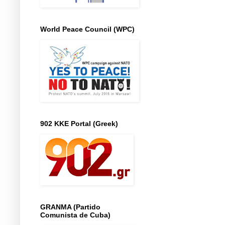
World Peace Council (WPC)
902 KKE Portal (Greek)
GRANMA (Partido
Comunista de Cuba)