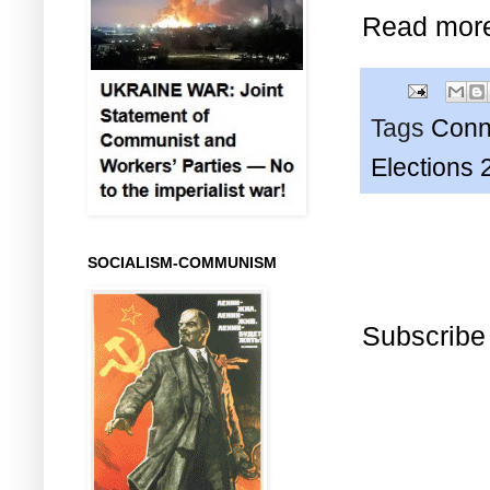
Read mor
Tags
Conn
Elections 
SOCIALISM-COMMUNISM
Subscribe