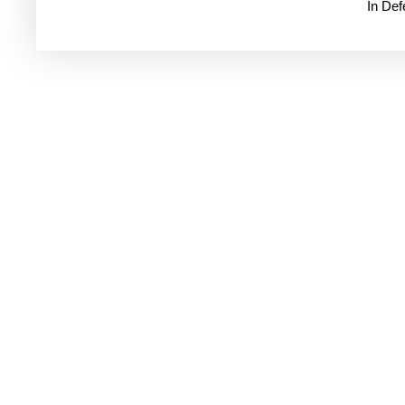
In De