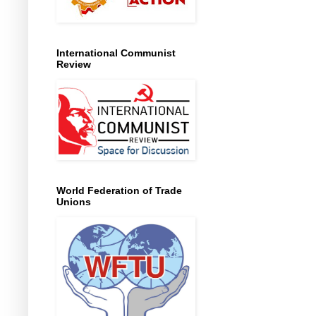
International Communist
Review
World Federation of Trade
Unions