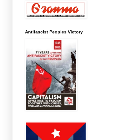
Antifascist Peoples Victory