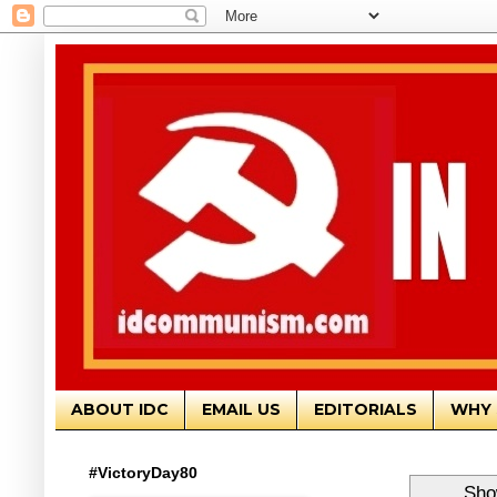
ABOUT IDC
EMAIL US
EDITORIALS
WHY 
#VictoryDay80
Sho