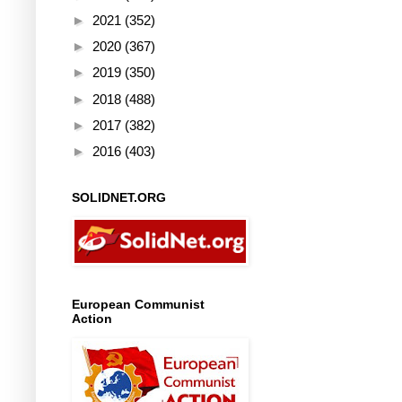
►
2021
(352)
►
2020
(367)
►
2019
(350)
►
2018
(488)
►
2017
(382)
►
2016
(403)
SOLIDNET.ORG
European Communist
Action