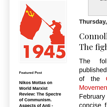
Thursday,
Connoll
The fig
The foll
publishe
Featured Post
of the
Nikos Mottas on
Movemen
World Marxist
Review: The Spectre
February
of Communism.
concise 
Aspects of Anti -