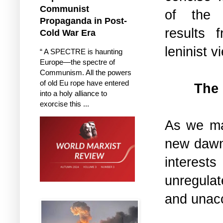
Communist
of th
Propaganda in Post-
results 
Cold War Era
leninist 
“ A SPECTRE is haunting
Europe—the spectre of
Communism. All the powers
of old Eu rope have entered
The 
into a holy alliance to
exorcise this ...
As we ma
new dawn
interest
unregula
and unac