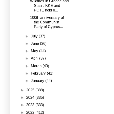
Wildfires in Greece and
Spain: KKE and
PCTE hold b...
100th anniversary of
the Communist
Party of Cyprus...
►
July
(37)
►
June
(36)
►
May
(44)
►
April
(37)
►
March
(43)
►
February
(41)
►
January
(44)
►
2025
(388)
►
2024
(335)
►
2023
(333)
►
2022
(412)