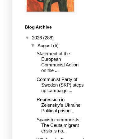
Blog Archive
▼
2026
(288)
▼
August
(6)
Statement of the
European
Communist Action
on the ...
Communist Party of
Sweden (SKP) steps
up campaign ...
Repression in
Zelensky’s Ukraine:
Political prison...
Spanish communists:
The Ceuta migrant
crisis is no...