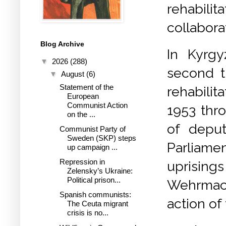
rehabi
collabora
Blog Archive
In Kyrgy
▼
2026
(288)
second t
▼
August
(6)
Statement of the
rehabilita
European
Communist Action
1953 thro
on the ...
of deput
Communist Party of
Sweden (SKP) steps
Parliame
up campaign ...
Repression in
uprisings
Zelensky’s Ukraine:
Political prison...
Wehrmach
Spanish communists:
action of 
The Ceuta migrant
crisis is no...