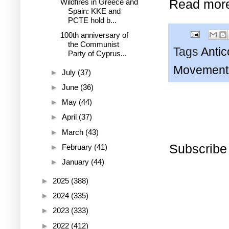
Read mor
Wildfires in Greece and
Spain: KKE and
PCTE hold b...
100th anniversary of
the Communist
Tags
Anti
Party of Cyprus...
Movement 
►
July
(37)
►
June
(36)
►
May
(44)
►
April
(37)
►
March
(43)
Subscribe
►
February
(41)
►
January
(44)
►
2025
(388)
►
2024
(335)
►
2023
(333)
►
2022
(412)