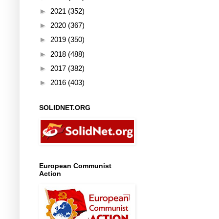
►
2021
(352)
►
2020
(367)
►
2019
(350)
►
2018
(488)
►
2017
(382)
►
2016
(403)
SOLIDNET.ORG
European Communist
Action