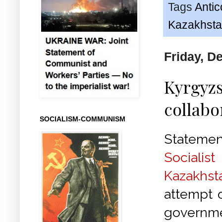
Tags
Anti
Kazakhst
Friday, D
Kyrgyzs
collabo
SOCIALISM-COMMUNISM
Statem
Socialis
Kazakhst
attempt o
gover