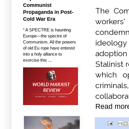
Communist
The Com
Propaganda in Post-
Cold War Era
workers
“ A SPECTRE is haunting
condemn 
Europe—the spectre of
ideology
Communism. All the powers
of old Eu rope have entered
adoption 
into a holy alliance to
exorcise this ...
Stalinist
which op
criminal
collabora
Read mor