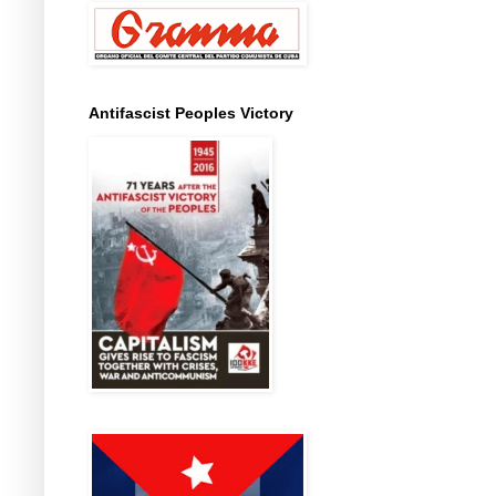
Antifascist Peoples Victory