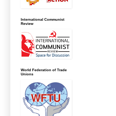
International Communist
Review
World Federation of Trade
Unions