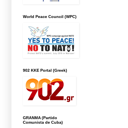
World Peace Council (WPC)
902 KKE Portal (Greek)
GRANMA (Partido
Comunista de Cuba)