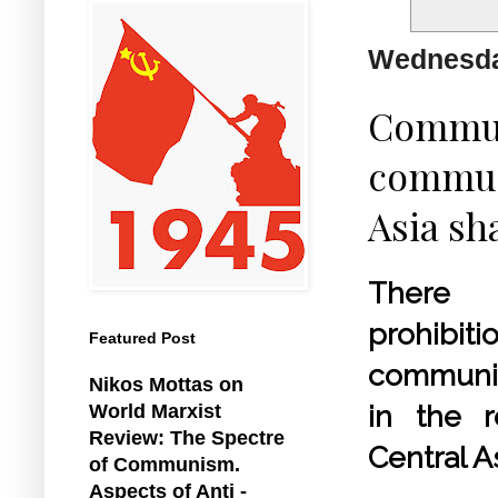
Wednesda
Communi
communi
Asia sha
Ther
prohib
Featured Post
communi
Nikos Mottas on
in the r
World Marxist
Review: The Spectre
Central As
of Communism.
Aspects of Anti -