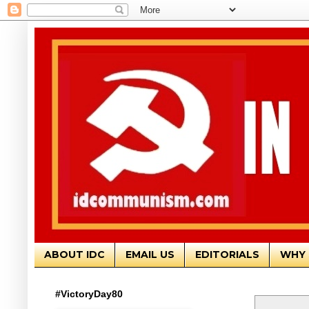
ABOUT IDC
EMAIL US
EDITORIALS
WHY 
#VictoryDay80