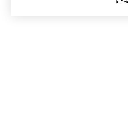
In De