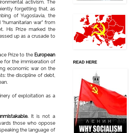
vironmental activism. The
ntly forgetting that, as
bing of Yugoslavia, the
d “humanitarian war” from
t. His Prize marked the
dressed up as a crusade to
ace Prize to the
European
le for the immiseration of
READ HERE
aging economic war on the
: the discipline of debt,
ean.
nery of exploitation as a
unmistakable.
It is not a
rewards those who oppose
 speaking the language of