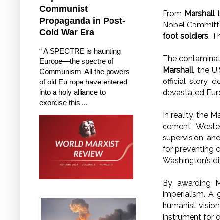
Communist
From
Marshall
Propaganda in Post-
Nobel Committe
Cold War Era
foot soldiers
. T
“ A SPECTRE is haunting
The contaminati
Europe—the spectre of
Marshall
, the U
Communism. All the powers
official story 
of old Eu rope have entered
into a holy alliance to
devastated Euro
exorcise this ...
In reality, the 
cement Wester
supervision, and
for preventing c
Washington’s di
By awarding M
imperialism. A 
humanist visio
instrument for 