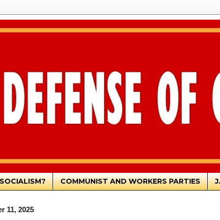
SOCIALISM?
COMMUNIST AND WORKERS PARTIES
J
r 11, 2025