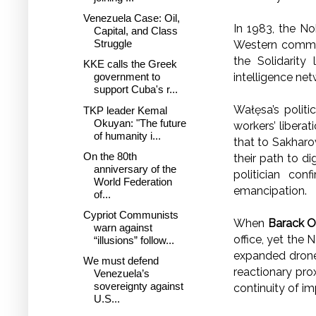
Venezuela Case: Oil,
In 1983, the N
Capital, and Class
Struggle
Western commen
the Solidarity
KKE calls the Greek
intelligence ne
government to
support Cuba's r...
Wałęsa’s politic
TKP leader Kemal
Okuyan: "The future
workers’ liberat
of humanity i...
that to Sakharo
On the 80th
their path to di
anniversary of the
politician con
World Federation
emancipation.
of...
Cypriot Communists
When
Barack 
warn against
office, yet the
“illusions” follow...
expanded drone 
We must defend
reactionary pro
Venezuela’s
sovereignty against
continuity of im
U.S...