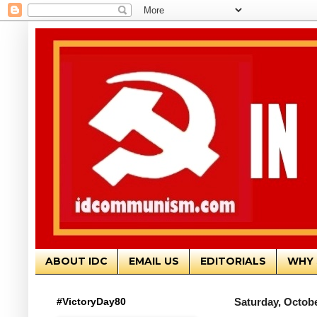
ABOUT IDC
EMAIL US
EDITORIALS
WHY 
#VictoryDay80
Saturday, Octobe