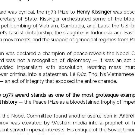
ward was cynical, the 1973 Prize to
Henry Kissinger
was obsce
cretary of State, Kissinger orchestrated some of the bloo
arpet-bombing of Vietnam, Cambodia, and Laos; the U.S.-b
et’s fascist dictatorship; the slaughter in Indonesia and Eas
ion movements; and the support of genocidal regimes from Pak
n was declared a champion of peace reveals the Nobel Co
ard was not a recognition of diplomacy — it was an act 
vided imperialism with absolution, rewriting mass mur
war criminal into a statesman. Lê Đức Thọ, his Vietnamese 
 — an act of integrity that exposed the entire charade.
e 1973 award stands as one of the most grotesque example
 history
— the Peace Prize as a bloodstained trophy of imperi
r, the Nobel Committee found another useful icon in
Andrei
harov was elevated by Western media into a prophet of 
sent served imperial interests. His critique of the Soviet Un