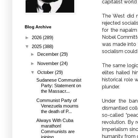
capitalist world
The West did 
rejected social
Blog Archive
for the napalm
Nobel Committee
►
2026
(289)
was made into t
▼
2025
(388)
socialism could
►
December
(29)
►
November
(24)
The same logi
▼
October
(29)
elites hailed 
historical role 
Sudanese Communist
Party: Statement on
plunder.
the Massacr...
Communist Party of
Under the bann
Venezuela mourns
dismantled coll
the death of P...
so-called “pea
Always With Cuba
revolution. By 
marathon!
imperialism sin
Communists are
humanity from c
joining ...