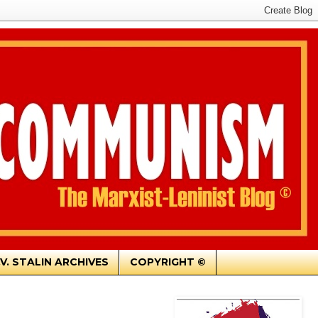
.V. STALIN ARCHIVES
COPYRIGHT ©