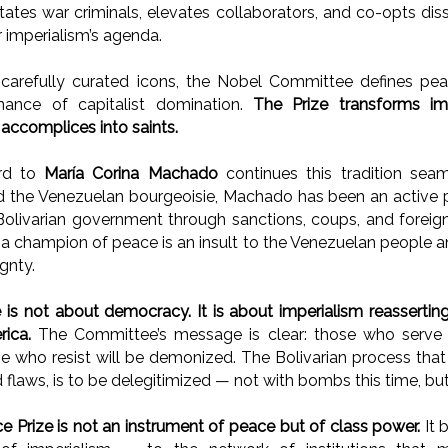
ilitates war criminals, elevates collaborators, and co-opts d
r imperialism’s agenda.
carefully curated icons, the Nobel Committee defines pe
nance of capitalist domination.
The Prize transforms imp
 accomplices into saints.
rd to
María Corina Machado
continues this tradition seam
 the Venezuelan bourgeoisie, Machado has been an active pa
olivarian government through sanctions, coups, and foreign
s a champion of peace is an insult to the Venezuelan people 
gnty.
 is not about democracy. It is about imperialism reasserting
ica.
The Committee’s message is clear: those who serve im
e who resist will be demonized. The Bolivarian process tha
nd flaws, is to be delegitimized — not with bombs this time, bu
 Prize is not an instrument of peace but of class power.
It 