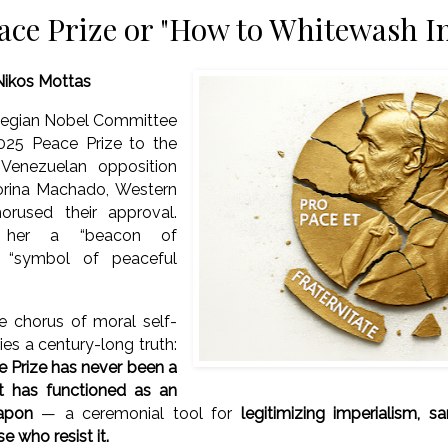
ace Prize or "How to Whitewash I
Nikos Mottas
egian Nobel Committee
025 Peace Prize to the
Venezuelan opposition
orina Machado, Western
orused their approval.
 her a “beacon of
 “symbol of peaceful
e chorus of moral self-
ies a century-long truth:
 Prize has never been a
It has functioned as an
apon
— a ceremonial tool for
legitimizing imperialism, s
e who resist it.