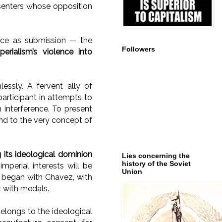
issenters whose opposition
ace as submission — the
Followers
erialism’s violence into
lessly. A fervent ally of
rticipant in attempts to
 interference. To present
and to the very concept of
 its ideological dominion
Lies concerning the
history of the Soviet
perial interests will be
Union
t began with Chavez, with
t with medals.
belongs to the ideological