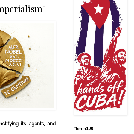
mperialism"
anctifying its agents, and
#lenin100