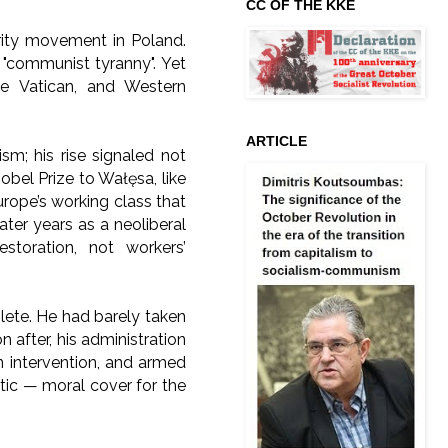
CC OF THE KKE
arity movement in Poland.
"communist tyranny". Yet
the Vatican, and Western
ARTICLE
ism; his rise signaled not
obel Prize to Wałęsa, like
rope’s working class that
later years as a neoliberal
storation, not workers’
lete. He had barely taken
after, his administration
n intervention, and armed
tic — moral cover for the