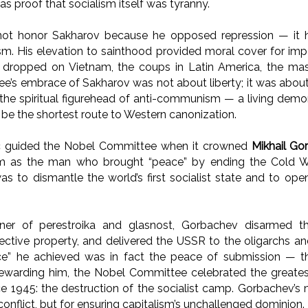
 as proof that socialism itself was tyranny.
not honor Sakharov because he opposed repression — it
ism. His elevation to sainthood provided moral cover for impe
 dropped on Vietnam, the coups in Latin America, the mas
’s embrace of Sakharov was not about liberty; it was abou
he spiritual figurehead of anti-communism — a living demon
 be the shortest route to Western canonization.
c guided the Nobel Committee when it crowned
Mikhail G
him as the man who brought “peace” by ending the Cold W
was to dismantle the world’s first socialist state and to open 
er of perestroika and glasnost, Gorbachev disarmed th
ective property, and delivered the USSR to the oligarchs an
ce” he achieved was in fact the peace of submission — t
rewarding him, the Nobel Committee celebrated the greates
ce 1945: the destruction of the socialist camp. Gorbachev’s
onflict, but for ensuring capitalism’s unchallenged dominion.