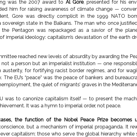
ling was the 2007 award to
Al Gore
, presented for his en
ed him for raising awareness of climate change — convenie
ident, Gore was directly complicit in the 1999 NATO bom
a sovereign state in the Balkans. The man who once justifie
 the Pentagon was repackaged as a savior of the plane
 of imperial ideology: capitalism’s devastation of the earth 
mmittee reached new levels of absurdity by awarding the Pe
 not a person but an imperialist institution — one responsib
h austerity, for fortifying racist border regimes, and for w
y. The EU’s “peace” was the peace of bankers and bureaucrats
unemployment, the quiet of migrants’ graves in the Mediterran
 was to canonize capitalism itself — to present the machi
hievement. It was a hymn to imperial order, not peace.
cases, the function of the Nobel Peace Prize becomes 
 conscience, but a mechanism of imperial propaganda. It 
never capitalism; those who serve the global hierarchy while