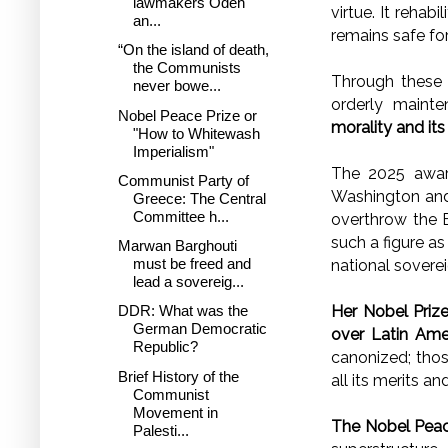
lawmakers Odeh
virtue. It rehab
an...
remains safe fo
“On the island of death,
the Communists
Through these 
never bowe...
orderly mainte
Nobel Peace Prize or
morality and its
"How to Whitewash
Imperialism"
The 2025 awa
Communist Party of
Washington and
Greece: The Central
Committee h...
overthrow the B
such a figure a
Marwan Barghouti
must be freed and
national soverei
lead a sovereig...
Her Nobel Prize
DDR: What was the
German Democratic
over Latin Amer
Republic?
canonized; thos
Brief History of the
all its merits a
Communist
Movement in
The Nobel Peace
Palesti...