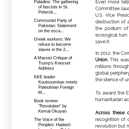
Paladins: The gathering
Even more tel
of fascists in St.
Committee laud
Petersb...
U.S. Vice Pres
Communist Party of
destruction of 
Pakistan: Statement
the podium of
on the esca...
ecological turn
Greek workers: We
save it.
refuse to become
slaves in the 2...
In 2012, the Co
A Marxist Critique of
Union
. This was
Trump’s Knesset
millions throug
Address
global peripher
KKE leader
the silence of 
Koutsoumbas meets
Palestinian Foreign
M...
To award the EU
humanitarian ac
Book review:
"Revolution" by
Kemal Okuyan
Across these 
recognition of
The Voice of the
Peoples: Hadash
revolution but 