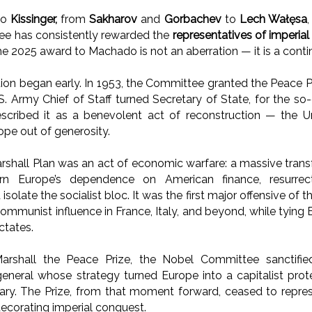
to
Kissinger,
from
Sakharov
and
Gorbachev
to
Lech Wałęsa
e has consistently rewarded the
representatives of imperia
he 2025 award to Machado is not an aberration — it is a conti
on began early. In 1953, the Committee granted the Peace P
.S. Army Chief of Staff turned Secretary of State, for the so
described it as a benevolent act of reconstruction — the U
pe out of generosity.
Marshall Plan was an act of economic warfare: a massive trans
n Europe’s dependence on American finance, resurrect
 isolate the socialist bloc. It was the first major offensive o
ommunist influence in France, Italy, and beyond, while tying E
ctates.
arshall the Peace Prize, the Nobel Committee sanctifi
general whose strategy turned Europe into a capitalist pro
nary. The Prize, from that moment forward, ceased to repre
decorating imperial conquest.