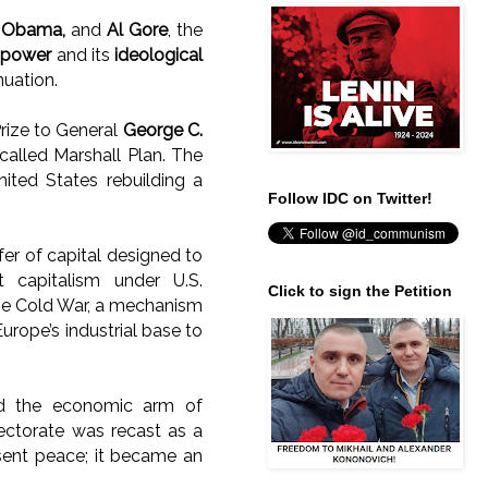
,
Obama,
and
Al Gore
, the
l power
and its
ideological
nuation.
rize to General
George C.
-called Marshall Plan. The
nited States rebuilding a
Follow IDC on Twitter!
fer of capital designed to
 capitalism under U.S.
Click to sign the Petition
f the Cold War, a mechanism
urope’s industrial base to
ed the economic arm of
tectorate was recast as a
sent peace; it became an