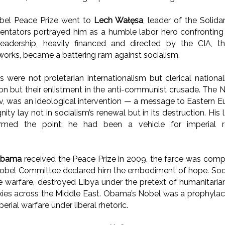
obel Peace Prize went to
Lech Wałęsa
, leader of the Solid
tators portrayed him as a humble labor hero confronting 
 leadership, heavily financed and directed by the CIA, 
tworks, became a battering ram against socialism.
s were not proletarian internationalism but clerical national
ion but their enlistment in the anti-communist crusade. The N
v, was an ideological intervention — a message to Eastern Eu
gnity lay not in socialism’s renewal but in its destruction. His 
firmed the point: he had been a vehicle for imperial re
Obama
received the Peace Prize in 2009, the farce was comp
 Nobel Committee declared him the embodiment of hope. Soon 
warfare, destroyed Libya under the pretext of humanitaria
xies across the Middle East. Obama’s Nobel was a prophylac
perial warfare under liberal rhetoric.