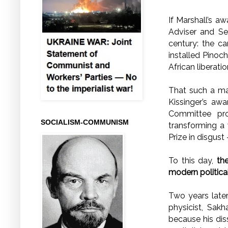
If Marshall’s a
Adviser and Se
century: the c
installed Pinoch
African liberat
That such a ma
Kissinger’s aw
Committee pro
SOCIALISM-COMMUNISM
transforming a 
Prize in disgust
To this day,
th
modern political
Two years late
physicist, Sak
because his dis