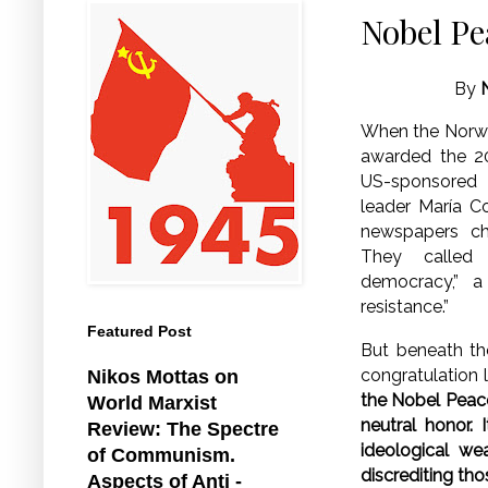
Nobel Pe
By
When the Norw
awarded the 2
US-sponsored 
leader María C
newspapers ch
They called
democracy,” a
resistance.”
Featured Post
But beneath th
congratulation l
Nikos Mottas on
the Nobel Peace
World Marxist
neutral honor. 
Review: The Spectre
ideological we
of Communism.
discrediting thos
Aspects of Anti -