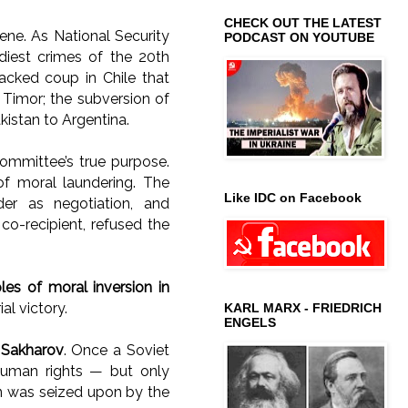
CHECK OUT THE LATEST
ne. As National Security
PODCAST ON YOUTUBE
diest crimes of the 20th
acked coup in Chile that
t Timor; the subversion of
istan to Argentina.
mmittee’s true purpose.
of moral laundering. The
Like IDC on Facebook
der as negotiation, and
co-recipient, refused the
s of moral inversion in
al victory.
KARL MARX - FRIEDRICH
ENGELS
 Sakharov
. Once a Soviet
human rights — but only
ion was seized upon by the