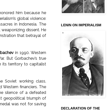
 honored him because he
rialism’s global violence:
sacres in Indonesia. The
LENIN ON IMPERIALISM
t weaponizing dissent. He
stration that betrayal of
orbachev
in 1990. Western
ar. But Gorbachev’s true
its territory to capitalist
e Soviet working class,
d Western financiers. The
he silence of a defeated
t geopolitical triumph of
 medal was not for saving
DECLARATION OF THE