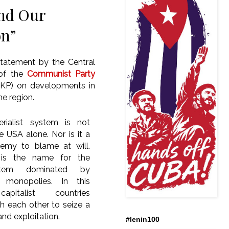
and Our
on”
statement by the Central
of the
Communist Party
TKP) on developments in
he region.
ialist system is not
e USA alone. Nor is it a
emy to blame at will.
m is the name for the
stem dominated by
al monopolies. In this
apitalist countries
 each other to seize a
and exploitation.
#lenin100