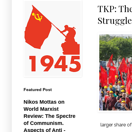
TKP: The
Struggle
Featured Post
Nikos Mottas on
World Marxist
Review: The Spectre
of Communism.
larger share o
Aspects of Anti -