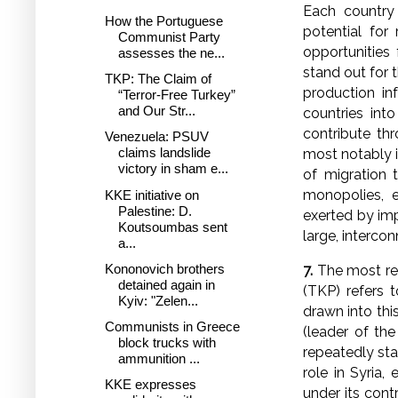
Each country 
How the Portuguese
potential for
Communist Party
opportunities 
assesses the ne...
stand out for t
TKP: The Claim of
production in
“Terror-Free Turkey”
and Our Str...
countries int
contribute th
Venezuela: PSUV
claims landslide
most notably i
victory in sham e...
of migration t
monopolies, e
KKE initiative on
Palestine: D.
exerted by imp
Koutsoumbas sent
large, interco
a...
Kononovich brothers
7.
The most rec
detained again in
(TKP) refers 
Kyiv: "Zelen...
drawn into thi
Communists in Greece
(leader of th
block trucks with
repeatedly sta
ammunition ...
role in Syria,
KKE expresses
under its cont