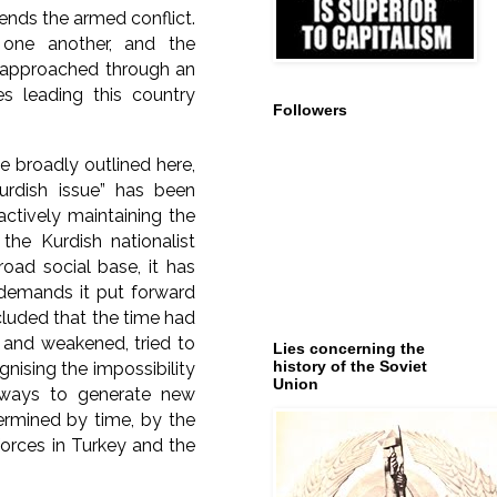
 ends the armed conflict.
one another, and the
en approached through an
es leading this country
Followers
e broadly outlined here,
Kurdish issue” has been
actively maintaining the
the Kurdish nationalist
road social base, it has
l demands it put forward
cluded that the time had
 and weakened, tried to
Lies concerning the
history of the Soviet
gnising the impossibility
Union
 ways to generate new
termined by time, by the
forces in Turkey and the