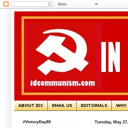
ABOUT IDC
EMAIL US
EDITORIALS
WHY 
#VictoryDay80
Tuesday, May 27