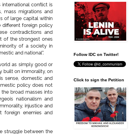
nternational conflict is
ps, mass migrations and
of large capital within
 different foreign policy
hese contradictions and
est of the strongest ones
minority of a society in
omestic and national”.
Follow IDC on Twitter!
 world as simply good or
y built on immorality, on
his sense, domestic and
Click to sign the Petition
omestic policy does not
ng the broad masses into
geois nationalism and
mmorality, injustice and
t foreign enemies and
he struggle between the