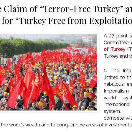
 Claim of “Terror-Free Turkey” 
 for “Turkey Free from Exploitati
A 27-point 
Committee 
of Turkey
(
Turkey and t
1.
The Imper
limited to th
nebulous en
Imperialis
world sy
internation
system, c
compete with
f the world’s wealth and to conquer new areas of investment 