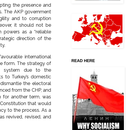
epting the presence and
ons. The AKP government
ility and to corruption
eover, it should not be
 powers as a “reliable
rategic direction of the
ty.
avourable international
READ HERE
e form. The strategy of
al system due to the
s to Turkey’s domestic
 dismantle the electoral
tanced from the CHP, and
n for another term, was
 Constitution that would
ncy to the process. As a
as revived, revised, and