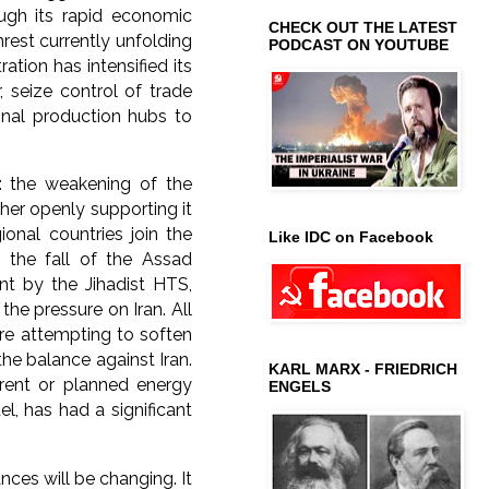
ugh its rapid economic
CHECK OUT THE LATEST
rest currently unfolding
PODCAST ON YOUTUBE
ation has intensified its
, seize control of trade
onal production hubs to
: the weakening of the
ther openly supporting it
ional countries join the
Like IDC on Facebook
 the fall of the Assad
nt by the Jihadist HTS,
the pressure on Iran. All
are attempting to soften
he balance against Iran.
KARL MARX - FRIEDRICH
rrent or planned energy
ENGELS
l, has had a significant
ces will be changing. It