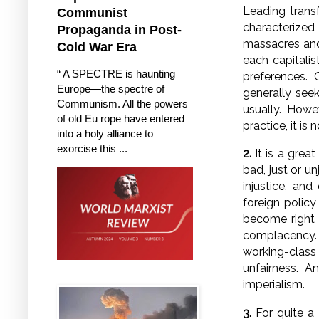
Leading transf
Communist
characterized
Propaganda in Post-
massacres and
Cold War Era
each capitalis
“ A SPECTRE is haunting
preferences. 
Europe—the spectre of
generally seek
Communism. All the powers
usually. Howev
of old Eu rope have entered
practice, it is
into a holy alliance to
exorcise this ...
2.
It is a grea
bad, just or u
injustice, an
foreign polic
become right i
complacency.
working-class 
unfairness. 
imperialism.
3.
For quite a 