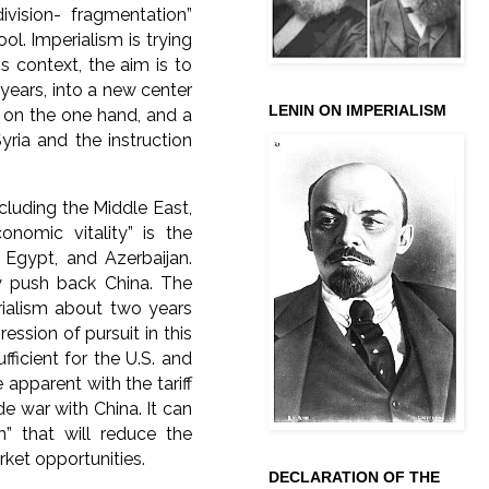
ivision- fragmentation”
ool. Imperialism is trying
is context, the aim is to
years, into a new center
LENIN ON IMPERIALISM
s on the one hand, and a
yria and the instruction
ncluding the Middle East,
nomic vitality” is the
, Egypt, and Azerbaijan.
y push back China. The
rialism about two years
ession of pursuit in this
fficient for the U.S. and
apparent with the tariff
e war with China. It can
n” that will reduce the
ket opportunities.
DECLARATION OF THE