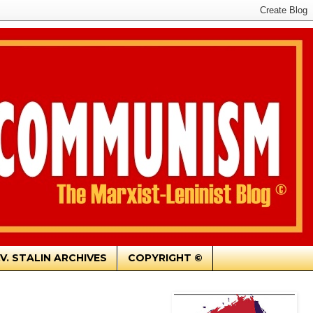
.V. STALIN ARCHIVES
COPYRIGHT ©