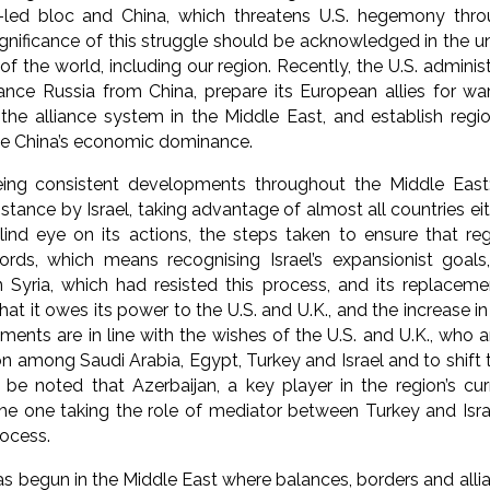
-led bloc and China, which threatens U.S. hegemony thro
gnificance of this struggle should be acknowledged in the un
f the world, including our region. Recently, the U.S. administr
tance Russia from China, prepare its European allies for war
 the alliance system in the Middle East, and establish regi
e China’s economic dominance.
ng consistent developments throughout the Middle East
sistance by Israel, taking advantage of almost all countries ei
lind eye on its actions, the steps taken to ensure that reg
ds, which means recognising Israel’s expansionist goals,
 Syria, which had resisted this process, and its replaceme
at it owes its power to the U.S. and U.K., and the increase in 
ents are in line with the wishes of the U.S. and U.K., who 
n among Saudi Arabia, Egypt, Turkey and Israel and to shift t
o be noted that Azerbaijan, a key player in the region’s cu
he one taking the role of mediator between Turkey and Israe
rocess.
s begun in the Middle East where balances, borders and allian