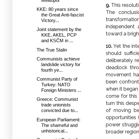
Melitopol
9.
This resoluti
KKE: 80 years since
The conclusi
the Great Anti-fascist
transformation
Victory...
independent a
Joint statement by the
toward a bright
KKE, AKEL, PCP
and KSČM in ...
10.
Yet the int
The True Stalin
should suffic
Communists achieve
deliberately r
landslide victory for
deadlock thro
fourth ye...
movement has u
Communist Party of
been confronte
Turkey: NATO
when it began 
Foreign Ministers ...
come for this
Greece: Communist
turn this desp
trade unionists
of moving be
convicted due to...
opportunities 
European Parliament:
power struggle
The shameful and
unhistorical...
broader region