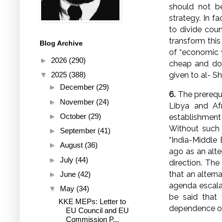
should not be
strategy. In fa
to divide count
transform this
Blog Archive
of “economic v
►
2026
(290)
cheap and doci
given to al- Sh
▼
2025
(388)
►
December
(29)
6.
The prerequi
►
November
(24)
Libya and Afr
►
October
(29)
establishment 
Without such 
►
September
(41)
“India-Middle
►
August
(36)
ago as an alte
►
July
(44)
direction. The
that an altern
►
June
(42)
agenda escalat
▼
May
(34)
be said that 
KKE MEPs: Letter to
dependence of
EU Council and EU
Commission P...