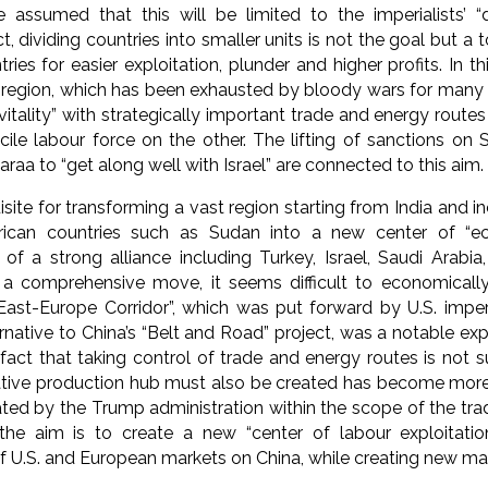
 assumed that this will be limited to the imperialists’ “d
ct, dividing countries into smaller units is not the goal but a t
ries for easier exploitation, plunder and higher profits. In th
 region, which has been exhausted by bloody wars for many 
itality” with strategically important trade and energy route
le labour force on the other. The lifting of sanctions on S
araa to “get along well with Israel” are connected to this aim.
site for transforming a vast region starting from India and i
ican countries such as Sudan into a new center of “eco
of a strong alliance including Turkey, Israel, Saudi Arabia
a comprehensive move, it seems difficult to economicall
 East-Europe Corridor”, which was put forward by U.S. impe
rnative to China’s “Belt and Road” project, was a notable expr
 fact that taking control of trade and energy routes is not su
ative production hub must also be created has become more 
ed by the Trump administration within the scope of the trad
the aim is to create a new “center of labour exploitatio
 U.S. and European markets on China, while creating new mar