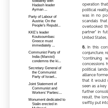
solidarity with
operation tha
Hadash leader
Ayman ...
political rea
was in no pos
Party of Labour of
scandals that
Austria: On the
People’s Republ...
overlooked t
partner” in fu
KKE's leader
Koutsoumbas:
United States, 
Greece must
immediately ...
8.
In this cont
Communist Party of
conjuncture, 
India (Marxist)
“continuing 
condemns the ki...
concessions 
Secretary General of
political land
the Communist
alliance forme
Party of Israel...
that it would
Joint Statement of
seen as a key 
Communist and
further consol
Workers’ Parties:...
result, the lo
Monument dedicated to
swiftly put int
Stalin erected in