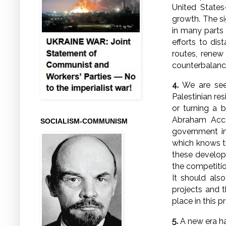
United States
growth. The si
in many parts o
efforts to dis
routes, renew
counterbalanc
4.
We are seei
Palestinian re
or turning a b
Abraham Accor
SOCIALISM-COMMUNISM
government in
which knows th
these developm
the competitio
It should als
projects and t
place in this p
5.
A new era ha