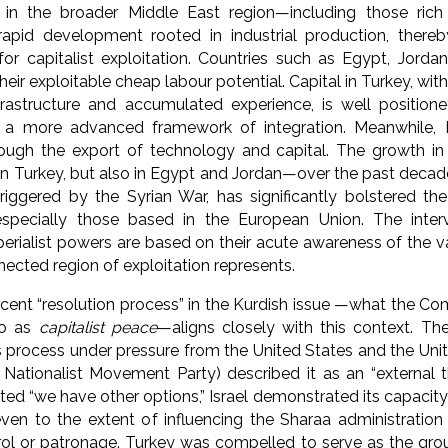
in the broader Middle East region—including those rich
 rapid development rooted in industrial production, ther
for capitalist exploitation. Countries such as Egypt, Jordan,
heir exploitable cheap labour potential. Capital in Turkey, wit
frastructure and accumulated experience, is well position
o a more advanced framework of integration. Meanwhile, I
rough the export of technology and capital. The growth in
n Turkey, but also in Egypt and Jordan—over the past decade, 
riggered by the Syrian War, has significantly bolstered the 
specially those based in the European Union. The inter
erialist powers are based on their acute awareness of the v
nnected region of exploitation represents.
ent “resolution process” in the Kurdish issue —what the Co
to as
capitalist peace
—aligns closely with this context. 
s process under pressure from the United States and the Un
e Nationalist Movement Party) described it as an “external 
ted “we have other options,” Israel demonstrated its capacity
 even to the extent of influencing the Sharaa administratio
rol or patronage. Turkey was compelled to serve as the gro