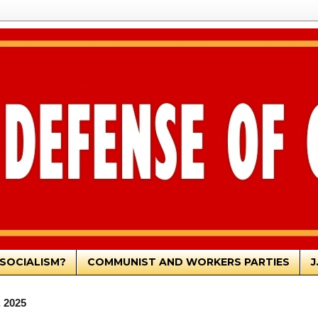
SOCIALISM?
COMMUNIST AND WORKERS PARTIES
J
, 2025