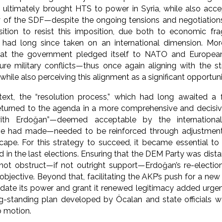
t ultimately brought HTS to power in Syria, while also acc
lity of the SDF—despite the ongoing tensions and negotiati
ition to resist this imposition, due both to economic frag
 had long since taken on an international dimension. Mor
hat the government pledged itself to NATO and European
ture military conflicts—thus once again aligning with the st
while also perceiving this alignment as a significant opportuni
ext, the “resolution process,” which had long awaited a f
returned to the agenda in a more comprehensive and decisiv
with Erdoğan”—deemed acceptable by the internation
he had made—needed to be reinforced through adjustment
scape. For this strategy to succeed, it became essential to
d in the last elections. Ensuring that the DEM Party was dis
 not obstruct—if not outright support—Erdoğan’s re-electio
objective. Beyond that, facilitating the AKP’s push for a new
idate its power and grant it renewed legitimacy added urge
ng-standing plan developed by Öcalan and state officials w
o motion.