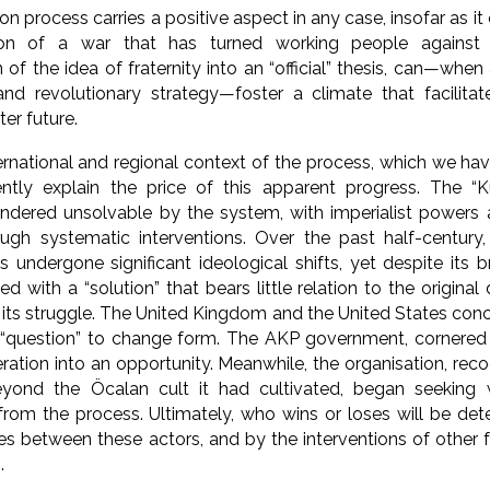
on process carries a positive aspect in any case, insofar as it
on of a war that has turned working people against 
 of the idea of fraternity into an “official” thesis, can—wh
nd revolutionary strategy—foster a climate that facilitat
er future.
ernational and regional context of the process, which we hav
iently explain the price of this apparent progress. The “
endered unsolvable by the system, with imperialist powers 
ugh systematic interventions. Over the past half-century, 
ndergone significant ideological shifts, yet despite its b
d with a “solution” that bears little relation to the origina
its struggle. The United Kingdom and the United States con
 “question” to change form. The AKP government, cornered
eration into an opportunity. Meanwhile, the organisation, reco
yond the Öcalan cult it had cultivated, began seeking
from the process. Ultimately, who wins or loses will be de
s between these actors, and by the interventions of other 
.