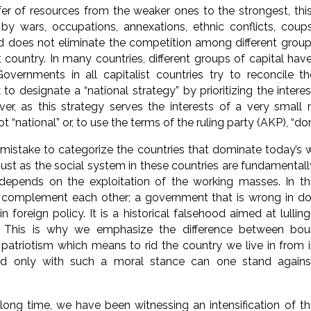
er of resources from the weaker ones to the strongest, this i
 by wars, occupations, annexations, ethnic conflicts, cou
 does not eliminate the competition among different groups 
t country. In many countries, different groups of capital have
Governments in all capitalist countries try to reconcile t
 to designate a “national strategy” by prioritizing the inter
er, as this strategy serves the interests of a very small 
 not “national” or, to use the terms of the ruling party (AKP), “d
t mistake to categorize the countries that dominate today’s
njust as the social system in these countries are fundamentall
d depends on the exploitation of the working masses. In t
y complement each other; a government that is wrong in d
n foreign policy. It is a historical falsehood aimed at lulli
 This is why we emphasize the difference between bour
patriotism which means to rid the country we live in from i
And only with such a moral stance can one stand agains
long time, we have been witnessing an intensification of t