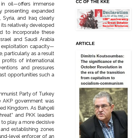
CC OF THE KKE
 in oil—offers immense
eby presenting expanded
 Syria, and Iraq clearly
h its relatively developed
ed to incorporate these
srael and Saudi Arabia
ARTICLE
 exploitation capacity—
particularly as a result
profits of international
ventions and pressures
ast opportunities such a
mmunist Party of Turkey
The AKP government was
ited Kingdom. As Bahçeli
threat” and PKK leaders
 to play a more decisive
n and establishing zones
und-level enforcer of an