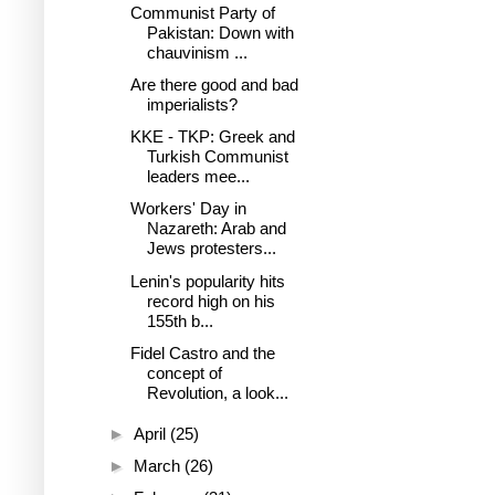
Communist Party of
Pakistan: Down with
chauvinism ...
Are there good and bad
imperialists?
KKE - TKP: Greek and
Turkish Communist
leaders mee...
Workers' Day in
Nazareth: Arab and
Jews protesters...
Lenin's popularity hits
record high on his
155th b...
Fidel Castro and the
concept of
Revolution, a look...
►
April
(25)
►
March
(26)