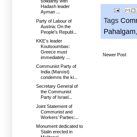
solidarity with
Hadash leader
Ayman ...
Tags
Comm
Party of Labour of
Austria: On the
Pahalgam
People’s Republ...
KKE's leader
Koutsoumbas:
Greece must
Newer Post
immediately ...
Communist Party of
India (Marxist)
condemns the ki...
Secretary General of
the Communist
Party of Israel...
Joint Statement of
Communist and
Workers’ Parties:...
Monument dedicated to
Stalin erected in