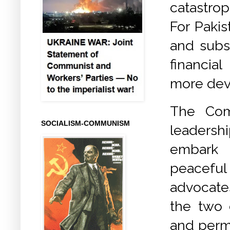
catastrop
For Paki
and subs
financia
more dev
The Com
SOCIALISM-COMMUNISM
leadersh
embark 
peaceful 
advocate
the two 
and perma