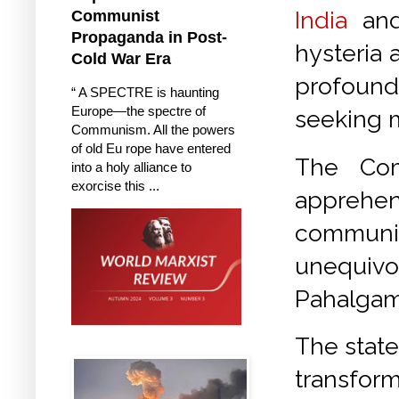
India
an
Communist
Propaganda in Post-
hysteria 
Cold War Era
profound
“ A SPECTRE is haunting
Europe—the spectre of
seeking m
Communism. All the powers
of old Eu rope have entered
The Com
into a holy alliance to
exorcise this ...
apprehen
communiq
unequivo
Pahalgam,
The state
transfo