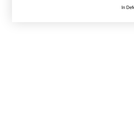
In De