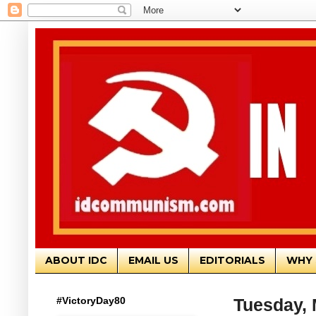
ABOUT IDC
EMAIL US
EDITORIALS
WHY 
#VictoryDay80
Tuesday, 