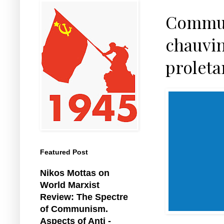
Communi
chauvin
proleta
Featured Post
Nikos Mottas on
World Marxist
Review: The Spectre
of Communism.
Aspects of Anti -