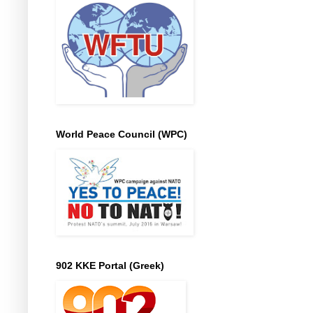
World Peace Council (WPC)
902 KKE Portal (Greek)