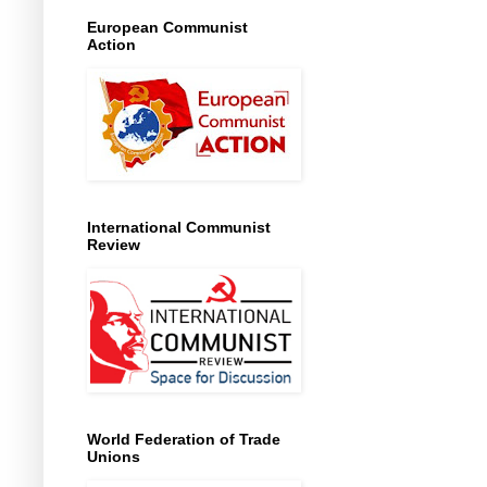
European Communist
Action
International Communist
Review
World Federation of Trade
Unions