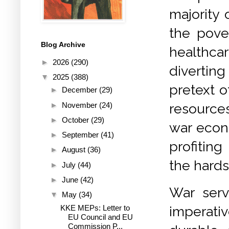
majority 
the pove
Blog Archive
healthca
►
2026
(290)
divertin
▼
2025
(388)
pretext o
►
December
(29)
►
November
(24)
resource
►
October
(29)
war econo
►
September
(41)
profiting
►
August
(36)
the hards
►
July
(44)
►
June
(42)
War serv
▼
May
(34)
KKE MEPs: Letter to
imperati
EU Council and EU
Commission P...