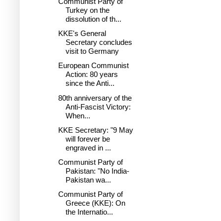
Communist Party of
Turkey on the
dissolution of th...
KKE's General
Secretary concludes
visit to Germany
European Communist
Action: 80 years
since the Anti...
80th anniversary of the
Anti-Fascist Victory:
When...
KKE Secretary: "9 May
will forever be
engraved in ...
Communist Party of
Pakistan: "No India-
Pakistan wa...
Communist Party of
Greece (KKE): On
the Internatio...