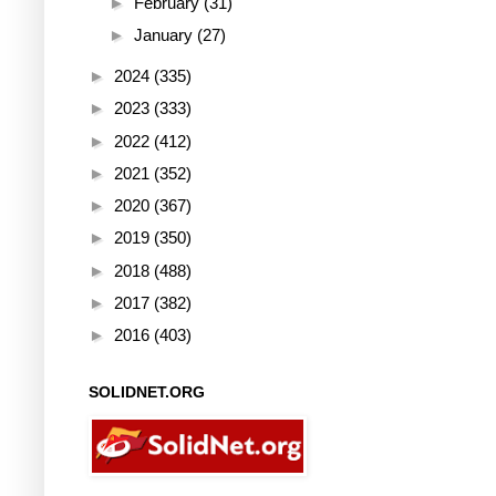
►
February
(31)
►
January
(27)
►
2024
(335)
►
2023
(333)
►
2022
(412)
►
2021
(352)
►
2020
(367)
►
2019
(350)
►
2018
(488)
►
2017
(382)
►
2016
(403)
SOLIDNET.ORG