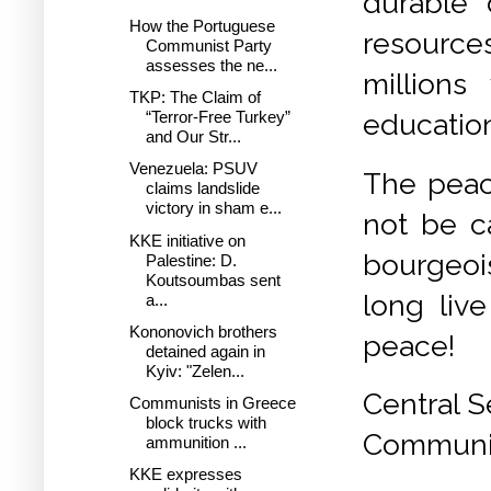
durable 
How the Portuguese
resource
Communist Party
assesses the ne...
millions
TKP: The Claim of
“Terror-Free Turkey”
education
and Our Str...
Venezuela: PSUV
The peac
claims landslide
victory in sham e...
not be c
KKE initiative on
bourgeoi
Palestine: D.
Koutsoumbas sent
long live
a...
Kononovich brothers
peace!
detained again in
Kyiv: "Zelen...
Central S
Communists in Greece
block trucks with
Communis
ammunition ...
KKE expresses