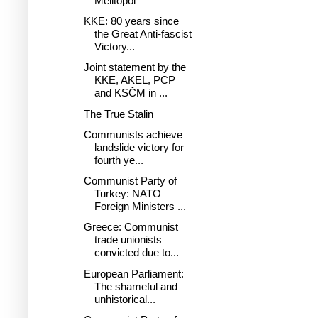
Melitopol
KKE: 80 years since
the Great Anti-fascist
Victory...
Joint statement by the
KKE, AKEL, PCP
and KSČM in ...
The True Stalin
Communists achieve
landslide victory for
fourth ye...
Communist Party of
Turkey: NATO
Foreign Ministers ...
Greece: Communist
trade unionists
convicted due to...
European Parliament:
The shameful and
unhistorical...