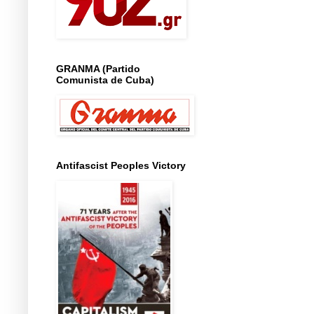
GRANMA (Partido
Comunista de Cuba)
Antifascist Peoples Victory