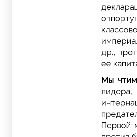
деклар
оппорт
класс
империа
др., пр
ее капит
Мы чтим
лидер
интер
предате
Первой 
против 