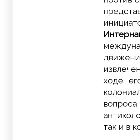
представ
иници
Интерна
междун
движени
извлечен
ходе ег
колони
вопроса
антиколо
так и в к