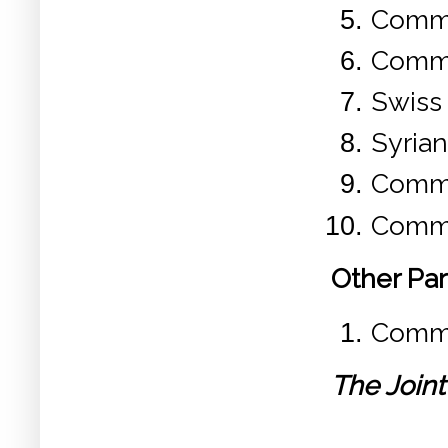
Commu
Commu
Swiss
Syria
Commu
Commu
Other Par
Commun
The Joint