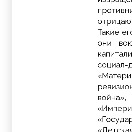
противн
отрицаю
Такие ег
они вою
капитал
социал-
«Матери
ревизион
война»,
«Импери
«Госуда
«Детск