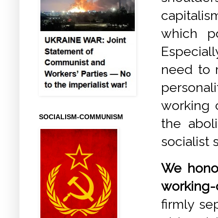
capitali
which p
Especiall
need to r
personal
working c
SOCIALISM-COMMUNISM
the abol
socialist 
We honou
working-
firmly s