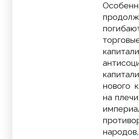
Особенн
продолж
погибаю
торговы
капита
антисо
капитал
нового 
на плеч
импери
противо
народов