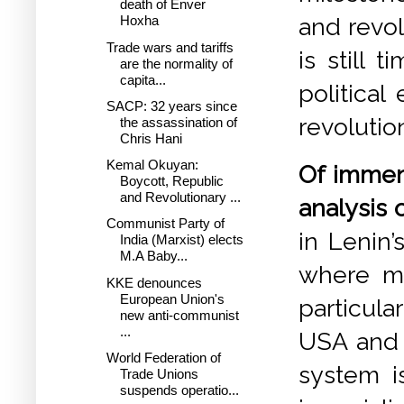
death of Enver
and revol
Hoxha
Trade wars and tariffs
is still 
are the normality of
capita...
politica
SACP: 32 years since
revolutio
the assassination of
Chris Hani
Kemal Okuyan:
Of immen
Boycott, Republic
and Revolutionary ...
analysis 
Communist Party of
in Lenin’
India (Marxist) elects
M.A Baby...
where mo
KKE denounces
European Union's
particula
new anti-communist
...
USA and C
World Federation of
system is
Trade Unions
suspends operatio...