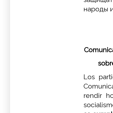
народы и
Comunica
sobr
Los part
Comunica
rendir h
socialism