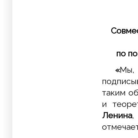
Совме
по по
«
Мы,
подписы
таким о
и теоре
Ленина
отмечает