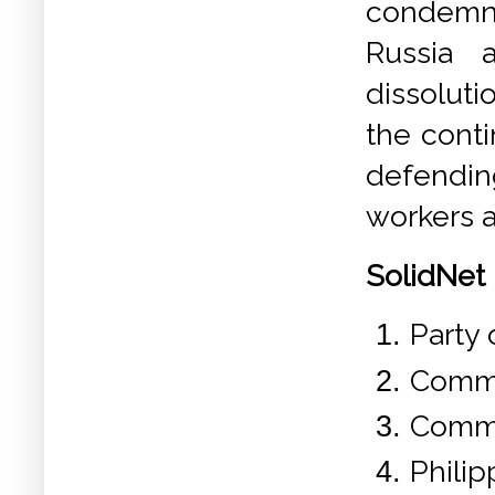
condemn 
Russia 
dissoluti
the conti
defendin
workers a
SolidNet 
Party 
Commu
Commu
Phili