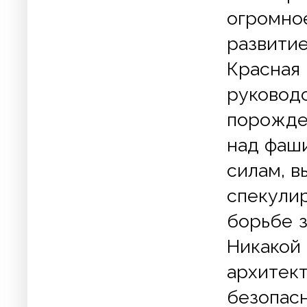
огромно
развити
Красная
руково
порожде
над фаш
силам, 
спекули
борьбе з
Никакой
архитек
безопа