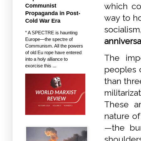
which co-
Communist
Propaganda in Post-
way to ho
Cold War Era
socialism
“ A SPECTRE is haunting
anniversar
Europe—the spectre of
Communism. All the powers
of old Eu rope have entered
The impe
into a holy alliance to
exorcise this ...
peoples 
than thre
militariz
These ar
nature of
—the bur
shoulde