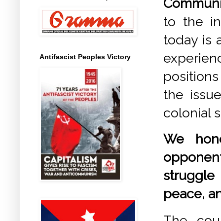
Communis
to the i
today is 
experien
Antifascist Peoples Victory
position
the issu
colonial 
We hono
opponent
struggle 
peace, an
The coun