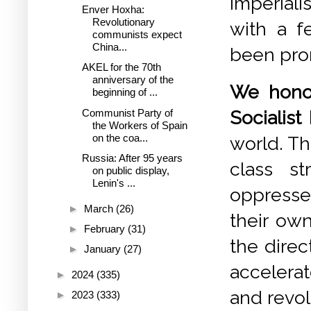
imperiali
Enver Hoxha:
Revolutionary
with a f
communists expect
China...
been pro
AKEL for the 70th
anniversary of the
We honou
beginning of ...
Communist Party of
Socialist
the Workers of Spain
on the coa...
world. Th
Russia: After 95 years
class s
on public display,
Lenin's ...
oppressed
►
March
(26)
their ow
►
February
(31)
the direc
►
January
(27)
accelera
►
2024
(335)
and revol
►
2023
(333)