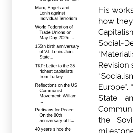
Marx, Engels and
His works
Lenin against
Individual Terrorism
how they
World Federation of
Capitalis
Trade Unions on
May Day 2025: ...
Social-
155th birth anniversary
of V.I. Lenin: Joint
“Materi
State...
Revision
TKP: Letter to the 35
richest capitalists
“Socialis
from Turkey
Europe”, 
Reflections on the US
Communist
Movement: William
State an
...
Communism
Partisans for Peace:
On the 80th
the Sovi
anniversary of It...
mileston
40 years since the