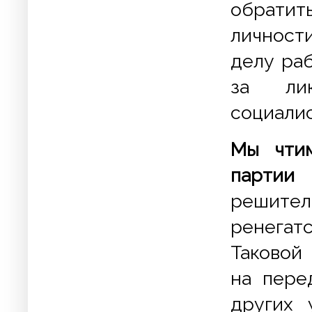
обратит
личност
делу раб
за лик
социали
Мы чтим
партии
решите
ренегат
Таковой
на пере
других 