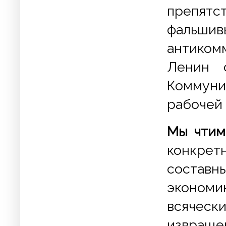
препят
фальш
антиком
Ленин 
Коммуни
рабочей 
Мы чтим
конкре
составн
эконом
всяческ
извращ