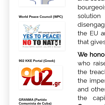
bourgeoi
solution
World Peace Council (WPC)
disengag
the EU an
that gives
We honour
902 KKE Portal (Greek)
who raise
the treac
the imper
and othe
the cap
GRANMA (Partido
Comunista de Cuba)