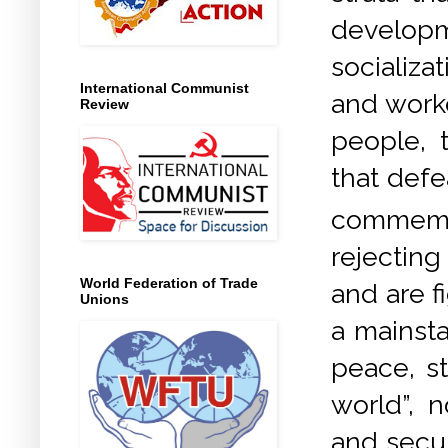
develop
socializa
International Communist
and worke
Review
people, 
that defe
commemo
rejectin
World Federation of Trade
and are f
Unions
a mainsta
peace, st
world”, 
and secur