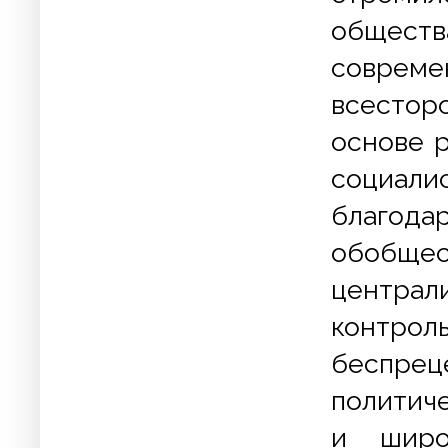
обществ
соврем
всесторо
основе 
социали
благода
обобще
централ
контрол
беспре
политиче
и широ