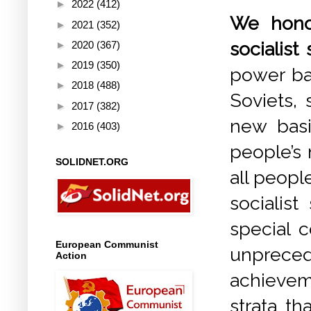
►
2022
(412)
We honou
►
2021
(352)
socialist 
►
2020
(367)
►
2019
(350)
power bas
►
2018
(488)
Soviets,
►
2017
(382)
new basi
►
2016
(403)
people’s
SOLIDNET.ORG
all people
socialis
special c
European Communist
unpreced
Action
achievem
strata th