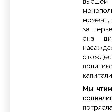
высшей
монопол
момент,
за перв
она ди
насажда
отожде
полити
капитал
Мы чтим
социали
потрясл