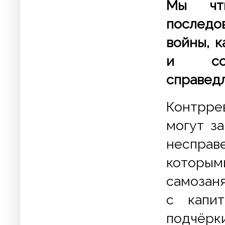
Мы чт
последо
войны, 
и соц
справедл
Контрре
могут з
несправ
которым
самозаня
с капит
подчёр