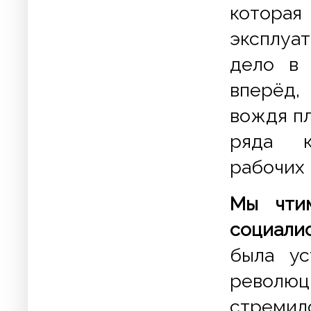
котора
эксплуа
дело в 
вперёд,
вождя п
ряда к
рабочих 
Мы чти
социали
была ус
революц
стреми