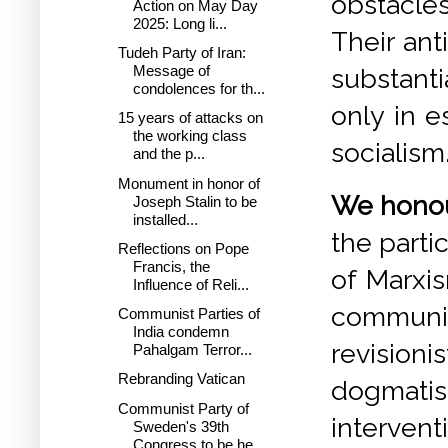
obstacles
Action on May Day
2025: Long li...
Their ant
Tudeh Party of Iran:
Message of
substanti
condolences for th...
only in e
15 years of attacks on
the working class
socialism
and the p...
Monument in honor of
We honour
Joseph Stalin to be
installed...
the parti
Reflections on Pope
Francis, the
of Marxis
Influence of Reli...
communi
Communist Parties of
India condemn
revisioni
Pahalgam Terror...
Rebranding Vatican
dogmatism
Communist Party of
intervent
Sweden's 39th
Congress to be he...