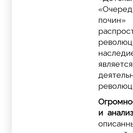
«Очеред
почин» 
распр
революц
наследи
являетс
деяте
революц
Огромно
и анали
описанны