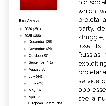
old socia
which wa
proletari
Blog Archive
party, d
►
2026
(291)
struggle,
▼
2025
(388)
►
December
(29)
lose its
►
November
(24)
Russia’s
►
October
(29)
exploitin
►
September
(41)
►
August
(36)
proletari
►
July
(44)
service o
►
June
(42)
oppresse
►
May
(34)
see a nu
▼
April
(25)
European Communist