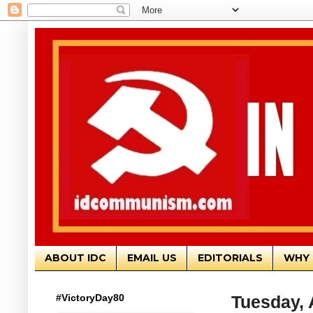
ABOUT IDC
EMAIL US
EDITORIALS
WHY 
#VictoryDay80
Tuesday, 