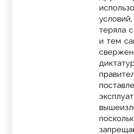
использ
условий
теряла 
и тем са
свержен
дикта
правите
постав
экспл
вышеизл
посколь
запрещ