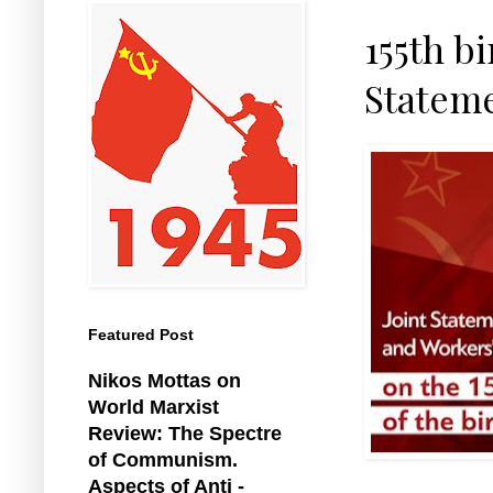
155th bi
Stateme
Featured Post
Nikos Mottas on
World Marxist
Review: The Spectre
of Communism.
Aspects of Anti -