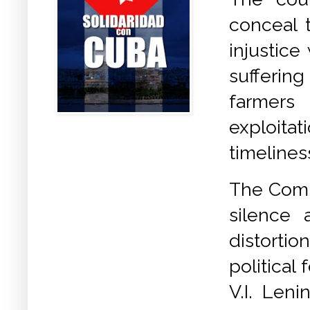
conceal 
injustic
suffering
farmers 
exploita
timelines
The Comm
silence 
distortio
political
V.I. Leni