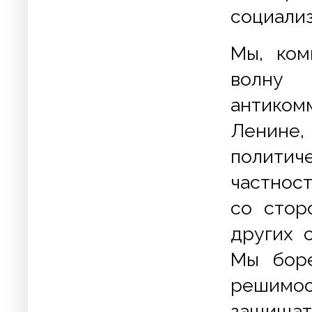
социализ
Мы, ком
волну
антиком
Ленине
политич
частнос
со стор
других 
Мы боре
решимос
защищат