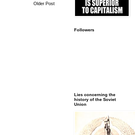
Older Post
Followers
Lies concerning the
history of the Soviet
Union