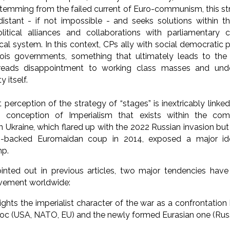
emming from the failed current of Euro-communism, this str
istant - if not impossible - and seeks solutions within th
litical alliances and collaborations with parliamentary c
cal system. In this context, CPs ally with social democratic p
geois governments, something that ultimately leads to the
eads disappointment to working class masses and unde
 itself.
 perception of the strategy of “stages” is inextricably link
 conception of Imperialism that exists within the c
in Ukraine, which flared up with the 2022 Russian invasion but
-backed Euromaidan coup in 2014, exposed a major ideo
mp.
nted out in previous articles, two major tendencies hav
ement worldwide:
lights the imperialist character of the war as a confrontati
loc (USA, NATO, EU) and the newly formed Eurasian one (Russ