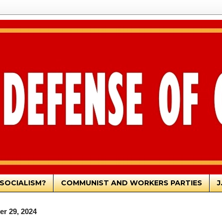
SOCIALISM?
COMMUNIST AND WORKERS PARTIES
J
r 29, 2024