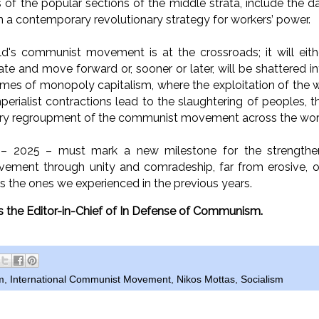
f the popular sections of the middle strata, include the dai
in a contemporary revolutionary strategy for workers’ power.
ld's communist movement is at the crossroads; it will eit
mate and move forward or, sooner or later, will be shattered 
 times of monopoly capitalism, where the exploitation of the w
perialist contractions lead to the slaughtering of peoples, t
ary regroupment of the communist movement across the wor
 2025 – must mark a new milestone for the strengtheni
ment through unity and comradeship, far from erosive, op
as the ones we experienced in the previous years.
is the Editor-in-Chief of In Defense of Communism.
m
,
International Communist Movement
,
Nikos Mottas
,
Socialism