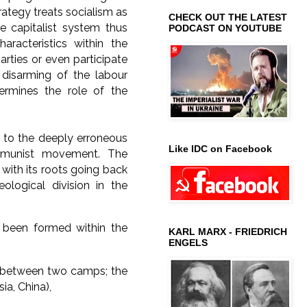
ategy treats socialism as
CHECK OUT THE LATEST
e capitalist system thus
PODCAST ON YOUTUBE
haracteristics within the
arties or even participate
 disarming of the labour
rmines the role of the
ed to the deeply erroneous
Like IDC on Facebook
ommunist movement. The
 with its roots going back
logical division in the
e been formed within the
KARL MARX - FRIEDRICH
ENGELS
on between two camps; the
ia, China),