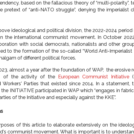
dency, based on the fallacious theory of “multi-polarity”, t
e pretext of “anti-NATO struggle”, denying the imperialist 
ove ideological and political division, the 2022-2024 period
in the international communist movement. In October 202
laboration with social democrats, nationalists and other gro
ded to the formation of the so-called “World Anti-Imperialist
algam of different political forces.
23, almost a year after the foundation of WAP, the erosive r
n of the activity of the
European Communist Initiative
Workers' Parties that existed since 2014. In a statement, 
 the INITIATIVE participated in WAP which “engages in fabri
ties of the Initiative and especially against the KKE”.
ns
purposes of this article to elaborate extensively on the ideolog
's communist movement. What is important is to understand