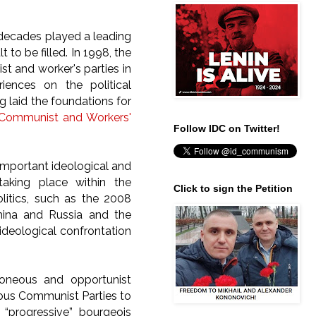
 decades played a leading
to be filled. In 1998, the
st and worker's parties in
ences on the political
 laid the foundations for
f Communist and Workers'
Follow IDC on Twitter!
important ideological and
taking place within the
Click to sign the Petition
litics, such as the 2008
China and Russia and the
 ideological confrontation
roneous and opportunist
rous Communist Parties to
d “progressive” bourgeois