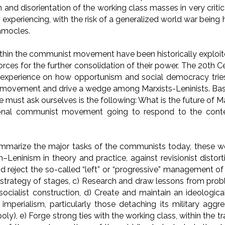
 and disorientation of the working class masses in very criti
y experiencing, with the risk of a generalized world war bein
amocles.
ithin the communist movement have been historically exploite
rces for the further consolidation of their power. The 20th C
t experience on how opportunism and social democracy tries
movement and drive a wedge among Marxists-Leninists. Base
e must ask ourselves is the following: What is the future of
ational communist movement going to respond to the co
ummarize the major tasks of the communists today, these wo
Leninism in theory and practice, against revisionist distort
 reject the so-called “left” or “progressive” management of
e strategy of stages, c) Research and draw lessons from pro
socialist construction, d) Create and maintain an ideologica
imperialism, particularly those detaching its military agg
ly), e) Forge strong ties with the working class, within the