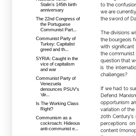
to the confusion
Stalin's 145th birth
anniversary
we are currentl
the sword of D
The 22nd Congress of
the Portuguese
Communist Part...
The divisions w
Communist Party of
the bourgeois fo
Turkey: Capitalist
with significan
greed and th...
the communist 
SYRIA: Caught in the
question that w
vice of capitalism
is the intern
and war
challenges?
Communist Party of
Venezuela
If we had to s
denounces PSUV’s
‘dir...
Defend Marxism–
opportunism and
Is The Working Class
Right?
variation of th
20th Century's 
Communism as a
perceptions on 
cockroach: Hideous
anti-communist e...
content (monopo