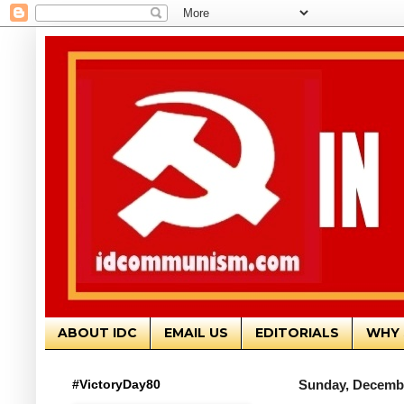
ABOUT IDC
EMAIL US
EDITORIALS
WHY 
#VictoryDay80
Sunday, Decembe