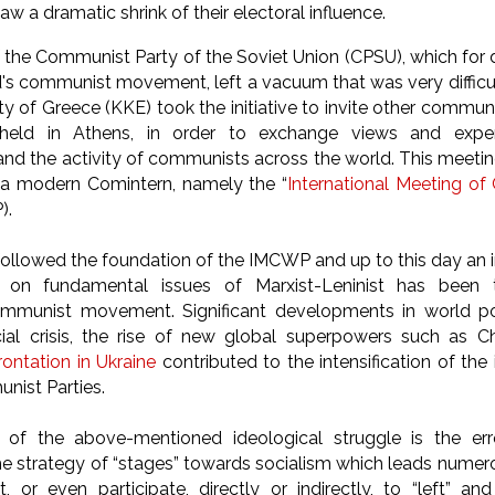
w a dramatic shrink of their electoral influence.
the Communist Party of the Soviet Union (CPSU), which for
d's communist movement, left a vacuum that was very difficult 
 of Greece (KKE) took the initiative to invite other communi
held in Athens, in order to exchange views and experi
d the activity of communists across the world. This meeting
f a modern Comintern, namely the “
International Meeting o
).
followed the foundation of the IMCWP and up to this day an 
le on fundamental issues of Marxist-Leninist has been 
communist movement. Significant developments in world po
ancial crisis, the rise of new global superpowers such as 
rontation in Ukraine
contributed to the intensification of the
ist Parties.
e of the above-mentioned ideological struggle is the er
he strategy of “stages” towards socialism which leads nume
, or even participate, directly or indirectly, to “left” an