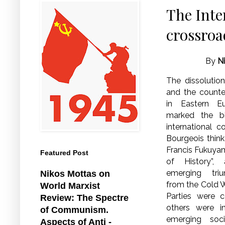
The Inte
crossroa
By
N
The dissolutio
and the counte
in Eastern E
marked the b
international
Bourgeois thinke
Francis Fukuyam
Featured Post
of History”,
emerging triu
Nikos Mottas on
from the Cold
World Marxist
Parties were c
Review: The Spectre
others were i
of Communism.
emerging soc
Aspects of Anti -