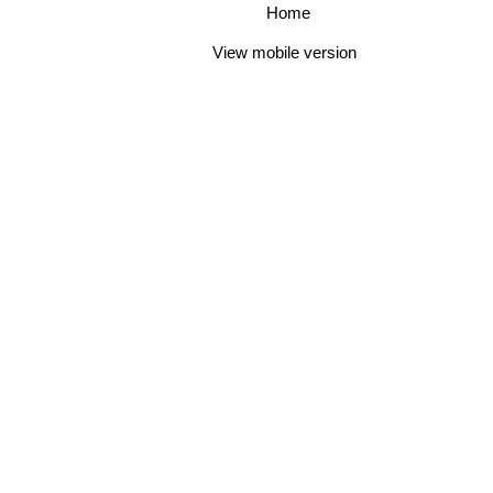
Home
View mobile version