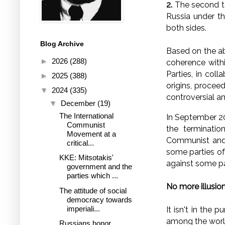
2.
The second ten
Russia under th
both sides.
Blog Archive
Based on the ab
►
2026
(288)
coherence with
Parties, in col
►
2025
(388)
origins, procee
▼
2024
(335)
controversial am
▼
December
(19)
The International
In September 20
Communist
the terminatio
Movement at a
Communist and 
critical...
some parties of
KKE: Mitsotakis'
against some par
government and the
parties which ...
No more illusio
The attitude of social
democracy towards
imperiali...
It isn't in the 
among the world
Russians honor