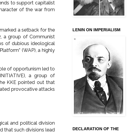
ends to support capitalist
character of the war from
 marked a setback for the
LENIN ON IMPERIALISM
2, a group of Communist
ups of dubious ideological
 Platform” (WAP), a highly
ole of opportunism led to
(INITIATIVE), a group of
the KKE pointed out that
cated provocative attacks
ical and political division
DECLARATION OF THE
 that such divisions lead