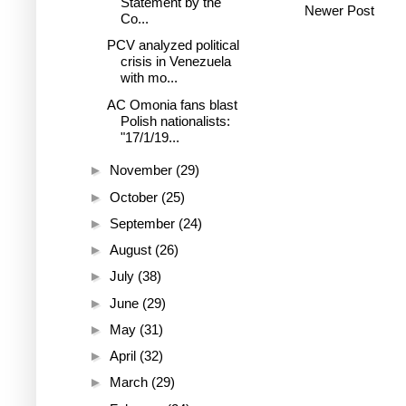
Statement by the
Newer Post
Co...
PCV analyzed political
crisis in Venezuela
with mo...
AC Omonia fans blast
Polish nationalists:
"17/1/19...
►
November
(29)
►
October
(25)
►
September
(24)
►
August
(26)
►
July
(38)
►
June
(29)
►
May
(31)
►
April
(32)
►
March
(29)