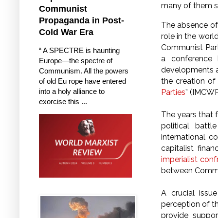
many of them sa
Communist
Propaganda in Post-
The absence of 
Cold War Era
role in the worl
Communist Party
“ A SPECTRE is haunting
a conference 
Europe—the spectre of
developments an
Communism. All the powers
the creation o
of old Eu rope have entered
into a holy alliance to
Parties
” (IMCWP
exorcise this ...
The years that 
political batt
international 
capitalist fin
imperialist conf
between Commun
A crucial issu
perception of t
provide support