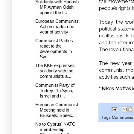
the movements o
Solidarity with Hadash
MP Ayman Odeh
people’s rights 
against the t...
European Communist
Today, the wor
Action marks one
political stale
year of activity
no illusions. In
Communist Parties
and the inter-im
react to the
The revolution
developments in
Syr...
The new year –
The KKE expresses
communist move
solidarity with the
communists a...
activities such 
Communist Party of
* Nikos Mottas 
Turkey: "In Syria,
Israel and t...
European Communist
Meeting held in
Brussels: Speec...
Tags
Communis
No to Cyprus' NATO
membership: