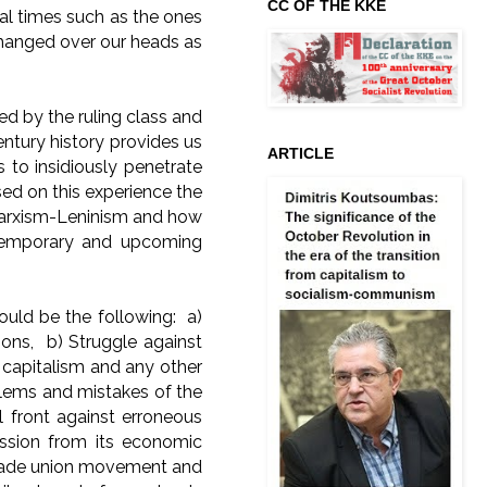
CC OF THE KKE
cal times such as the ones
g hanged over our heads as
d by the ruling class and
entury history provides us
ARTICLE
 to insidiously penetrate
d on this experience the
 Marxism-Leninism and how
ntemporary and upcoming
uld be the following: a)
ions, b) Struggle against
 capitalism and any other
blems and mistakes of the
l front against erroneous
ression from its economic
 trade union movement and