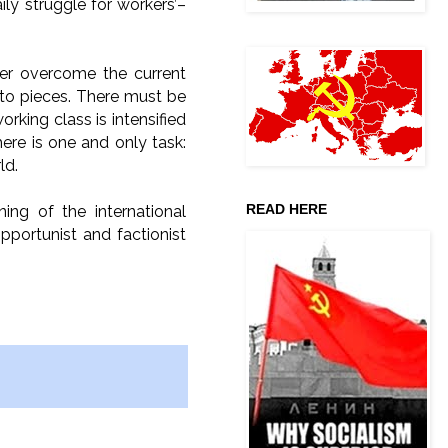
ly struggle for workers’–
her overcome the current
into pieces. There must be
orking class is intensified
here is one and only task:
ld.
READ HERE
ng of the international
portunist and factionist