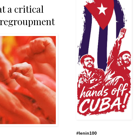
a critical
y regroupment
#lenin100