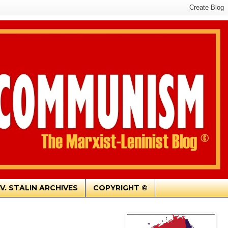
.V. STALIN ARCHIVES
COPYRIGHT ©