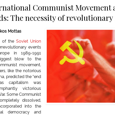
rnational Communist Movement at 
ds: The necessity of revolutionar
ikos Mottas
n of the
Soviet Union
rrevolutionary events
urope in 1989-1991
iggest blow to the
 communist movement.
rs, like the notorious
a, predicted the “end
 as capitalism was
mphantly victorious
 War. Some Communist
ompletely dissolved,
ncorporated into the
ial democracy and