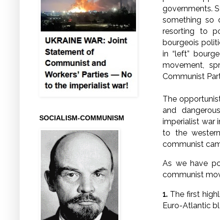
governments. St
something so d
resorting to po
bourgeois politi
in “left” bour
movement, spr
Communist Party
The opportunist
and dangerous
SOCIALISM-COMMUNISM
imperialist war 
to the western
communist ca
As we have poi
communist mov
1.
The first high
Euro-Atlantic b