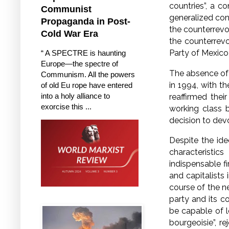
countries”, a c
Communist
generalized con
Propaganda in Post-
the counterrevo
Cold War Era
the counterrev
Party of Mexico
“ A SPECTRE is haunting
Europe—the spectre of
The absence of 
Communism. All the powers
in 1994, with 
of old Eu rope have entered
into a holy alliance to
reaffirmed the
exorcise this ...
working class 
decision to devo
Despite the ide
characteristic
indispensable f
and capitalist
course of the n
party and its c
be capable of le
bourgeoisie”, r