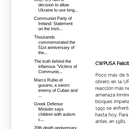
decision to allow
Ukraine to use long...
Communist Party of
Ireland: Statement
on the Irish...
Thousands
commemorated the
51st anniversary of
the...
The truth behind the
CWPUSA Felicita
infamous "Victims of
Communis...
Poco más de tr
Marco Rubio el
obrero en la UR
gusano, a sworn
reacción más ne
enemy of Cuban and
amenaza inmine
...
bloques imperia
Greek Defense
1991 se enfrent
Minister says
children with autism
hasta hoy. Para
c...
antes, en 1981.
20th death anniversary