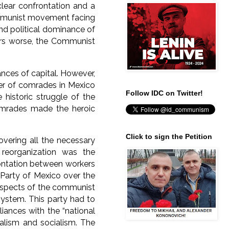
clear confrontation and a
communist movement facing
nd political dominance of
ers worse, the Communist
nces of capital. However,
er of comrades in Mexico
Follow IDC on Twitter!
historic struggle of the
omrades made the heroic
Click to sign the Petition
overing all the necessary
f reorganization was the
frontation between workers
Party of Mexico over the
y aspects of the communist
system. This party had to
liances with the “national
talism and socialism. The