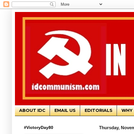
ABOUT IDC
EMAIL US
EDITORIALS
WHY 
#VictoryDay80
Thursday, Novem