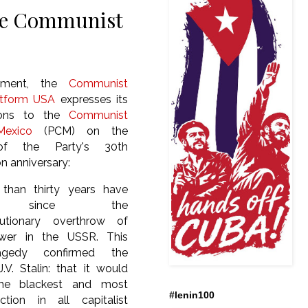
the Communist
ement, the
Communist
atform USA
expresses its
tions to the
Communist
exico
(PCM) on the
of the Party's 30th
n anniversary:
 than thirty years have
d since the
lutionary overthrow of
ower in the USSR. This
ragedy confirmed the
.V. Stalin: that it would
“the blackest and most
#lenin100
tion in all capitalist