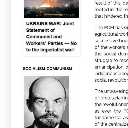
result of this i
rooted in the r
that hindered 
The PCM has sinc
agricultural wo
successive bour
of the workers 
the social dem
struggle to rec
emancipation o
SOCIALISM-COMMUNISM
indigenous peop
social revolutio
The unwavering
of proletarian i
the revolutionar
as ever, the P
fundamental asp
of the centraliz