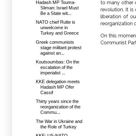
Hadash MP Touma-
to many other co
Sliman: Israel Must
revolution. It is
Be a State wit...
liberation of 
NATO chief Rutte is
reorganization 
unwelcome in
Turkey and Greece
On this moment
Greek communists
Communist Part
stage militant protest
against an...
Koutsoumbas: On the
escalation of the
imperialist ...
KKE delegation meets
Hadash MP Ofer
Cassif
Thirty years since the
reorganization of the
Commu...
The War in Ukraine and
the Role of Turkey
KKE: US-NATO