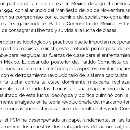
un partido de la clase obrera en México despejó el camino a
 1994, con el anuncio del Manifiesto del 20 de Noviembre, 
aron su compromiso con el camino del socialismo-comunismo
rera reorganizando el Partido Comunista de México. Est
 de consagrar su libertad y su vida a la lucha de clases.
problemas ideológicos y prácticos que le impedían recuperar 
n partido marxista-leninista, este profundo primer paso de re
ble para reagrupar las fuerzas de clase para el enfrentamien
en México. El desarrollo posterior del Partido Comunista de
ce años implicó recuperar todos los aspectos revolucionario
on el derrocamiento revolucionario del sistema capitalista. 
ir la lucha contra la clase dominante mexicana, rechaza
ional», rechazando las teorías de una etapa intermedia e
resultado de esta lucha ideológica y política culminó con l
ente arraigado en la teoría revolucionaria del marxismo-l
s erróneas que obstaculizaban el desarrollo del Partido Com
, el PCM ha desempeñado un papel fundamental en las luc
os mineros, los maestros, los trabajadores del automóvil, lo