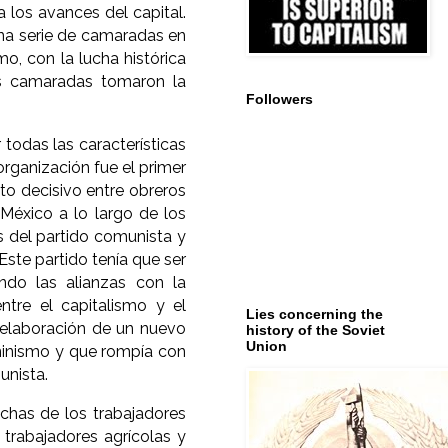
 los avances del capital.
una serie de camaradas en
, con la lucha histórica
os camaradas tomaron la
Followers
todas las características
organización fue el primer
to decisivo entre obreros
 México a lo largo de los
s del partido comunista y
Este partido tenía que ser
ndo las alianzas con la
ntre el capitalismo y el
Lies concerning the
a elaboración de un nuevo
history of the Soviet
Union
eninismo y que rompía con
unista.
has de los trabajadores
s trabajadores agrícolas y