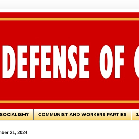
SOCIALISM?
COMMUNIST AND WORKERS PARTIES
J
ber 21, 2024