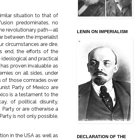
ilar situation to that of
fusion predominates, no
he revolutionary path—all
LENIN ON IMPERIALISM
ar between the imperialist
ur circumstances are dire,
s end, the efforts of the
ideological and practical
 has proven invaluable as
emies on all sides, under
es of those comrades over
nist Party of Mexico are
co is a testament to the
, of political disunity,
 Party or are otherwise a
arty is not only possible,
ation in the USA as well as
DECLARATION OF THE