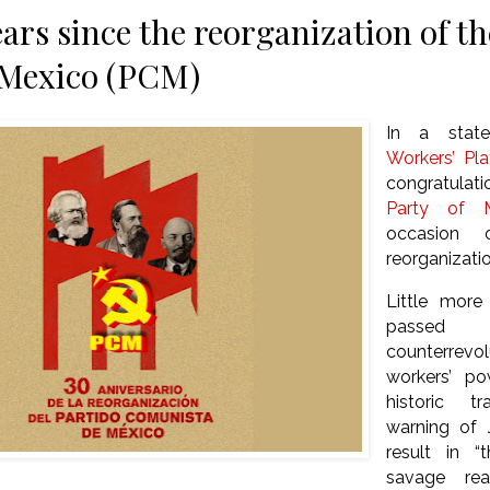
ears since the reorganization of 
 Mexico (PCM)
In a stat
Workers’ Pl
congratula
Party of M
occasion 
reorganizatio
Little more
passe
counterrevo
workers’ p
historic t
warning of J
result in 
savage reac