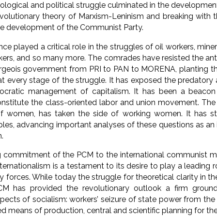
deological and political struggle culminated in the developme
evolutionary theory of Marxism-Leninism and breaking with
the development of the Communist Party.
e played a critical role in the struggles of oil workers, mine
rkers, and so many more. The comrades have resisted the anti
geois government from PRI to PAN to MORENA, planting thei
at every stage of the struggle. It has exposed the predatory
ocratic management of capitalism. It has been a beacon 
onstitute the class-oriented labor and union movement. The
f women, has taken the side of working women. It has st
les, advancing important analyses of these questions as an
n.
 commitment of the PCM to the international communist mov
nternationalism is a testament to its desire to play a leading
y forces. While today the struggle for theoretical clarity in 
CM has provided the revolutionary outlook a firm ground
ects of socialism: workers’ seizure of state power from the 
ed means of production, central and scientific planning for th