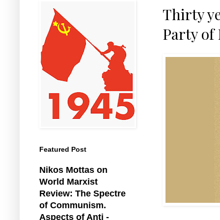
Thirty y
Party of
Featured Post
Nikos Mottas on
World Marxist
Review: The Spectre
of Communism.
Aspects of Anti -