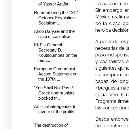
La ausencia de 
of Yasser Arafat
Sin embargo, en
Remembering the 1917
México reafirm
October Revolution:
Socialism...
de la clase ob
heroica decisión
Ahoo Daryaei and the
hijab of capitalism
A pesar de los 
KKE's General
necesarias de u
Secretary D.
paso indispensa
Koutsoumbas on the
resu...
y capitalistas 
siguientes quin
European Communist
Action: Statement on
su compromiso c
the 107th ...
capaz de dirig
"You Shall Not Pass!":
«burguesía nac
Greek communists
socialismo. El 
blocked tr...
Programa firmem
Artificial intelligence: In
las concepcione
favour of the profits
...
Desde entonces
The destruction of
del petróleo, l