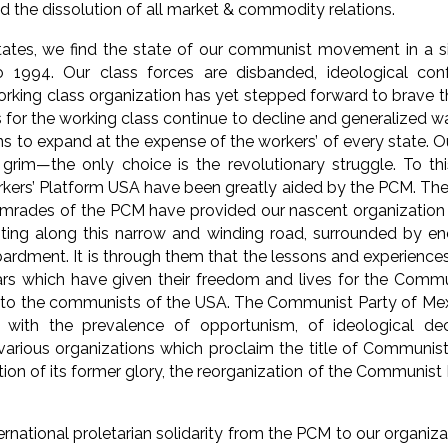
nd the dissolution of all market & commodity relations.
tates, we find the state of our communist movement in a sim
o 1994. Our class forces are disbanded, ideological con
orking class organization has yet stepped forward to brave t
s for the working class continue to decline and generalized w
s to expand at the expense of the workers’ of every state. O
s grim—the only choice is the revolutionary struggle. To thi
rs’ Platform USA have been greatly aided by the PCM. The 
omrades of the PCM have provided our nascent organization
ting along this narrow and winding road, surrounded by en
rdment. It is through them that the lessons and experienc
ars which have given their freedom and lives for the Commu
 to the communists of the USA. The Communist Party of Mexi
 with the prevalence of opportunism, of ideological decay
arious organizations which proclaim the title of Communist
on of its former glory, the reorganization of the Communist P
nternational proletarian solidarity from the PCM to our organiz