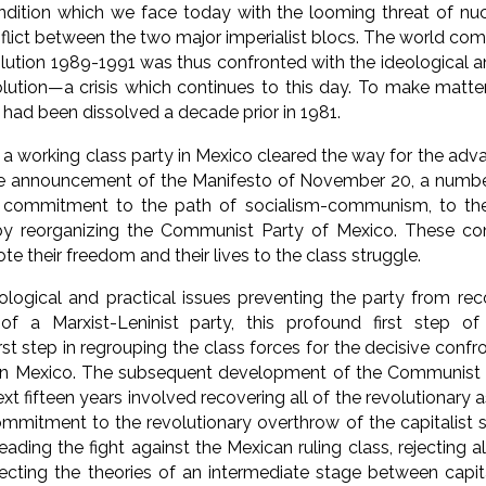
ondition which we face today with the looming threat of nu
flict between the two major imperialist blocs. The world 
lution 1989-1991 was thus confronted with the ideological a
olution—a crisis which continues to this day. To make matt
 had been dissolved a decade prior in 1981.
a working class party in Mexico cleared the way for the adva
the announcement of the Manifesto of November 20, a numb
ir commitment to the path of socialism-communism, to the 
by reorganizing the Communist Party of Mexico. These c
te their freedom and their lives to the class struggle.
ological and practical issues preventing the party from rec
s of a Marxist-Leninist party, this profound first step o
irst step in regrouping the class forces for the decisive con
s in Mexico. The subsequent development of the Communist 
ext fifteen years involved recovering all of the revolutionar
ommitment to the revolutionary overthrow of the capitalist 
ading the fight against the Mexican ruling class, rejecting al
ejecting the theories of an intermediate stage between capi