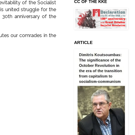
CC OF THE KKE
itability of the Socialist
this united struggle for the
 30th anniversary of the
utes our comrades in the
ARTICLE