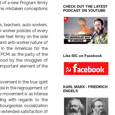
nt of a new Program firmly
CHECK OUT THE LATEST
 the mistaken conceptions
PODCAST ON YOUTUBE
rs, teachers, auto workers,
-worker policies of every
r feet firmly on the side
 and anti-worker nature of
in the Americas for the
 PCM, as the party of the
Like IDC on Facebook
ood by the struggles of
 important element of the
ement in the true spirit
KARL MARX - FRIEDRICH
 role in the regroupment of
ENGELS
the movement is as intense
ing with regards to the
bourgeoisie, socialization
e extended satisfaction of