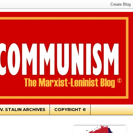
.V. STALIN ARCHIVES
COPYRIGHT ©