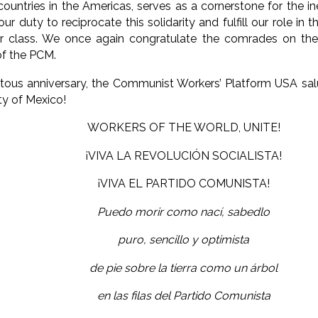
untries in the Americas, serves as a cornerstone for the inev
 our duty to reciprocate this solidarity and fulfill our role in 
our class. We once again congratulate the comrades on the
of the PCM.
ous anniversary, the Communist Workers’ Platform USA sal
y of Mexico!
WORKERS OF THE WORLD, UNITE!
¡VIVA LA REVOLUCIÓN SOCIALISTA!
¡VIVA EL PARTIDO COMUNISTA!
Puedo morir como nací, sabedlo
puro, sencillo y optimista
de pie sobre la tierra como un árbol
en las filas del Partido Comunista