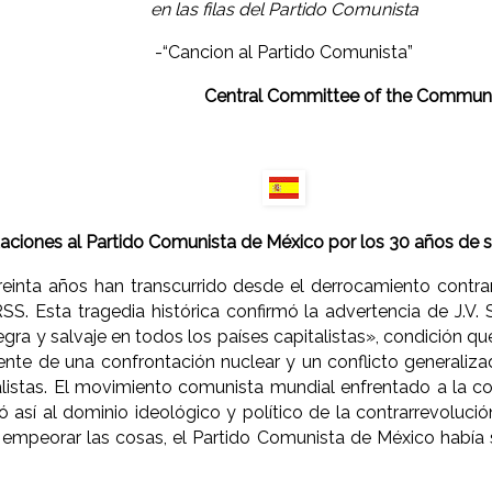
en las filas del Partido Comunista
-“Cancion al Partido Comunista”
Central Committee of the Communi
ciones al Partido Comunista de México por los 30 años de s
einta años han transcurrido desde el derrocamiento contrar
SS. Esta tragedia histórica confirmó la advertencia de J.V. 
gra y salvaje en todos los países capitalistas», condición q
nte de una confrontación nuclear y un conflicto generaliza
listas. El movimiento comunista mundial enfrentado a la c
ó así al dominio ideológico y político de la contrarrevolució
 empeorar las cosas, el Partido Comunista de México había