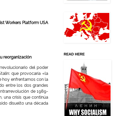
st Workers Platform USA
READ HERE
u reorganización
revolucionario del poder
Stalin: que provocaría «la
ue hoy enfrentamos con la
do entre los dos grandes
ontrarrevolución de 1989-
n, una crisis que continúa
 sido disuelto una década