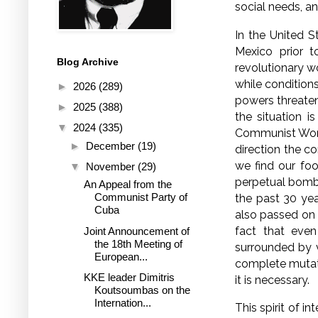
social needs, a
In the United S
Mexico prior t
Blog Archive
revolutionary w
while condition
►
2026
(289)
powers threaten
►
2025
(388)
the situation i
▼
2024
(335)
Communist Worke
►
December
(19)
direction the c
we find our foo
▼
November
(29)
perpetual bomba
An Appeal from the
Communist Party of
the past 30 ye
Cuba
also passed on
fact that even
Joint Announcement of
the 18th Meeting of
surrounded by v
European...
complete mutati
KKE leader Dimitris
it is necessary.
Koutsoumbas on the
Internation...
This spirit of i