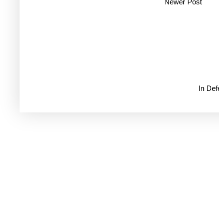
Newer Post
In De