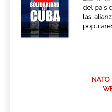
del país 
las alian
populares
NATO s
WF