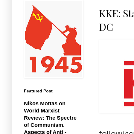
KKE: S
DC
Featured Post
Nikos Mottas on
World Marxist
Review: The Spectre
of Communism.
following
Aspects of Anti -