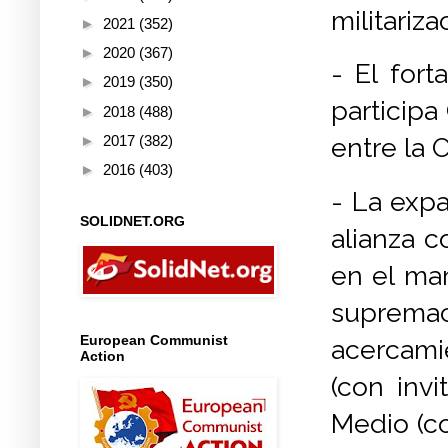
militariz
►
2021
(352)
►
2020
(367)
- El for
►
2019
(350)
participa
►
2018
(488)
►
2017
(382)
entre la 
►
2016
(403)
- La expa
SOLIDNET.ORG
alianza c
en el mar
supremací
European Communist
acercami
Action
(con invi
Medio (co