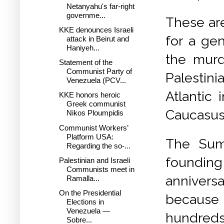
Netanyahu's far-right
governme...
These are
KKE denounces Israeli
for a gen
attack in Beirut and
Haniyeh...
the murd
Statement of the
Communist Party of
Palestin
Venezuela (PCV...
Atlantic 
KKE honors heroic
Greek communist
Caucasus,
Nikos Ploumpidis
Communist Workers’
Platform USA:
The Sum
Regarding the so-...
foundin
Palestinian and Israeli
Communists meet in
annivers
Ramalla...
On the Presidential
because 
Elections in
Venezuela —
hundreds 
Sobre...