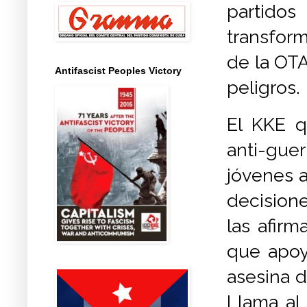
partidos
transfor
de la OTA
Antifascist Peoples Victory
peligros.
El KKE q
anti-gue
jóvenes 
decision
las afir
que apoy
asesina d
Llama al 