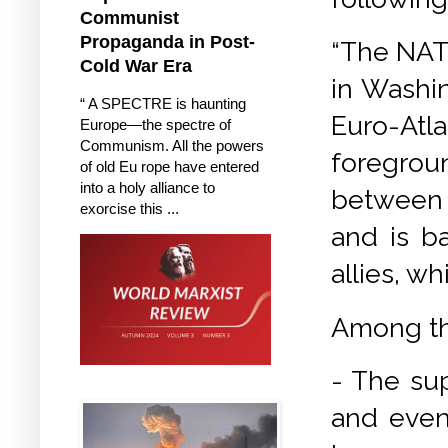
Communist
Propaganda in Post-
“The NATO
Cold War Era
in Washin
“ A SPECTRE is haunting
Euro-At
Europe—the spectre of
Communism. All the powers
foregroun
of old Eu rope have entered
into a holy alliance to
between t
exorcise this ...
and is b
allies, w
Among th
- The su
and even 