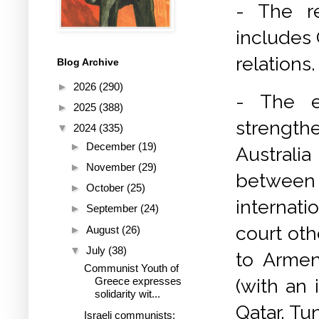
- The r
includes
relations.
Blog Archive
►
2026
(290)
- The e
►
2025
(388)
strength
▼
2024
(335)
►
December
(19)
Australi
►
November
(29)
between
►
October
(25)
internati
►
September
(24)
court oth
►
August
(26)
▼
July
(38)
to Armen
Communist Youth of
(with an 
Greece expresses
solidarity wit...
Qatar, Tun
Israeli communists: