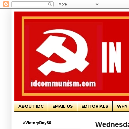
ABOUT IDC
EMAIL US
EDITORIALS
WHY 
#VictoryDay80
Wednesday