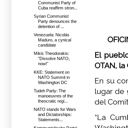
Communist Party of
Cuba reaffirm stron...
Syrian Communist
Party denounces the
detention of ...
Venezuela: Nicolás
OFIC
Maduro, a cynical
candidate
El puebl
Mikis Theodorakis:
"Dissolve NATO,
OTAN, la
now!"
KKE: Statement on
NATO Summit in
En su co
Washington DC
lugar de 
Tudeh Party: The
manoeuvres of the
del Comit
theocratic regi...
NATO stands for Wars
and Dictatorships:
“La Cum
Statements...
Washingto
Kommunistische Partei