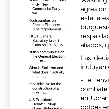
- KP: New
agresión
Communist Party
wa...
está la e
Koutsoumbas on
French Elections:
burgues
"The regroupment ...
respaldad
KKE's General
Secretary to visit
aliados, 
Cuba on 10-15 July
British communists on
Las deci
the General Election
results...
incluyen 
What is Stalinism and
what does it actually
mean t...
- el env
Italy: Initiative for the
combate F
construction of a
new, m...
en Ucrani
U.S Presidential
Debate: Trump
golpes en 
Gains, Biden Falter...