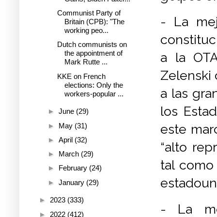
Communist Party of
- La mej
Britain (CPB): "The
working peo...
constituc
Dutch communists on
the appointment of
a la OTA
Mark Rutte ...
Zelenski 
KKE on French
elections: Only the
a las gr
workers-popular ...
los Esta
►
June
(29)
►
May
(31)
este marc
►
April
(32)
“alto rep
►
March
(29)
tal como
►
February
(24)
estadoun
►
January
(29)
►
2023
(333)
- La mo
►
2022
(412)