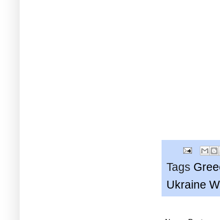
Tags
Gree
Ukraine W