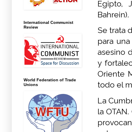
Egipto, 
Bahrein).
International Communist
Review
Se trata 
para una 
asesino d
y fortale
Oriente M
World Federation of Trade
todo el 
Unions
La Cumbre
la OTAN. 
provocan