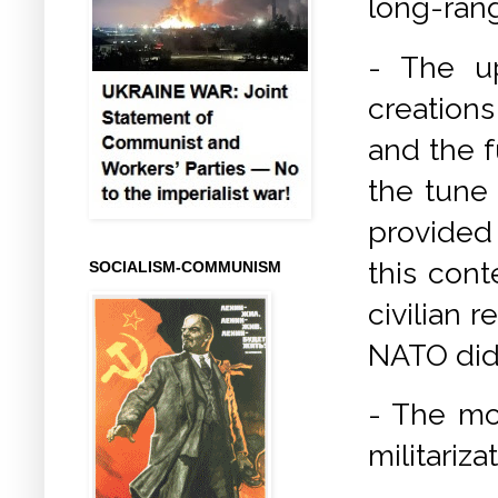
long-rang
- The up
creations
and the f
the tune 
provided
this cont
SOCIALISM-COMMUNISM
civilian 
NATO did 
- The mod
militariza