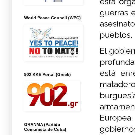
esta orga
guerras e
World Peace Council (WPC)
asesinato
pueblos.
El gobier
profunda
está enr
902 KKE Portal (Greek)
matadero
burguesí
armament
Europea.
GRANMA (Partido
gobierno
Comunista de Cuba)