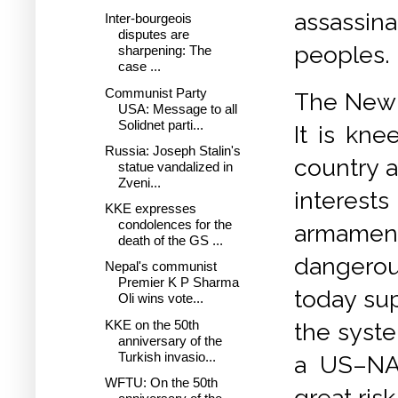
assassina
Inter-bourgeois
disputes are
peoples.
sharpening: The
case ...
Communist Party
The New 
USA: Message to all
Solidnet parti...
It is kn
Russia: Joseph Stalin's
country a
statue vandalized in
Zveni...
interests
KKE expresses
condolences for the
armamen
death of the GS ...
dangerou
Nepal's communist
Premier K P Sharma
today su
Oli wins vote...
KKE on the 50th
the syste
anniversary of the
Turkish invasio...
a US–NAT
WFTU: On the 50th
great risk