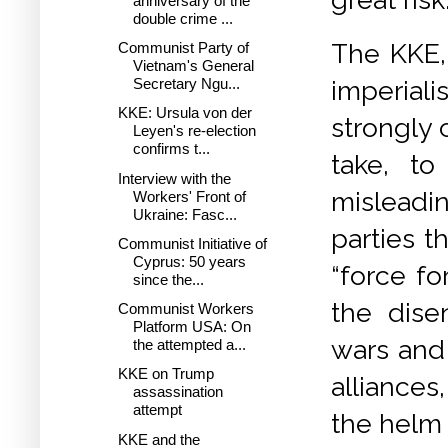
anniversary of the
double crime ...
The KKE, 
Communist Party of
Vietnam's General
imperiali
Secretary Ngu...
KKE: Ursula von der
strongly 
Leyen's re-election
confirms t...
take, to
Interview with the
misleadi
Workers' Front of
Ukraine: Fasc...
parties 
Communist Initiative of
Cyprus: 50 years
“force fo
since the...
the dise
Communist Workers
Platform USA: On
wars and 
the attempted a...
KKE on Trump
alliances
assassination
attempt
the helm 
KKE and the