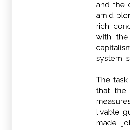
and the c
amid plen
rich con
with the
capitali
system: s
The task
that th
measure
livable 
made job