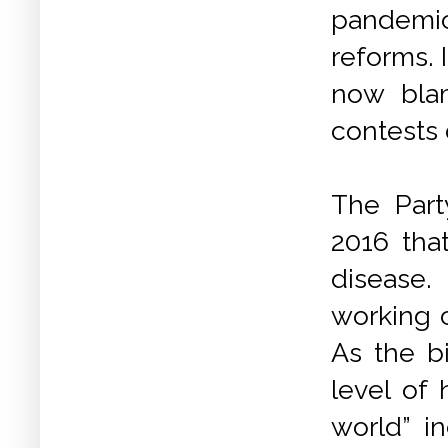
pandemic
reforms. 
now blam
contests 
The Part
2016 tha
disease.
working c
As the bi
level of 
world” in