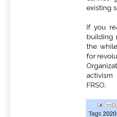
existing 
If you r
building
the while
for revol
Organiza
activism 
FRSO.
Tags
2020 