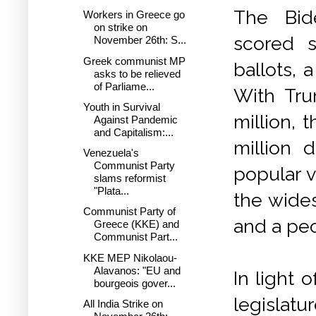
The Bide
Workers in Greece go
on strike on
scored 
November 26th: S...
Greek communist MP
ballots, 
asks to be relieved
of Parliame...
With Tru
Youth in Survival
million, 
Against Pandemic
and Capitalism:...
million d
Venezuela's
Communist Party
popular v
slams reformist
"Plata...
the wide
Communist Party of
and a pe
Greece (KKE) and
Communist Part...
KKE MEP Nikolaou-
Alavanos: "EU and
In light 
bourgeois gover...
legislatu
All India Strike on