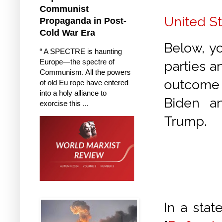
Communist
United St
Propaganda in Post-
Cold War Era
Below, y
“ A SPECTRE is haunting
Europe—the spectre of
parties a
Communism. All the powers
outcome 
of old Eu rope have entered
into a holy alliance to
Biden a
exorcise this ...
Trump.
In a sta