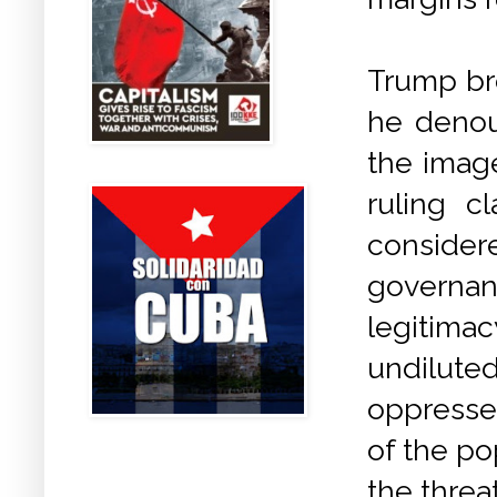
Trump bro
he denou
the imag
ruling c
conside
governa
legitima
undilute
oppressed
of the po
the threa