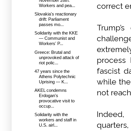
November 26th:
correct e
Workers and pea...
Slovakia's reactionary
drift: Parliament
passes mo...
Trump’s
Solidarity with the KKE
challeng
— Communist and
Workers' P...
extremel
Greece: Brutal and
unprovoked attack of
process 
riot polic...
fascist d
47 years since the
Athens Polytechnic
while the
Uprising — K...
AKEL condemns
not reach
Erdogan's
provocative visit to
occup...
Indeed,
Solidarity with the
workers and staff in
quarters,
U.S. airl...