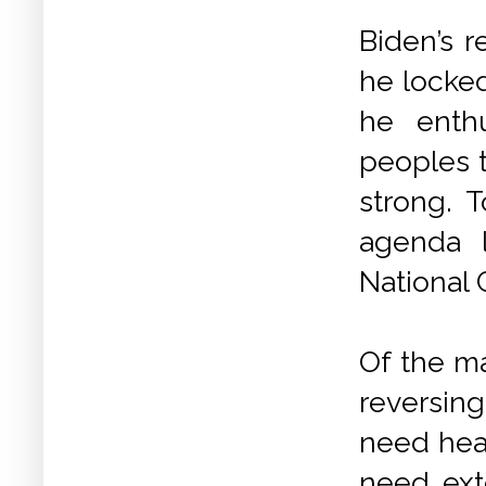
Biden’s r
he locke
he enthu
peoples t
strong. 
agenda 
National 
Of the ma
reversin
need heal
need ex