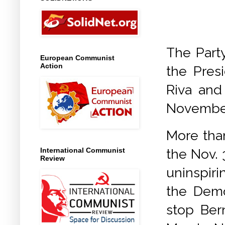
The Party
European Communist
Action
the Presi
Riva and
November
More tha
the Nov. 
International Communist
Review
uninspir
the Demo
stop Ber