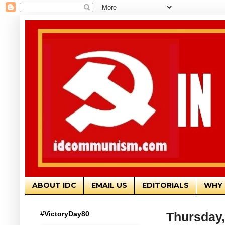
ABOUT IDC
EMAIL US
EDITORIALS
WHY 
#VictoryDay80
Thursday,