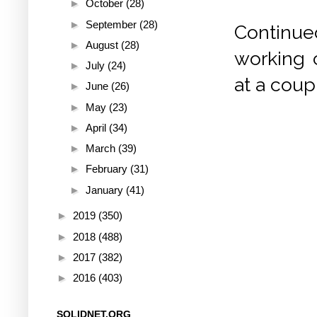
►
October
(28)
►
September
(28)
Continued
►
August
(28)
working c
►
July
(24)
at a coup
►
June
(26)
►
May
(23)
►
April
(34)
►
March
(39)
►
February
(31)
►
January
(41)
►
2019
(350)
►
2018
(488)
►
2017
(382)
►
2016
(403)
SOLIDNET.ORG