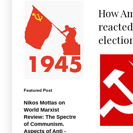
How Am
reacted
electio
Featured Post
Nikos Mottas on
World Marxist
Review: The Spectre
of Communism.
Aspects of Anti -