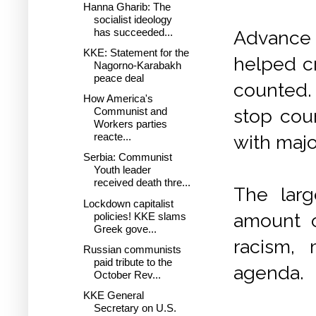
Hanna Gharib: The
socialist ideology
has succeeded...
Advance p
KKE: Statement for the
helped cr
Nagorno-Karabakh
peace deal
counted. 
How America's
stop coun
Communist and
Workers parties
reacte...
with majo
Serbia: Communist
Youth leader
received death thre...
The lar
Lockdown capitalist
amount 
policies! KKE slams
Greek gove...
racism, 
Russian communists
paid tribute to the
agenda.
October Rev...
KKE General
Secretary on U.S.