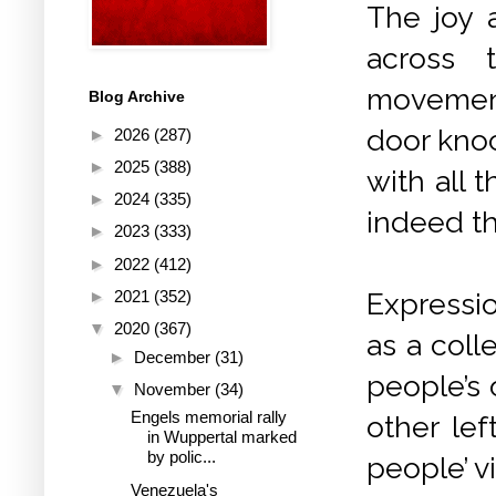
The joy a
across 
movement,
Blog Archive
door kno
►
2026
(287)
►
2025
(388)
with all 
►
2024
(335)
indeed th
►
2023
(333)
►
2022
(412)
►
2021
(352)
Expressio
▼
2020
(367)
as a coll
►
December
(31)
people’s 
▼
November
(34)
Engels memorial rally
other lef
in Wuppertal marked
by polic...
people’ vi
Venezuela's