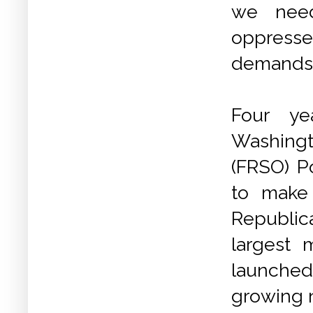
we need
oppresse
demands 
Four ye
Washingt
(FRSO) Po
to make
Republic
largest 
launched 
growing 