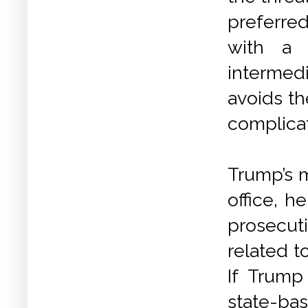
preferre
with a 
intermedi
avoids th
complica
Trump’s m
office, h
prosecuti
related t
If Trump
state-bas