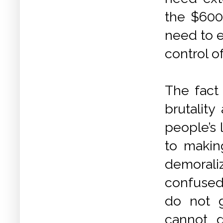
the $600 
need to e
control of
The fact
brutality
people’s 
to makin
demoraliz
confused 
do not 
cannot g