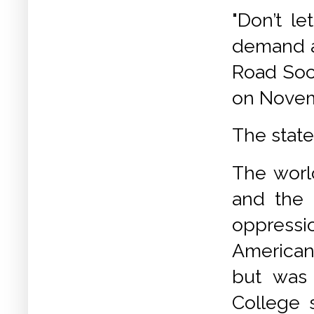
"Don’t le
demand a
Road Soci
on Novem
The state
The worl
and the 
oppressi
American
but was 
College 