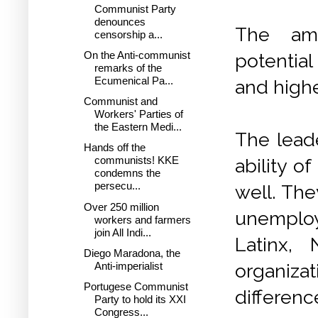
Communist Party
denounces
The ama
censorship a...
On the Anti-communist
potential
remarks of the
Ecumenical Pa...
and highe
Communist and
Workers' Parties of
the Eastern Medi...
The lead
Hands off the
communists! KKE
ability o
condemns the
persecu...
well. The
Over 250 million
unemploye
workers and farmers
join All Indi...
Latinx,
Diego Maradona, the
Anti-imperialist
organiza
Portugese Communist
differenc
Party to hold its XXI
Congress...