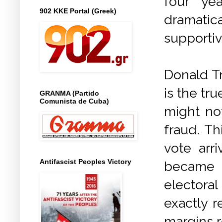
four ye
902 KKE Portal (Greek)
dramatic
supportiv
Donald Tr
is the tr
GRANMA (Partido
Comunista de Cuba)
might no
fraud. Th
vote arr
Antifascist Peoples Victory
became c
electoral
exactly r
margins 