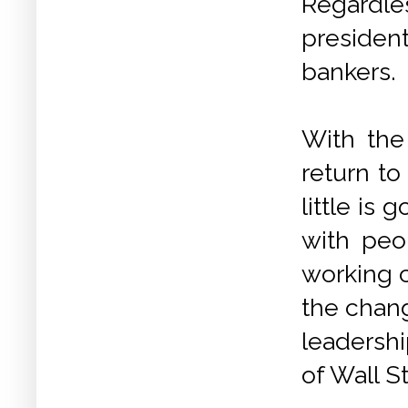
Regardles
presiden
bankers.
With the
return to
little is
with peo
working c
the chan
leadershi
of Wall St