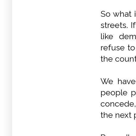
So what i
streets. 
like dem
refuse to
the coun
We have 
people p
concede,
the next 