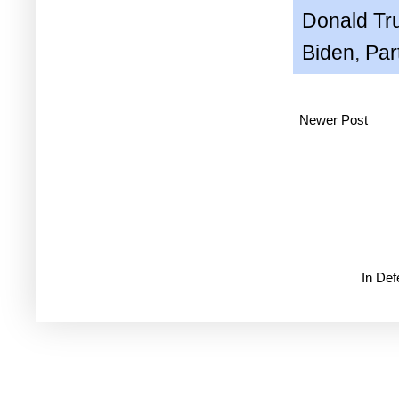
Donald T
Biden
,
Par
Newer Post
In De