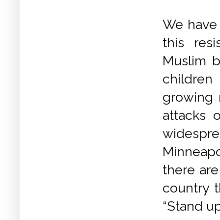
We have 
this res
Muslim ba
children
growing 
attacks 
widespr
Minneapol
there are
country t
“Stand up