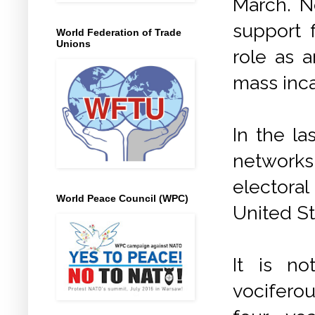
March. No
support f
World Federation of Trade
Unions
role as a
mass inca
In the l
networks
electoral
World Peace Council (WPC)
United St
It is n
vociferou