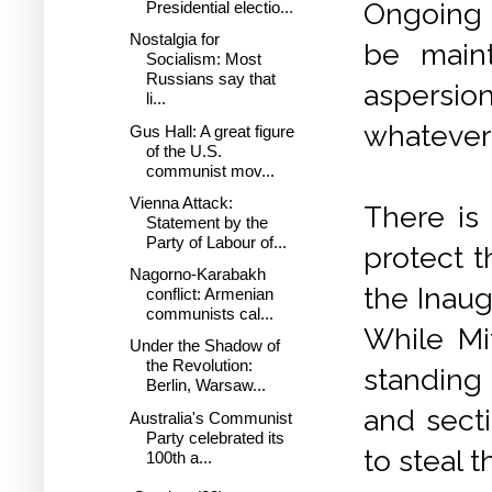
Ongoing 
Presidential electio...
Nostalgia for
be maint
Socialism: Most
Russians say that
aspersi
li...
whatever 
Gus Hall: A great figure
of the U.S.
communist mov...
Vienna Attack:
There is
Statement by the
Party of Labour of...
protect t
Nagorno-Karabakh
the Inaug
conflict: Armenian
communists cal...
While Mi
Under the Shadow of
the Revolution:
standing
Berlin, Warsaw...
and secti
Australia's Communist
Party celebrated its
to steal t
100th a...