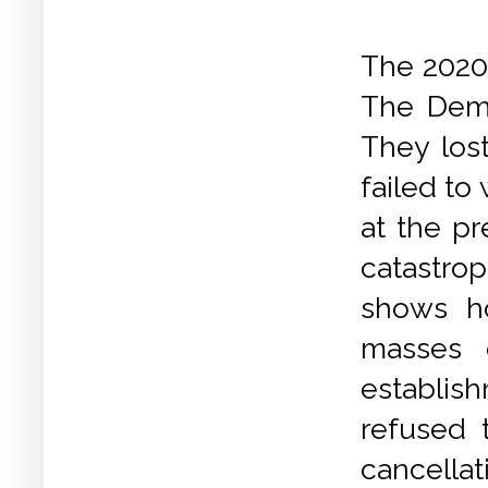
The 2020
The Demo
They los
failed to
at the pr
catastr
shows ho
masses 
establis
refused 
cancella