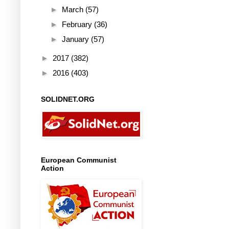
►
March
(57)
►
February
(36)
►
January
(57)
►
2017
(382)
►
2016
(403)
SOLIDNET.ORG
European Communist
Action