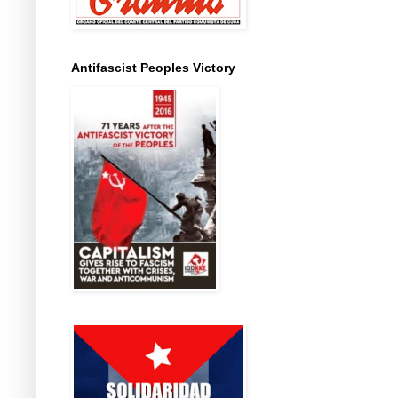
Antifascist Peoples Victory