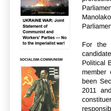
Parliame
Manolako
Parliamen
For the 
candidat
SOCIALISM-COMMUNISM
Political
member o
been Sec
2011 and
constit
responsib