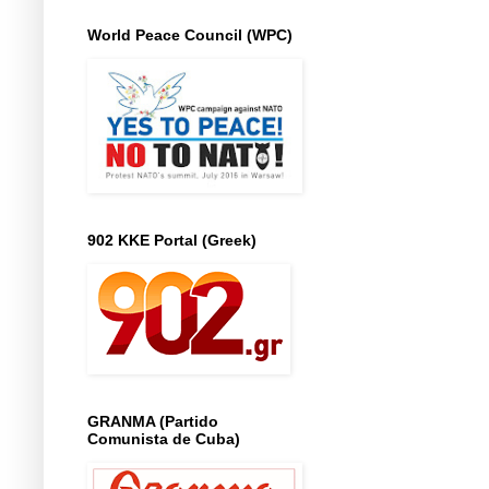
World Peace Council (WPC)
902 KKE Portal (Greek)
GRANMA (Partido
Comunista de Cuba)