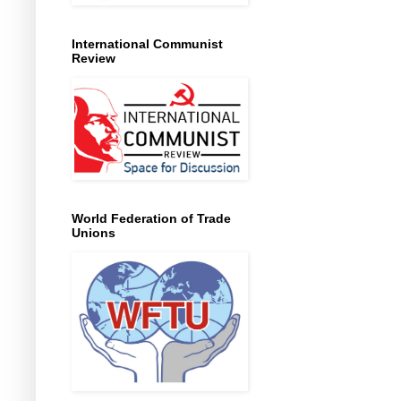
International Communist
Review
World Federation of Trade
Unions