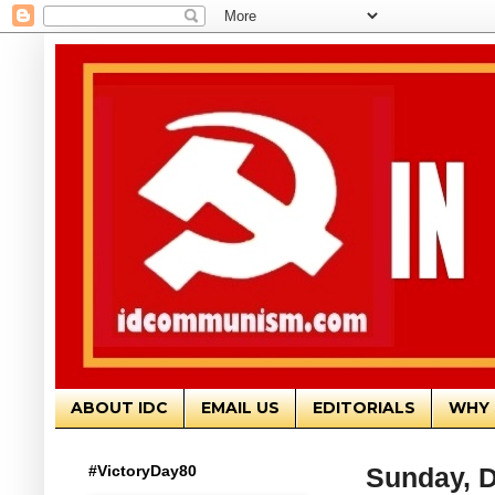
ABOUT IDC
EMAIL US
EDITORIALS
WHY 
#VictoryDay80
Sunday, 