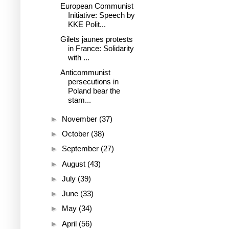
European Communist
Initiative: Speech by
KKE Polit...
Gilets jaunes protests
in France: Solidarity
with ...
Anticommunist
persecutions in
Poland bear the
stam...
►
November
(37)
►
October
(38)
►
September
(27)
►
August
(43)
►
July
(39)
►
June
(33)
►
May
(34)
►
April
(56)