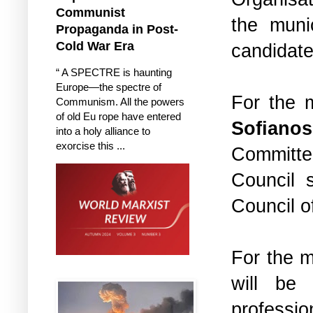
Communist
the muni
Propaganda in Post-
Cold War Era
candidate
“ A SPECTRE is haunting
Europe—the spectre of
For the m
Communism. All the powers
of old Eu rope have entered
Sofianos
into a holy alliance to
exorcise this ...
Committe
Council 
Council o
For the m
will b
professi