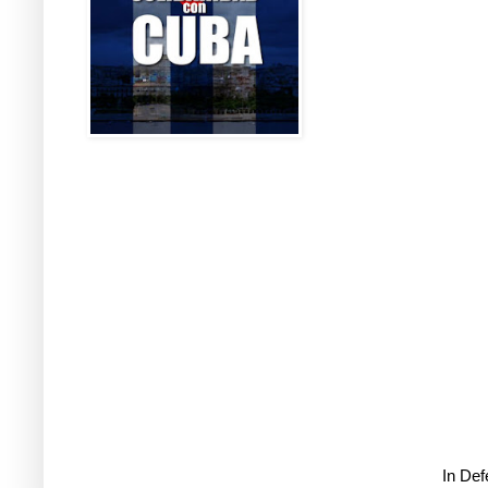
In De