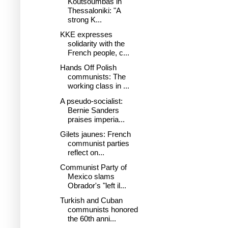
Koutsoumbas in
Thessaloniki: "A
strong K...
KKE expresses
solidarity with the
French people, c...
Hands Off Polish
communists: The
working class in ...
A pseudo-socialist:
Bernie Sanders
praises imperia...
Gilets jaunes: French
communist parties
reflect on...
Communist Party of
Mexico slams
Obrador's "left il...
Turkish and Cuban
communists honored
the 60th anni...