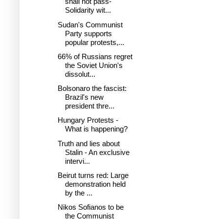
shall not pass-
Solidarity wit...
Sudan's Communist
Party supports
popular protests,...
66% of Russians regret
the Soviet Union's
dissolut...
Bolsonaro the fascist:
Brazil's new
president thre...
Hungary Protests -
What is happening?
Truth and lies about
Stalin - An exclusive
intervi...
Beirut turns red: Large
demonstration held
by the ...
Nikos Sofianos to be
the Communist