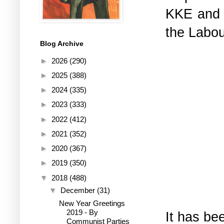
KKE and 
the Labo
Blog Archive
►
2026
(290)
►
2025
(388)
►
2024
(335)
►
2023
(333)
►
2022
(412)
►
2021
(352)
►
2020
(367)
►
2019
(350)
▼
2018
(488)
▼
December
(31)
New Year Greetings
2019 - By
It has be
Communist Parties