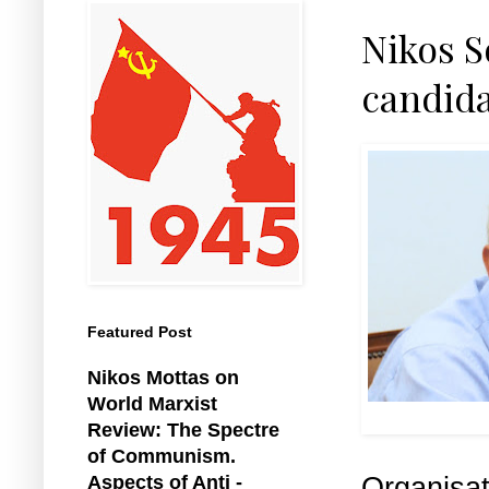
Nikos S
candida
Featured Post
Nikos Mottas on
World Marxist
Review: The Spectre
of Communism.
Organisa
Aspects of Anti -