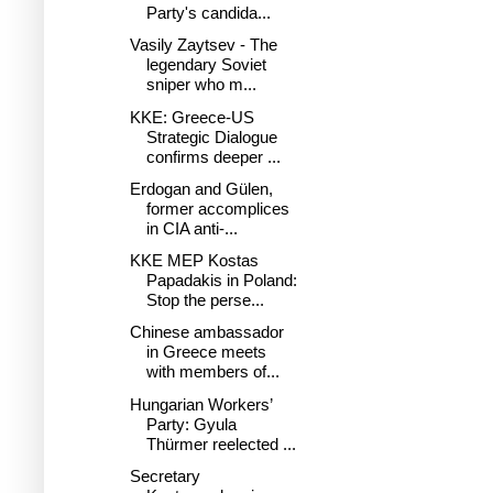
Party's candida...
Vasily Zaytsev - The
legendary Soviet
sniper who m...
KKE: Greece-US
Strategic Dialogue
confirms deeper ...
Erdogan and Gülen,
former accomplices
in CIA anti-...
KKE MEP Kostas
Papadakis in Poland:
Stop the perse...
Chinese ambassador
in Greece meets
with members of...
Hungarian Workers’
Party: Gyula
Thürmer reelected ...
Secretary