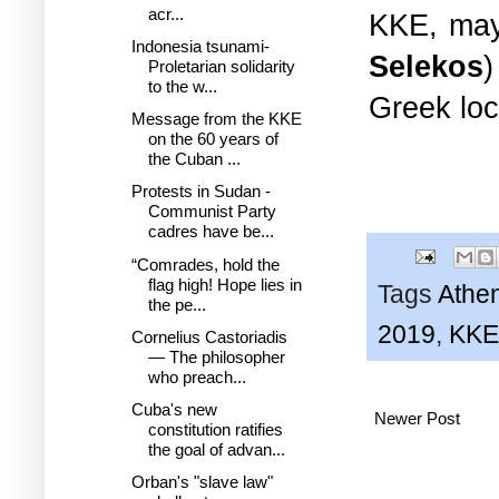
acr...
KKE, mayo
Indonesia tsunami-
Selekos
)
Proletarian solidarity
to the w...
Greek loc
Message from the KKE
on the 60 years of
the Cuban ...
Protests in Sudan -
Communist Party
cadres have be...
“Comrades, hold the
flag high! Hope lies in
Tags
Athe
the pe...
2019
,
KKE
Cornelius Castoriadis
— The philosopher
who preach...
Cuba's new
Newer Post
constitution ratifies
the goal of advan...
Orban's "slave law"