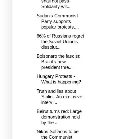
shall not pass-
Solidarity wit...
Sudan's Communist
Party supports
popular protests,...
66% of Russians regret
the Soviet Union's
dissolut...
Bolsonaro the fascist:
Brazil's new
president thre...
Hungary Protests -
What is happening?
Truth and lies about
Stalin - An exclusive
intervi...
Beirut turns red: Large
demonstration held
by the ...
Nikos Sofianos to be
the Communist