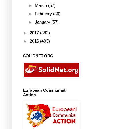
►
March
(57)
►
February
(36)
►
January
(57)
►
2017
(382)
►
2016
(403)
SOLIDNET.ORG
European Communist
Action