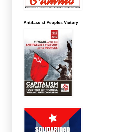
Antifascist Peoples Victory