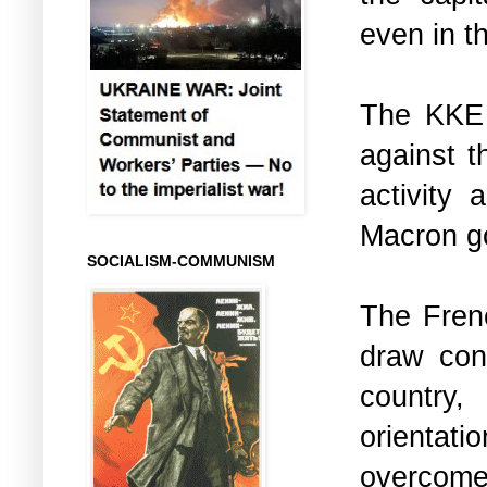
even in t
The KKE 
against t
activity
Macron g
SOCIALISM-COMMUNISM
The Frenc
draw con
country, 
orientati
overcome