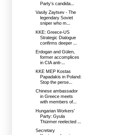
Party's candida...
Vasily Zaytsev - The
legendary Soviet
sniper who m...
KKE: Greece-US
Strategic Dialogue
confirms deeper ...
Erdogan and Gülen,
former accomplices
in CIA anti-...
KKE MEP Kostas
Papadakis in Poland:
Stop the perse...
Chinese ambassador
in Greece meets
with members of...
Hungarian Workers’
Party: Gyula
Thürmer reelected ...
Secretary