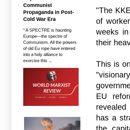
Communist
"The KKE 
Propaganda in Post-
Cold War Era
of worker
weeks in 
“ A SPECTRE is haunting
Europe—the spectre of
their hea
Communism. All the powers
of old Eu rope have entered
into a holy alliance to
exorcise this ...
This is o
"visiona
governmen
EU refor
revealed
has a str
the capit