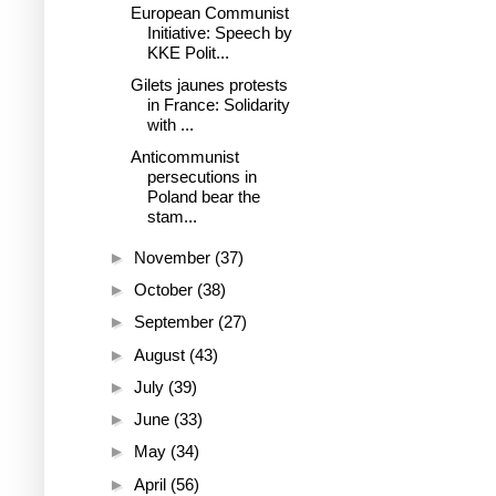
European Communist
Initiative: Speech by
KKE Polit...
Gilets jaunes protests
in France: Solidarity
with ...
Anticommunist
persecutions in
Poland bear the
stam...
►
November
(37)
►
October
(38)
►
September
(27)
►
August
(43)
►
July
(39)
►
June
(33)
►
May
(34)
►
April
(56)