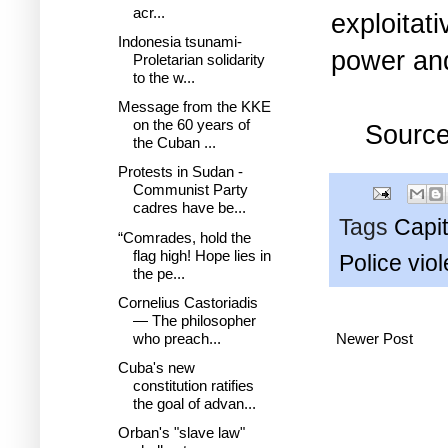
acr...
exploitat
Indonesia tsunami-
power and
Proletarian solidarity
to the w...
Message from the KKE
on the 60 years of
Sourc
the Cuban ...
Protests in Sudan -
Communist Party
cadres have be...
Tags
Capit
“Comrades, hold the
flag high! Hope lies in
Police vio
the pe...
Cornelius Castoriadis
— The philosopher
who preach...
Newer Post
Cuba's new
constitution ratifies
the goal of advan...
Orban's "slave law"