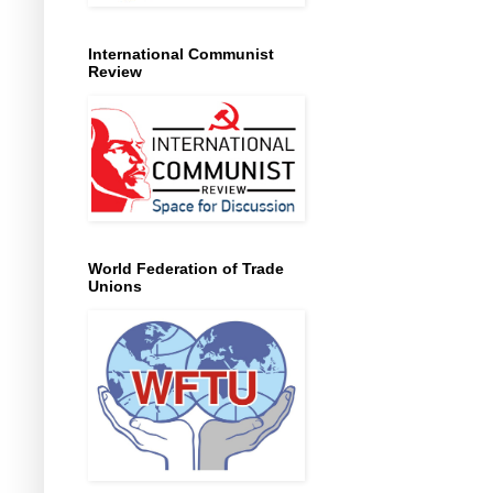
International Communist
Review
World Federation of Trade
Unions