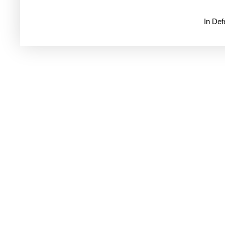
In De