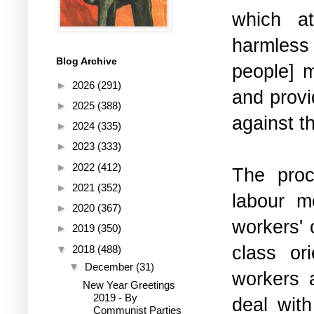
which at
harmless 
Blog Archive
people] 
►
2026
(291)
and provi
►
2025
(388)
against 
►
2024
(335)
►
2023
(333)
►
2022
(412)
The proc
►
2021
(352)
labour m
►
2020
(367)
workers' 
►
2019
(350)
class or
▼
2018
(488)
▼
December
(31)
workers 
New Year Greetings
2019 - By
deal with
Communist Parties