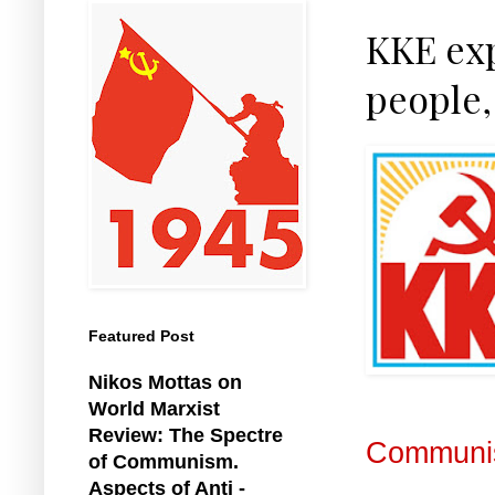
KKE exp
people,
Featured Post
Nikos Mottas on
World Marxist
Review: The Spectre
Communis
of Communism.
Aspects of Anti -