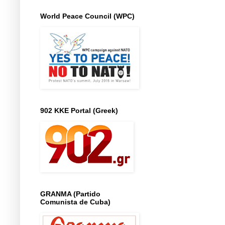
World Peace Council (WPC)
902 KKE Portal (Greek)
GRANMA (Partido
Comunista de Cuba)