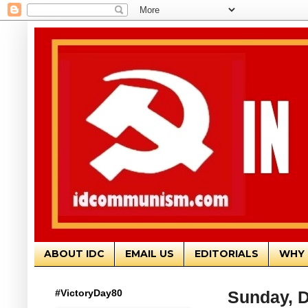
ABOUT IDC
EMAIL US
EDITORIALS
WHY 
#VictoryDay80
Sunday, 