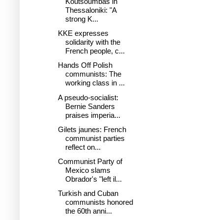
Koutsoumbas in
Thessaloniki: "A
strong K...
KKE expresses
solidarity with the
French people, c...
Hands Off Polish
communists: The
working class in ...
A pseudo-socialist:
Bernie Sanders
praises imperia...
Gilets jaunes: French
communist parties
reflect on...
Communist Party of
Mexico slams
Obrador's "left il...
Turkish and Cuban
communists honored
the 60th anni...