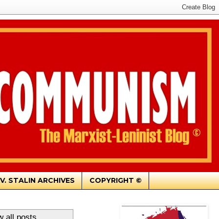
.V. STALIN ARCHIVES
COPYRIGHT ©
 all posts