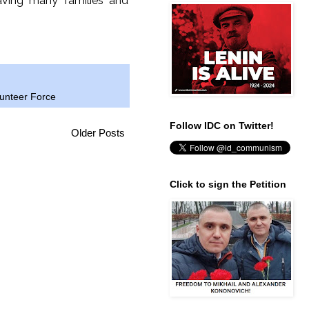
eaving many families and
lunteer Force
Follow IDC on Twitter!
Older Posts
Click to sign the Petition