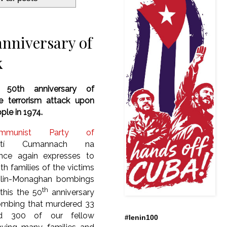
anniversary of
k
: 50th anniversary of
te terrorism attack upon
ople in 19
74.
mmunist Party of
irtí Cumannach na
nce again expresses to
ith families of the victims
blin-Monaghan bombings
th
this the 50
anniversary
ombing that murdered 33
ed 300 of our fellow
#lenin100