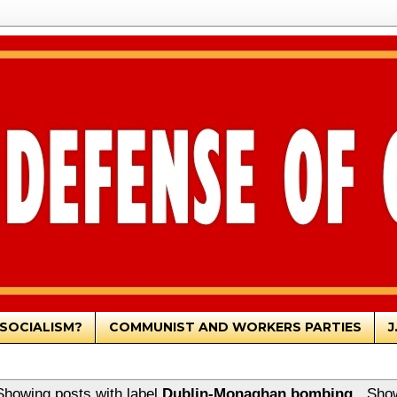
SOCIALISM?
COMMUNIST AND WORKERS PARTIES
J
Showing posts with label
Dublin-Monaghan bombing
.
Show