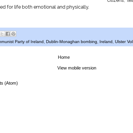
citizens, l
red for life both emotional and physically.
munist Party of Ireland
,
Dublin-Monaghan bombing
,
Ireland
,
Ulster Vo
Home
View mobile version
ts (Atom)