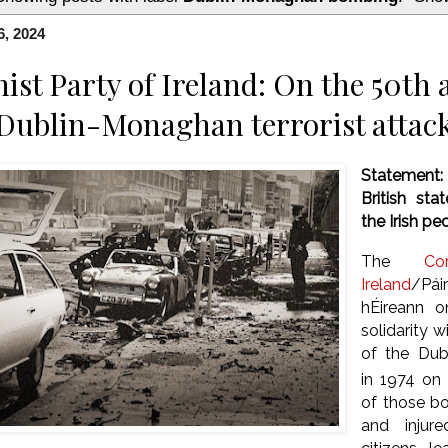
6, 2024
t Party of Ireland: On the 50th 
 Dublin-Monaghan terrorist attac
Statement
British sta
the Irish pe
The
Co
Ireland
/Pá
hÉireann o
solidarity w
of the Du
in 1974 on 
of those b
and injur