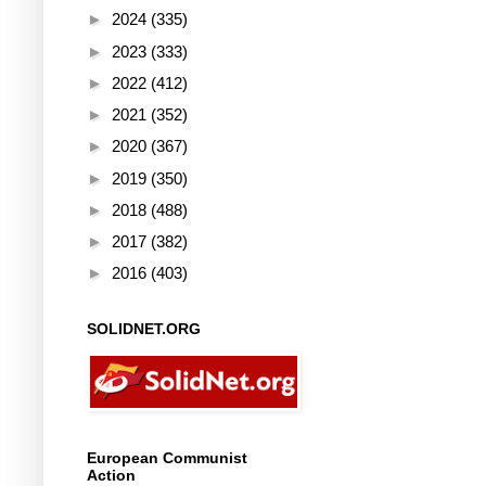
►
2024
(335)
►
2023
(333)
►
2022
(412)
►
2021
(352)
►
2020
(367)
►
2019
(350)
►
2018
(488)
►
2017
(382)
►
2016
(403)
SOLIDNET.ORG
European Communist
Action