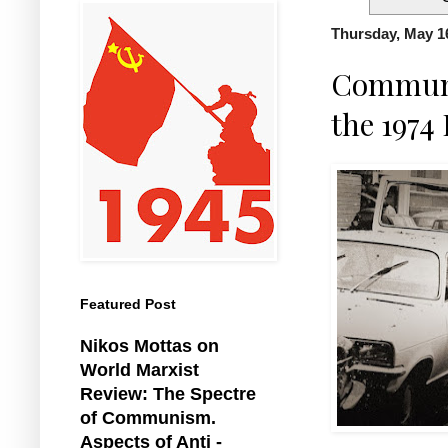
Thursday, May 1
Communis
the 1974
Featured Post
Nikos Mottas on
World Marxist
Review: The Spectre
of Communism.
Aspects of Anti -