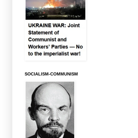
SOCIALISM-COMMUNISM