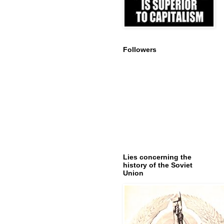
Followers
Lies concerning the
history of the Soviet
Union