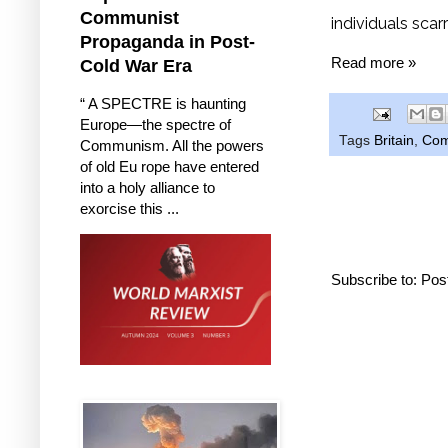
Communist
individuals scar
Propaganda in Post-
Read more »
Cold War Era
“ A SPECTRE is haunting
Europe—the spectre of
Tags
Britain
,
Com
Communism. All the powers
of old Eu rope have entered
into a holy alliance to
exorcise this ...
Subscribe to:
Pos