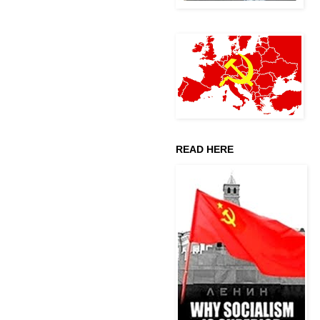
READ HERE