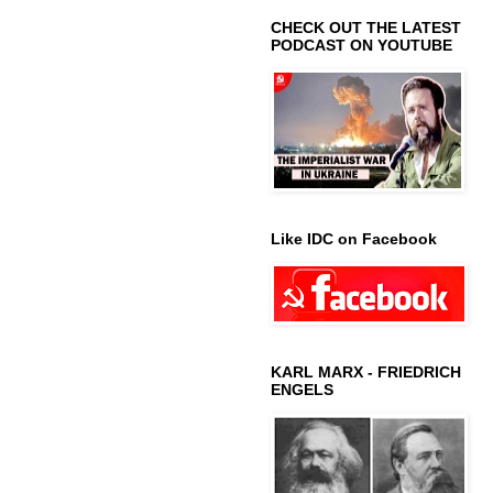
CHECK OUT THE LATEST
PODCAST ON YOUTUBE
Like IDC on Facebook
KARL MARX - FRIEDRICH
ENGELS