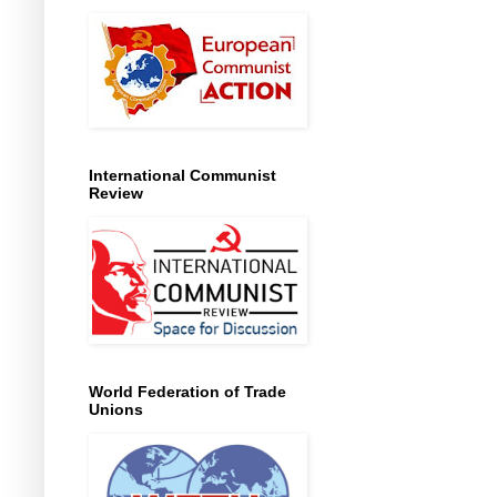
International Communist
Review
World Federation of Trade
Unions