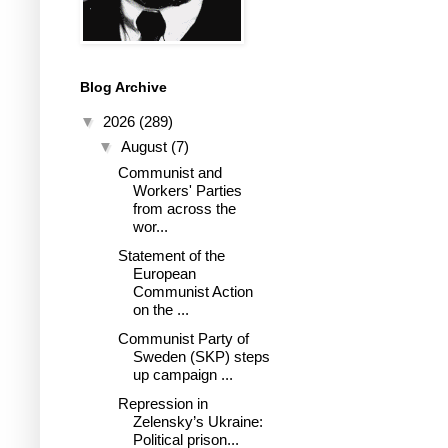
Blog Archive
▼
2026
(289)
▼
August
(7)
Communist and
Workers' Parties
from across the
wor...
Statement of the
European
Communist Action
on the ...
Communist Party of
Sweden (SKP) steps
up campaign ...
Repression in
Zelensky’s Ukraine:
Political prison...