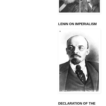
LENIN ON IMPERIALISM
DECLARATION OF THE