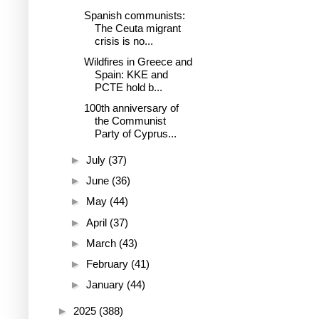
Spanish communists:
The Ceuta migrant
crisis is no...
Wildfires in Greece and
Spain: KKE and
PCTE hold b...
100th anniversary of
the Communist
Party of Cyprus...
►
July
(37)
►
June
(36)
►
May
(44)
►
April
(37)
►
March
(43)
►
February
(41)
►
January
(44)
►
2025
(388)