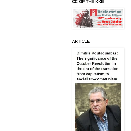
CC OF THE KKE
ARTICLE