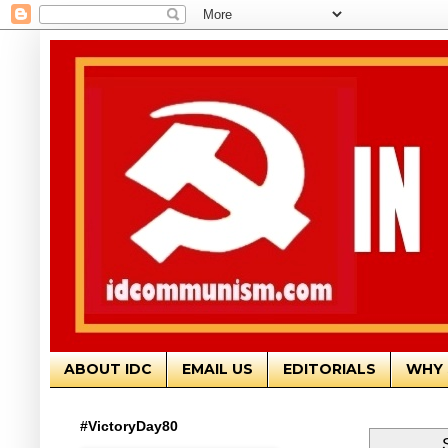
ABOUT IDC
EMAIL US
EDITORIALS
WHY 
#VictoryDay80