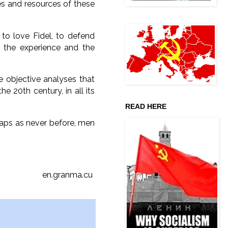
s and resources of these
to love Fidel, to defend
m the experience and the
e objective analyses that
e 20th century, in all its
READ HERE
haps as never before, men
en.granma.cu