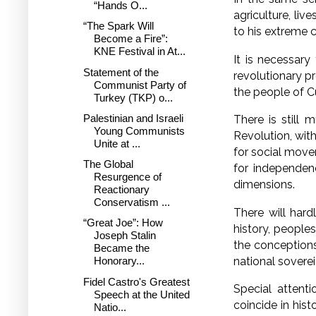
“Hands O...
agriculture, li
“The Spark Will
to his extreme c
Become a Fire”:
KNE Festival in At...
It is necessary
Statement of the
revolutionary pr
Communist Party of
the people of C
Turkey (TKP) o...
Palestinian and Israeli
There is still 
Young Communists
Revolution, with
Unite at ...
for social move
The Global
for independenc
Resurgence of
dimensions.
Reactionary
Conservatism ...
There will har
“Great Joe”: How
history, peoples
Joseph Stalin
the conceptions
Became the
national soverei
Honorary...
Fidel Castro's Greatest
Special attent
Speech at the United
coincide in hist
Natio...