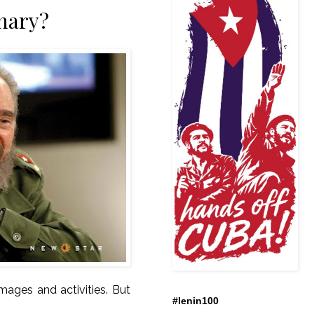
enary?
mages and activities. But
#lenin100