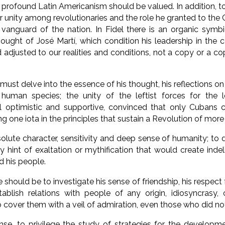
 profound Latin Americanism should be valued. In addition, t
or unity among revolutionaries and the role he granted to th
l vanguard of the nation. In Fidel there is an organic sym
hought of José Martí, which condition his leadership in the c
d adjusted to our realities and conditions, not a copy or a c
must delve into the essence of his thought, his reflections on
uman species; the unity of the leftist forces for the l
el optimistic and supportive, convinced that only Cubans c
ng one iota in the principles that sustain a Revolution of mor
solute character, sensitivity and deep sense of humanity; to d
ny hint of exaltation or mythification that would create inde
his people.
should be to investigate his sense of friendship, his respect 
ablish relations with people of any origin, idiosyncrasy, cu
 to cover them with a veil of admiration, even those who did not
nse, to privilege the study of strategies for the developm