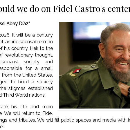
uld we do on Fidel Castro's cent
issi Abay Díaz*
026, it will be a century
 of an indispensable man
of his country. Heir to the
f revolutionary thought,
socialist society and
esponsible for a small
s from the United States,
ed to build a society
 the stigmas established
d Third World nations.
rate his life and main
. We will return to Fidel
gs and tributes. We will fill public spaces and media with i
gh?