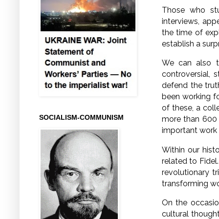
Those who stu
interviews, app
the time of exp
establish a surp
We can also tu
controversial, 
defend the trut
been working fo
of these, a coll
SOCIALISM-COMMUNISM
more than 600 
important work w
Within our hist
related to Fidel
revolutionary t
transforming wo
On the occasion 
cultural thought