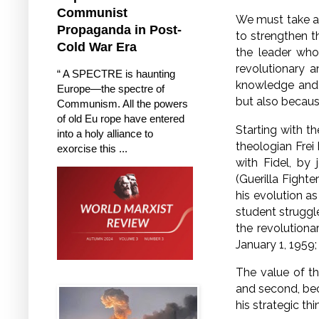
Communist
We must take a
Propaganda in Post-
to strengthen 
Cold War Era
the leader who
revolutionary 
“ A SPECTRE is haunting
knowledge and w
Europe—the spectre of
but also because 
Communism. All the powers
of old Eu rope have entered
Starting with th
into a holy alliance to
theologian Fre
exorcise this ...
with Fidel, by 
(Guerilla Fighte
his evolution a
student struggl
the revolutiona
January 1, 1959;
The value of the
and second, bec
his strategic thi