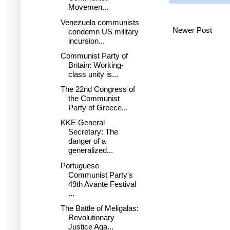
Movemen...
Venezuela communists
Newer Post
condemn US military
incursion...
Communist Party of
Britain: Working-
class unity is...
The 22nd Congress of
the Communist
Party of Greece...
KKE General
Secretary: The
danger of a
generalized...
Portuguese
Communist Party's
49th Avante Festival
...
The Battle of Meligalas:
Revolutionary
Justice Aga...