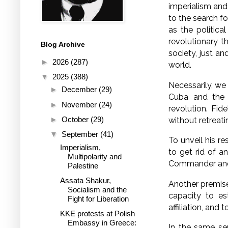
imperialism and
to the search f
as the politica
revolutionary t
Blog Archive
society, just an
►
2026
(287)
world.
▼
2025
(388)
Necessarily, we 
►
December
(29)
Cuba and the h
►
November
(24)
revolution. Fid
►
October
(29)
without retreati
▼
September
(41)
To unveil his re
Imperialism,
to get rid of a
Multipolarity and
Commander and 
Palestine
Assata Shakur,
Another premise 
Socialism and the
capacity to est
Fight for Liberation
affiliation, and
KKE protests at Polish
Embassy in Greece:
In the same se