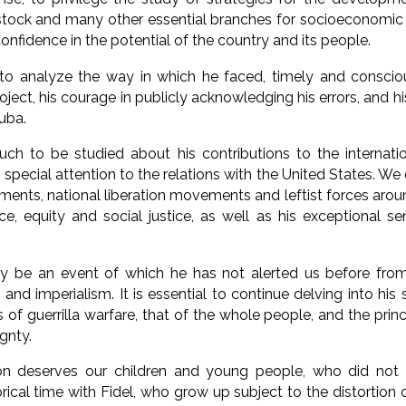
vestock and many other essential branches for socioeconomic
onfidence in the potential of the country and its people.
 to analyze the way in which he faced, timely and conscio
oject, his courage in publicly acknowledging his errors, and h
uba.
much to be studied about his contributions to the internat
 special attention to the relations with the United States. We
ments, national liberation movements and leftist forces arou
e, equity and social justice, as well as his exceptional sens
dly be an event of which he has not alerted us before fr
 and imperialism. It is essential to continue delving into his s
 of guerrilla warfare, that of the whole people, and the prin
gnty.
ion deserves our children and young people, who did not
orical time with Fidel, who grow up subject to the distortion 