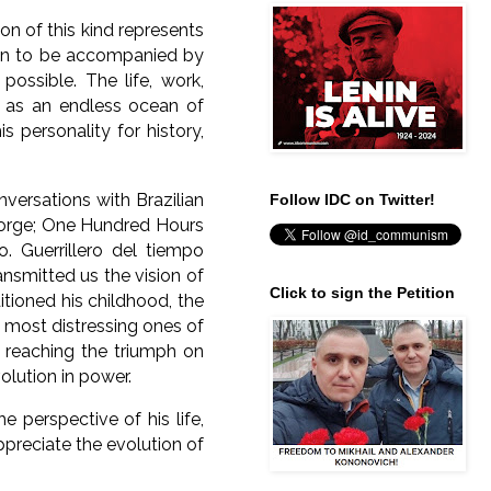
 of this kind represents
awn to be accompanied by
 possible.
The life, work,
s as an endless ocean of
 personality for history,
onversations with Brazilian
Follow IDC on Twitter!
Borge; One Hundred Hours
o. Guerrillero del tiempo
ransmitted us the vision of
Click to sign the Petition
itioned his childhood, the
 most distressing ones of
l reaching the triumph on
olution in power.
e perspective of his life,
ppreciate the evolution of