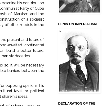
o examine his contribution
e Communist Party of Cuba
biosis of Marxism and the
onstruction of a socialist
LENIN ON IMPERIALISM
opy of other models in the
 the present and future of
ong-awaited continental
an build a better future,
e than six decades.
o so, it will be necessary
lible barriers between the
for opposing opinions, his
ltural level or political
 share his ideas.
DECLARATION OF THE
ent of science, economy,