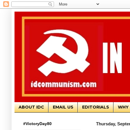
ABOUT IDC
EMAIL US
EDITORIALS
WHY 
#VictoryDay80
Thursday, Septe