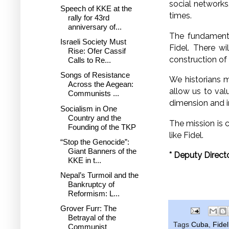
social network
Speech of KKE at the
times.
rally for 43rd
anniversary of...
The fundamenta
Israeli Society Must
Fidel. There w
Rise: Ofer Cassif
construction o
Calls to Re...
Songs of Resistance
We historians m
Across the Aegean:
allow us to valu
Communists ...
dimension and i
Socialism in One
Country and the
The mission is 
Founding of the TKP
like Fidel.
“Stop the Genocide”:
Giant Banners of the
*
Deputy Directo
KKE in t...
Nepal’s Turmoil and the
Bankruptcy of
Reformism: L...
Grover Furr: The
Betrayal of the
Tags
Cuba
,
Fide
Communist