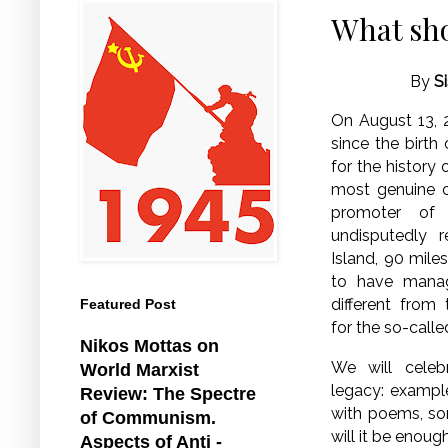
What sho
By
S
On August 13, 2
since the birth
for the history 
most genuine o
promoter of 
undisputedly r
Island, 90 mile
to have manag
different from
Featured Post
for the so-calle
Nikos Mottas on
We will celeb
World Marxist
legacy: example
Review: The Spectre
with poems, son
of Communism.
will it be enou
Aspects of Anti -