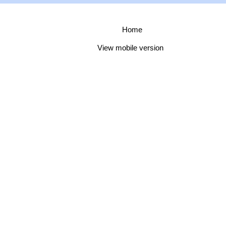
Home
View mobile version