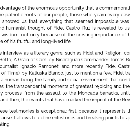
dvantage of the enormous opportunity that a commemoration
the patriotic roots of our people, those who yearn every d
 showed us that everything that seemed impossible was
and humanist thought of Fidel Castro Ruz is revealed to u
isdom, not only because of the cresting importance of his
of his fruitful and long-lived life.
e interview as a literary genre, such as Fidel and Religion, c
i Betto; A Grain of Corn, by Nicaraguan Commander Tomás 
journalist Ignacio Ramonet; and more recently Fidel Castr
r of Time), by Katiuska Blanco, just to mention a few, Fidel t
s a human being, the family and social environment that cond
es, the transcendental moments of greatest rejoicing and the
ry process, from the assault to the Moncada barracks, unti
 and then, the events that have marked the imprint of the Rev
se testimonies is exceptional; first, because it represents th
ause it allows to define milestones and breaking points to a
nking.