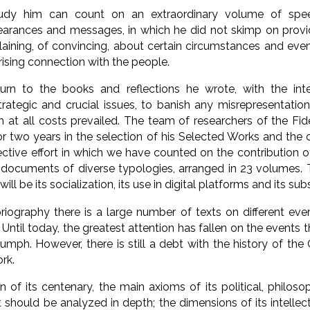
dy him can count on an extraordinary volume of speec
earances and messages, in which he did not skimp on provi
laining, of convincing, about certain circumstances and eve
rising connection with the people.
rn to the books and reflections he wrote, with the int
strategic and crucial issues, to banish any misrepresentation
h at all costs prevailed. The team of researchers of the Fi
r two years in the selection of his Selected Works and the
ective effort in which we have counted on the contribution of
documents of diverse typologies, arranged in 23 volumes. 
ill be its socialization, its use in digital platforms and its su
oriography there is a large number of texts on different eve
. Until today, the greatest attention has fallen on the events
riumph. However, there is still a debt with the history of th
rk.
of its centenary, the main axioms of its political, philosoph
 should be analyzed in depth; the dimensions of its intellectu