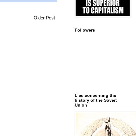
Older Post
Followers
Lies concerning the
history of the Soviet
Union