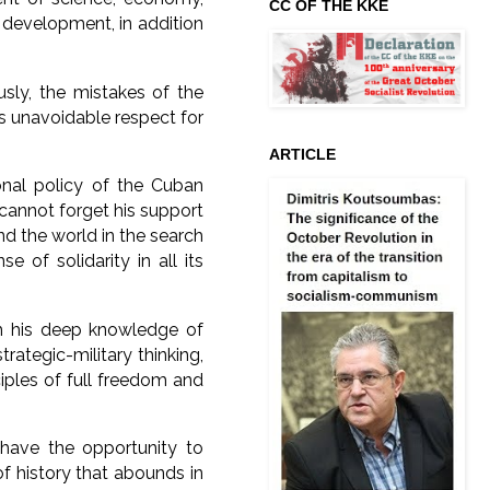
CC OF THE KKE
 development, in addition
usly, the mistakes of the
is unavoidable respect for
ARTICLE
ional policy of the Cuban
 cannot forget his support
nd the world in the search
e of solidarity in all its
om his deep knowledge of
trategic-military thinking,
ciples of full freedom and
 have the opportunity to
of history that abounds in