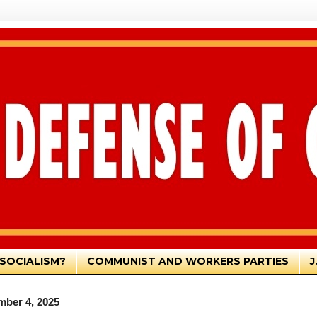
SOCIALISM?
COMMUNIST AND WORKERS PARTIES
J
mber 4, 2025