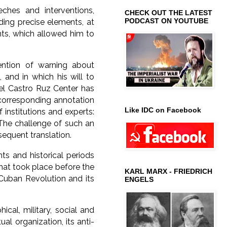
hes and interventions,
CHECK OUT THE LATEST
PODCAST ON YOUTUBE
ding precise elements, at
nts, which allowed him to
ention of warning about
, and in which his will to
del Castro Ruz Center has
 corresponding annotation
Like IDC on Facebook
 institutions and experts:
The challenge of such an
bsequent translation.
nts and historical periods
 that took place before the
KARL MARX - FRIEDRICH
e Cuban Revolution and its
ENGELS
ical, military, social and
al organization, its anti-