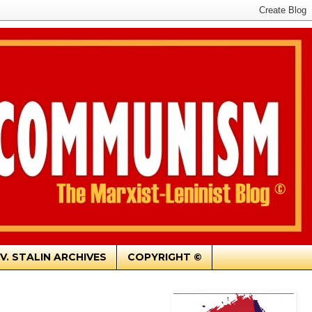
.V. STALIN ARCHIVES
COPYRIGHT ©