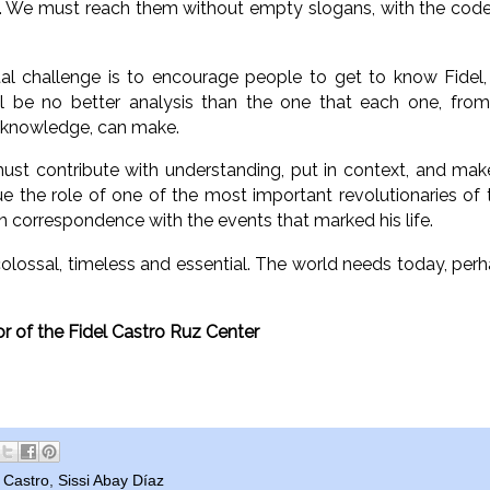
s. We must reach them without empty slogans, with the code
l challenge is to encourage people to get to know Fidel, 
ill be no better analysis than the one that each one, fro
f knowledge, can make.
ust contribute with understanding, put in context, and mak
e the role of one of the most important revolutionaries of th
n correspondence with the events that marked his life.
colossal, timeless and essential. The world needs today, per
r of the Fidel Castro Ruz Center
l Castro
,
Sissi Abay Díaz