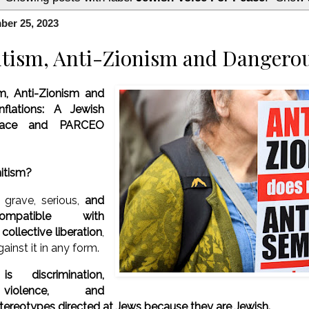
ber 25, 2023
tism, Anti-Zionism and Dangerou
m, Anti-Zionism and
flations:
A Jewish
eace and PARCEO
mitism?
 grave, serious,
and
compatible with
ollective liberation
,
ainst it in any form.
is discrimination,
 violence, and
ereotypes directed at Jews because they are Jewish.