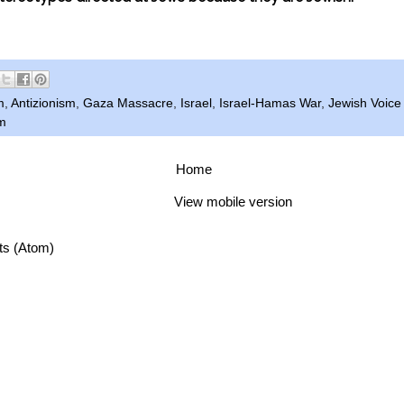
m
,
Antizionism
,
Gaza Massacre
,
Israel
,
Israel-Hamas War
,
Jewish Voice
m
Home
View mobile version
ts (Atom)