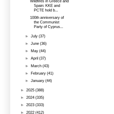
Wildfires in Greece and
Spain: KKE and
PCTE hold b...
100th anniversary of
the Communist
Party of Cyprus...
►
July
(37)
►
June
(36)
►
May
(44)
►
April
(37)
►
March
(43)
►
February
(41)
►
January
(44)
►
2025
(388)
►
2024
(335)
►
2023
(333)
►
2022
(412)