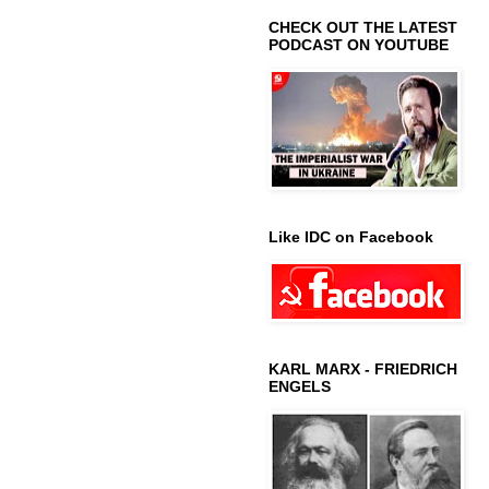
CHECK OUT THE LATEST
PODCAST ON YOUTUBE
Like IDC on Facebook
KARL MARX - FRIEDRICH
ENGELS