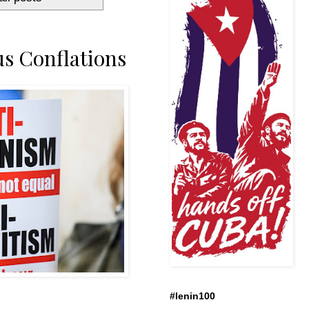
s Conflations
#lenin100