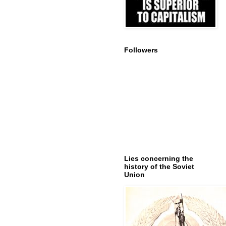
Followers
Lies concerning the
history of the Soviet
Union