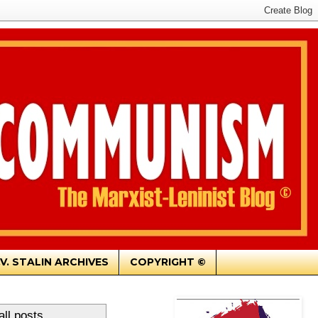
.V. STALIN ARCHIVES
COPYRIGHT ©
ll posts