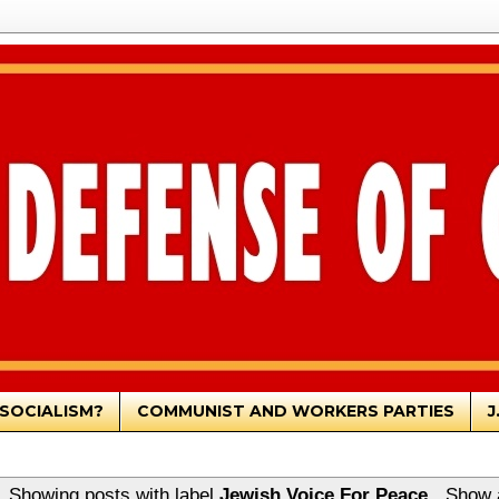
SOCIALISM?
COMMUNIST AND WORKERS PARTIES
J
Showing posts with label
Jewish Voice For Peace
.
Show a