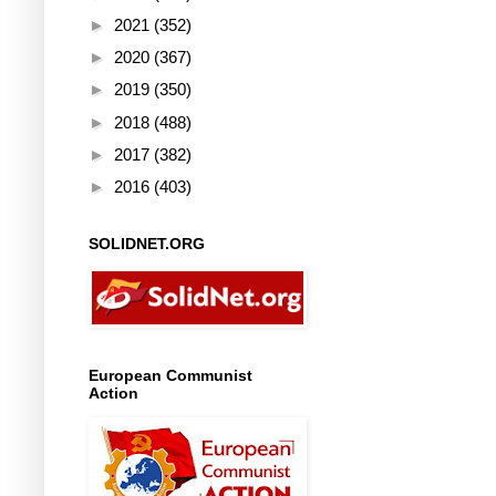
►
2021
(352)
►
2020
(367)
►
2019
(350)
►
2018
(488)
►
2017
(382)
►
2016
(403)
SOLIDNET.ORG
European Communist
Action