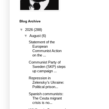
Blog Archive
▼
2026
(288)
▼
August
(6)
Statement of the
European
Communist Action
on the ...
Communist Party of
Sweden (SKP) steps
up campaign ...
Repression in
Zelensky’s Ukraine:
Political prison...
Spanish communists:
The Ceuta migrant
crisis is no...