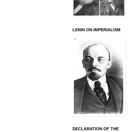
LENIN ON IMPERIALISM
DECLARATION OF THE