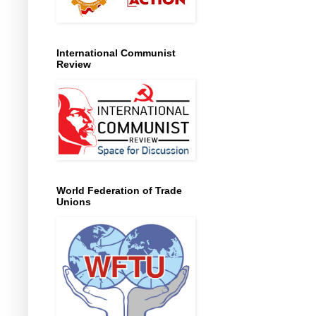
International Communist
Review
World Federation of Trade
Unions