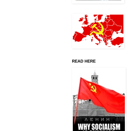
READ HERE