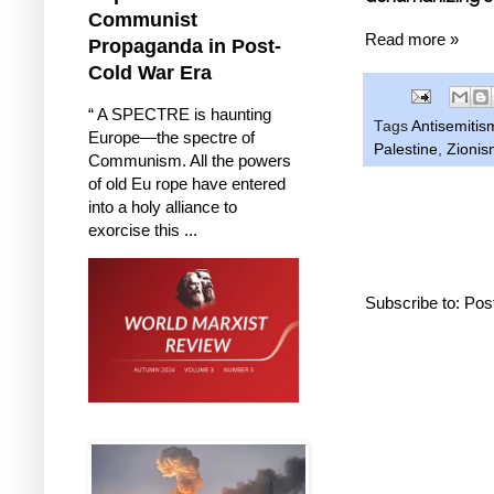
Communist
Read more »
Propaganda in Post-
Cold War Era
“ A SPECTRE is haunting
Tags
Antisemitis
Europe—the spectre of
Palestine
,
Zionis
Communism. All the powers
of old Eu rope have entered
into a holy alliance to
exorcise this ...
Subscribe to:
Pos