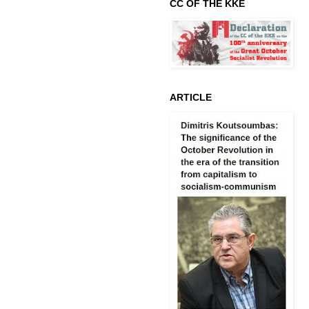
CC OF THE KKE
ARTICLE