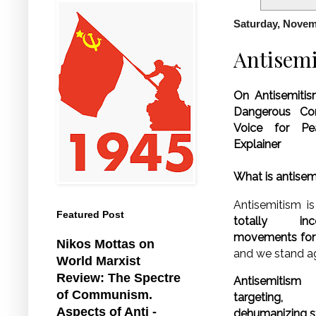
Saturday, Novem
Antisemi
On Antisemitis
Dangerous Con
Voice for P
Explainer
What is antise
Antisemitism is
Featured Post
totally in
movements for c
Nikos Mottas on
and we stand ag
World Marxist
Review: The Spectre
Antisemitism 
of Communism.
targeting,
Aspects of Anti -
dehumanizing st