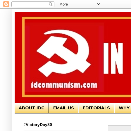
ABOUT IDC
EMAIL US
EDITORIALS
WHY 
#VictoryDay80