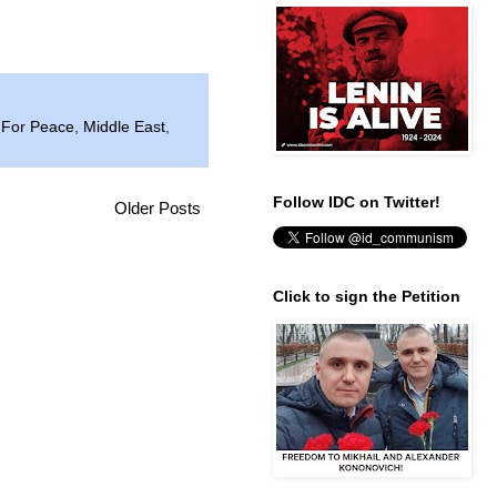
 For Peace
,
Middle East
,
Follow IDC on Twitter!
Older Posts
Click to sign the Petition