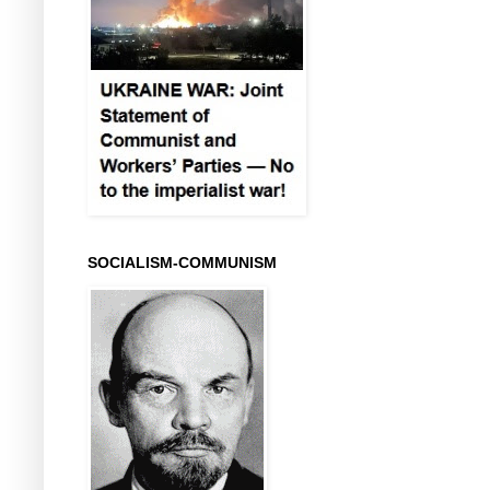
SOCIALISM-COMMUNISM