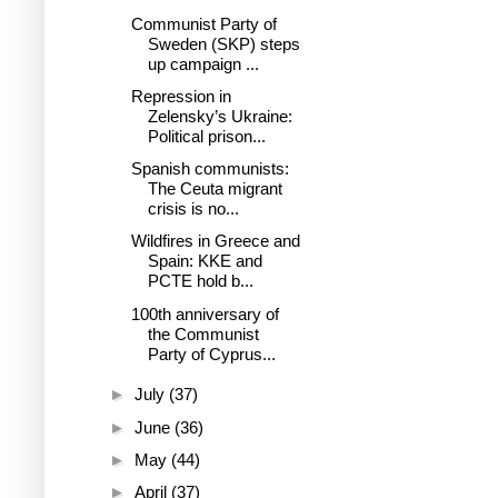
Communist Party of
Sweden (SKP) steps
up campaign ...
Repression in
Zelensky’s Ukraine:
Political prison...
Spanish communists:
The Ceuta migrant
crisis is no...
Wildfires in Greece and
Spain: KKE and
PCTE hold b...
100th anniversary of
the Communist
Party of Cyprus...
►
July
(37)
►
June
(36)
►
May
(44)
►
April
(37)