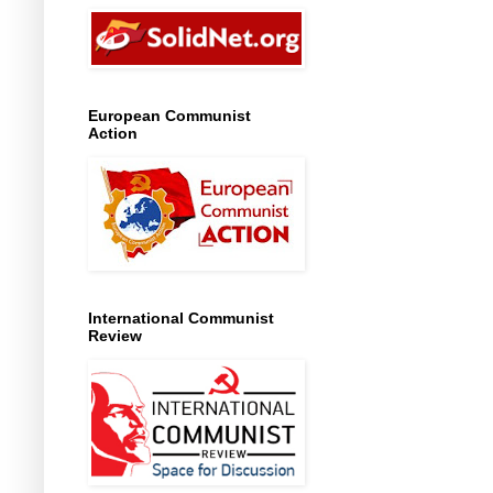
European Communist
Action
International Communist
Review