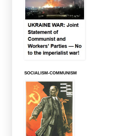
SOCIALISM-COMMUNISM