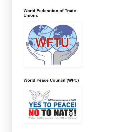
World Federation of Trade
Unions
World Peace Council (WPC)