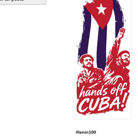
#lenin100