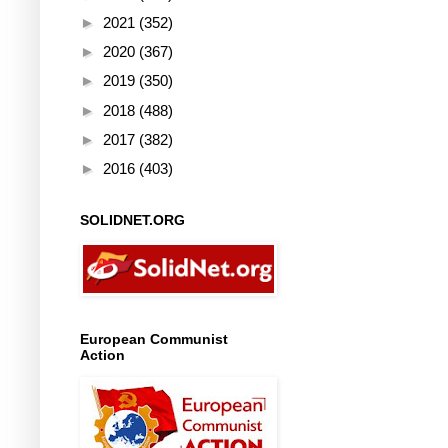
►
2021
(352)
►
2020
(367)
►
2019
(350)
►
2018
(488)
►
2017
(382)
►
2016
(403)
SOLIDNET.ORG
European Communist
Action