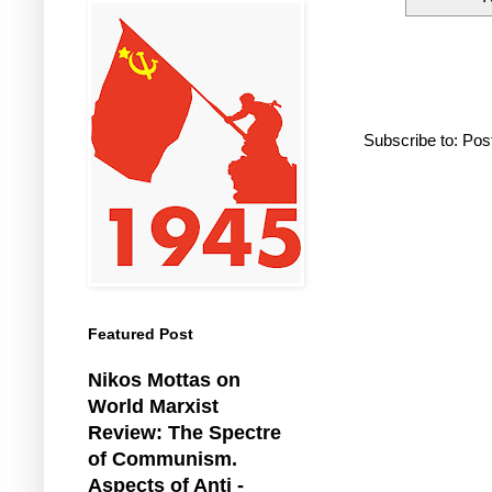
Subscribe to:
Pos
Featured Post
Nikos Mottas on
World Marxist
Review: The Spectre
of Communism.
Aspects of Anti -