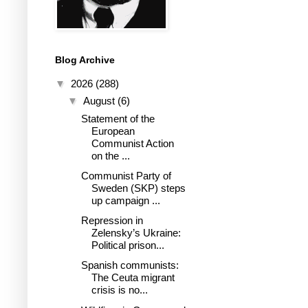
Blog Archive
▼
2026
(288)
▼
August
(6)
Statement of the
European
Communist Action
on the ...
Communist Party of
Sweden (SKP) steps
up campaign ...
Repression in
Zelensky’s Ukraine:
Political prison...
Spanish communists:
The Ceuta migrant
crisis is no...