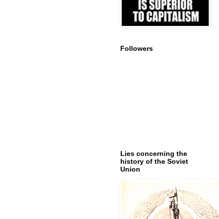
Followers
Lies concerning the
history of the Soviet
Union