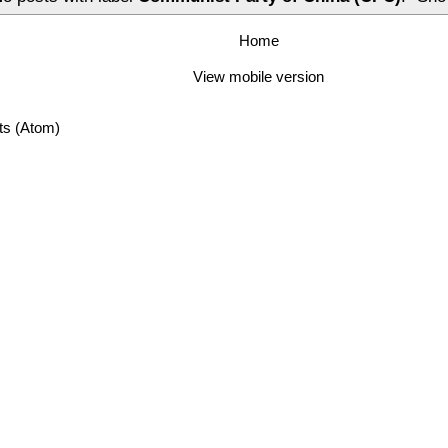
Home
View mobile version
ts (Atom)