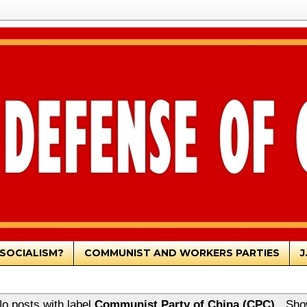
SOCIALISM?
COMMUNIST AND WORKERS PARTIES
J
o posts with label
Communist Party of China (CPC)
.
Sho