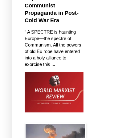
Communist
Propaganda in Post-
Cold War Era
“ A SPECTRE is haunting
Europe—the spectre of
Communism. All the powers
of old Eu rope have entered
into a holy alliance to
exorcise this ...