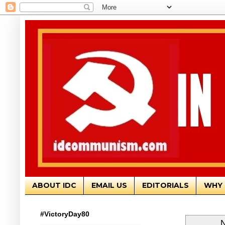
ABOUT IDC
EMAIL US
EDITORIALS
WHY 
#VictoryDay80
N