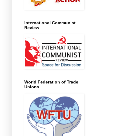
International Communist
Review
World Federation of Trade
Unions