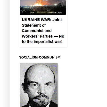
SOCIALISM-COMMUNISM