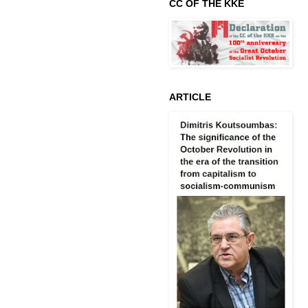
CC OF THE KKE
ARTICLE