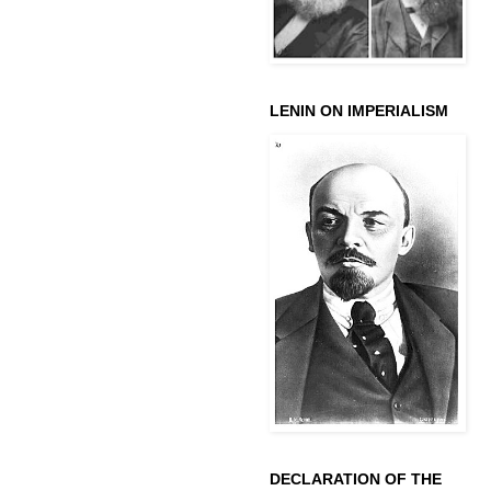
LENIN ON IMPERIALISM
DECLARATION OF THE