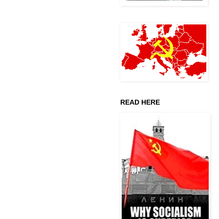
READ HERE