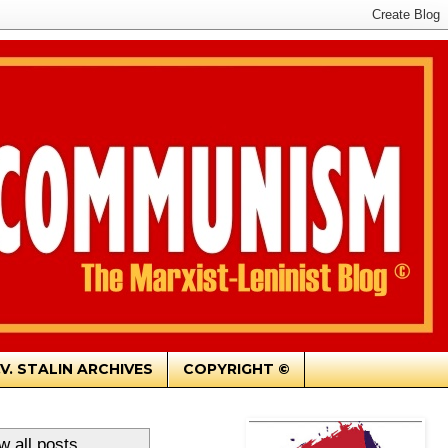
.V. STALIN ARCHIVES
COPYRIGHT ©
w all posts