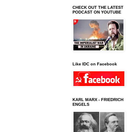
CHECK OUT THE LATEST
PODCAST ON YOUTUBE
Like IDC on Facebook
KARL MARX - FRIEDRICH
ENGELS