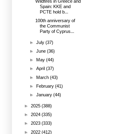
Wildfires in Greece and
Spain: KKE and
PCTE hold b...
100th anniversary of
the Communist
Party of Cyprus...
►
July
(37)
►
June
(36)
►
May
(44)
►
April
(37)
►
March
(43)
►
February
(41)
►
January
(44)
►
2025
(388)
►
2024
(335)
►
2023
(333)
►
2022
(412)