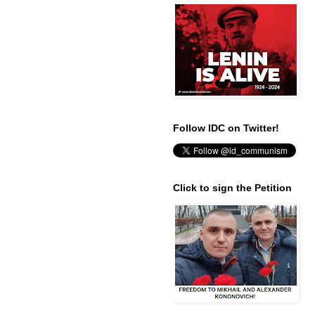
Follow IDC on Twitter!
Click to sign the Petition