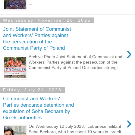
...
Wednesday, November 26, 2025
Joint Statement of Communist
and Workers’ Parties against
the persecution of the
›
Communist Party of Poland
Archive Photo Joint Statement of Communist and
Workers’ Parties against the persecution of the
Communist Party of Poland Our parties strongl...
Friday, July 21, 2023
Communist and Workers'
Parties denounce detention and
expulsion of Soha Bechara by
›
Greek authorities
On Wednesday 12 July 2023, Lebanese militant
Soha Bechara, who has spent 10 years in Israeli