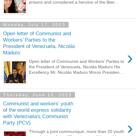
prisons and considered a heroine of the liber...
Monday, July 17, 2023
Open letter of Communist and
Workers’ Parties to the
President of Venezuela, Nicolás
›
Maduro
Open letter of Communist and Workers’ Parties to
the President of Venezuela, Nicolás Maduro His
Excellency Mr. Nicolás Maduro Moros Presiden...
Thursday, June 15, 2023
Communist and workers' youth
of the world express solidarity
with Venezuela's Communist
›
Party (PCV)
Through a joint communiqué, more than 20 youth