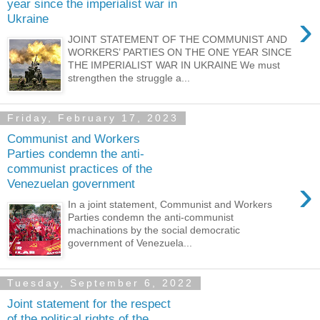
year since the imperialist war in
›
Ukraine
JOINT STATEMENT OF THE COMMUNIST AND
WORKERS’ PARTIES ON THE ONE YEAR SINCE
THE IMPERIALIST WAR IN UKRAINE We must
strengthen the struggle a...
Friday, February 17, 2023
Communist and Workers
Parties condemn the anti-
communist practices of the
›
Venezuelan government
In a joint statement, Communist and Workers
Parties condemn the anti-communist
machinations by the social democratic
government of Venezuela...
Tuesday, September 6, 2022
Joint statement for the respect
of the political rights of the