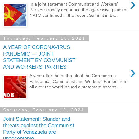
›
In a joint statement Communist and Workers'
Parties strongly denounce the aggressive plans of
NATO confirmed in the recent Summit in Br...
Thursday, February 18, 2021
A YEAR OF CORONAVIRUS
PANDEMIC — JOINT
STATEMENT BY COMMUNIST
›
AND WORKERS' PARTIES
A year after the outbreak of the Coronavirus
Pandemic , Communist and Workers' Parties from
all over the world issued a statement assess...
Saturday, February 13, 2021
Joint Statement: Slander and
threats against the Communist
Party of Venezuela are
unacceptable