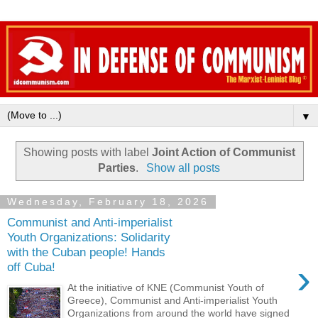
▼
Showing posts with label
Joint Action of Communist
Parties
.
Show all posts
Wednesday, February 18, 2026
Communist and Anti-imperialist
Youth Organizations: Solidarity
with the Cuban people! Hands
›
off Cuba!
At the initiative of KNE (Communist Youth of
Greece), Communist and Anti-imperialist Youth
Organizations from around the world have signed