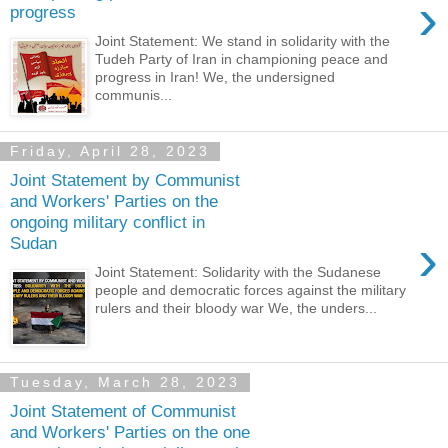
›
progress
Joint Statement: We stand in solidarity with the
Tudeh Party of Iran in championing peace and
progress in Iran! We, the undersigned
communis...
Friday, April 28, 2023
Joint Statement by Communist
and Workers' Parties on the
ongoing military conflict in
›
Sudan
Joint Statement: Solidarity with the Sudanese
people and democratic forces against the military
rulers and their bloody war We, the unders...
Tuesday, March 28, 2023
Joint Statement of Communist
and Workers' Parties on the one