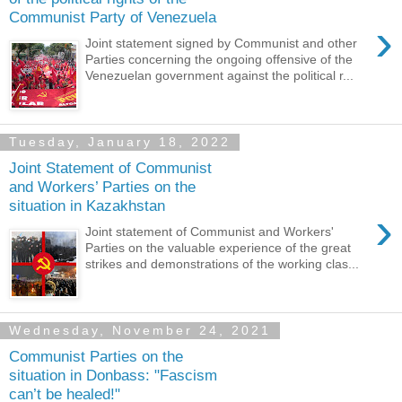
Communist Party of Venezuela
›
Joint statement signed by Communist and other
Parties concerning the ongoing offensive of the
Venezuelan government against the political r...
Tuesday, January 18, 2022
Joint Statement of Communist
and Workers’ Parties on the
situation in Kazakhstan
›
Joint statement of Communist and Workers'
Parties on the valuable experience of the great
strikes and demonstrations of the working clas...
Wednesday, November 24, 2021
Communist Parties on the
situation in Donbass: "Fascism
can’t be healed!"