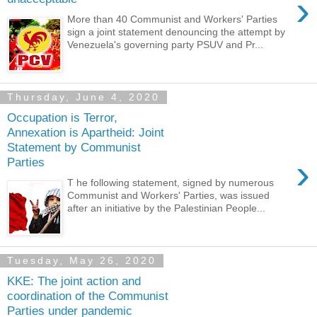
›
More than 40 Communist and Workers' Parties
sign a joint statement denouncing the attempt by
Venezuela's governing party PSUV and Pr...
Thursday, June 4, 2020
Occupation is Terror,
Annexation is Apartheid: Joint
Statement by Communist
›
Parties
T he following statement, signed by numerous
Communist and Workers' Parties, was issued
after an initiative by the Palestinian People...
Tuesday, May 26, 2020
KKE: The joint action and
coordination of the Communist
Parties under pandemic