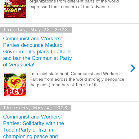
organizations from different parts of the world
expressed their concern at the "advance ...
Tuesday, May 23, 2023
Communist and Workers'
Parties denounce Maduro
Government's plans to attack
and ban the Communist Party
›
of Venezuela!
I n a joint statement, Communist and Workers'
Parties from across the world strongly denounce
the plans ( read here & here ) of th...
Thursday, May 4, 2023
Communist and Workers'
Parties: Solidarity with the
Tudeh Party of Iran in
championing peace and