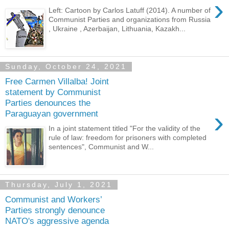
›
Left: Cartoon by Carlos Latuff (2014). A number of
Communist Parties and organizations from Russia
, Ukraine , Azerbaijan, Lithuania, Kazakh...
Sunday, October 24, 2021
Free Carmen Villalba! Joint
statement by Communist
Parties denounces the
›
Paraguayan government
In a joint statement titled "For the validity of the
rule of law: freedom for prisoners with completed
sentences", Communist and W...
Thursday, July 1, 2021
Communist and Workers’
Parties strongly denounce
NATO's aggressive agenda