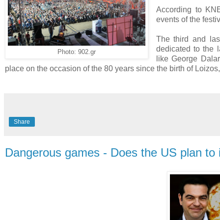
According to KNE
events of the fest
The third and las
dedicated to the
Photo: 902.gr
like George Dalar
place on the occasion of the 80 years since the birth of Loizo
Share
Dangerous games - Does the US plan to i