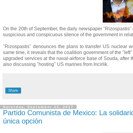
On the 20th of September, the daily newspaper "Rizospastis"-o
suspicious and conspicuous silence of the government in rela
"Rizospastis" denounces the plans to transfer US nuclear wea
same time, it reveals that the coalition government of the "le
upgraded services at the naval-airforce base of Souda, after t
also discussing "hosting" US marines from Incirlik.
Share
Saturday, September 23, 2017
Partido Comunista de Mexico: La solidari
única opción