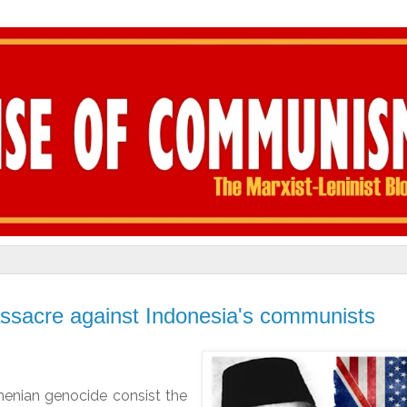
ssacre against Indonesia's communists
enian genocide consist the