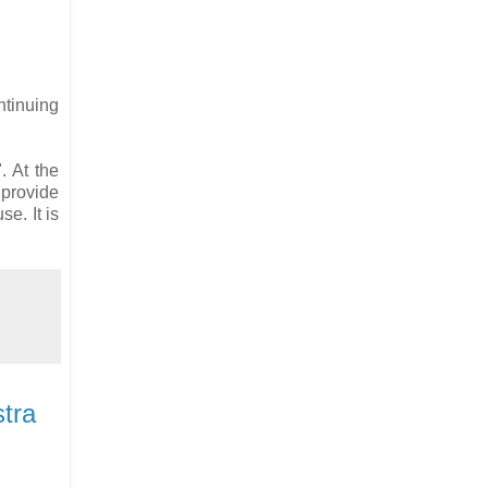
ntinuing
. At the
 provide
e. It is
stra