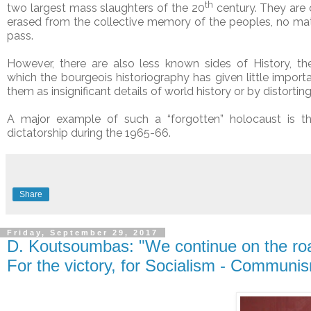
th
two largest mass slaughters of the 20
century. They are
erased from the collective memory of the peoples, no ma
pass.
However, there are also less known sides of History, th
which the bourgeois historiography has given little impor
them as insignificant details of world history or by distortin
A major example of such a “forgotten” holocaust is 
dictatorship during the 1965-66.
Share
Friday, September 29, 2017
D. Koutsoumbas: "We continue on the roa
For the victory, for Socialism - Communi