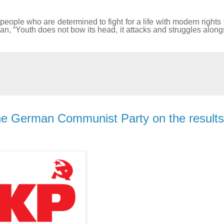
people who are determined to fight for a life with modern rights 
ogan, “Youth does not bow its head, it attacks and struggles along
he German Communist Party on the results