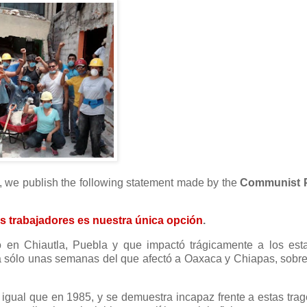
co, we publish the following statement made by the
Communist P
os trabajadores es nuestra única opción
.
o en Chiautla, Puebla y que impactó trágicamente a los est
a sólo unas semanas del que afectó a Oaxaca y Chiapas, sobre
gual que en 1985, y se demuestra incapaz frente a estas trag