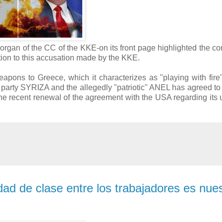
rgan of the CC of the KKE-on its front page highlighted the co
tion to this accusation made by the KKE.
pons to Greece, which it characterizes as "playing with fire"
ft" party SYRIZA and the allegedly "patriotic" ANEL has agreed to
he recent renewal of the agreement with the USA regarding its us
dad de clase entre los trabajadores es nue