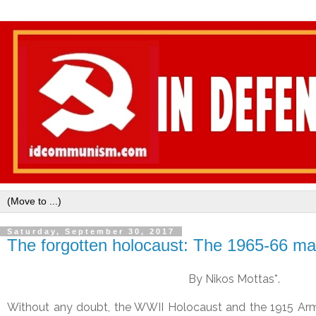
Saturday, September 30, 2017
The forgotten holocaust: The 1965-66 ma
By Nikos Mottas*.
Without any doubt, the WWII Holocaust and the 1915 Arm