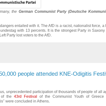
ermany, the
German Communist Party (
Deutsche Kommunis
 dangers entailed with it. The AfD is a racist, nationalist force, a
 Bundestag with 13 percents. It is the strongest Party in Saxony
t Party lost voters to the AfD.
50,000 people attended KNE-Odigitis Festiv
s, unprecedented participation of thousands of people of all a
s of the
43rd Festival
of the Communist Youth of Greece 
is" were concluded in Athens.