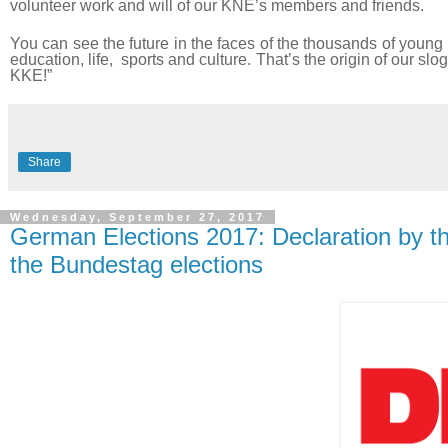
volunteer work and will of our KNE’s members and friends.
You can see the future in the faces of the thousands of young 
education, life, sports and culture. That’s the origin of our sl
KKE!”
Share
Wednesday, September 27, 2017
German Elections 2017: Declaration by t
the Bundestag elections