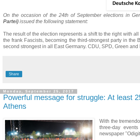
On the occasion of the 24th of September elections in G
Partei
)
issued the following statement:
The result of the election represents a shift to the right with all
the frank Fascists, becoming the third-strongest party in the
second strongest in all East Germany. CDU, SPD, Green and Lef
Share
Monday, September 25, 2017
Powerful message for struggle: At least 2
Athens
With the tremendou
three-day event
newspaper "Odigit