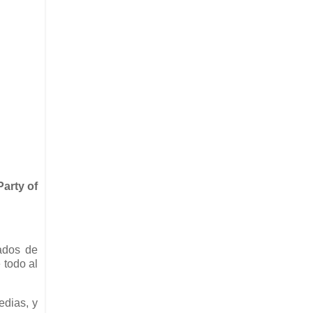
arty of
ados de
 todo al
edias, y