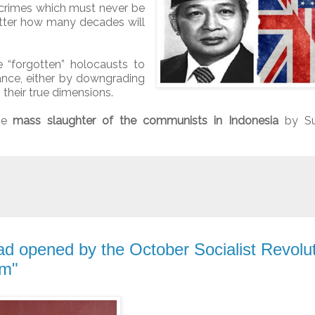
 crimes which must never be
tter how many decades will
e “forgotten” holocausts to
tance, either by downgrading
g their true dimensions.
the
mass slaughter of the communists in Indonesia
by Su
d opened by the October Socialist Revolut
sm"