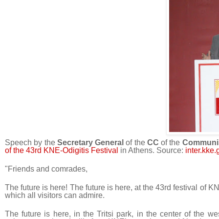
Speech by the
Secretary General
of the
CC
of the
Communis
of the 43rd KNE-Odigitis Festival
in Athens. Source:
inter.kke.
"Friends and comrades,
The future is here! The future is here, at the 43rd festival of 
which all visitors can admire.
The future is here, in the Tritsi park, in the center of the 