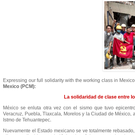
Expressing our full solidarity with the working class in Mexi
Mexico (PCM):
La solidaridad de clase entre l
México se enluta otra vez con el sismo que tuvo epicentr
Veracruz, Puebla, Tlaxcala, Morelos y la Ciudad de México, 
Istmo de Tehuantepec.
Nuevamente el Estado mexicano se ve totalmente rebasado, i