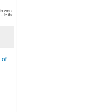
to work,
side the
 of