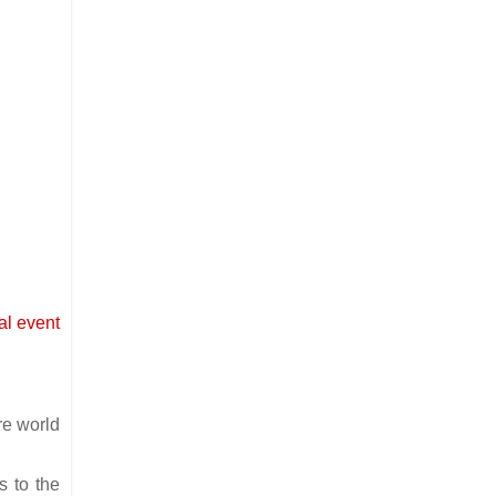
cal event
re world
s to the