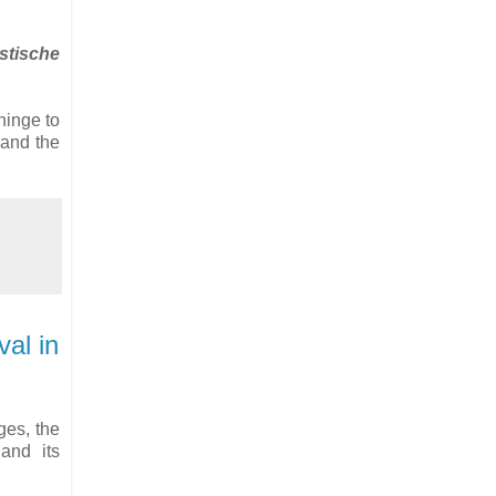
tische
 hinge to
 and the
al in
ges, the
and its