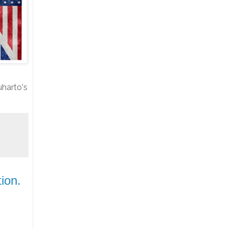
harto's
ion.