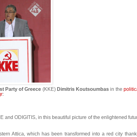
t Party of Greece
(KKE)
Dimitris Koutsoumbas
in the
politi
gr
:
KNE and ODIGITIS, in this beautiful picture of the enlightened futu
western Attica, which has been transformed into a red city thank