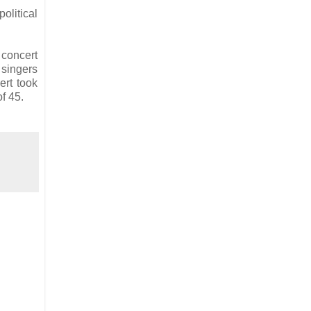
olitical
 concert
 singers
ert took
of 45.