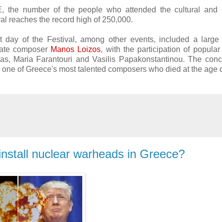
, the number of the people who attended the cultural and p
ival reaches the record high of 250,000.
t day of the Festival, among other events, included a large
 late composer
Manos Loizos
, with the participation of popular
as, Maria Farantouri and Vasilis Papakonstantinou. The conc
s, one of Greece's most talented composers who died at the age 
nstall nuclear warheads in Greece?