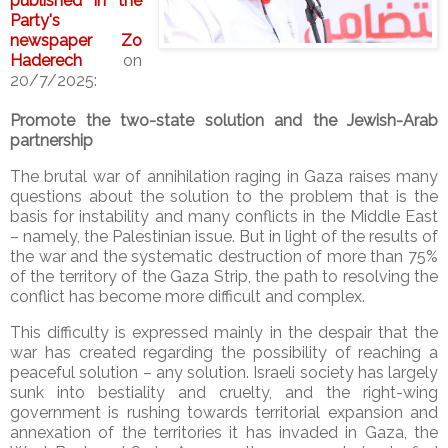
published in the
Party's
newspaper Zo
Haderech
on
20/7/2025:
Promote the two-state solution and the Jewish-Arab
partnership
The brutal war of annihilation raging in Gaza raises many
questions about the solution to the problem that is the
basis for instability and many conflicts in the Middle East
– namely, the Palestinian issue. But in light of the results of
the war and the systematic destruction of more than 75%
of the territory of the Gaza Strip, the path to resolving the
conflict has become more difficult and complex.
This difficulty is expressed mainly in the despair that the
war has created regarding the possibility of reaching a
peaceful solution – any solution. Israeli society has largely
sunk into bestiality and cruelty, and the right-wing
government is rushing towards territorial expansion and
annexation of the territories it has invaded in Gaza, the