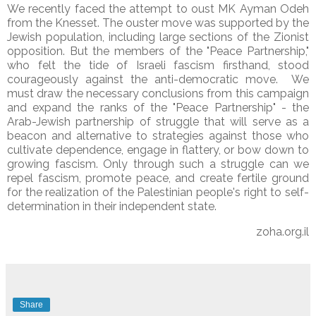
We recently faced the attempt to oust MK Ayman Odeh
from the Knesset. The ouster move was supported by the
Jewish population, including large sections of the Zionist
opposition. But the members of the "Peace Partnership,"
who felt the tide of Israeli fascism firsthand, stood
courageously against the anti-democratic move. We
must draw the necessary conclusions from this campaign
and expand the ranks of the "Peace Partnership" - the
Arab-Jewish partnership of struggle that will serve as a
beacon and alternative to strategies against those who
cultivate dependence, engage in flattery, or bow down to
growing fascism. Only through such a struggle can we
repel fascism, promote peace, and create fertile ground
for the realization of the Palestinian people's right to self-
determination in their independent state.
zoha.org.il
Share