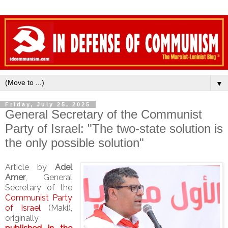
▼
Friday, July 25, 2025
General Secretary of the Communist
Party of Israel: "The two-state solution is
the only possible solution"
Article by
Adel
Amer
, General
Secretary of the
Communist Party
of Israel
(Maki),
originally