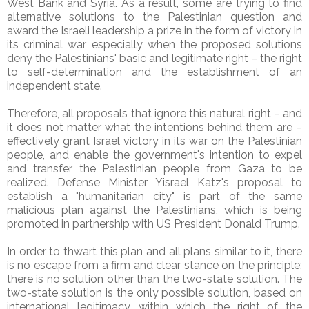
West Bank and Syria. As a result, some are trying to find
alternative solutions to the Palestinian question and
award the Israeli leadership a prize in the form of victory in
its criminal war, especially when the proposed solutions
deny the Palestinians' basic and legitimate right – the right
to self-determination and the establishment of an
independent state.
Therefore, all proposals that ignore this natural right – and
it does not matter what the intentions behind them are –
effectively grant Israel victory in its war on the Palestinian
people, and enable the government's intention to expel
and transfer the Palestinian people from Gaza to be
realized. Defense Minister Yisrael Katz's proposal to
establish a "humanitarian city" is part of the same
malicious plan against the Palestinians, which is being
promoted in partnership with US President Donald Trump.
In order to thwart this plan and all plans similar to it, there
is no escape from a firm and clear stance on the principle:
there is no solution other than the two-state solution. The
two-state solution is the only possible solution, based on
international legitimacy, within which the right of the