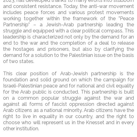
2023, has developed thanks to many efforts into stubborn
and consistent resistance. Today, the anti-war movement
includes peace forces and various protest movements
working together within the framework of the "Peace
Partnership" – a Jewish-Arab partnership leading the
struggle and equipped with a clear political compass. This
leadership is characterized not only by the demand for an
end to the war and the completion of a deal to release
the hostages and prisoners, but also by clarifying the
demand for a solution to the Palestinian issue on the basis
of two states.
This clear position of Arab-Jewish partnership is the
foundation and solid ground on which the campaign for
Israeli-Palestinian peace and for national and civil equality
for the Arab public is conducted. This partnership is built
on a common popular struggle against the war and
against all forms of fascist oppression directed against
Arab citizens as a national minority. Arab citizens have the
right to live in equality in our country, and the right to
choose who will represent us in the Knesset and in every
other institution.