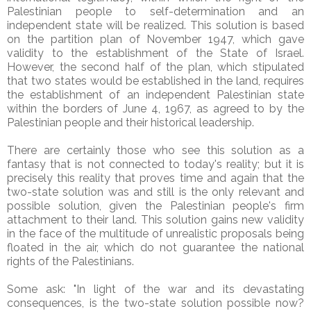
Palestinian people to self-determination and an
independent state will be realized. This solution is based
on the partition plan of November 1947, which gave
validity to the establishment of the State of Israel.
However, the second half of the plan, which stipulated
that two states would be established in the land, requires
the establishment of an independent Palestinian state
within the borders of June 4, 1967, as agreed to by the
Palestinian people and their historical leadership.
There are certainly those who see this solution as a
fantasy that is not connected to today's reality; but it is
precisely this reality that proves time and again that the
two-state solution was and still is the only relevant and
possible solution, given the Palestinian people's firm
attachment to their land. This solution gains new validity
in the face of the multitude of unrealistic proposals being
floated in the air, which do not guarantee the national
rights of the Palestinians.
Some ask: "In light of the war and its devastating
consequences, is the two-state solution possible now?