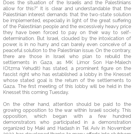
Does the situation of the Israelis and the Palestinians
allow for this?" It is clear and understandable that the
Palestinian interest demands that the two-state solution
be implemented, especially in light of the great suffering
of the Palestinian people and the excessively heavy price
they have been forced to pay on their way to self-
determination. But Israel, clouded by the intoxication of
power, is in no hurry and can barely even conceive of a
peaceful solution to the Palestinian issue. On the contrary,
there are those in Israel who plan to rebuild the
settlements in Gaza, as MK Limor Son Har-Malech
(Otzma Yehudit) has stated, a prominent figure on the
fascist right who has established a lobby in the Knesset
whose stated goal is the return of the settlements to
Gaza. The first meeting of this lobby will be held in the
Knesset this coming Tuesday.
On the other hand, attention should be paid to the
growing opposition to the war within Israeli society. This
opposition, which began with a few hundred
demonstrators who participated in a demonstration
organized by Maki and Hadash in Tel Aviv in November