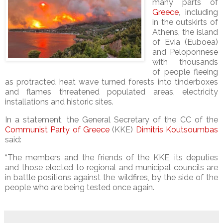
many parts of
Greece
, including
in the outskirts of
Athens, the island
of Evia (Euboea)
and Peloponnese
with thousands
of people fleeing
as protracted heat wave turned forests into tinderboxes
and flames threatened populated areas, electricity
installations and historic sites.
In a statement, the General Secretary of the CC of the
Communist Party of Greece
(KKE)
Dimitris Koutsoumbas
said:
“The members and the friends of the KKE, its deputies
and those elected to regional and municipal councils are
in battle positions against the wildfires, by the side of the
people who are being tested once again.