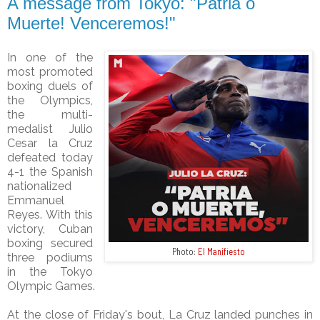
A message from Tokyo: "Patria o
Muerte! Venceremos!"
In one of the
most promoted
boxing duels of
the Olympics,
the multi-
medalist Julio
Cesar la Cruz
defeated today
4-1 the Spanish
nationalized
Emmanuel
Reyes. With this
victory, Cuban
boxing secured
Photo:
El Manifiesto
three podiums
in the Tokyo
Olympic Games.
At the close of Friday's bout, La Cruz landed punches in