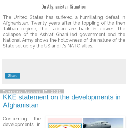
On Afghanistan Situation
The United States has suffered a humiliating defeat in
Afghanistan. Twenty years after the toppling of the then
Taliban regime, the Taliban are back in power. The
collapse of the Ashraf Ghani led government and the
National Army shows the hollowness of the nature of the
State set up by the US and it's NATO allies.
Share
Tuesday, August 17, 2021
KKE statement on the developments in
Afghanistan
Concerning the
developments in