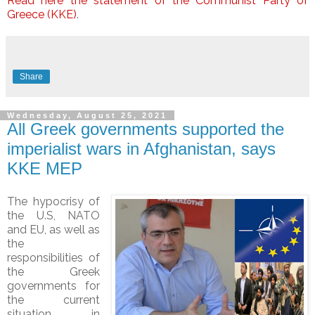
Read here the statement of the Communist Party of
Greece (KKE)
.
Share
Wednesday, August 25, 2021
All Greek governments supported the
imperialist wars in Afghanistan, says
KKE MEP
The hypocrisy of
the U.S, NATO
and EU, as well as
the
responsibilities of
the Greek
governments for
the current
situation in