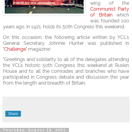
wing of the
Communist Party
of Britain
which
was founded 100
years ago, in 1921, holds its 50th Congress this weekend.
On this occasion, the following article written by YCL's
General Secretary Johnnie Hunter was published in
"
Challenge
" magazine:
"Greetings and solidarity to all of the delegates attending
the YCL’s historic 50th Congress this weekend at Ruskin
House and to all the comrades and branches who have
participated in Congress debate and discussion this year
from the length and breadth of Britain.
Share
Thursday, August 19, 2021