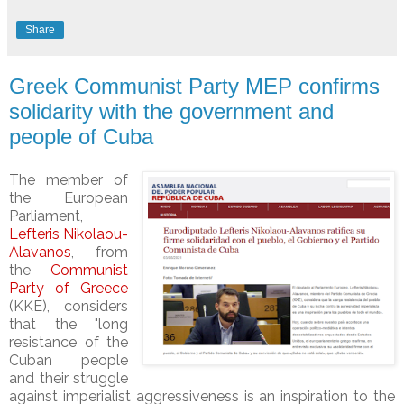
Share
Greek Communist Party MEP confirms
solidarity with the government and
people of Cuba
The member of
the European
Parliament,
Lefteris Nikolaou-
Alavanos
, from
the
Communist
Party of Greece
(KKE), considers
that the "long
resistance of the
Cuban people
and their struggle
against imperialist aggressiveness is an inspiration to the