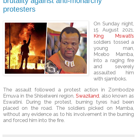
brutality against anti-monarchy
protesters
On Sunday night,
15 August 2021,
King Mswati’s
soldiers tossed a
young man,
Mcebo Mamba,
into a raging fire
and severely
assaulted him
with sjamboks.
The assault followed a protest action in Zombodze
Emuva in the Shiselweni region,
Swaziland
, also known as
Eswatini. During the protest, burning tyres had been
placed on the road. The soldiers picked on Mamba,
without any evidence as to his involvement in the burning
and forced him into the fire.