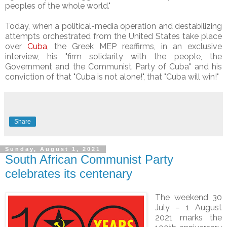
peoples of the whole world."
Today, when a political-media operation and destabilizing
attempts orchestrated from the United States take place
over
Cuba
, the Greek MEP reaffirms, in an exclusive
interview, his "firm solidarity with the people, the
Government and the Communist Party of Cuba" and his
conviction of that "Cuba is not alone!", that "Cuba will win!"
Share
Sunday, August 1, 2021
South African Communist Party
celebrates its centenary
The weekend 30
July – 1 August
2021 marks the