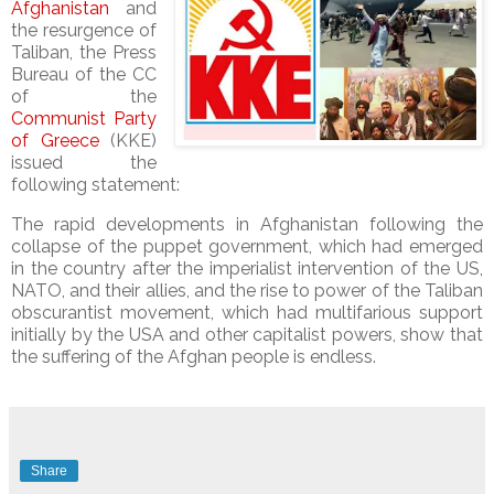
Afghanistan
and
the resurgence of
Taliban, the Press
Bureau of the CC
of the
Communist Party
of Greece
(KKE)
issued the
following statement:
The rapid developments in Afghanistan following the
collapse of the puppet government, which had emerged
in the country after the imperialist intervention of the US,
NATO, and their allies, and the rise to power of the Taliban
obscurantist movement, which had multifarious support
initially by the USA and other capitalist powers, show that
the suffering of the Afghan people is endless.
Share