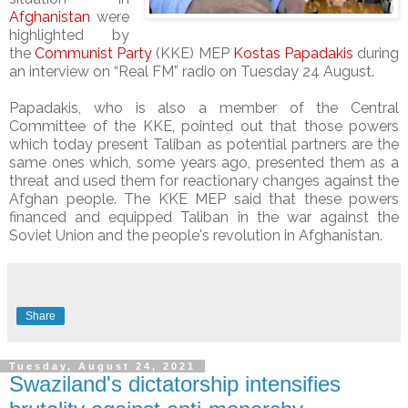
Afghanistan
were
highlighted by
the
Communist Party
(KKE) MEP
Kostas Papadakis
during
an interview on “Real FM” radio on Tuesday 24 August.
Papadakis, who is also a member of the Central
Committee of the KKE, pointed out that those powers
which today present Taliban as potential partners are the
same ones which, some years ago, presented them as a
threat and used them for reactionary changes against the
Afghan people. The KKE MEP said that these powers
financed and equipped Taliban in the war against the
Soviet Union and the people's revolution in Afghanistan.
Share
Tuesday, August 24, 2021
Swaziland's dictatorship intensifies