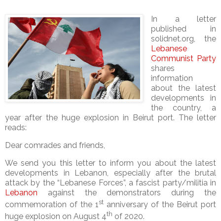
In a letter
published in
solidnet.org, the
Lebanese
Communist Party
shares
information
about the latest
developments in
the country, a
year after the huge explosion in Beirut port. The letter
reads:
Dear comrades and friends,
We send you this letter to inform you about the latest
developments in Lebanon, especially after the brutal
attack by the “Lebanese Forces”, a fascist party/militia in
Lebanon
against the demonstrators during the
st
commemoration of the 1
anniversary of the Beirut port
th
huge explosion on August 4
of 2020.