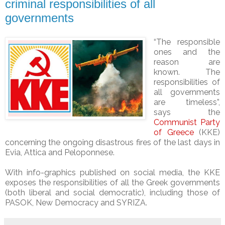
criminal responsibilities of all
governments
“The responsible
ones and the
reason are
known. The
responsibilities of
all governments
are timeless”,
says the
Communist Party
of Greece
(KKE)
concerning the ongoing disastrous fires of the last days in
Evia, Attica and Peloponnese.
With info-graphics published on social media, the KKE
exposes the responsibilities of all the Greek governments
(both liberal and social democratic), including those of
PASOK, New Democracy and SYRIZA.