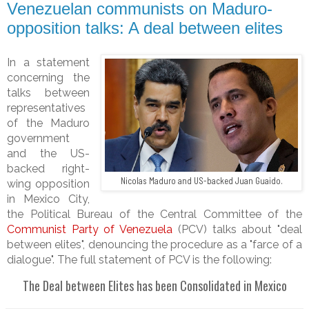
Venezuelan communists on Maduro-
opposition talks: A deal between elites
In a statement
concerning the
talks between
representatives
of the Maduro
government
and the US-
backed right-
Nicolas Maduro and US-backed Juan Guaido.
wing opposition
in Mexico City,
the
Political Bureau of the Central Committee of the
Communist Party of Venezuela
(PCV) talks about "deal
between elites", denouncing the procedure as a "farce of a
dialogue". The full statement of PCV is the following:
The Deal between Elites has been Consolidated in Mexico