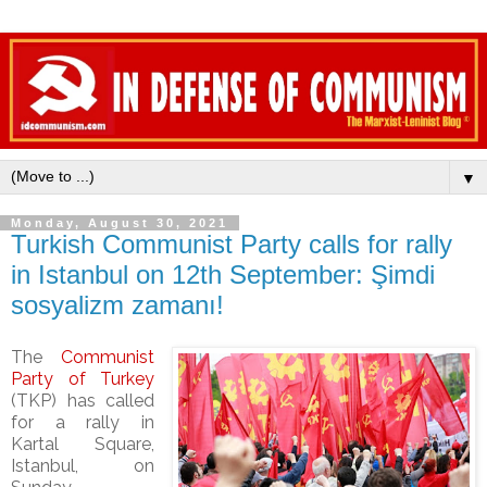
▼
Monday, August 30, 2021
Turkish Communist Party calls for rally
in Istanbul on 12th September: Şimdi
sosyalizm zamanı!
The
Communist
Party of Turkey
(TKP) has called
for a rally in
Kartal Square,
Istanbul, on