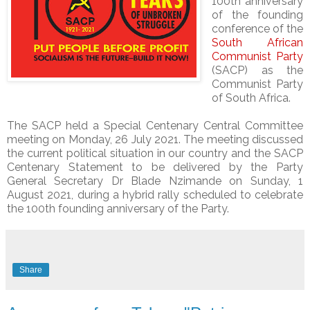
100th anniversary
of the founding
conference of the
South African
Communist Party
(SACP) as the
Communist Party
of South Africa.
The SACP held a Special Centenary Central Committee
meeting on Monday, 26 July 2021. The meeting discussed
the current political situation in our country and the SACP
Centenary Statement to be delivered by the Party
General Secretary Dr Blade Nzimande on Sunday, 1
August 2021, during a hybrid rally scheduled to celebrate
the 100th founding anniversary of the Party.
Share