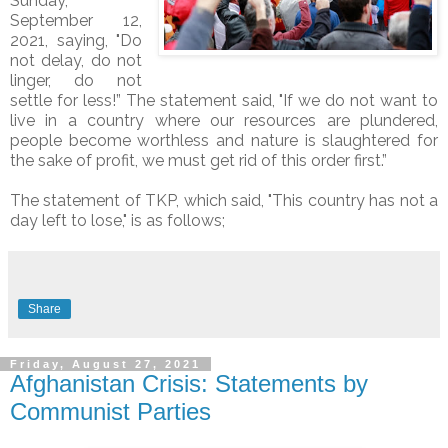
Sunday,
September 12,
2021, saying, "Do
not delay, do not
linger, do not
settle for less!” The statement said, "If we do not want to
live in a country where our resources are plundered,
people become worthless and nature is slaughtered for
the sake of profit, we must get rid of this order first.”
The statement of TKP, which said, "This country has not a
day left to lose," is as follows;
Share
Friday, August 27, 2021
Afghanistan Crisis: Statements by
Communist Parties