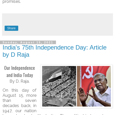
promises.
Share
Sunday, August 15, 2021
India's 75th Independence Day: Article
by D Raja
Our Independence
and India Today
By D. Raja.
On this day of
August 15, more
than seven
decades back, in
1947, our nation