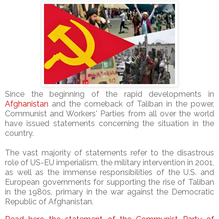
Since the beginning of the rapid developments in
Afghanistan
and the comeback of Taliban in the power,
Communist and Workers' Parties from all over the world
have issued statements concerning the situation in the
country.
The vast majority of statements refer to the disastrous
role of US-EU imperialism, the military intervention in 2001,
as well as the immense responsibilities of the U.S. and
European governments for supporting the rise of Taliban
in the 1980s, primary in the war against the Democratic
Republic of Afghanistan.