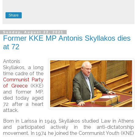
Share
Sunday, August 22, 2021
Former KKE MP Antonis Skyllakos dies
at 72
Antonis
Skyllakos, a long
time cadre of the
Communist Party
of Greece
(KKE)
and former MP,
died today aged
72 after a heart
attack.
Born in Larissa in 1949, Skyllakos studied Law in Athens
and participated actively in the anti-dictatorship
movement. In 1974 he joined the Communist Youth (KNE)