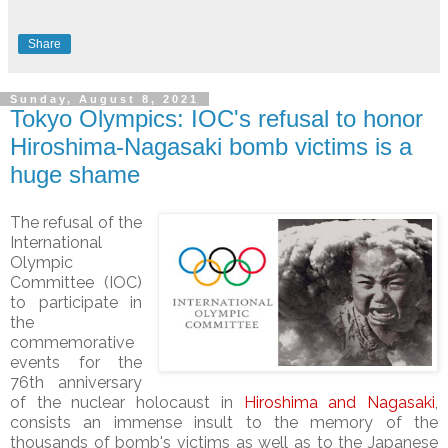
Share
Sunday, August 8, 2021
Tokyo Olympics: IOC's refusal to honor
Hiroshima-Nagasaki bomb victims is a
huge shame
The refusal of the
International
Olympic
Committee (IOC)
to participate in
the
commemorative
events for the
76th anniversary
of the nuclear holocaust in
Hiroshima and Nagasaki
,
consists an immense insult to the memory of the
thousands of bomb's victims as well as to the Japanese