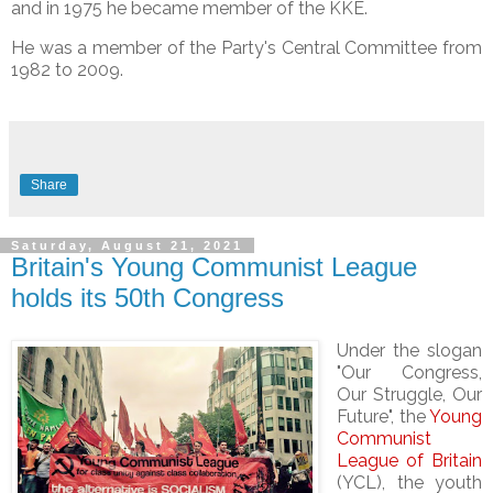
and in 1975 he became member of the KKE.
He was a member of the Party's Central Committee from
1982 to 2009.
Share
Saturday, August 21, 2021
Britain's Young Communist League
holds its 50th Congress
Under the slogan
"Our Congress,
Our Struggle, Our
Future", the
Young
Communist
League of Britain
(YCL), the youth