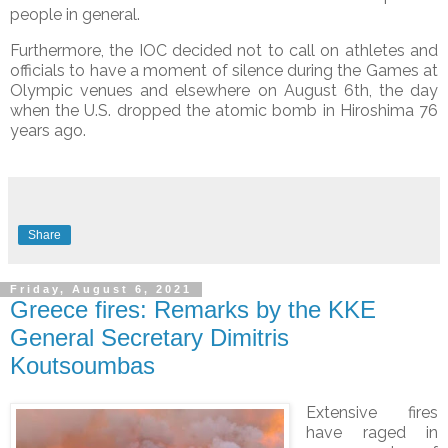
people in general.
Furthermore, the IOC decided not to call on athletes and
officials to have a moment of silence during the Games at
Olympic venues and elsewhere on August 6th, the day
when the U.S. dropped the atomic bomb in Hiroshima 76
years ago.
Share
Friday, August 6, 2021
Greece fires: Remarks by the KKE
General Secretary Dimitris
Koutsoumbas
Extensive fires
have raged in