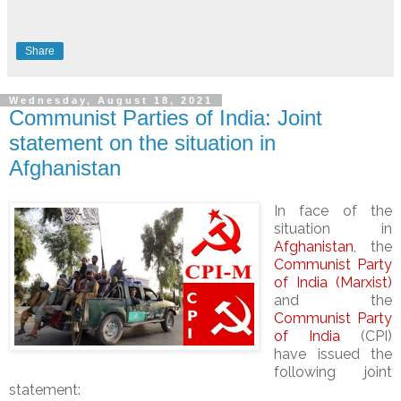
Share
Wednesday, August 18, 2021
Communist Parties of India: Joint
statement on the situation in
Afghanistan
In face of the
situation in
Afghanistan
, the
Communist Party
of India (Marxist)
and the
Communist Party
of India
(CPI)
have issued the
following joint
statement: