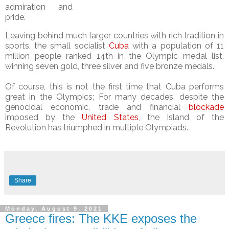
admiration and
pride.
Leaving behind much larger countries with rich tradition in
sports, the small socialist
Cuba
with a population of 11
million people ranked 14th in the Olympic medal list,
winning seven gold, three silver and five bronze medals.
Of course, this is not the first time that Cuba performs
great in the Olympics; For many decades, despite the
genocidal economic, trade and financial
blockade
imposed by the
United States
, the Island of the
Revolution has triumphed in multiple Olympiads.
Share
Monday, August 9, 2021
Greece fires: The KKE exposes the