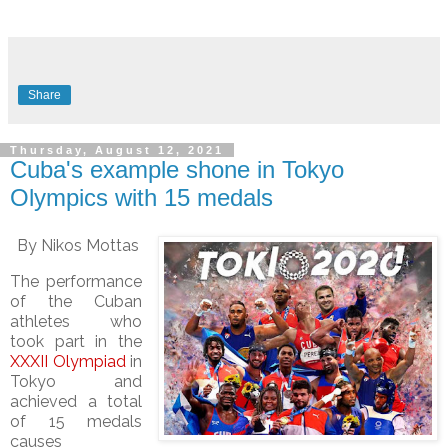
Share
Thursday, August 12, 2021
Cuba's example shone in Tokyo
Olympics with 15 medals
By Nikos Mottas
The performance
of the Cuban
athletes who
took part in the
XXXII Olympiad
in
Tokyo and
achieved a total
of 15 medals
causes