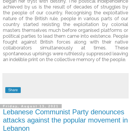
began her tryst with destiny. The political independence
achieved by us is the result of decades of struggles by
the people of our country. Recognising the exploitative
nature of the British rule, people in various parts of our
country started resisting the exploitation by colonial
masters themselves much before organised platforms or
political parties to lead them came into existence. People
fought against British forces along with their native
collaborators simultaneously at times. These
spontaneous uprisings were ruthlessly suppressed leaving
an indelible print on the collective memory of the people.
Share
Friday, August 13, 2021
Lebanese Communist Party denounces
attacks against the popular movement in
Lebanon