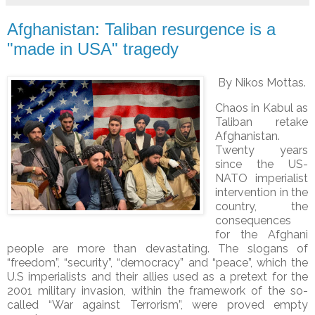
Afghanistan: Taliban resurgence is a
"made in USA" tragedy
By Nikos Mottas.
Chaos in Kabul as
Taliban retake
Afghanistan.
Twenty years
since the US-
NATO imperialist
intervention in the
country, the
consequences
for the Afghani
people are more than devastating. The slogans of
“freedom”, “security”, “democracy” and “peace”, which the
U.S imperialists and their allies used as a pretext for the
2001 military invasion, within the framework of the so-
called “War against Terrorism”, were proved empty