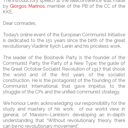
The introductory speech at the teleconference was made
by
Giorgos Marinos
, member of the PB of the CC of the
KKE.
Dear comrades,
Today’s online event of the European Communist Initiative
is dedicated to the 151 years since the birth of the great
revolutionary Vladimir Ilyich Lenin and his priceless work.
The leader of the Bolshevik Party is the founder of the
Communist Party, the Party of a New Type; the guide of
the Great October Socialist Revolution of 1917 that shook
the world and of the first years of the socialist
construction. He is the protagonist of the founding of the
Communist International that gave impetus to the
struggle of the CPs and the unified communist strategy.
We honour Lenin, acknowledging our responsibility for the
study and mastery of his work, of our world view in
general, of Marxism–Leninism; developing an in-depth
understanding that “Without revolutionary theory, there
can be no revolutionary movement”.