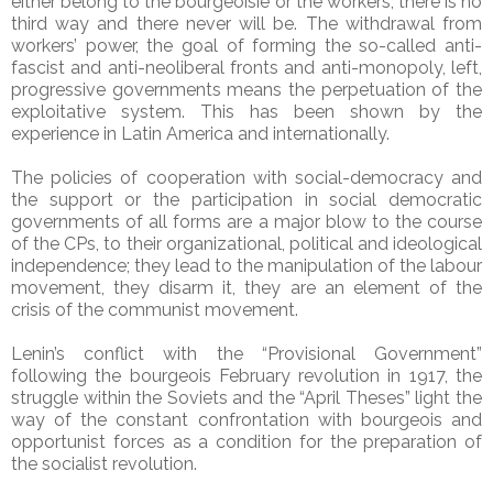
either belong to the bourgeoisie or the workers, there is no
third way and there never will be. The withdrawal from
workers’ power, the goal of forming the so-called anti-
fascist and anti-neoliberal fronts and anti-monopoly, left,
progressive governments means the perpetuation of the
exploitative system. This has been shown by the
experience in Latin America and internationally.
The policies of cooperation with social-democracy and
the support or the participation in social democratic
governments of all forms are a major blow to the course
of the CPs, to their organizational, political and ideological
independence; they lead to the manipulation of the labour
movement, they disarm it, they are an element of the
crisis of the communist movement.
Lenin’s conflict with the “Provisional Government”
following the bourgeois February revolution in 1917, the
struggle within the Soviets and the “April Theses” light the
way of the constant confrontation with bourgeois and
opportunist forces as a condition for the preparation of
the socialist revolution.