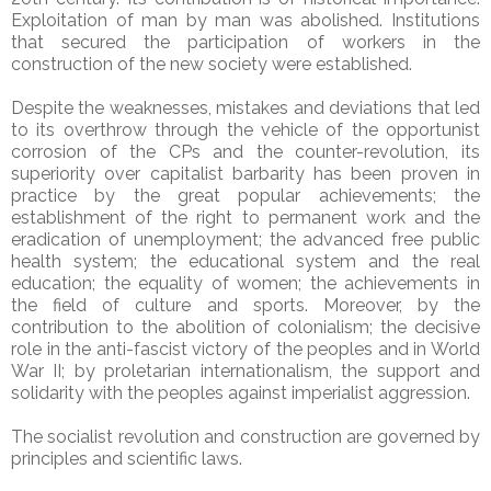
Exploitation of man by man was abolished. Institutions
that secured the participation of workers in the
construction of the new society were established.
Despite the weaknesses, mistakes and deviations that led
to its overthrow through the vehicle of the opportunist
corrosion of the CPs and the counter-revolution, its
superiority over capitalist barbarity has been proven in
practice by the great popular achievements; the
establishment of the right to permanent work and the
eradication of unemployment; the advanced free public
health system; the educational system and the real
education; the equality of women; the achievements in
the field of culture and sports. Moreover, by the
contribution to the abolition of colonialism; the decisive
role in the anti-fascist victory of the peoples and in World
War II; by proletarian internationalism, the support and
solidarity with the peoples against imperialist aggression.
The socialist revolution and construction are governed by
principles and scientific laws.