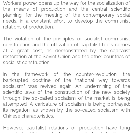
Workers’ power opens up the way for the socialization of
the means of production and the central scientific
planning, for the meeting of the contemporary social
needs, in a constant effort to develop the communist
relations of production.
The violation of the principles of socialist–communist
construction and the utilization of capitalist tools comes
at a great cost, as demonstrated by the capitalist
restoration at the Soviet Union and the other countries of
socialist construction.
In the framework of the counter-revolution, the
bankrupted doctrine of the “national way towards
socialism” was revived again. An undermining of the
scientific laws of the construction of the new society
through the so-called socialism of the market is being
attempted. A caricature of socialism is being portrayed;
its negation, as shown by the so-called socialism with
Chinese characteristics.
However, capitalist relations of production have long