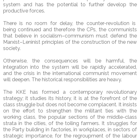
system and has the potential to further develop the
productive forces.
There is no room for delay, the counter-revolution is
being continued and therefore the CPs, the communists
that believe in socialism–communism must defend the
Marxist–Leninist principles of the construction of the new
society.
Otherwise, the consequences will be harmful, the
integration into the system will be rapidly accelerated,
and the crisis in the international communist movement
will deepen. The historical responsibilities are heavy.
The KKE has formed a contemporary revolutionary
strategy; it studies its history, it is at the forefront of the
class struggle but does not become complacent. It insists
on the effort to strengthen the militant ties with the
working class, the popular sections of the middle-class
strata in the cities, of the toiling farmers. It struggles for
the Party building in factories, in workplaces, in sectors of
strategic importance, for the regroupment of the labour