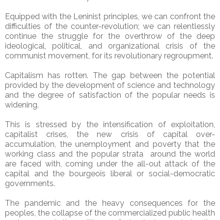
Equipped with the Leninist principles, we can confront the
difficulties of the counter-revolution; we can relentlessly
continue the struggle for the overthrow of the deep
ideological, political, and organizational crisis of the
communist movement, for its revolutionary regroupment.
Capitalism has rotten. The gap between the potential
provided by the development of science and technology
and the degree of satisfaction of the popular needs is
widening.
This is stressed by the intensification of exploitation,
capitalist crises, the new crisis of capital over-
accumulation, the unemployment and poverty that the
working class and the popular strata around the world
are faced with, coming under the all-out attack of the
capital and the bourgeois liberal or social-democratic
governments.
The pandemic and the heavy consequences for the
peoples, the collapse of the commercialized public health