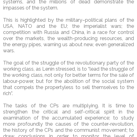
systems, and the millions of dead demonstrate the
impasses of the system.
This is highlighted by the military–political plans of the
USA, NATO and the EU; the imperialist wars; the
competition with Russia and China, in a race for control
over the markets, the wealth-producing resources, and
the energy pipes, warning us about new, even generalized
wars.
The goal of the struggle of the revolutionary party of the
working class, as Lenin stressed, is to “lead the struggle of
the working class, not only for better terms for the sale of
labour-power, but for the abolition of the social system
that compels the propertyless to sell themselves to the
rich”.
The tasks of the CPs are multiplying. It is time to
strengthen the critical and self-critical spirit in the
examination of the accumulated experience; to study
more profoundly the causes of the counter-revolution,
the history of the CPs and the communist movement; to
draw conclusions in order to monitor the level of