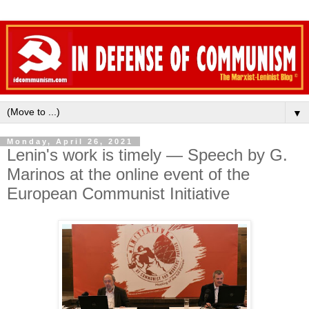
▼
Monday, April 26, 2021
Lenin's work is timely — Speech by G.
Marinos at the online event of the
European Communist Initiative