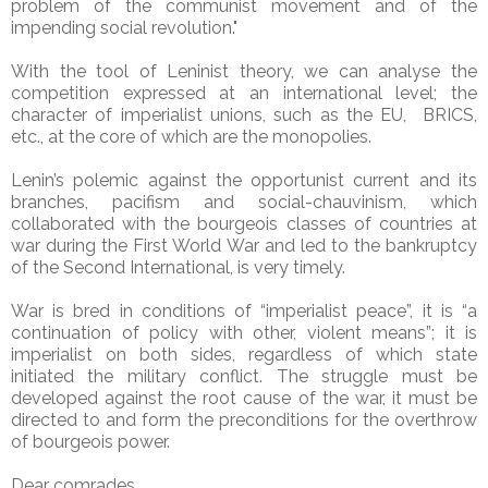
problem of the communist movement and of the
impending social revolution."
With the tool of Leninist theory, we can analyse the
competition expressed at an international level; the
character of imperialist unions, such as the EU, BRICS,
etc., at the core of which are the monopolies.
Lenin’s polemic against the opportunist current and its
branches, pacifism and social-chauvinism, which
collaborated with the bourgeois classes of countries at
war during the First World War and led to the bankruptcy
of the Second International, is very timely.
War is bred in conditions of “imperialist peace”, it is “a
continuation of policy with other, violent means”; it is
imperialist on both sides, regardless of which state
initiated the military conflict. The struggle must be
developed against the root cause of the war, it must be
directed to and form the preconditions for the overthrow
of bourgeois power.
Dear comrades,