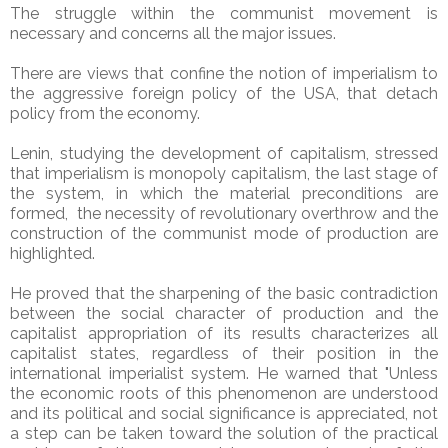
The struggle within the communist movement is
necessary and concerns all the major issues.
There are views that confine the notion of imperialism to
the aggressive foreign policy of the USA, that detach
policy from the economy.
Lenin, studying the development of capitalism, stressed
that imperialism is monopoly capitalism, the last stage of
the system, in which the material preconditions are
formed, the necessity of revolutionary overthrow and the
construction of the communist mode of production are
highlighted.
He proved that the sharpening of the basic contradiction
between the social character of production and the
capitalist appropriation of its results characterizes all
capitalist states, regardless of their position in the
international imperialist system. He warned that "Unless
the economic roots of this phenomenon are understood
and its political and social significance is appreciated, not
a step can be taken toward the solution of the practical