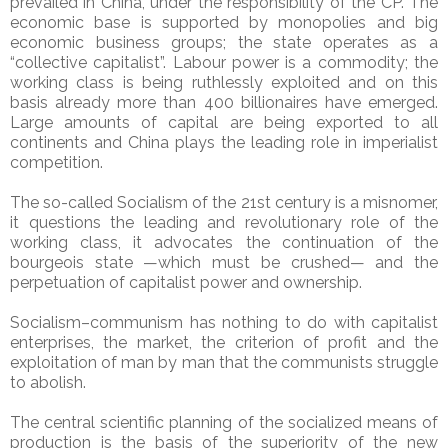
prevailed in China, under the responsibility of the CP. The
economic base is supported by monopolies and big
economic business groups; the state operates as a
“collective capitalist”. Labour power is a commodity; the
working class is being ruthlessly exploited and on this
basis already more than 400 billionaires have emerged.
Large amounts of capital are being exported to all
continents and China plays the leading role in imperialist
competition.
The so-called Socialism of the 21st century is a misnomer,
it questions the leading and revolutionary role of the
working class, it advocates the continuation of the
bourgeois state —which must be crushed— and the
perpetuation of capitalist power and ownership.
Socialism–communism has nothing to do with capitalist
enterprises, the market, the criterion of profit and the
exploitation of man by man that the communists struggle
to abolish.
The central scientific planning of the socialized means of
production is the basis of the superiority of the new