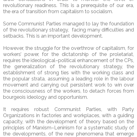
revolutionary readiness. This is a prerequisite of our era,
the era of transition from capitalism to socialism.
Some Communist Parties managed to lay the foundation
of the revolutionary strategy, facing many difficulties and
setbacks. This is an important development.
However, the struggle for the overthrow of capitalism, for
workers’ power, for the dictatorship of the proletariat,
requires the ideological–political enhancement of the CPs,
the generalization of the revolutionary strategy, the
establishment of strong ties with the working class and
the popular strata, assuming a leading role in the labour
movement and carrying out persistent work to win over
the consciousness of the workers, to detach forces from
bourgeois ideology and opportunism.
It requires robust Communist Parties, with Party
Organizations in factories and workplaces, with a guiding
capacity, with the development of theory based on the
principles of Marxism–Leninism for a systematic study of
the developments, of the new phenomena that emerge