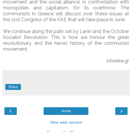
movement and the social alliance, in confrontation with
monopolies and capitalism, for its overthrow. The
communists in Greece will discuss over these issues at
the 21st Congress of the KKE that will take place in June.
We continue along the path set by Lenin and the October
Socialist Revolution. This is how we honour the great
revolutionary and the heroic history of the communist
movement.
inter.kke.gr
Share
‹
›
Home
View web version