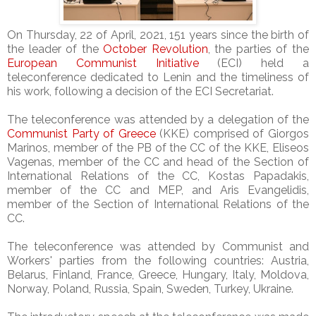
On Thursday, 22 of April, 2021, 151 years since the birth of
the leader of the
October Revolution
, the parties of the
European Communist Initiative
(ECI) held a
teleconference dedicated to Lenin and the timeliness of
his work, following a decision of the ECI Secretariat.
The teleconference was attended by a delegation of the
Communist Party of Greece
(KKE) comprised of Giorgos
Marinos, member of the PB of the CC of the KKE, Eliseos
Vagenas, member of the CC and head of the Section of
International Relations of the CC, Kostas Papadakis,
member of the CC and MEP, and Aris Evangelidis,
member of the Section of International Relations of the
CC.
The teleconference was attended by Communist and
Workers' parties from the following countries: Austria,
Belarus, Finland, France, Greece, Hungary, Italy, Moldova,
Norway, Poland, Russia, Spain, Sweden, Turkey, Ukraine.