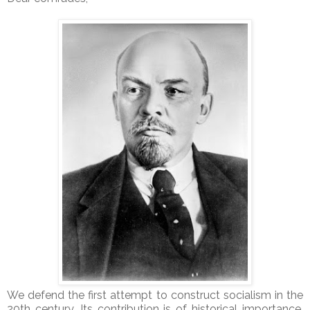
We defend the first attempt to construct socialism in the
20th century. Its contribution is of historical importance.