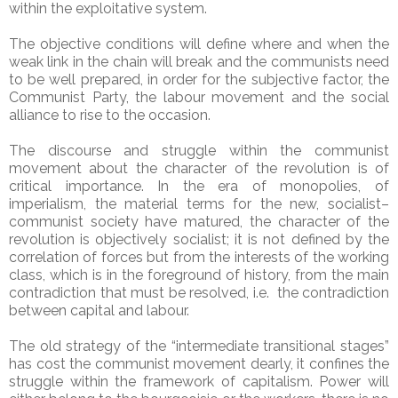
within the exploitative system.
The objective conditions will define where and when the
weak link in the chain will break and the communists need
to be well prepared, in order for the subjective factor, the
Communist Party, the labour movement and the social
alliance to rise to the occasion.
The discourse and struggle within the communist
movement about the character of the revolution is of
critical importance. In the era of monopolies, of
imperialism, the material terms for the new, socialist–
communist society have matured, the character of the
revolution is objectively socialist; it is not defined by the
correlation of forces but from the interests of the working
class, which is in the foreground of history, from the main
contradiction that must be resolved, i.e. the contradiction
between capital and labour.
The old strategy of the “intermediate transitional stages”
has cost the communist movement dearly, it confines the
struggle within the framework of capitalism. Power will