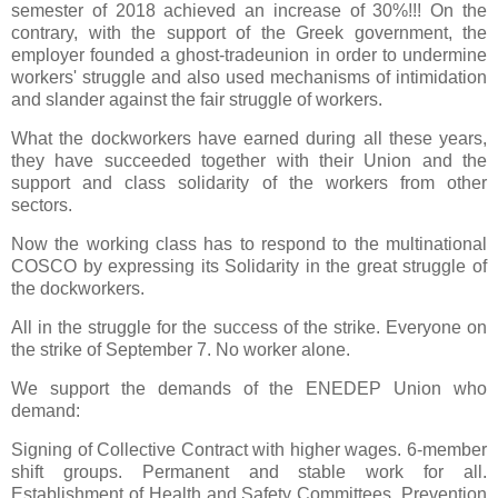
semester of 2018 achieved an increase of 30%!!! On the
contrary, with the support of the Greek government, the
employer founded a ghost-tradeunion in order to undermine
workers' struggle and also used mechanisms of intimidation
and slander against the fair struggle of workers.
What the dockworkers have earned during all these years,
they have succeeded together with their Union and the
support and class solidarity of the workers from other
sectors.
Now the working class has to respond to the multinational
COSCO by expressing its Solidarity in the great struggle of
the dockworkers.
All in the struggle for the success of the strike. Everyone on
the strike of September 7. No worker alone.
We support the demands of the ENEDEP Union who
demand:
Signing of Collective Contract with higher wages. 6-member
shift groups. Permanent and stable work for all.
Establishment of Health and Safety Committees. Prevention