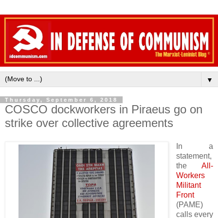
▼
Thursday, September 6, 2018
COSCO dockworkers in Piraeus go on
strike over collective agreements
In a
statement,
the
All-
Workers
Militant
Front
(PAME)
calls every