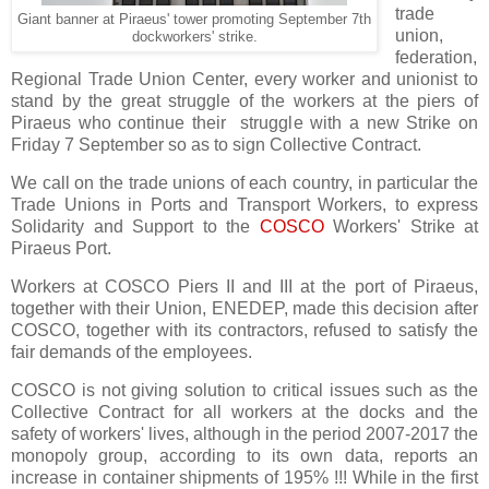
trade
Giant banner at Piraeus' tower promoting September 7th
union,
dockworkers' strike.
federation,
Regional Trade Union Center, every worker and unionist to
stand by the great struggle of the workers at the piers of
Piraeus who continue their struggle with a new Strike on
Friday 7 September so as to sign Collective Contract.
We call on the trade unions of each country, in particular the
Trade Unions in Ports and Transport Workers, to express
Solidarity and Support to the
COSCO
Workers' Strike at
Piraeus Port.
Workers at COSCO Piers II and III at the port of Piraeus,
together with their Union, ENEDEP, made this decision after
COSCO, together with its contractors, refused to satisfy the
fair demands of the employees.
COSCO is not giving solution to critical issues such as the
Collective Contract for all workers at the docks and the
safety of workers' lives, although in the period 2007-2017 the
monopoly group, according to its own data, reports an
increase in container shipments of 195% !!! While in the first