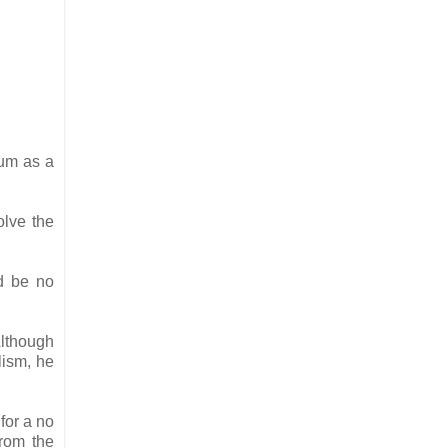
dum as a
olve the
ld be no
Although
lism, he
for a no
from the