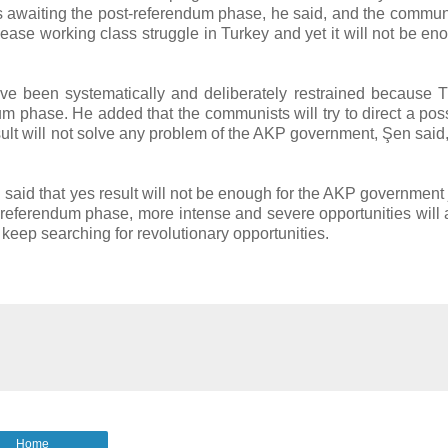
ies awaiting the post-referendum phase, he said, and the commun
ll ease working class struggle in Turkey and yet it will not be en
ve been systematically and deliberately restrained because
dum phase. He added that the communists will try to direct a pos
esult will not solve any problem of the AKP government, Şen said
aid that yes result will not be enough for the AKP government j
t-referendum phase, more intense and severe opportunities will a
 keep searching for revolutionary opportunities.
Home