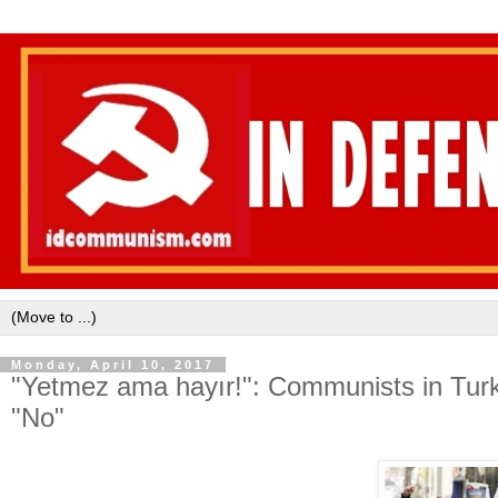
Monday, April 10, 2017
"Yetmez ama hayır!": Communists in Turkey
"No"