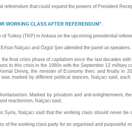
ersial referendum that could expand the powers of President Rece
OR WORKING CLASS AFTER REFERENDUM"
.
y of Turkey (TKP) in Ankara on the upcoming presidential refe
Erhan Nalçacı and Özgür Şen attended the panel as speakers.
 the final crisis phase of capitalism since the last decades with
utions to this crisis in the 1980s with the September 12 military 
Kemal Derviş, the minister of Economy then; and finally in 2
as marked by different political stances, Nalçacı said, each
thoritarianism. Marked by privatism and anti-enlightenment, th
and reactionism, Nalçacı said.
o Syria, Nalçacı said that the working class should never be a
ks of the working class party for an organised and purposeful no