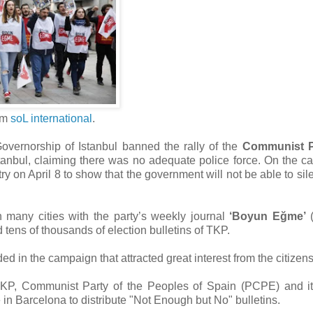
om
soL international
.
overnorship of Istanbul banned the rally of the
Communist P
anbul, claiming there was no adequate police force. On the cal
ry on April 8 to show that the government will not be able to sil
 many cities with the party’s weekly journal
‘Boyun Eğme’
(
d tens of thousands of election bulletins of TKP.
nded in the campaign that attracted great interest from the citizen
TKP, Communist Party of the Peoples of Spain (PCPE) and it
in Barcelona to distribute "Not Enough but No" bulletins.