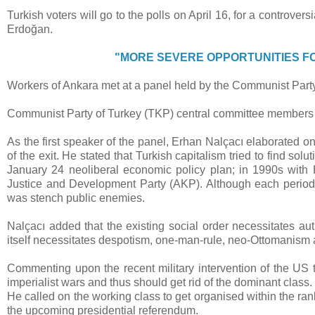
Turkish voters will go to the polls on April 16, for a controv
Erdoğan.
"MORE SEVERE OPPORTUNITIES F
Workers of Ankara met at a panel held by the Communist Part
Communist Party of Turkey (TKP) central committee members 
As the first speaker of the panel, Erhan Nalçacı elaborated on
of the exit. He stated that Turkish capitalism tried to find sol
January 24 neoliberal economic policy plan; in 1990s with 
Justice and Development Party (AKP). Although each period w
was stench public enemies.
Nalçacı added that the existing social order necessitates au
itself necessitates despotism, one-man-rule, neo-Ottomanism 
Commenting upon the recent military intervention of the US t
imperialist wars and thus should get rid of the dominant class.
He called on the working class to get organised within the ran
the upcoming presidential referendum.