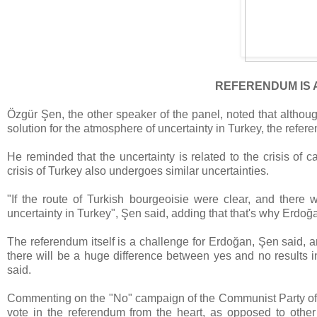
REFERENDUM IS 
Özgür Şen, the other speaker of the panel, noted that althou
solution for the atmosphere of uncertainty in Turkey, the referen
He reminded that the uncertainty is related to the crisis of c
crisis of Turkey also undergoes similar uncertainties.
"If the route of Turkish bourgeoisie were clear, and there w
uncertainty in Turkey", Şen said, adding that that's why Erdoğ
The referendum itself is a challenge for Erdoğan, Şen said, an
there will be a huge difference between yes and no results in 
said.
Commenting on the "No" campaign of the Communist Party of 
vote in the referendum from the heart, as opposed to othe