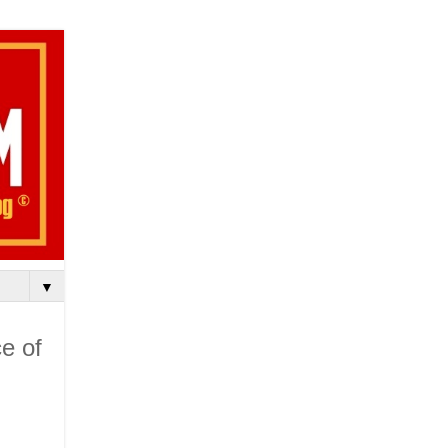
▼
e of