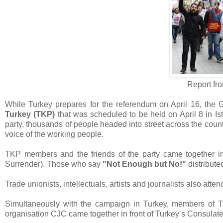
Report fr
While Turkey prepares for the referendum on April 16, the G
Turkey (TKP)
that was scheduled to be held on April 8 in Ist
party, thousands of people headed into street across the count
voice of the working people.
TKP members and the friends of the party came together in
Surrender). Those who say
"Not Enough but No!"
distribute
Trade unionists, intellectuals, artists and journalists also atte
Simultaneously with the campaign in Turkey, members of 
organisation CJC came together in front of Turkey’s Consulate 