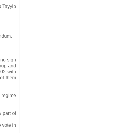
p Tayyip
rendum.
 no sign
coup and
002 with
 of them
e regime
 part of
 vote in