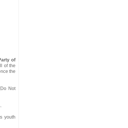
arty of
l of the
ence the
Do Not
s.
s youth