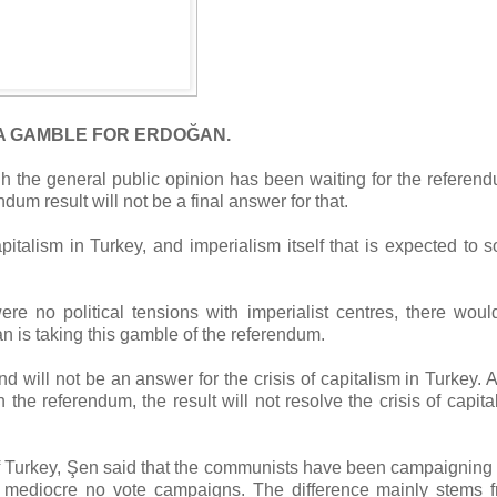
A GAMBLE FOR ERDOĞAN.
gh the general public opinion has been waiting for the referen
dum result will not be a final answer for that.
apitalism in Turkey, and imperialism itself that is expected to s
ere no political tensions with imperialist centres, there wou
an is taking this gamble of the referendum.
d will not be an answer for the crisis of capitalism in Turkey. 
the referendum, the result will not resolve the crisis of capita
Turkey, Şen said that the communists have been campaigning 
r mediocre no vote campaigns. The difference mainly stems 