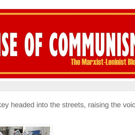
 headed into the streets, raising the voic