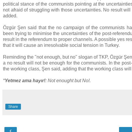
political stance of the communists pointing at the uncertaint
not afraid of struggling with those uncertainties. No result wi
added.
Özgür Şen said that the no campaign of the communists ha
been trying to minimise the uncertainties of the post-referen
result in the referendum to proper channels. A possible yes r
that it will cause an irresolvable social tension in Turkey.
Reminding the "not enough, but no" slogan of TKP, Özgür Şen s
a no result will not be enough for the communists. In the pos
the working class, Şen said, adding that the working class will
*
Yetmez ama hayır!
: Not enought but No!.
Share
‹