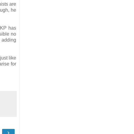
ists are
ough, he
 TKP has
sible no
, adding
ust like
rise for
›