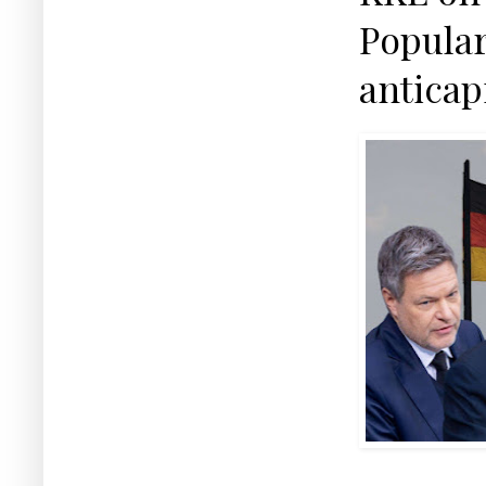
Popular
anticap