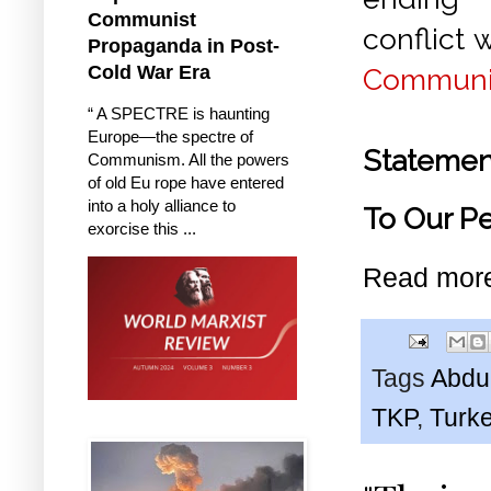
Communist
conflict 
Propaganda in Post-
Cold War Era
Communis
“ A SPECTRE is haunting
Europe—the spectre of
Statemen
Communism. All the powers
of old Eu rope have entered
into a holy alliance to
To Our P
exorcise this ...
Read mor
Tags
Abdu
TKP
,
Turk