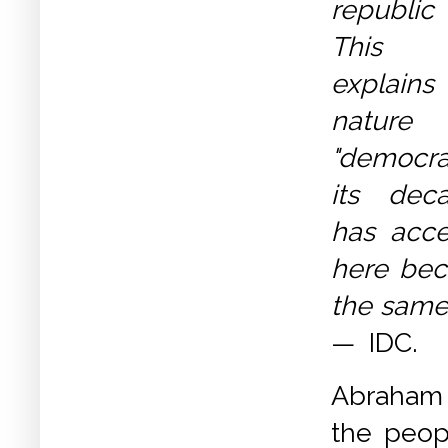
republic
This 
explains
nature
"democr
its dec
has acce
here bec
the same 
— IDC.
Abraham 
the peop