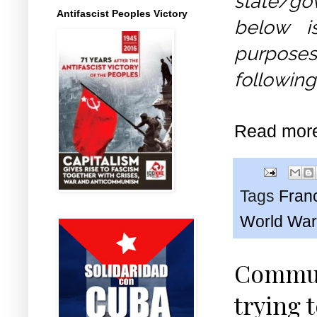
state/gov
Antifascist Peoples Victory
below i
purposes
following
Read mor
Tags
Fran
World War
Commun
trying 