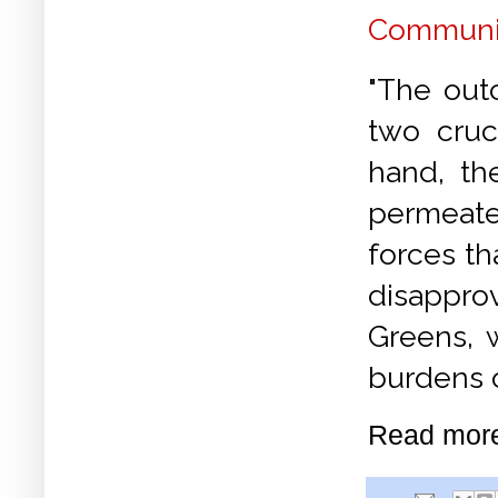
Communis
"The out
two cruc
hand, the
permeate
forces th
disappro
Greens, 
burdens 
Read mor