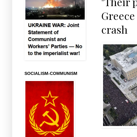
"Their p
Greece 
crash
SOCIALISM-COMMUNISM