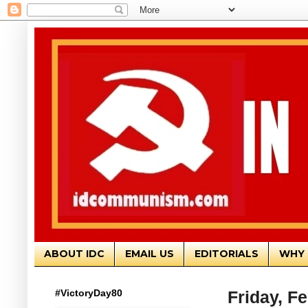
ABOUT IDC
EMAIL US
EDITORIALS
WHY 
#VictoryDay80
Friday, F