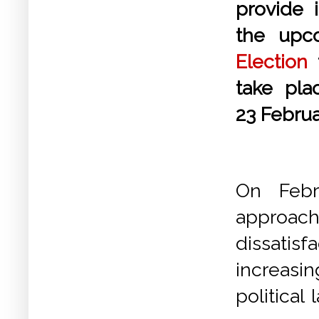
provide i
the up
Election
t
take pl
23 Febru
On Febr
approachi
dissatis
increasi
political