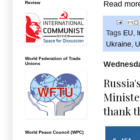
Read mor
Review
Tags
EU
,
Ukraine
,
U
World Federation of Trade
Wednesday
Unions
Russia'
Ministe
thank 
World Peace Council (WPC)