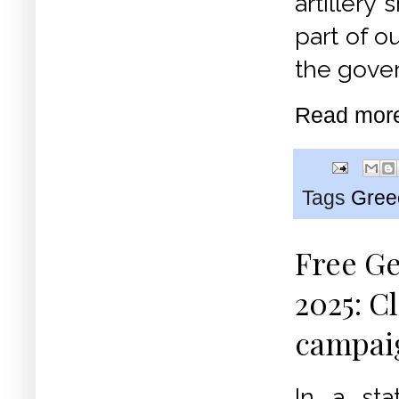
artillery
part of o
the gover
Read mor
Tags
Gree
Free Ge
2025: C
campai
In a st