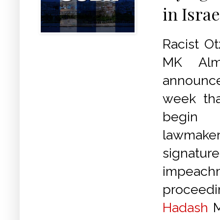
in Israe
Racist O
MK Alm
announ
week th
begin 
lawmaker
signature
impeach
proceedi
Hadash