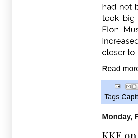
had not 
took big 
Elon Mus
increased
closer to
Read mor
Tags
Capit
Monday, F
KKE on 