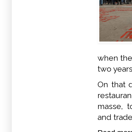
when the 
two years
On that d
restauran
masse, t
and trad