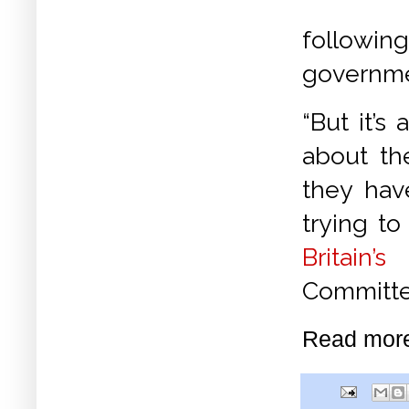
followin
governm
“But it’s
about th
they hav
trying to
Britain’s
I
Committe
Read mor