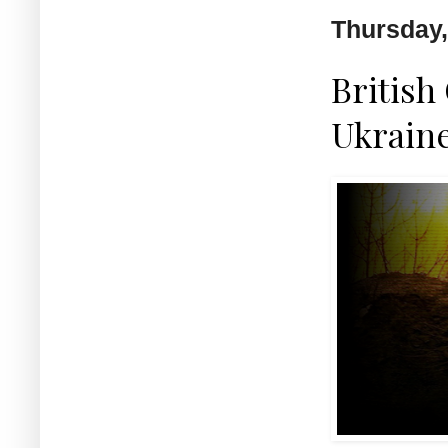
Thursday,
British
Ukraine