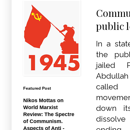
Communi
public 
In a sta
the publ
jailed 
Abdullah
calle
Featured Post
moveme
Nikos Mottas on
down it
World Marxist
Review: The Spectre
dissolve
of Communism.
ending
Aspects of Anti -