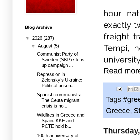
hour nat
exactly t
Blog Archive
freight t
▼
2026
(287)
Tempi, ne
▼
August
(5)
Communist Party of
universit
Sweden (SKP) steps
up campaign ...
Read mor
Repression in
Zelensky’s Ukraine:
Political prison...
Spanish communists:
Tags
#gre
The Ceuta migrant
crisis is no...
Greece
,
St
Wildfires in Greece and
Spain: KKE and
PCTE hold b...
Thursday,
100th anniversary of