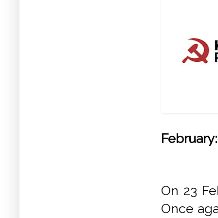
February:
On 23 Fe
Once agai