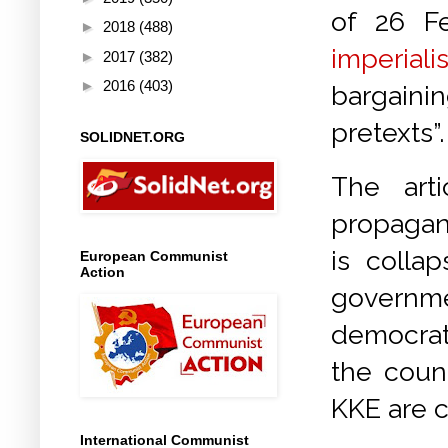
of 26 F
►
2018
(488)
imperiali
►
2017
(382)
►
2016
(403)
bargaini
pretexts”.
SOLIDNET.ORG
The art
propagan
is colla
European Communist
Action
governme
democrat
the count
KKE are c
International Communist