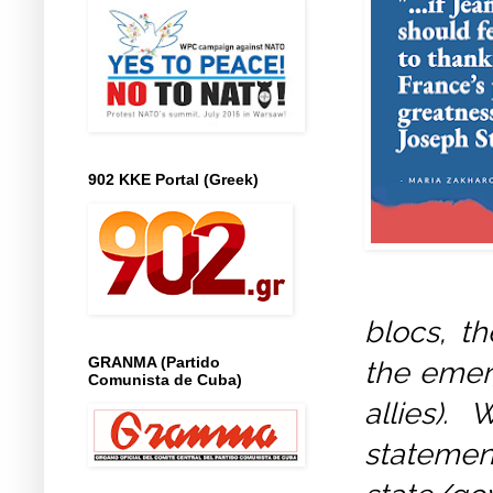
902 KKE Portal (Greek)
blocs, t
GRANMA (Partido
the emerg
Comunista de Cuba)
allies).
stateme