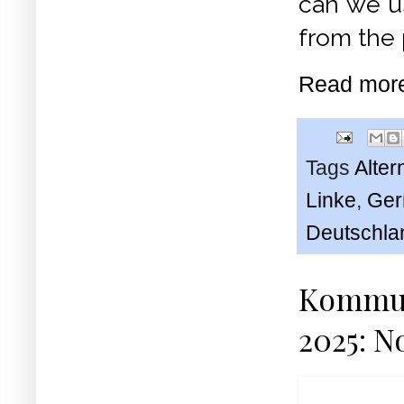
can we u
from the 
Read mor
Tags
Alter
Linke
,
Ger
Deutschla
Kommuni
2025: No