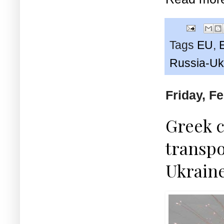
Tags
EU
,
Russia-Uk
Friday, F
Greek c
transpo
Ukrain