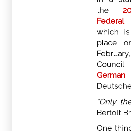
the
2
Federa
which i
place o
February
Counci
German 
Deutsche 
“Only th
Bertolt B
One thin