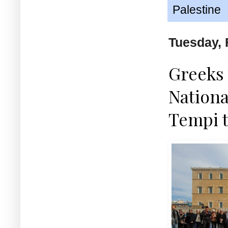
Palestine
Tuesday, 
Greeks 
Nationa
Tempi t