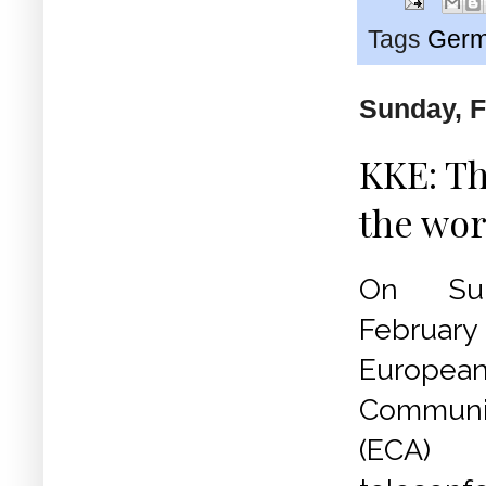
Tags
Germ
Sunday, F
KKE: Th
the wor
On Su
Febru
Europea
Communi
(ECA)