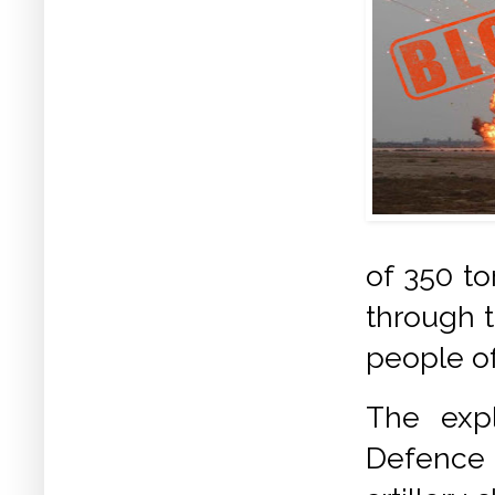
of 350 t
through t
people of
The expl
Defence 