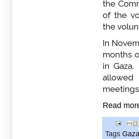
the Commu
of the v
the volun
In Novemb
months o
in Gaza.
allowed
meetings 
Read mor
Tags
Gaz