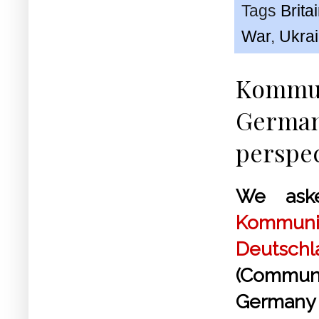
Tags
Brita
War
,
Ukra
Kommun
German 
perspec
We ask
Kommunis
Deutsch
(Commun
German