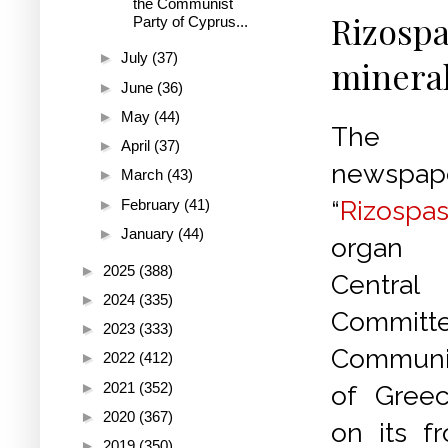
the Communist
Rizospa
Party of Cyprus...
►
July
(37)
mineral
►
June
(36)
►
May
(44)
The 
►
April
(37)
newspap
►
March
(43)
“
Rizospas
►
February
(41)
►
January
(44)
organ 
►
2025
(388)
Central
►
2024
(335)
Committe
►
2023
(333)
Communi
►
2022
(412)
►
2021
(352)
of Greec
►
2020
(367)
on its f
►
2019
(350)