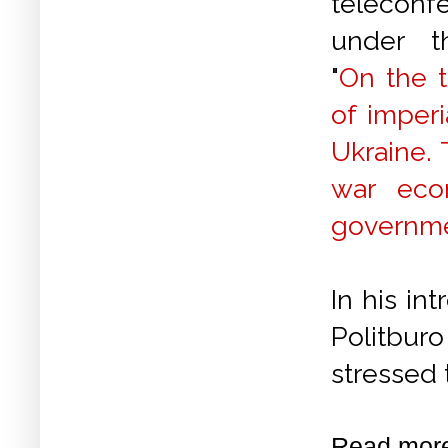
teleconf
under t
"
On the t
of imperi
Ukraine. 
war eco
governmen
In his in
Politburo
stressed 
Read mor