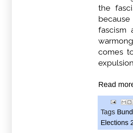
the fasc
because 
fascism 
warmonge
comes to
expulsion
Read mor
Tags
Bund
Elections 