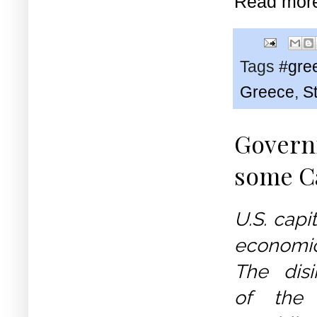
Read mor
Tags
#gre
Greece
,
St
Governm
some Ca
U.S. capit
economi
The disi
of the c