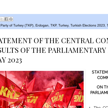
Party of Turkey (TKP)
,
Erdogan
,
TKP
,
Turkey
,
Turkish Elections 2023
,
TATEMENT OF THE CENTRAL C
SULTS OF THE PARLIAMENTARY
AY 2023
STATEM
COMM
ON T
PARLIAM
1. The CC