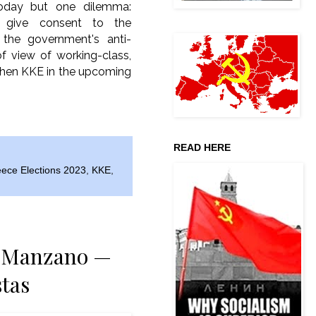
today but one dilemma:
u give consent to the
 the government's anti-
of view of working-class,
ngthen KKE in the upcoming
READ HERE
ece Elections 2023
,
KKE
,
ia Manzano —
tas