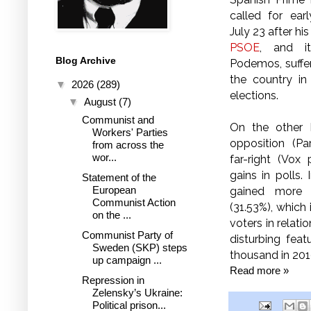
called for ear
July 23 after hi
PSOE
, and it
Blog Archive
Podemos, suffe
the country in
▼
2026
(289)
elections.
▼
August
(7)
Communist and
On the other 
Workers' Parties
opposition (Pa
from across the
wor...
far-right (Vox
gains in polls.
Statement of the
European
gained more 
Communist Action
(31.53%), which
on the ...
voters in relati
Communist Party of
disturbing feat
Sweden (SKP) steps
thousand in 20
up campaign ...
Read more »
Repression in
Zelensky’s Ukraine:
Political prison...