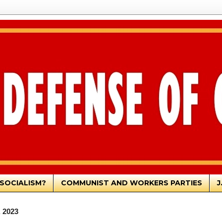
SOCIALISM?
COMMUNIST AND WORKERS PARTIES
J
, 2023