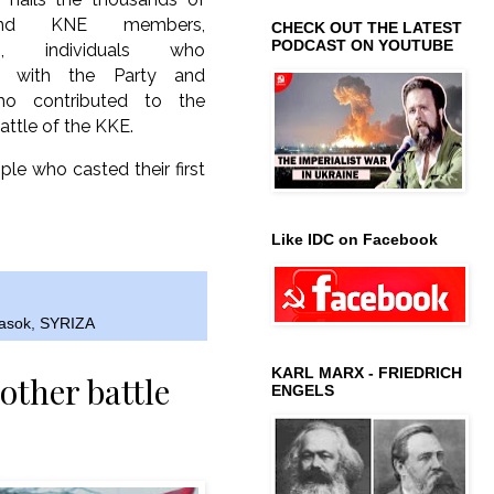
nd KNE members,
CHECK OUT THE LATEST
PODCAST ON YOUTUBE
rs, individuals who
e with the Party and
ho contributed to the
attle of the KKE.
ple who casted their first
Like IDC on Facebook
asok
,
SYRIZA
KARL MARX - FRIEDRICH
other battle
ENGELS