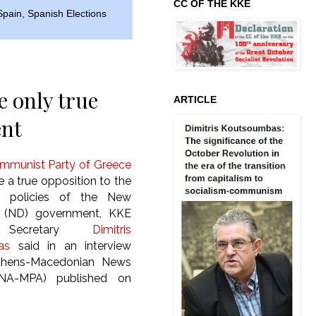
CC OF THE KKE
Spain
,
Spanish Elections
 only true
ARTICLE
ent
mmunist Party of Greece
 a true opposition to the
ar policies of the New
 (ND) government, KKE
l Secretary
Dimitris
as
said in an interview
thens-Macedonian News
NA-MPA) published on