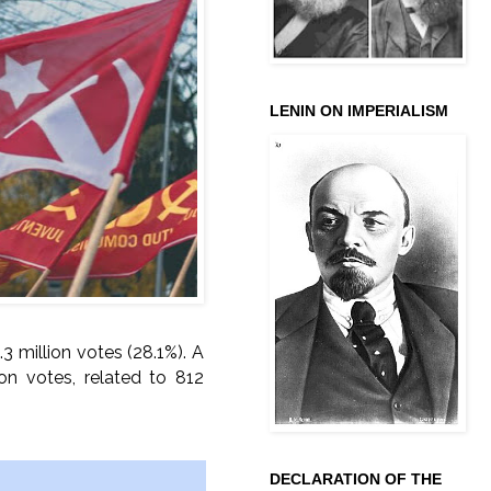
LENIN ON IMPERIALISM
3 million votes (28.1%). A
lion votes, related to 812
DECLARATION OF THE