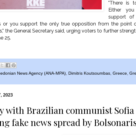
"There is 
Either yo
support of
s or you support the only true opposition from the point 
s," the General Secretary said, urging voters to further stre
e 25.
edonian News Agency (ANA-MPA)
,
Dimitris Koutsoumbas
,
Greece
,
Gre
, 2023
ty with Brazilian communist Sof
g fake news spread by Bolsonaris