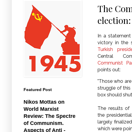
The Comm
election:
In a statement
victory in the
Turkish presid
Central Co
Communist Par
points out:
"Those who are 
struggle of this
Featured Post
box should shu
Nikos Mottas on
The results of
World Marxist
the presidentia
Review: The Spectre
largely finaliz
of Communism.
which were point
Aspects of Anti -