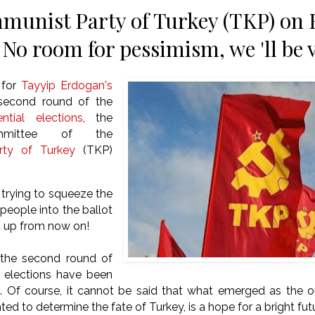
unist Party of Turkey (TKP) on 
 No room for pessimism, we 'll be 
 for
Tayyip Erdogan's
 second round of the
ential elections
, the
mmittee of the
ty of Turkey
(TKP)
trying to squeeze the
 people into the ballot
t up from now on!
 the second round of
l elections have been
ed. Of course, it cannot be said that what emerged as the 
ed to determine the fate of Turkey, is a hope for a bright fut