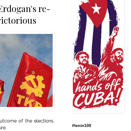
Erdogan's re-
victorious
outcome of the elections,
#lenin100
ure.