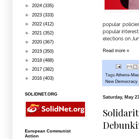
►
2024
(335)
►
2023
(333)
►
2022
(412)
popular policie
popular interest
►
2021
(352)
elections on Jun
►
2020
(367)
Read more »
►
2019
(350)
►
2018
(488)
►
2017
(382)
Tags
Athens-Mac
►
2016
(403)
New Democracy
SOLIDNET.ORG
Saturday, May 27
Solidari
Debunkin
European Communist
Action