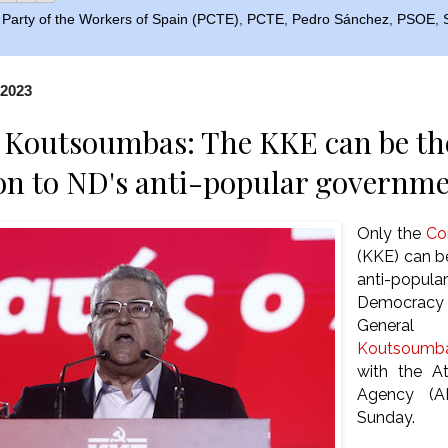
Party of the Workers of Spain (PCTE)
,
PCTE
,
Pedro Sánchez
,
PSOE
,
 2023
 Koutsoumbas: The KKE can be the
on to ND's anti-popular governm
Only the
Co
(KKE) can be
anti-popul
Democracy
Genera
Koutsoumb
with the A
Agency (A
Sunday.