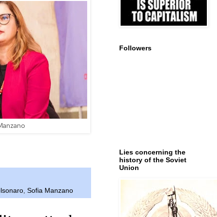
Followers
 Manzano
Lies concerning the
history of the Soviet
Union
olsonaro
,
Sofia Manzano