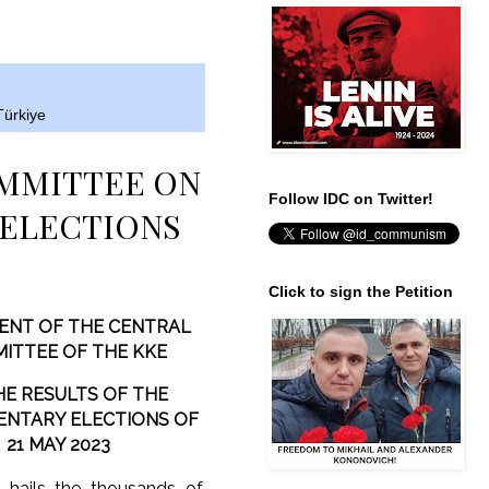
Türkiye
OMMITTEE ON
Follow IDC on Twitter!
 ELECTIONS
Click to sign the Petition
ENT OF THE CENTRAL
ITTEE OF THE KKE
HE RESULTS OF THE
ENTARY ELECTIONS OF
21 MAY 2023
 hails the thousands of