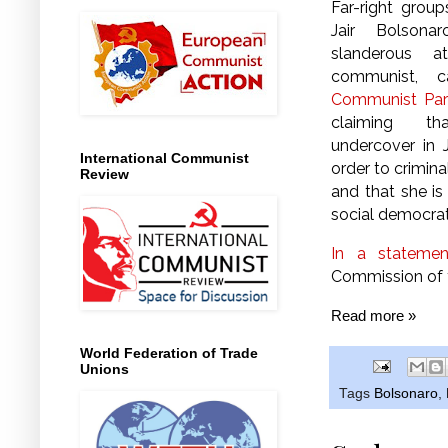
Far-right group
Jair Bolson
slanderous a
communist, 
Communist Par
claiming th
undercover in J
International Communist
order to crimina
Review
and that she is
social democra
In a statemen
Commission of t
Read more »
World Federation of Trade
Unions
Tags
Bolsonaro
,