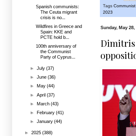
Tags
Communist 
Spanish communists:
The Ceuta migrant
2023
crisis is no...
Wildfires in Greece and
Sunday, May 28,
Spain: KKE and
PCTE hold b...
Dimitris
100th anniversary of
the Communist
oppositi
Party of Cyprus...
►
July
(37)
►
June
(36)
►
May
(44)
►
April
(37)
►
March
(43)
►
February
(41)
►
January
(44)
►
2025
(388)