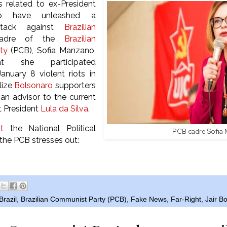
s related to ex-President
aro have unleashed a
ttack against
Brazilian
cadre of the
Brazilian
ty
(PCB), Sofia Manzano,
at she participated
anuary 8 violent riots in
lize
Bolsonaro
supporters
 an advisor to the current
t President
Lula da Silva
.
t
the National Political
PCB cadre Sofia
he PCB stresses out:
Brazil
,
Brazilian Communist Party (PCB)
,
Fake News
,
Far-Right
,
Jair B