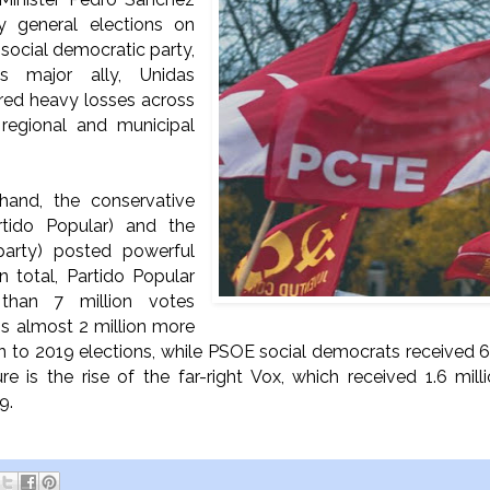
ly general elections on
s social democratic party,
s major ally, Unidas
red heavy losses across
 regional and municipal
hand, the conservative
rtido Popular) and the
 party) posted powerful
In total, Partido Popular
than 7 million votes
 is almost 2 million more
on to 2019 elections, while PSOE social democrats received 6.
ure is the rise of the far-right Vox, which received 1.6 mil
19.