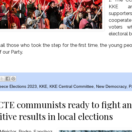
KKE a
supporte
cooperat
voters w
electoral b
ail those who took the step for the first time, the young peo
f our Party.
eece Elections 2023
,
KKE
,
KKE Central Committee
,
New Democracy
,
P
CTE communists ready to fight an
itive results in local elections
Minister Pedro Sanchez