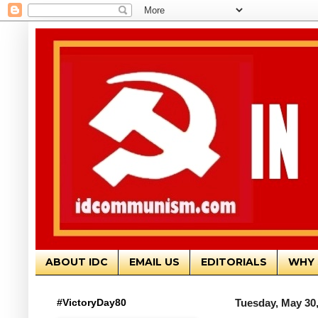
ABOUT IDC
EMAIL US
EDITORIALS
WHY 
#VictoryDay80
Tuesday, May 30