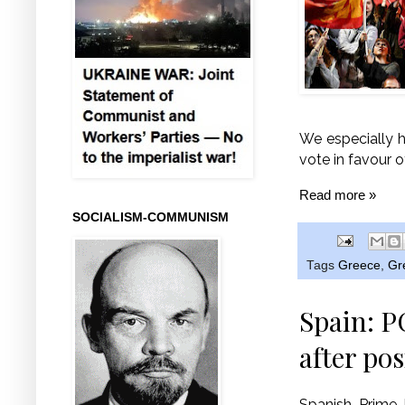
We especially h
vote in favour o
Read more »
SOCIALISM-COMMUNISM
Tags
Greece
,
Gr
Spain: P
after pos
Spanish Prime 