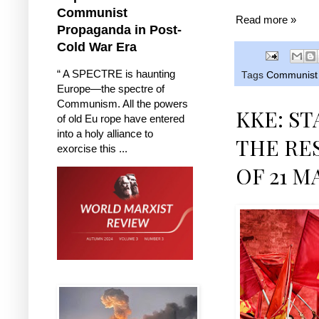
Communist
Read more »
Propaganda in Post-
Cold War Era
“ A SPECTRE is haunting
Tags
Communist 
Europe—the spectre of
Communism. All the powers
KKE: S
of old Eu rope have entered
into a holy alliance to
THE RE
exorcise this ...
OF 21 M