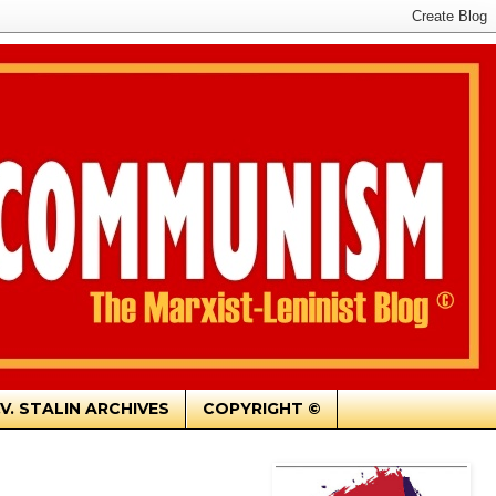
.V. STALIN ARCHIVES
COPYRIGHT ©