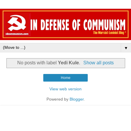
▼
No posts with label
Yedi Kule
.
Show all posts
Home
View web version
Powered by
Blogger
.