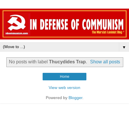
▼
No posts with label
Thucydides Trap
.
Show all posts
Home
View web version
Powered by
Blogger
.