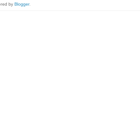
red by
Blogger
.