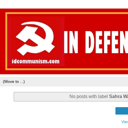
No posts with label
Sahra W
Vie