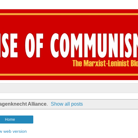
agenknecht Alliance
.
Show all posts
Home
w web version