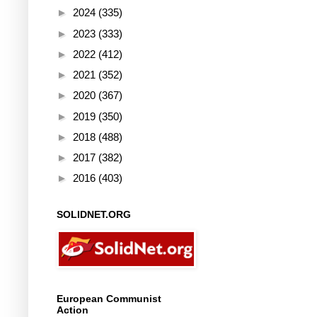
►
2024
(335)
►
2023
(333)
►
2022
(412)
►
2021
(352)
►
2020
(367)
►
2019
(350)
►
2018
(488)
►
2017
(382)
►
2016
(403)
SOLIDNET.ORG
European Communist
Action