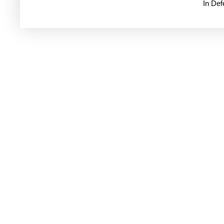
In De