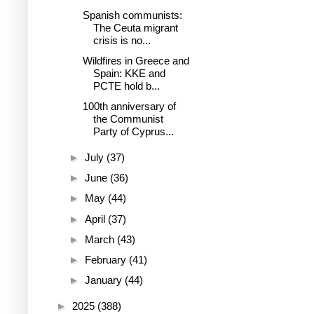
Spanish communists:
The Ceuta migrant
crisis is no...
Wildfires in Greece and
Spain: KKE and
PCTE hold b...
100th anniversary of
the Communist
Party of Cyprus...
►
July
(37)
►
June
(36)
►
May
(44)
►
April
(37)
►
March
(43)
►
February
(41)
►
January
(44)
►
2025
(388)