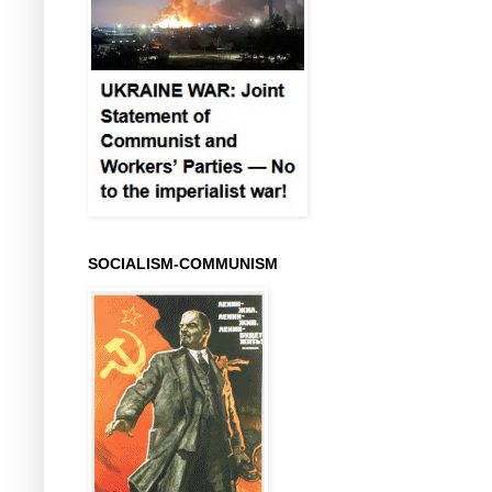
SOCIALISM-COMMUNISM