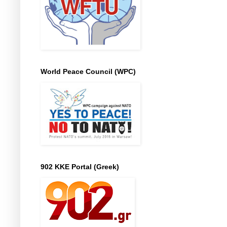
World Peace Council (WPC)
902 KKE Portal (Greek)