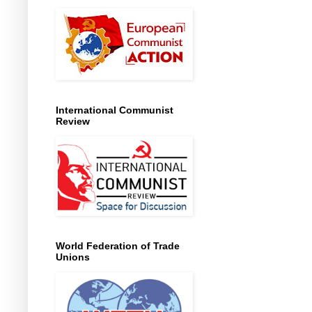
International Communist
Review
World Federation of Trade
Unions