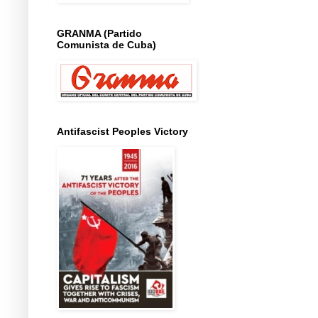
GRANMA (Partido
Comunista de Cuba)
Antifascist Peoples Victory