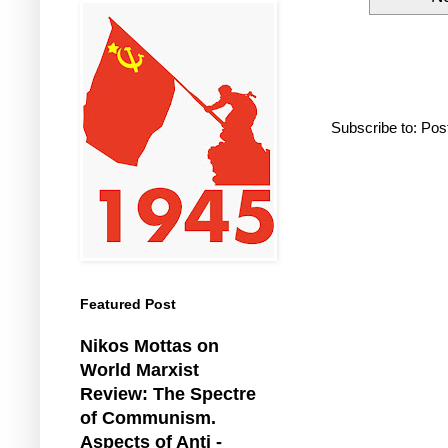
Subscribe to:
Pos
Featured Post
Nikos Mottas on
World Marxist
Review: The Spectre
of Communism.
Aspects of Anti -