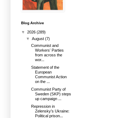
Blog Archive
▼
2026
(289)
▼
August
(7)
Communist and
Workers' Parties
from across the
wor...
Statement of the
European
Communist Action
on the ...
Communist Party of
Sweden (SKP) steps
up campaign ...
Repression in
Zelensky’s Ukraine:
Political prison...