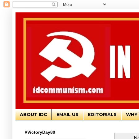
ABOUT IDC
EMAIL US
EDITORIALS
WHY 
#VictoryDay80
No