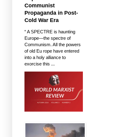
Communist
Propaganda in Post-
Cold War Era
“ A SPECTRE is haunting
Europe—the spectre of
Communism. All the powers
of old Eu rope have entered
into a holy alliance to
exorcise this ...