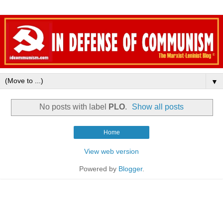
▼
No posts with label
PLO
.
Show all posts
Home
View web version
Powered by
Blogger
.