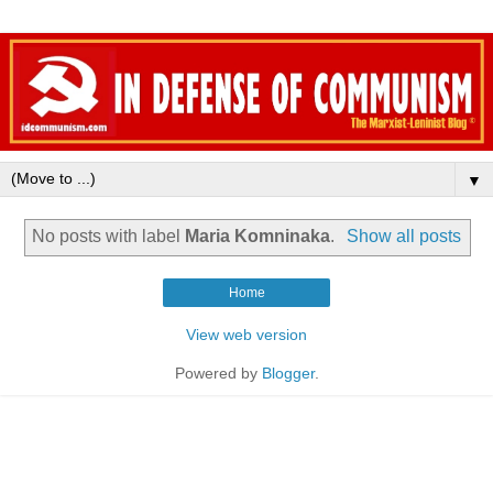
▼
No posts with label
Maria Komninaka
.
Show all posts
Home
View web version
Powered by
Blogger
.