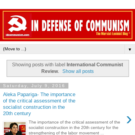
▼
Showing posts with label
International Communist
Review
.
Show all posts
Saturday, July 9, 2016
Aleka Papariga- The importance
of the critical assessment of the
socialist construction in the
›
20th century
The importance of the critical assessment of the
socialist construction in the 20th century for the
strengthening of the labor movement ...