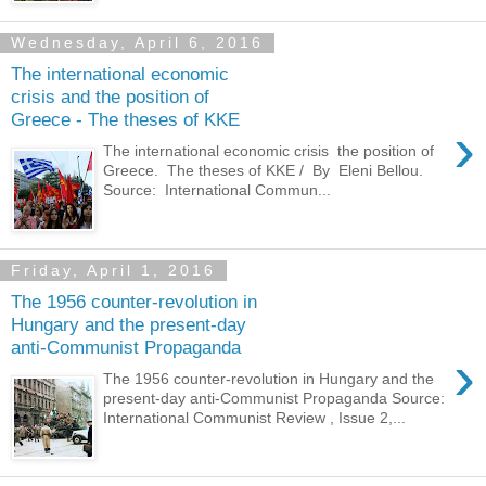
Wednesday, April 6, 2016
The international economic
crisis and the position of
Greece - The theses of KKE
›
The international economic crisis the position of
Greece. The theses of KKE / By Eleni Bellou.
Source: International Commun...
Friday, April 1, 2016
The 1956 counter-revolution in
Hungary and the present-day
anti-Communist Propaganda
›
The 1956 counter-revolution in Hungary and the
present-day anti-Communist Propaganda Source:
International Communist Review , Issue 2,...