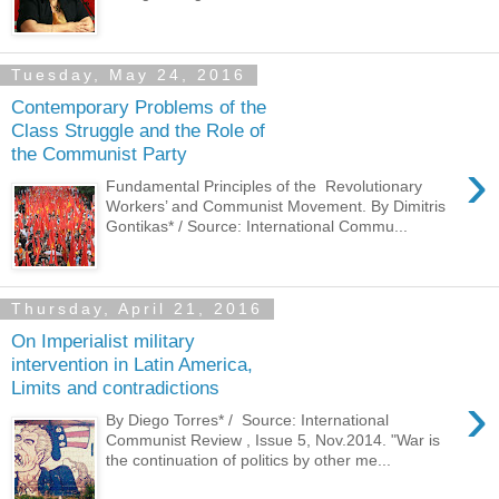
Tuesday, May 24, 2016
Contemporary Problems of the
Class Struggle and the Role of
the Communist Party
›
Fundamental Principles of the Revolutionary
Workers’ and Communist Movement. By Dimitris
Gontikas* / Source: International Commu...
Thursday, April 21, 2016
On Imperialist military
intervention in Latin America,
Limits and contradictions
›
By Diego Torres* / Source: International
Communist Review , Issue 5, Nov.2014. "War is
the continuation of politics by other me...