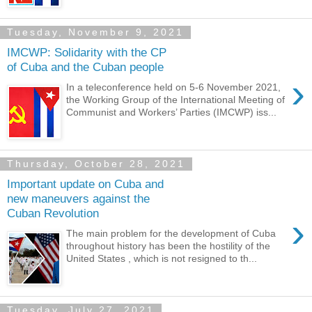
Tuesday, November 9, 2021
IMCWP: Solidarity with the CP
of Cuba and the Cuban people
›
In a teleconference held on 5-6 November 2021,
the Working Group of the International Meeting of
Communist and Workers’ Parties (IMCWP) iss...
Thursday, October 28, 2021
Important update on Cuba and
new maneuvers against the
Cuban Revolution
›
The main problem for the development of Cuba
throughout history has been the hostility of the
United States , which is not resigned to th...
Tuesday, July 27, 2021