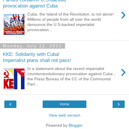
provocation against Cuba
›
Cuba, the Island of the Revolution, is not alone!
Millions of people from all over the world
denounce the U.S-backed imperialist
provocation...
Monday, July 12, 2021
KKE: Solidarity with Cuba!
Imperialist plans shall not pass!
›
In a statement about the recent imperialist
counterrevolutionary provocation against Cuba ,
the Press Bureau of the CC of the Communist
Part...
‹
›
Home
View web version
Powered by
Blogger
.