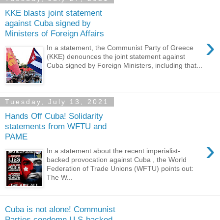
KKE blasts joint statement
against Cuba signed by
Ministers of Foreign Affairs
›
In a statement, the Communist Party of Greece
(KKE) denounces the joint statement against
Cuba signed by Foreign Ministers, including that...
Tuesday, July 13, 2021
Hands Off Cuba! Solidarity
statements from WFTU and
PAME
›
In a statement about the recent imperialist-
backed provocation against Cuba , the World
Federation of Trade Unions (WFTU) points out:
The W...
Cuba is not alone! Communist
Parties condemn U.S-backed