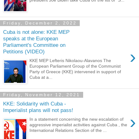
president Joe Biden take Cuba off the list of “S...
Friday, December 2, 2022
Cuba is not alone: KKE MEP
speaks at the European
Parliament's Committee on
›
Petitions (VIDEO)
KKE MEP Lefteris Nikolaou-Alavanos The
European Parliament Group of the Communist
Party of Greece (KKE) intervened in support of
Cuba at a...
Friday, November 12, 2021
KKE: Solidarity with Cuba -
Imperialist plans will not pass!
›
In a statement concerning the new escalation of
aggressive imperialist activities against Cuba , the
International Relations Section of the ...