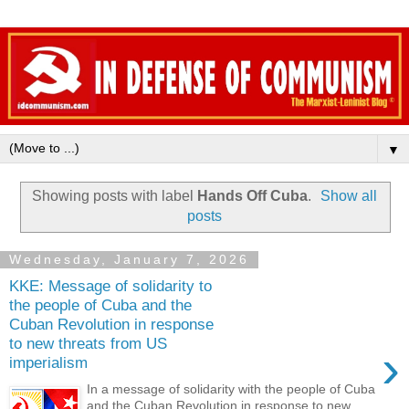
▼
Showing posts with label
Hands Off Cuba
.
Show all
posts
Wednesday, January 7, 2026
KKE: Message of solidarity to
the people of Cuba and the
Cuban Revolution in response
to new threats from US
›
imperialism
In a message of solidarity with the people of Cuba
and the Cuban Revolution in response to new