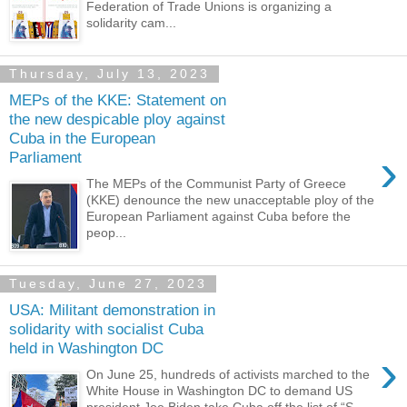
Federation of Trade Unions is organizing a
solidarity cam...
Thursday, July 13, 2023
MEPs of the KKE: Statement on
the new despicable ploy against
Cuba in the European
›
Parliament
The MEPs of the Communist Party of Greece
(KKE) denounce the new unacceptable ploy of the
European Parliament against Cuba before the
peop...
Tuesday, June 27, 2023
USA: Militant demonstration in
solidarity with socialist Cuba
held in Washington DC
›
On June 25, hundreds of activists marched to the
White House in Washington DC to demand US