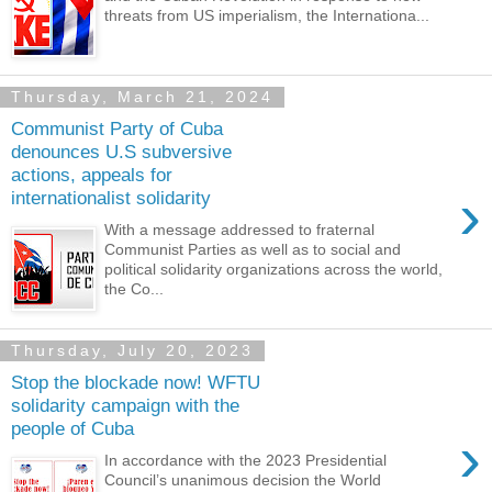
threats from US imperialism, the Internationa...
Thursday, March 21, 2024
Communist Party of Cuba
denounces U.S subversive
actions, appeals for
›
internationalist solidarity
With a message addressed to fraternal
Communist Parties as well as to social and
political solidarity organizations across the world,
the Co...
Thursday, July 20, 2023
Stop the blockade now! WFTU
solidarity campaign with the
people of Cuba
›
In accordance with the 2023 Presidential
Council’s unanimous decision the World