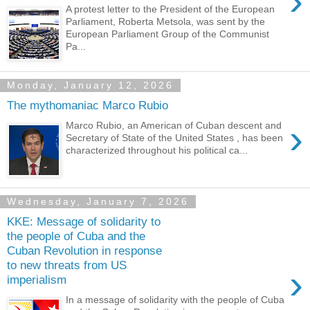
›
A protest letter to the President of the European
Parliament, Roberta Metsola, was sent by the
European Parliament Group of the Communist
Pa...
Monday, January 12, 2026
The mythomaniac Marco Rubio
›
Marco Rubio, an American of Cuban descent and
Secretary of State of the United States , has been
characterized throughout his political ca...
Wednesday, January 7, 2026
KKE: Message of solidarity to
the people of Cuba and the
Cuban Revolution in response
to new threats from US
›
imperialism
In a message of solidarity with the people of Cuba