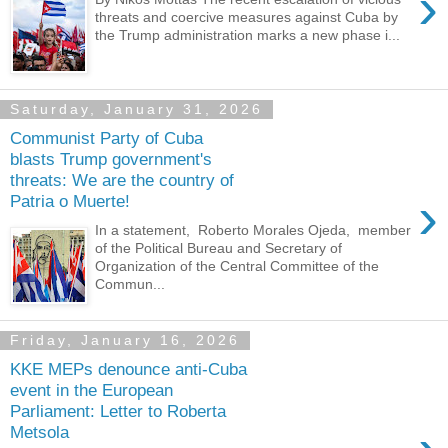
›
threats and coercive measures against Cuba by
the Trump administration marks a new phase i...
Saturday, January 31, 2026
Communist Party of Cuba
blasts Trump government's
threats: We are the country of
›
Patria o Muerte!
In a statement, Roberto Morales Ojeda, member
of the Political Bureau and Secretary of
Organization of the Central Committee of the
Commun...
Friday, January 16, 2026
KKE MEPs denounce anti-Cuba
event in the European
Parliament: Letter to Roberta
Metsola