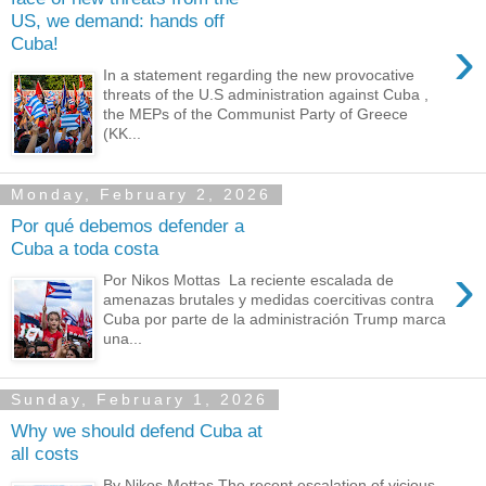
US, we demand: hands off
›
Cuba!
In a statement regarding the new provocative
threats of the U.S administration against Cuba ,
the MEPs of the Communist Party of Greece
(KK...
Monday, February 2, 2026
Por qué debemos defender a
Cuba a toda costa
›
Por Nikos Mottas La reciente escalada de
amenazas brutales y medidas coercitivas contra
Cuba por parte de la administración Trump marca
una...
Sunday, February 1, 2026
Why we should defend Cuba at
all costs
By Nikos Mottas The recent escalation of vicious