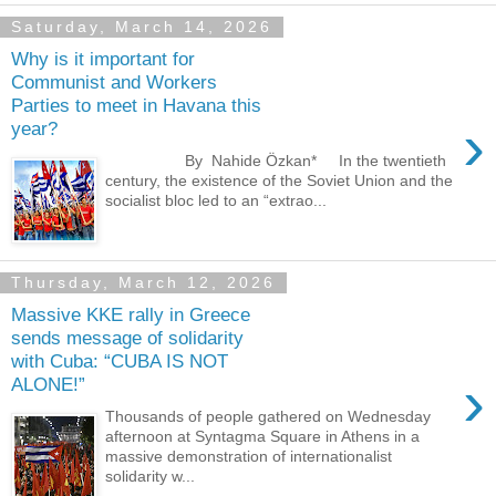
Saturday, March 14, 2026
Why is it important for
Communist and Workers
Parties to meet in Havana this
›
year?
By Nahide Özkan* In the twentieth
century, the existence of the Soviet Union and the
socialist bloc led to an “extrao...
Thursday, March 12, 2026
Massive KKE rally in Greece
sends message of solidarity
with Cuba: “CUBA IS NOT
›
ALONE!”
Thousands of people gathered on Wednesday
afternoon at Syntagma Square in Athens in a
massive demonstration of internationalist
solidarity w...