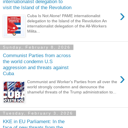
internationalist delegation to
visit the Island of the Revolution
›
Cuba Is Not Alone! PAME internationalist
delegation to the Island of the Revolution An
internationalist delegation of the All-Workers
Milita...
Sunday, February 8, 2026
Communist Parties from across
the world condemn U.S
aggression and threats against
›
Cuba
Communist and Worker's Parties from all over the
world strongly condemn and denounce the
shameful threats of the Trump administration to...
Tuesday, February 3, 2026
KKE in EU Parliament: In the
face of new threats from the