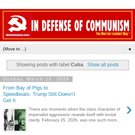
▼
Showing posts with label
Cuba
.
Show all posts
Sunday, March 15, 2026
From Bay of Pigs to
Speedboats: Trump Still Doesn’t
Get It
›
There are moments when the class character of
imperialist aggression reveals itself with brutal
clarity. February 25, 2026, was one such mom...