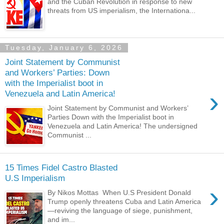
and the Cuban Revolution in response to new
threats from US imperialism, the Internationa...
Tuesday, January 6, 2026
Joint Statement by Communist
and Workers’ Parties: Down
with the Imperialist boot in
›
Venezuela and Latin America!
Joint Statement by Communist and Workers’
Parties Down with the Imperialist boot in
Venezuela and Latin America! The undersigned
Communist ...
15 Times Fidel Castro Blasted
U.S Imperialism
›
By Nikos Mottas When U.S President Donald
Trump openly threatens Cuba and Latin America
—reviving the language of siege, punishment,
and im...