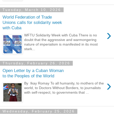
Tuesday, March 10, 2026
World Federation of Trade
Unions calls for solidarity week
with Cuba
›
WFTU Solidarity Week with Cuba There is no
doubt that the aggressive and warmongering
nature of imperialism is manifested in its most
stark...
Thursday, February 26, 2026
Open Letter by a Cuban Woman
to the Peoples of the World
›
By Ikay Romay To all humanity, to mothers of the
world, to Doctors Without Borders, to journalists
with self-respect, to governments that ...
Wednesday, February 25, 2026