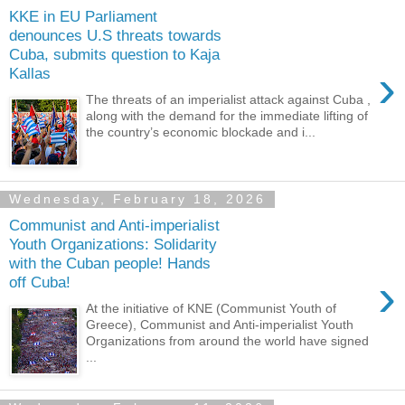
KKE in EU Parliament
denounces U.S threats towards
Cuba, submits question to Kaja
›
Kallas
The threats of an imperialist attack against Cuba ,
along with the demand for the immediate lifting of
the country’s economic blockade and i...
Wednesday, February 18, 2026
Communist and Anti-imperialist
Youth Organizations: Solidarity
with the Cuban people! Hands
›
off Cuba!
At the initiative of KNE (Communist Youth of
Greece), Communist and Anti-imperialist Youth
Organizations from around the world have signed
...