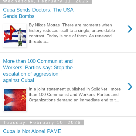
Wednesday, February 11, 2026
Cuba Sends Doctors. The USA
Sends Bombs
›
By Nikos Mottas There are moments when
history reduces itself to a single, unavoidable
contrast. Today is one of them. As renewed
threats a...
More than 100 Communist and
Workers' Parties say: Stop the
escalation of aggression
›
against Cuba!
In a joint statement published in SolidNet , more
than 100 Communist and Workers' Parties and
Organizations demand an immediate end to t...
Tuesday, February 10, 2026
Cuba Is Not Alone! PAME