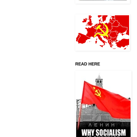
READ HERE