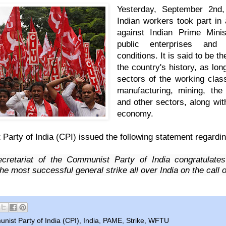
Yesterday, September 2nd,
Indian workers took part in
against Indian Prime Mini
public enterprises and
conditions. It is said to be
th
the country's history, as long
sectors of the working clas
manufacturing, mining, the 
and other sectors, along wit
economy.
arty of India (CPI) issued the following
statement
regardin
cretariat of the Communist Party of India
congratulates
he most successful general strike all over India on the call 
ist Party of India (CPI)
,
India
,
PAME
,
Strike
,
WFTU