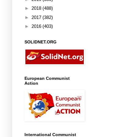
►
2018
(488)
►
2017
(382)
►
2016
(403)
SOLIDNET.ORG
European Communist
Action
International Communist