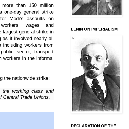
 more than 150 million
 a one-day general strike
ster Modi’s assaults on
 workers’ wages and
LENIN ON IMPERIALISM
e largest general strike in
 as it involved nearly all
s including workers from
public sector, transport
h workers in the informal
g the nationwide strike:
 the working class and
of Central Trade Unions.
DECLARATION OF THE