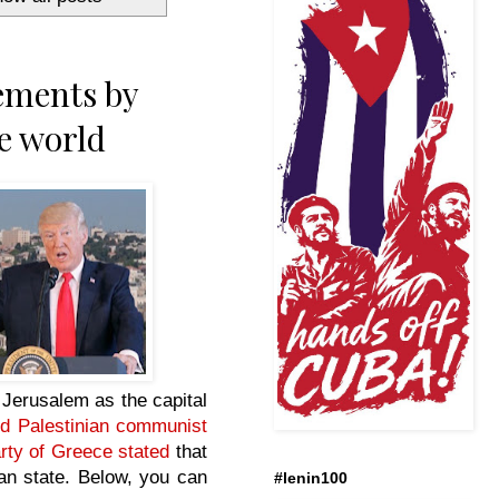
ements by
e world
e Jerusalem as the capital
nd Palestinian communist
ty of Greece stated
that
nian state. Below, you can
#lenin100