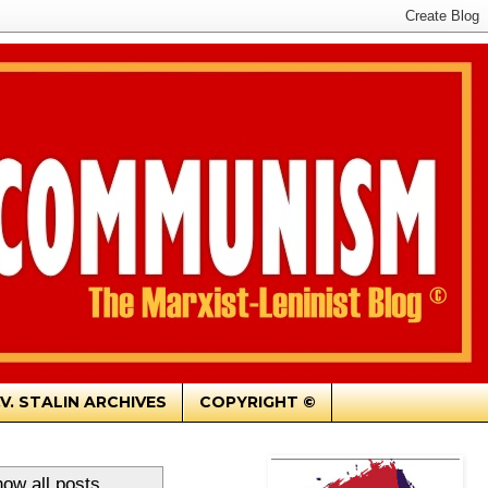
.V. STALIN ARCHIVES
COPYRIGHT ©
ow all posts