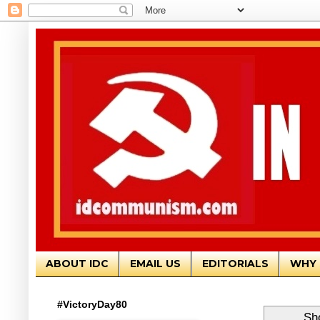
ABOUT IDC
EMAIL US
EDITORIALS
WHY 
#VictoryDay80
Sh