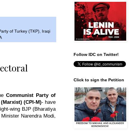
arty of Turkey (TKP)
,
Iraqi
A
Follow IDC on Twitter!
ectoral
Click to sign the Petition
the
Communist Party of
(Marxist) (CPI-M)
- have
right-wing BJP (
Bharatiya
e Minister Narendra Modi,