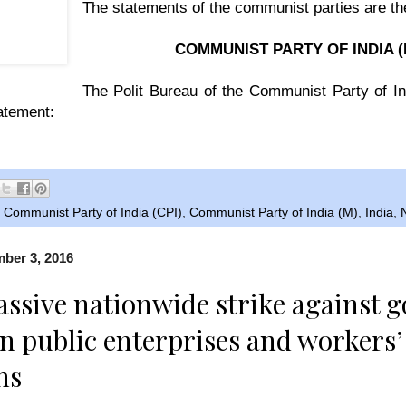
The statements of the communist parties are the
COMMUNIST PARTY OF INDIA (
The Polit Bureau of the Communist Party of In
tatement:
,
Communist Party of India (CPI)
,
Communist Party of India (M)
,
India
,
mber 3, 2016
assive nationwide strike against 
on public enterprises and workers
ns