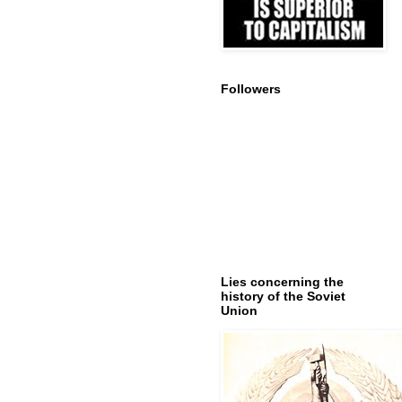
Followers
Lies concerning the
history of the Soviet
Union