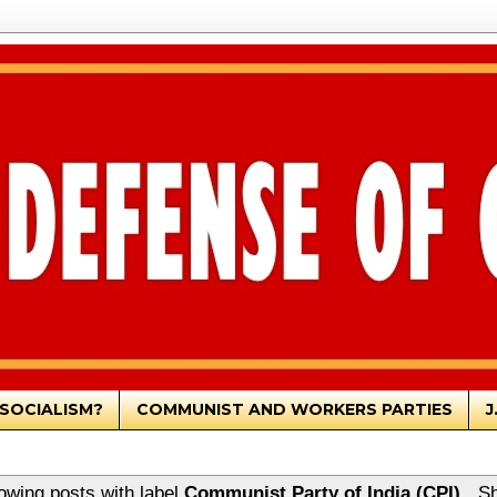
SOCIALISM?
COMMUNIST AND WORKERS PARTIES
J
owing posts with label
Communist Party of India (CPI)
.
Sh