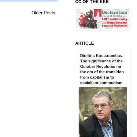
CC OF THE KKE
Older Posts
ARTICLE