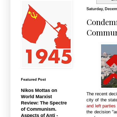
Saturday, Decem
Condemn 
Communis
Featured Post
Nikos Mottas on
The recent deci
World Marxist
city of the sta
Review: The Spectre
and left parties
of Communism.
the decision "a
Aspects of Anti -