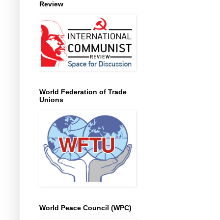
Review
World Federation of Trade
Unions
World Peace Council (WPC)