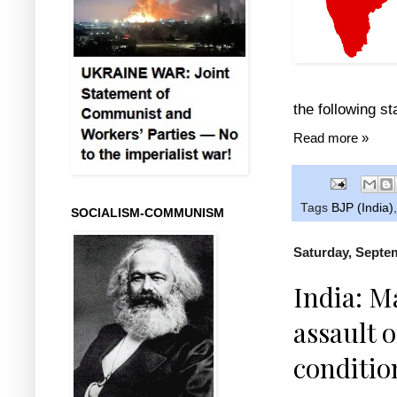
the following s
Read more »
Tags
BJP (India)
SOCIALISM-COMMUNISM
Saturday, Septe
India: M
assault 
conditio