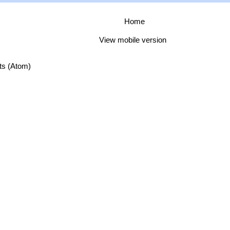
Home
View mobile version
ts (Atom)