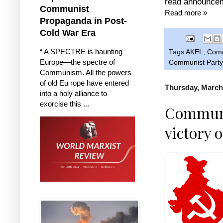
read announcem
Communist
Read more »
Propaganda in Post-
Cold War Era
“ A SPECTRE is haunting
Tags
AKEL
,
Comm
Europe—the spectre of
Communist Party
Communism. All the powers
of old Eu rope have entered
Thursday, March
into a holy alliance to
exorcise this ...
Communis
victory 