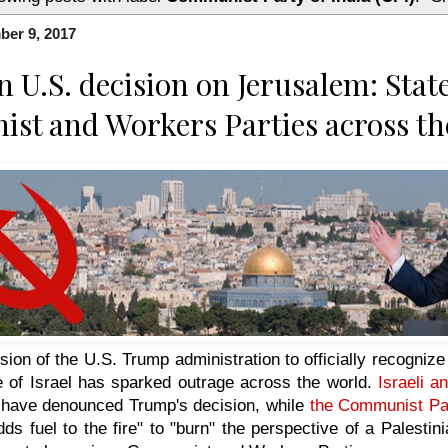
ber 9, 2017
U.S. decision on Jerusalem: Stat
t and Workers Parties across th
sion of the U.S. Trump administration to officially recogniz
te of Israel has sparked outrage across the world.
Israeli a
have denounced Trump's decision, while
the Communist Par
dds fuel to the fire" to "burn" the perspective of a Palesti