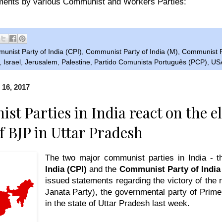
ents by various Communist and Workers Parties:
unist Party of India (CPI)
,
Communist Party of India (M)
,
Communist P
,
Israel
,
Jerusalem
,
Palestine
,
Partido Comunista Português (PCP)
,
US
 16, 2017
t Parties in India react on the el
of BJP in Uttar Pradesh
The two major communist parties in India - 
India (CPI)
and the
Communist Party of India 
issued statements regarding the victory of the 
Janata Party)
, the governmental party of Prim
in the state of Uttar Pradesh last week.