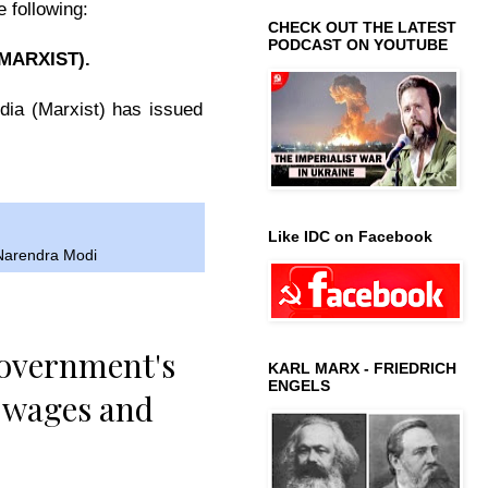
 following:
CHECK OUT THE LATEST
PODCAST ON YOUTUBE
MARXIST)
.
dia (Marxist) has issued
Like IDC on Facebook
Narendra Modi
government's
KARL MARX - FRIEDRICH
ENGELS
’ wages and