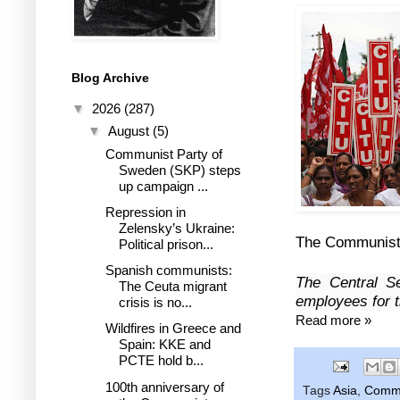
Blog Archive
▼
2026
(287)
▼
August
(5)
Communist Party of
Sweden (SKP) steps
up campaign ...
Repression in
Zelensky’s Ukraine:
The Communist P
Political prison...
Spanish communists:
The Central Se
The Ceuta migrant
employees for t
crisis is no...
Read more »
Wildfires in Greece and
Spain: KKE and
PCTE hold b...
100th anniversary of
Tags
Asia
,
Commun