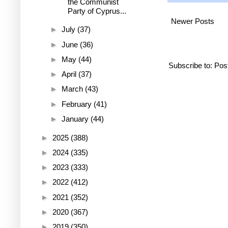
the Communist
Party of Cyprus...
Newer Posts
►
July
(37)
►
June
(36)
►
May
(44)
Subscribe to:
Pos
►
April
(37)
►
March
(43)
►
February
(41)
►
January
(44)
►
2025
(388)
►
2024
(335)
►
2023
(333)
►
2022
(412)
►
2021
(352)
►
2020
(367)
►
2019
(350)