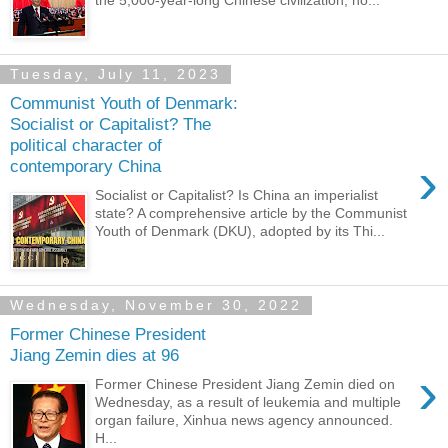
the 5,000-year-long Chinese civilization, ho...
Tuesday, July 11, 2023
Communist Youth of Denmark:
Socialist or Capitalist? The
political character of
›
contemporary China
Socialist or Capitalist? Is China an imperialist
state? A comprehensive article by the Communist
Youth of Denmark (DKU), adopted by its Thi...
Wednesday, November 30, 2022
Former Chinese President
Jiang Zemin dies at 96
›
Former Chinese President Jiang Zemin died on
Wednesday, as a result of leukemia and multiple
organ failure, Xinhua news agency announced.
H...