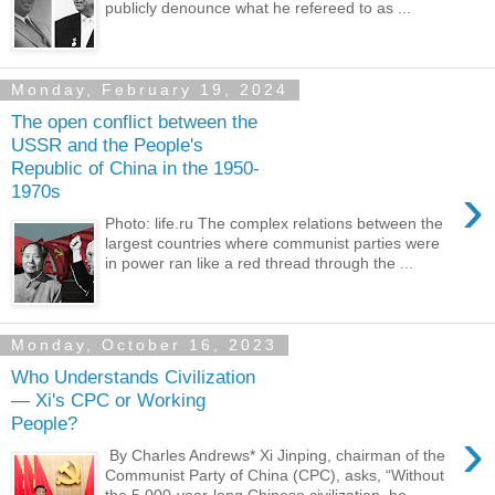
publicly denounce what he refereed to as ...
Monday, February 19, 2024
The open conflict between the
USSR and the People's
Republic of China in the 1950-
›
1970s
Photo: life.ru The complex relations between the
largest countries where communist parties were
in power ran like a red thread through the ...
Monday, October 16, 2023
Who Understands Civilization
— Xi's CPC or Working
People?
›
By Charles Andrews* Xi Jinping, chairman of the
Communist Party of China (CPC), asks, “Without