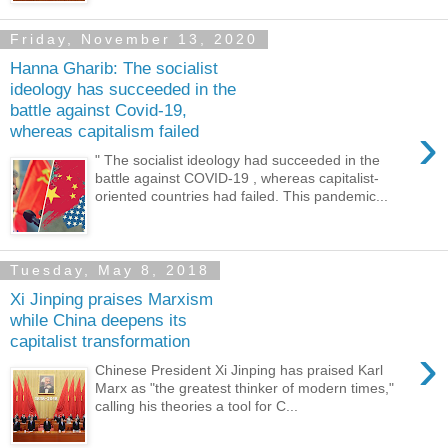
Friday, November 13, 2020
Hanna Gharib: The socialist
ideology has succeeded in the
battle against Covid-19,
›
whereas capitalism failed
" The socialist ideology had succeeded in the
battle against COVID-19 , whereas capitalist-
oriented countries had failed. This pandemic...
Tuesday, May 8, 2018
Xi Jinping praises Marxism
while China deepens its
capitalist transformation
›
Chinese President Xi Jinping has praised Karl
Marx as "the greatest thinker of modern times,"
calling his theories a tool for C...