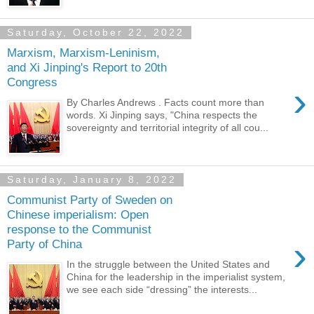
Saturday, October 22, 2022
Marxism, Marxism-Leninism,
and Xi Jinping's Report to 20th
Congress
›
By Charles Andrews . Facts count more than
words. Xi Jinping says, "China respects the
sovereignty and territorial integrity of all cou...
Saturday, January 8, 2022
Communist Party of Sweden on
Chinese imperialism: Open
response to the Communist
›
Party of China
In the struggle between the United States and
China for the leadership in the imperialist system,
we see each side “dressing” the interests...