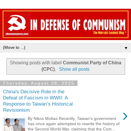
▼
Showing posts with label
Communist Party of China
(CPC)
.
Show all posts
Thursday, August 28, 2025
China's Decisive Role in the
Defeat of Fascism in WWII: A
Response to Taiwan’s Historical
›
Revisionism
By Nikos Mottas Recently, Taiwan’s government
has once again attempted to rewrite the history of
the Second World War, claiming that the Com...