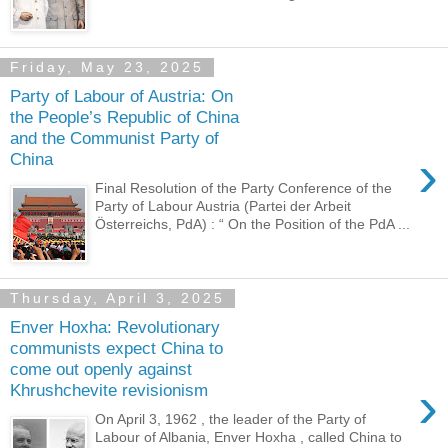
Friday, May 23, 2025
Party of Labour of Austria: On
the People’s Republic of China
and the Communist Party of
›
China
Final Resolution of the Party Conference of the
Party of Labour Austria (Partei der Arbeit
Österreichs, PdA) : “ On the Position of the PdA ...
Thursday, April 3, 2025
Enver Hoxha: Revolutionary
communists expect China to
come out openly against
›
Khrushchevite revisionism
On April 3, 1962 , the leader of the Party of
Labour of Albania, Enver Hoxha , called China to