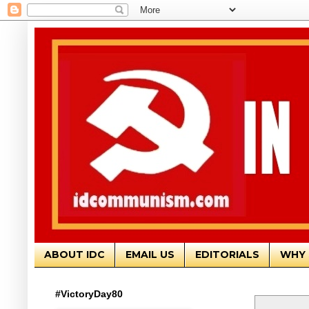
ABOUT IDC
EMAIL US
EDITORIALS
WHY 
#VictoryDay80