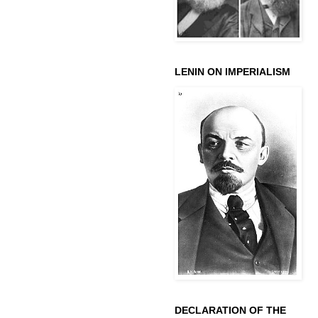
LENIN ON IMPERIALISM
DECLARATION OF THE