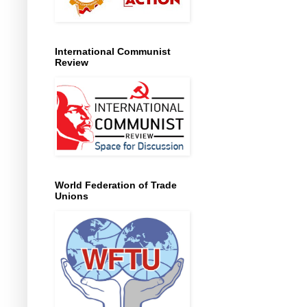
International Communist
Review
World Federation of Trade
Unions