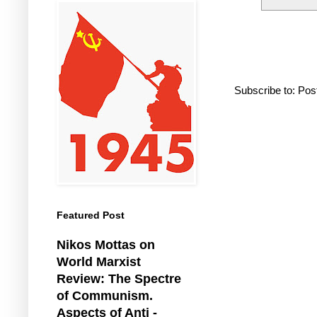
Subscribe to:
Pos
Featured Post
Nikos Mottas on
World Marxist
Review: The Spectre
of Communism.
Aspects of Anti -