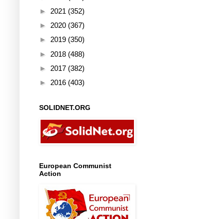
►
2021
(352)
►
2020
(367)
►
2019
(350)
►
2018
(488)
►
2017
(382)
►
2016
(403)
SOLIDNET.ORG
European Communist
Action