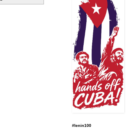
#lenin100