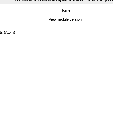
Home
View mobile version
ts (Atom)