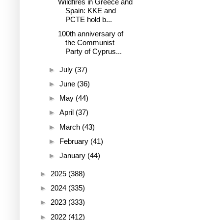
Wildfires in Greece and
Spain: KKE and
PCTE hold b...
100th anniversary of
the Communist
Party of Cyprus...
►
July
(37)
►
June
(36)
►
May
(44)
►
April
(37)
►
March
(43)
►
February
(41)
►
January
(44)
►
2025
(388)
►
2024
(335)
►
2023
(333)
►
2022
(412)