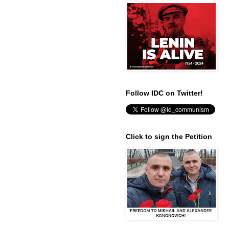
Follow IDC on Twitter!
Click to sign the Petition