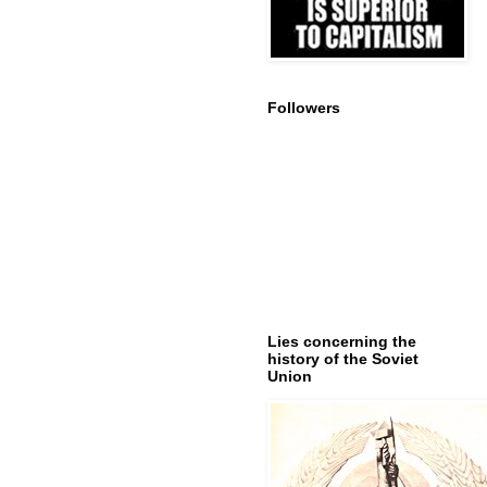
Followers
Lies concerning the
history of the Soviet
Union