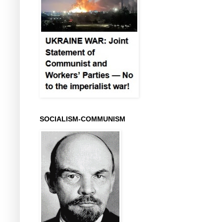
SOCIALISM-COMMUNISM