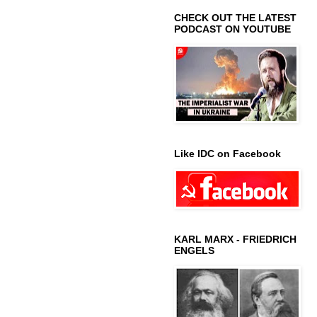
CHECK OUT THE LATEST
PODCAST ON YOUTUBE
Like IDC on Facebook
KARL MARX - FRIEDRICH
ENGELS