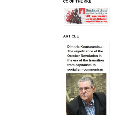
CC OF THE KKE
ARTICLE