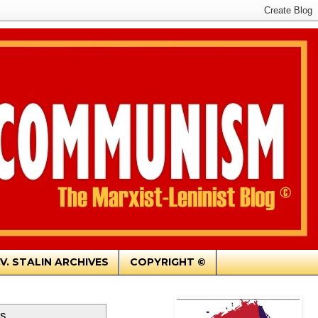
.V. STALIN ARCHIVES
COPYRIGHT ©
ts