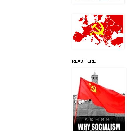
READ HERE