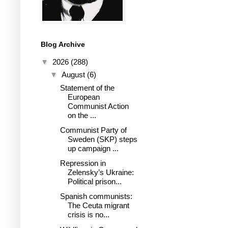
Blog Archive
▼
2026
(288)
▼
August
(6)
Statement of the
European
Communist Action
on the ...
Communist Party of
Sweden (SKP) steps
up campaign ...
Repression in
Zelensky’s Ukraine:
Political prison...
Spanish communists:
The Ceuta migrant
crisis is no...