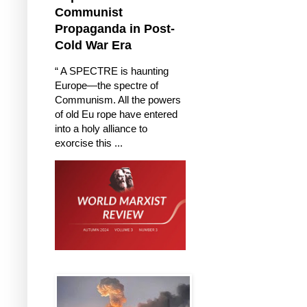
Communist
Propaganda in Post-
Cold War Era
“ A SPECTRE is haunting
Europe—the spectre of
Communism. All the powers
of old Eu rope have entered
into a holy alliance to
exorcise this ...