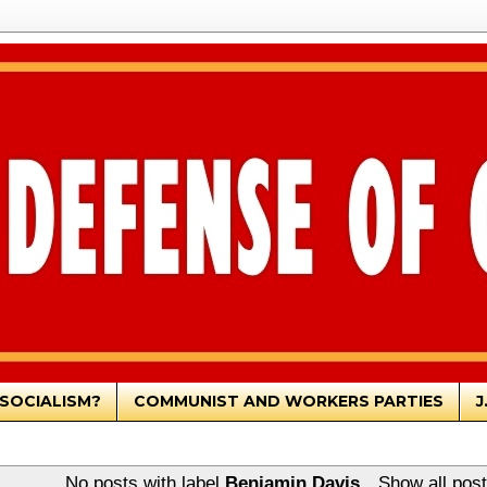
SOCIALISM?
COMMUNIST AND WORKERS PARTIES
J
No posts with label
Benjamin Davis
.
Show all pos