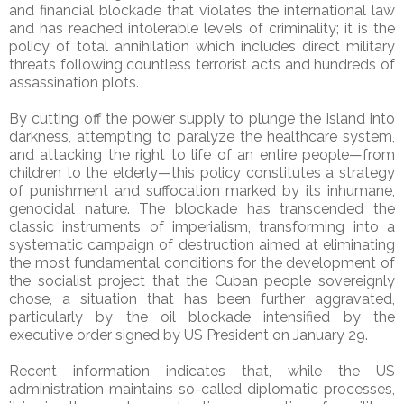
and financial blockade that violates the international law
and has reached intolerable levels of criminality; it is the
policy of total annihilation which includes direct military
threats following countless terrorist acts and hundreds of
assassination plots.
By cutting off the power supply to plunge the island into
darkness, attempting to paralyze the healthcare system,
and attacking the right to life of an entire people—from
children to the elderly—this policy constitutes a strategy
of punishment and suffocation marked by its inhumane,
genocidal nature. The blockade has transcended the
classic instruments of imperialism, transforming into a
systematic campaign of destruction aimed at eliminating
the most fundamental conditions for the development of
the socialist project that the Cuban people sovereignly
chose, a situation that has been further aggravated,
particularly by the oil blockade intensified by the
executive order signed by US President on January 29.
Recent information indicates that, while the US
administration maintains so-called diplomatic processes,