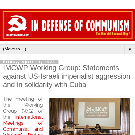
▼
Friday, April 24, 2026
IMCWP Working Group: Statements
against US-Israeli imperialist aggression
and in solidarity with Cuba
The meeting of
the Working
Group (WG) of
the
International
Meetings of
Communist and