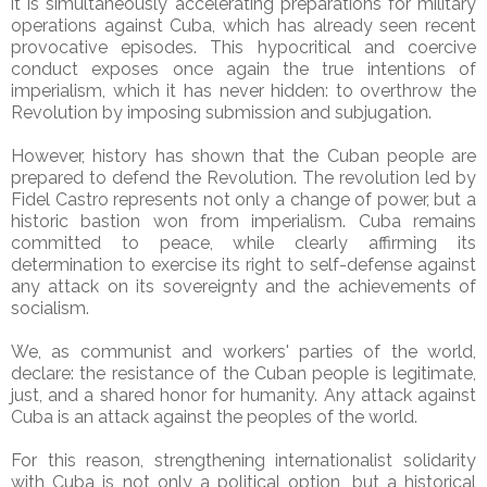
it is simultaneously accelerating preparations for military
operations against Cuba, which has already seen recent
provocative episodes. This hypocritical and coercive
conduct exposes once again the true intentions of
imperialism, which it has never hidden: to overthrow the
Revolution by imposing submission and subjugation.
However, history has shown that the Cuban people are
prepared to defend the Revolution. The revolution led by
Fidel Castro represents not only a change of power, but a
historic bastion won from imperialism. Cuba remains
committed to peace, while clearly affirming its
determination to exercise its right to self-defense against
any attack on its sovereignty and the achievements of
socialism.
We, as communist and workers' parties of the world,
declare: the resistance of the Cuban people is legitimate,
just, and a shared honor for humanity. Any attack against
Cuba is an attack against the peoples of the world.
For this reason, strengthening internationalist solidarity
with Cuba is not only a political option, but a historical