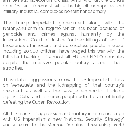
an international economic crisis, which will hurt the world's
poor first and foremost while the big oil monopolies and
military-industrial complexes benefit handsomely.
The Trump imperialist government along with the
Netanyahu criminal regime, which has been accused of
genocide and crimes against humanity by the
International Court of Justice for their killings of tens of
thousands of innocent and defenceless people in Gaza,
including 20,000 children, have waged this war with the
full silent backing of almost all EU and NATO countries
despite the massive popular outcry against these
atrocities.
These latest aggressions follow the US Imperialist attack
on Venezuela and the kidnapping of that country's
president, as well as the savage economic blockade
against Cuba and its heroic people with the aim of finally
defeating the Cuban Revolution.
All these acts of aggression and military interference align
with US Imperialism's new "National Security Strategy"
and a return to the Monroe Doctrine, threatening world