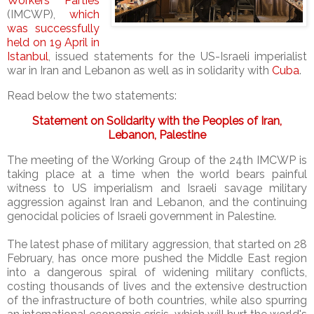
Workers’ Parties
(IMCWP),
which
was successfully
held on 19 April in
Istanbul
, issued statements for the US-Israeli imperialist
war in Iran and Lebanon as well as in solidarity with
Cuba
.
Read below the two statements:
Statement on Solidarity with the Peoples of Iran,
Lebanon, Palestine
The meeting of the Working Group of the 24th IMCWP is
taking place at a time when the world bears painful
witness to US imperialism and Israeli savage military
aggression against Iran and Lebanon, and the continuing
genocidal policies of Israeli government in Palestine.
The latest phase of military aggression, that started on 28
February, has once more pushed the Middle East region
into a dangerous spiral of widening military conflicts,
costing thousands of lives and the extensive destruction
of the infrastructure of both countries, while also spurring