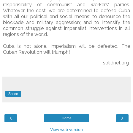
responsibility of communist and workers' parties.
Whatever the cost, we are determined to defend Cuba
with all our political and social means; to denounce the
blockade and military aggression; and to intensify the
common struggle against imperialist interventions in all
regions of the world.
Cuba is not alone. Imperialism will be defeated. The
Cuban Revolution will triumph!
solidnet.org
Share
‹
›
Home
View web version