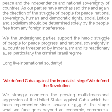
peace and the independence and national sovereignty of
countries. As our parties have emphasised time and again,
the direction of the struggle of people for peace, national
sovereignty, human and democratic rights, social justice,
and socialism should be determined solely by the people,
free from any foreign interference.
We, the undersigned parties, support the heroic struggle
of people for peace, progress, and national sovereignty in
all countries threatened by Imperialism and its reactionary
allies, particularly the criminal Israeli regime.
Long live international solidarity!
We defend Cuba against the imperialist siege! We defend
the Revolution
We strongly condemn the growing multidimensional
aggression of the United States against Cuba, which has
been implemented since January 1, 1959. At this stage,
what we face goes beyond an economic, commercial,