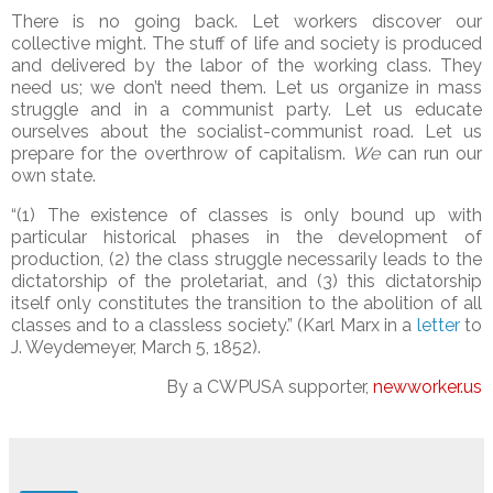
There is no going back. Let workers discover our
collective might. The stuff of life and society is produced
and delivered by the labor of the working class. They
need us; we don’t need them. Let us organize in mass
struggle and in a communist party. Let us educate
ourselves about the socialist-communist road. Let us
prepare for the overthrow of capitalism.
We
can run our
own state.
“(1) The existence of classes is only bound up with
particular historical phases in the development of
production, (2) the class struggle necessarily leads to the
dictatorship of the proletariat, and (3) this dictatorship
itself only constitutes the transition to the abolition of all
classes and to a classless society.” (Karl Marx in a
letter
to
J. Weydemeyer, March 5, 1852).
By a CWPUSA supporter,
newworker.us