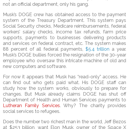
not an official department, only his gang.
Musk’s DOGE crew has obtained access to the payment
system of the Treasury Department. This system pays
Social Security checks, Medicare reimbursements, federal
workers’ salary checks, income tax refunds, farm price
supports, payments to businesses delivering products
and services on federal contract, etc. The system makes
88 percent of all federal payments,
$
5.4 tril
lio
n
a year.
Musk’s DOGE bullies forced the resignation of the 30-year
employee who oversaw this intricate machine of old and
new computers and software.
For now it appears that Musk has “read-only” access. He
can find out who gets paid what. His DOGE staff can
study how the system works, obviously to prepare for
changes. But Musk already claims DOGE has shut off
Department of Health and Human Services payments to
Lutheran Family Services
. Why? The charity provides
social services to refugees.
Does the number two richest man in the world, Jeff Bezos
at $253 billion, want Elon Musk, owner of the Space X