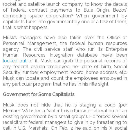
rocket and satellite launch company, to know the details
of federal contract payments to Blue Origin, Bezos’
competing space corporation? When government by
capitalists turns into government by one or a few of them,
that is what happens.
Musk’s managers have also taken over the Office of
Personnel Management, the federal human resources
agency. The civil service staff who run its Enterprise
Human Resources Integration database have been
locked out
of it. Musk can grab the personal records of
any federal civilian employee: her date of birth, Social
Security number, employment record, home address, etc.
Musk can locate and count the employees employed in
any particular program that he has in his rifle sight.
Government for Some Capitalists
Musk does not hide that he is staging a coup (per
Merriam-Webster, a “violent overthrow or alteration of an
existing government by a small group”). He forced several
recalcitrant federal managers to give in by threatening to
call in U.S. Marshals. On Feb. 2 he said on his X social