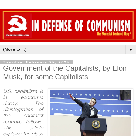
▼
Tuesday, February 25, 2025
Government of the Capitalists, by Elon
Musk, for some Capitalists
U.S. capitalism is
in economic
decay. The
disintegration of
the capitalist
republic follows.
This article
explains the class