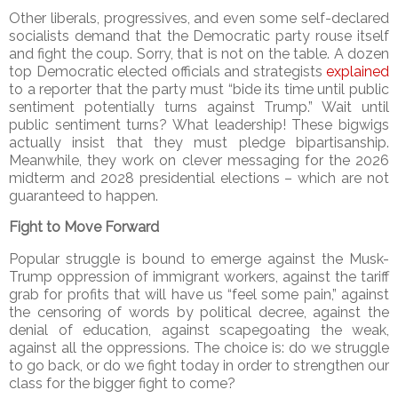
Other liberals, progressives, and even some self-declared
socialists demand that the Democratic party rouse itself
and fight the coup. Sorry, that is not on the table. A dozen
top Democratic elected officials and strategists
explained
to a reporter that the party must “bide its time until public
sentiment potentially turns against Trump.” Wait until
public sentiment turns? What leadership! These bigwigs
actually insist that they must pledge bipartisanship.
Meanwhile, they work on clever messaging for the 2026
midterm and 2028 presidential elections – which are not
guaranteed to happen.
Fight to Move Forward
Popular struggle is bound to emerge against the Musk-
Trump oppression of immigrant workers, against the tariff
grab for profits that will have us “feel some pain,” against
the censoring of words by political decree, against the
denial of education, against scapegoating the weak,
against all the oppressions. The choice is: do we struggle
to go back, or do we fight today in order to strengthen our
class for the bigger fight to come?