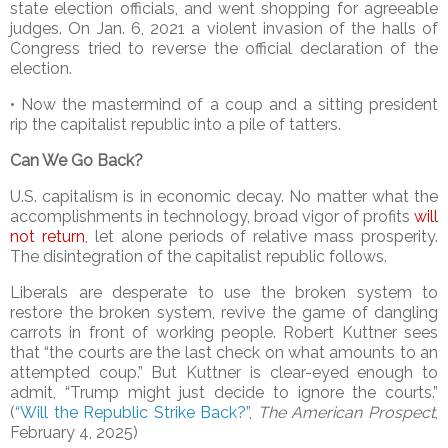
state election officials, and went shopping for agreeable
judges. On Jan. 6, 2021 a violent invasion of the halls of
Congress tried to reverse the official declaration of the
election.
• Now the mastermind of a coup and a sitting president
rip the capitalist republic into a pile of tatters.
Can We Go Back?
U.S. capitalism is in economic decay. No matter what the
accomplishments in technology, broad vigor of profits
will
not return
, let alone periods of relative mass prosperity.
The disintegration of the capitalist republic follows.
Liberals are desperate to use the broken system to
restore the broken system, revive the game of dangling
carrots in front of working people. Robert Kuttner sees
that “the courts are the last check on what amounts to an
attempted coup.” But Kuttner is clear-eyed enough to
admit, “Trump might just decide to ignore the courts.”
(
“
Will the Republic Strike Back
?
”
,
The American Prospect
,
February 4, 2025)