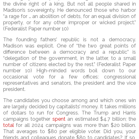
the divine right of a king. But not all people shared in
Madison’s sovereignty. He denounced those who harbor
“a rage for … an abolition of debts, for an equal division of
property, or for any other improper or wicked project.”
(Federalist Paper number 10)
The founding fathers’ republic is not a democracy.
Madison was explicit. One of “the two great points of
difference between a democracy and a republic” is
“delegation of the government, in the latter, to a small
number of citizens elected by the rest.” (Federalist Paper
number 10) High-minded words boil down to our
occasional vote for a few offices: congressional
representatives and senators, the president and the vice
president.
The candidates you choose among and which ones win
are largely decided by capitalists’ money. It takes millions
of dollars to run for Congress. The Trump and Harris
campaigns together
spent
an estimated $4.7 billion; the
total
for all 2024 campaigns was more than $20 billion.
That averages to $80 per eligible voter. Did you, your
friends and colleagues donate $80 to candidates? If so,