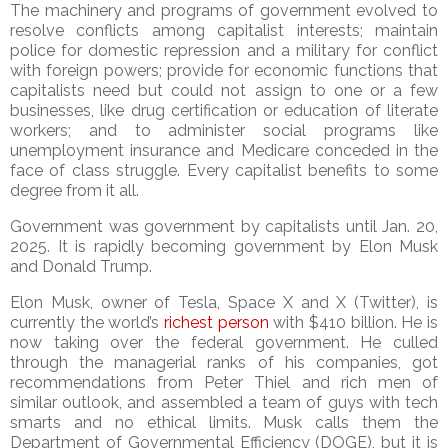
The machinery and programs of government evolved to
resolve conflicts among capitalist interests; maintain
police for domestic repression and a military for conflict
with foreign powers; provide for economic functions that
capitalists need but could not assign to one or a few
businesses, like drug certification or education of literate
workers; and to administer social programs like
unemployment insurance and Medicare conceded in the
face of class struggle. Every capitalist benefits to some
degree from it all.
Government was government by capitalists until Jan. 20,
2025. It is rapidly becoming government by Elon Musk
and Donald Trump.
Elon Musk, owner of Tesla, Space X and X (Twitter), is
currently the world’s
richest person
with $410 billion. He is
now taking over the federal government. He culled
through the managerial ranks of his companies, got
recommendations from Peter Thiel and rich men of
similar outlook, and assembled a team of guys with tech
smarts and no ethical limits. Musk calls them the
Department of Governmental Efficiency (DOGE), but it is