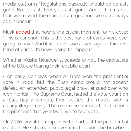
media platform: “Regulations, basically, should be default
gone. Not default there, default gone. And if it turns out
that we missed the mark on a regulation, we can always
add it back in.”
Musk
added
that now is the crucial moment for his coup:
“This is our shot. This is the best hand of cards we’re ever
going to have. And if we don’t take advantage of this best
hand of cards, it’s never going to happen.”
Whether Musk’s takeover succeeds or not, the capitalists
of the U.S. are tearing their republic apart:
• An early sign was when Al Gore won the presidential
vote in 2000, but the Bush camp would not accept
defeat. An extended, public legal brawl ensued over who
won Florida. The Supreme Court halted the vote count on
a Saturday afternoon, then settled the matter with a
clearly illegal ruling. The nine-member court itself chose
the president that year by a five to four vote.
• In 2020 Donald Trump knew he had lost the presidential
election. He schemed to overturn the count, he browbeat