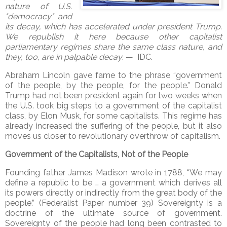
nature of U.S.
"democracy" and
its decay, which has accelerated under president Trump.
We republish it here because other capitalist
parliamentary regimes share the same class nature, and
they, too, are in palpable decay
. — IDC.
Abraham Lincoln gave fame to the phrase “government
of the people, by the people, for the people.” Donald
Trump had not been president again for two weeks when
the U.S. took big steps to a government of the capitalist
class, by Elon Musk, for some capitalists. This regime has
already increased the suffering of the people, but it also
moves us closer to revolutionary overthrow of capitalism.
Government of the Capitalists, Not of the People
Founding father James Madison wrote in 1788, “We may
define a republic to be … a government which derives all
its powers directly or indirectly from the great body of the
people.” (Federalist Paper number 39) Sovereignty is a
doctrine of the ultimate source of government.
Sovereignty of the people had long been contrasted to