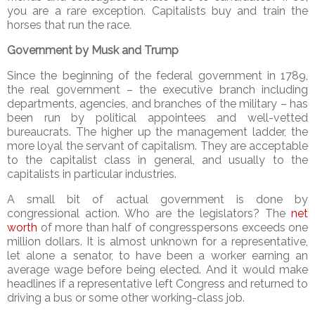
you are a rare exception. Capitalists buy and train the
horses that run the race.
Government by Musk and Trump
Since the beginning of the federal government in 1789,
the real government – the executive branch including
departments, agencies, and branches of the military – has
been run by political appointees and well-vetted
bureaucrats. The higher up the management ladder, the
more loyal the servant of capitalism. They are acceptable
to the capitalist class in general, and usually to the
capitalists in particular industries.
A small bit of actual government is done by
congressional action. Who are the legislators? The
net
worth
of more than half of congresspersons exceeds one
million dollars. It is almost unknown for a representative,
let alone a senator, to have been a worker earning an
average wage before being elected. And it would make
headlines if a representative left Congress and returned to
driving a bus or some other working-class job.