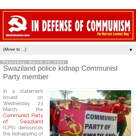
▼
Thursday, March 24, 2022
Swaziland police kidnap Communist
Party member
In a statement
issued on
Wednesday 23
March, the
Communist Party
of Swaziland
(CPS) denounces
the kidnapping of