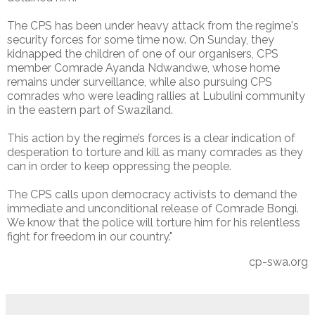
The CPS has been under heavy attack from the regime's
security forces for some time now. On Sunday, they
kidnapped the children of one of our organisers, CPS
member Comrade Ayanda Ndwandwe, whose home
remains under surveillance, while also pursuing CPS
comrades who were leading rallies at Lubulini community
in the eastern part of Swaziland.
This action by the regime’s forces is a clear indication of
desperation to torture and kill as many comrades as they
can in order to keep oppressing the people.
The CPS calls upon democracy activists to demand the
immediate and unconditional release of Comrade Bongi.
We know that the police will torture him for his relentless
fight for freedom in our country."
cp-swa.org