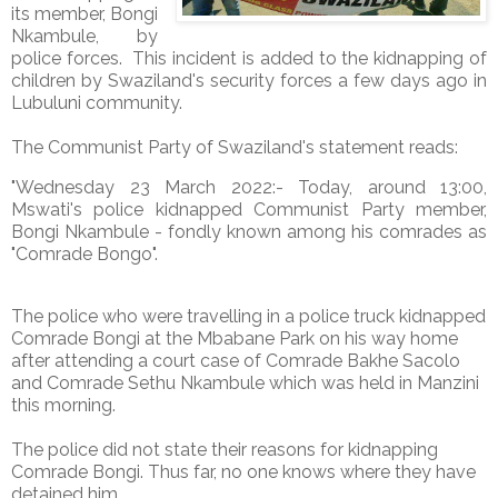
its member, Bongi
Nkambule, by
police forces. This incident is added to the kidnapping of
children by Swaziland's security forces a few days ago in
Lubuluni community.
The Communist Party of Swaziland's statement reads:
"Wednesday 23 March 2022:- Today, around 13:00,
Mswati's police kidnapped Communist Party member,
Bongi Nkambule - fondly known among his comrades as
"Comrade Bongo".
The police who were travelling in a police truck kidnapped
Comrade Bongi at the Mbabane Park on his way home
after attending a court case of Comrade Bakhe Sacolo
and Comrade Sethu Nkambule which was held in Manzini
this morning.
The police did not state their reasons for kidnapping
Comrade Bongi. Thus far, no one knows where they have
detained him.