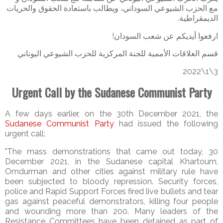
مع الحزب الشيوعي السوداني، ويطالب باستعادة الحقوق والحريات
الديمقراطية.
ارفعوا أيديكم عن شعب السودان!
قسم العلاقات الأممية للجنة المركزية للحزب الشيوعي اليوناني
3\1\2022
Urgent Call by the Sudanese Communist Party
A few days earlier, on the 30th December 2021, the
Sudanese Communist Party
had issued the following
urgent call:
"The mass demonstrations that came out today, 30
December 2021, in the Sudanese capital Khartoum,
Omdurman and other cities against military rule have
been subjected to bloody repression. Security forces,
police and Rapid Support Forces fired live bullets and tear
gas against peaceful demonstrators, killing four people
and wounding more than 200. Many leaders of the
Resistance Committees have been detained as part of