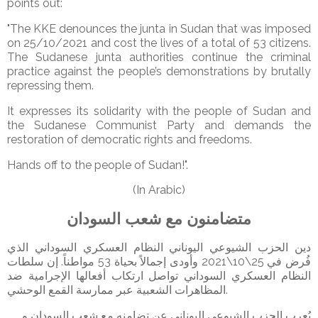
points out:
"The KKE denounces the junta in Sudan that was imposed
on 25/10/2021 and cost the lives of a total of 53 citizens.
The Sudanese junta authorities continue the criminal
practice against the people’s demonstrations by brutally
repressing them.
It expresses its solidarity with the people of Sudan and
the Sudanese Communist Party and demands the
restoration of democratic rights and freedoms.
Hands off to the people of Sudan!".
(In Arabic)
متضامنون مع شعب السودان
دين الحزب الشيوعي اليوناني النظام العسكري السوداني الذي
فُرض في 25\10\2021 وأودى إجمالاً بحياة 53 مواطناً. إن سلطات
النظام العسكري السوداني تواصل ارتكاب أفعالها الإجرامية ضد
المظاهرات الشعبية عبر ممارسة القمع الوحشي.
يُعرب الحزب الشيوعي اليوناني عن تضامنه مع شعب السودان و