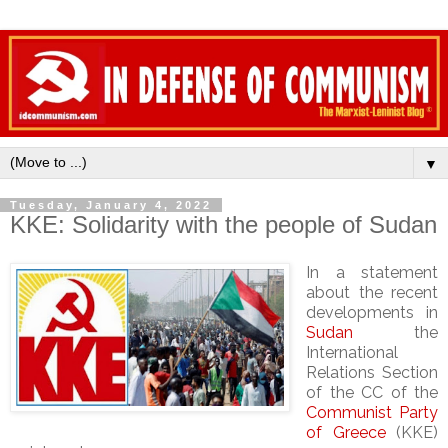
▼
Tuesday, January 4, 2022
KKE: Solidarity with the people of Sudan
In a statement
about the recent
developments in
Sudan
the
International
Relations Section
of the CC of the
Communist Party
of Greece
(KKE)