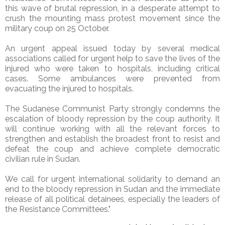
this wave of brutal repression, in a desperate attempt to
crush the mounting mass protest movement since the
military coup on 25 October.
An urgent appeal issued today by several medical
associations called for urgent help to save the lives of the
injured who were taken to hospitals, including critical
cases. Some ambulances were prevented from
evacuating the injured to hospitals.
The Sudanese Communist Party strongly condemns the
escalation of bloody repression by the coup authority. It
will continue working with all the relevant forces to
strengthen and establish the broadest front to resist and
defeat the coup and achieve complete democratic
civilian rule in Sudan.
We call for urgent international solidarity to demand an
end to the bloody repression in Sudan and the immediate
release of all political detainees, especially the leaders of
the Resistance Committees."