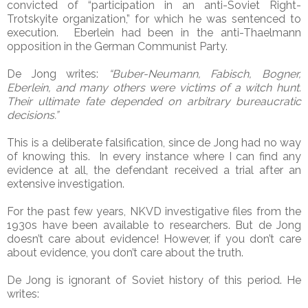
convicted of “participation in an anti-Soviet Right-
Trotskyite organization,” for which he was sentenced to
execution. Eberlein had been in the anti-Thaelmann
opposition in the German Communist Party.
De Jong writes:
“Buber-Neumann, Fabisch, Bogner,
Eberlein, and many others were victims of a witch hunt.
Their ultimate fate depended on arbitrary bureaucratic
decisions.”
This is a deliberate falsification, since de Jong had no way
of knowing this. In every instance where I can find any
evidence at all, the defendant received a trial after an
extensive investigation.
For the past few years, NKVD investigative files from the
1930s have been available to researchers. But de Jong
doesn’t care about evidence! However, if you don’t care
about evidence, you don’t care about the truth.
De Jong is ignorant of Soviet history of this period. He
writes: