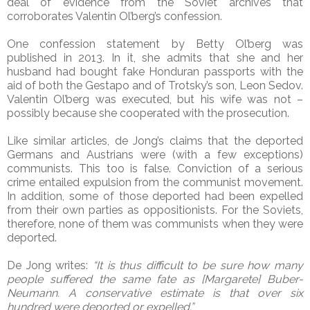
deal of evidence from the Soviet archives that
corroborates Valentin Ol’berg’s confession.
One confession statement by Betty Ol’berg was
published in 2013. In it, she admits that she and her
husband had bought fake Honduran passports with the
aid of both the Gestapo and of Trotsky’s son, Leon Sedov.
Valentin Ol’berg was executed, but his wife was not –
possibly because she cooperated with the prosecution.
Like similar articles, de Jong’s claims that the deported
Germans and Austrians were (with a few exceptions)
communists. This too is false. Conviction of a serious
crime entailed expulsion from the communist movement.
In addition, some of those deported had been expelled
from their own parties as oppositionists. For the Soviets,
therefore, none of them was communists when they were
deported.
De Jong writes:
“It is thus difficult to be sure how many
people suffered the same fate as [Margarete] Buber-
Neumann. A conservative estimate is that over six
hundred were deported or expelled.”