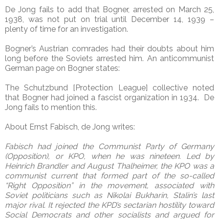
De Jong fails to add that Bogner, arrested on March 25,
1938, was not put on trial until December 14, 1939 –
plenty of time for an investigation.
Bogner’s Austrian comrades had their doubts about him
long before the Soviets arrested him. An anticommunist
German page on Bogner states:
The Schutzbund [Protection League] collective noted
that Bogner had joined a fascist organization in 1934. De
Jong fails to mention this.
About Ernst Fabisch, de Jong writes:
Fabisch had joined the Communist Party of Germany
(Opposition), or KPO, when he was nineteen. Led by
Heinrich Brandler and August Thalheimer, the KPO was a
communist current that formed part of the so-called
“Right Opposition” in the movement, associated with
Soviet politicians such as Nikolai Bukharin, Stalin’s last
major rival. It rejected the KPD’s sectarian hostility toward
Social Democrats and other socialists and argued for