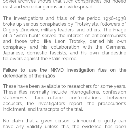
Soviet archives shows that such conspiracies did indeed
exist and were dangerous and widespread.
The investigations and trials of the period 1936-1938
broke up serious conspiracies by Trotskyists, followers of
Grigory Zinoviev, military leaders, and others. The image
of a “witch hunt” served the interest of anticommunists
and those who, like Leon Trotsky, denied his own
conspiracy and his collaboration with the Germans,
Japanese, domestic fascists, and his own clandestine
followers against the Stalin regime.
Failure to use the NKVD investigation files on the
defendants of the 1930s
These have been available to researchers for some years.
These files normally include interrogations, confession
statements, face-to-face confrontations between
accusers, the investigators’ report, the prosecution’s
indictment, and transcripts of the trial.
No claim that a given person is innocent or guilty can
have any validity unless this, the evidence, has been