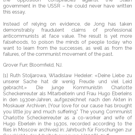
government in the USSR – he could never have written
this essay.
Instead of relying on evidence, de Jong has taken
demonstrably fraudulent claims of professional
anticommunists at face value. The result is yet more
falsehoods, to poison the minds of people today who
want to learn from the successes, as well as from the
failures, of the communist movement of the past.
Grover Furr
, Bloomfield, NJ.
[1] Ruth Stoljarowa, Wladislaw Hedeler: «Deine Liebe zu
unserer Sache hat dir wenig Freude und viel Leid
gebracht.» Die junge Kommunistin Charlotte
Scheckenreuter als Mitarbeiterin und Frau Hugo Eberleins
in den 1930er-Jahren, aufgezeichnet nach den Akten in
Moskauer Archiven, [Your love for our cause has brought
you little joy and much suffering.” The young Communist
Charlotte Scheckenreuter as a co-worker and wife of
Hugo Eberlein in the 1930s, recorded according to the
files in Moscow archives] in: Jahrbuch für Forschungen zur