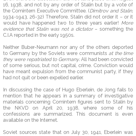
16, 1938, and not by any order of Stalin but by a vote of
the Comintern Executive Committee. (
Dimitrov and Stalin
,
1934-1943, 26-32) Therefore, Stalin did not order it – or it
would have happened two to three years earlier!
More
evidence that Stalin was not a dictator
– something the
C.I.A reported in the early 1950s.
Neither Buber-Neumann nor any of the others deported
to Germany by the Soviets were communists
at the time
they were repatriated to Germany
. All had been convicted
of some serious, but not capital, crime. Conviction would
have meant expulsion from the communist party, if they
had not quit or been expelled earlier.
In discussing the case of Hugo Eberlein, de Jong fails to
mention that he appears in a summary of investigative
materials concerning Comintern figures sent to Stalin by
the NKVD on April 20, 1938, where some of his
confessions are summarized. This document is even
available on the Internet.
Soviet sources state that on July 30, 1941, Eberlein was