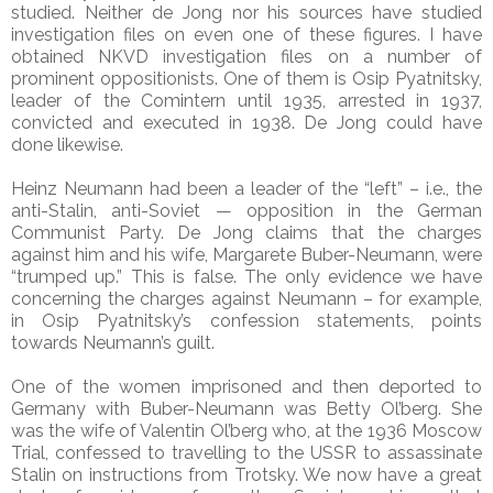
studied. Neither de Jong nor his sources have studied
investigation files on even one of these figures. I have
obtained NKVD investigation files on a number of
prominent oppositionists. One of them is Osip Pyatnitsky,
leader of the Comintern until 1935, arrested in 1937,
convicted and executed in 1938. De Jong could have
done likewise.
Heinz Neumann had been a leader of the “left” – i.e., the
anti-Stalin, anti-Soviet — opposition in the German
Communist Party. De Jong claims that the charges
against him and his wife, Margarete Buber-Neumann, were
“trumped up.” This is false. The only evidence we have
concerning the charges against Neumann – for example,
in Osip Pyatnitsky’s confession statements, points
towards Neumann’s guilt.
One of the women imprisoned and then deported to
Germany with Buber-Neumann was Betty Ol’berg. She
was the wife of Valentin Ol’berg who, at the 1936 Moscow
Trial, confessed to travelling to the USSR to assassinate
Stalin on instructions from Trotsky. We now have a great