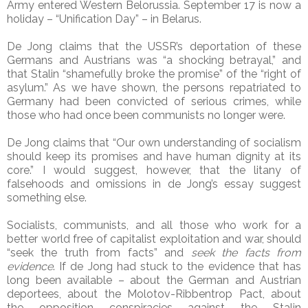
Army entered Western Belorussia. September 17 is now a
holiday – “Unification Day” – in Belarus.
De Jong claims that the USSR’s deportation of these
Germans and Austrians was “a shocking betrayal,” and
that Stalin “shamefully broke the promise” of the “right of
asylum.” As we have shown, the persons repatriated to
Germany had been convicted of serious crimes, while
those who had once been communists no longer were.
De Jong claims that “Our own understanding of socialism
should keep its promises and have human dignity at its
core.” I would suggest, however, that the litany of
falsehoods and omissions in de Jong’s essay suggest
something else.
Socialists, communists, and all those who work for a
better world free of capitalist exploitation and war, should
“seek the truth from facts” and
seek the facts from
evidence
. If de Jong had stuck to the evidence that has
long been available – about the German and Austrian
deportees, about the Molotov-Ribbentrop Pact, about
the opposition conspiracies against the Stalin