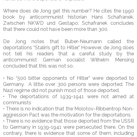
Where does de Jong get this number? He cites the 1990
book by anticommunist historian Hans Schafranek,
Zwischen NKWD und Gestapo. Schafranek concludes
that there could not have been more than 300.
De Jong notes that Buber-Neumann called the
deportations “Stalin’s gift to Hitler.” However, de Jong does
not tell his readers that a careful study by the
anticommunist German socialist Wilhelm Mensing
concluded that this was not so.
• No “500 bitter opponents of Hitler” were deported to
Germany. A little over 300 persons were deported. The
Nazi regime did not punish most of those deported.
• The deportations of 1939-1941 were not aimed at
communists
• There is no indication that the Molotov-Ribbentrop Non-
aggression Pact was the motivation for the deportations.
• There is no evidence that those deported from the USSR
to Germany in 1939-1941 were persecuted there. On the
contrary, there is evidence that some of them, including