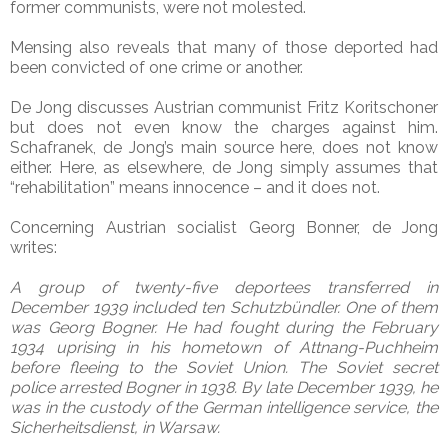
former communists, were not molested.
Mensing also reveals that many of those deported had
been convicted of one crime or another.
De Jong discusses Austrian communist Fritz Koritschoner
but does not even know the charges against him.
Schafranek, de Jong’s main source here, does not know
either. Here, as elsewhere, de Jong simply assumes that
“rehabilitation” means innocence – and it does not.
Concerning Austrian socialist Georg Bonner, de Jong
writes:
A group of twenty-five deportees transferred in
December 1939 included ten Schutzbündler. One of them
was Georg Bogner. He had fought during the February
1934 uprising in his hometown of Attnang-Puchheim
before fleeing to the Soviet Union. The Soviet secret
police arrested Bogner in 1938. By late December 1939, he
was in the custody of the German intelligence service, the
Sicherheitsdienst, in Warsaw.