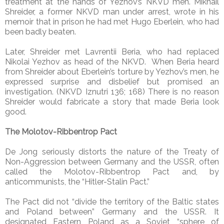
treatment at the hands of Yezhov’s NKVD men. Mikhail
Shreider, a former NKVD man under arrest, wrote in his
memoir that in prison he had met Hugo Eberlein, who had
been badly beaten.
Later, Shreider met Lavrentii Beria, who had replaced
Nikolai Yezhov as head of the NKVD. When Beria heard
from Shreider about Eberlein’s torture by Yezhov’s men, he
expressed surprise and disbelief but promised an
investigation. (NKVD Iznutri 136; 168) There is no reason
Shreider would fabricate a story that made Beria look
good.
The Molotov-Ribbentrop Pact
De Jong seriously distorts the nature of the Treaty of
Non-Aggression between Germany and the USSR, often
called the Molotov-Ribbentrop Pact and, by
anticommunists, the “Hitler-Stalin Pact.”
The Pact did not “divide the territory of the Baltic states
and Poland between” Germany and the USSR. It
designated Eastern Poland as a Soviet “sphere of