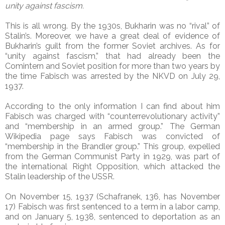
unity against fascism.
This is all wrong. By the 1930s, Bukharin was no “rival” of
Stalin’s. Moreover, we have a great deal of evidence of
Bukharin’s guilt from the former Soviet archives. As for
“unity against fascism,” that had already been the
Comintern and Soviet position for more than two years by
the time Fabisch was arrested by the NKVD on July 29,
1937.
According to the only information I can find about him
Fabisch was charged with “counterrevolutionary activity”
and “membership in an armed group.” The German
Wikipedia page says Fabisch was convicted of
“membership in the Brandler group.” This group, expelled
from the German Communist Party in 1929, was part of
the international Right Opposition, which attacked the
Stalin leadership of the USSR.
On November 15, 1937 (Schafranek, 136, has November
17) Fabisch was first sentenced to a term in a labor camp,
and on January 5, 1938, sentenced to deportation as an