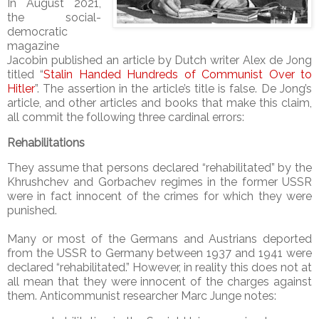
In August 2021,
the social-
democratic
magazine
Jacobin published an article by Dutch writer Alex de Jong
titled “
Stalin Handed Hundreds of Communist Over to
Hitler
”. The assertion in the article’s title is false. De Jong’s
article, and other articles and books that make this claim,
all commit the following three cardinal errors:
Rehabilitations
They assume that persons declared “rehabilitated” by the
Khrushchev and Gorbachev regimes in the former USSR
were in fact innocent of the crimes for which they were
punished.
Many or most of the Germans and Austrians deported
from the USSR to Germany between 1937 and 1941 were
declared “rehabilitated.” However, in reality this does not at
all mean that they were innocent of the charges against
them. Anticommunist researcher Marc Junge notes: