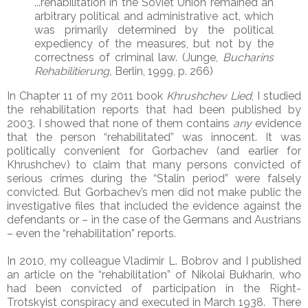
...rehabilitation in the Soviet Union remained an
arbitrary political and administrative act, which
was primarily determined by the political
expediency of the measures, but not by the
correctness of criminal law. (Junge,
Bucharins
Rehabilitierung,
Berlin, 1999, p. 266)
In Chapter 11 of my 2011 book
Khrushchev Lied
, I studied
the rehabilitation reports that had been published by
2003. I showed that none of them contains
any
evidence
that the person “rehabilitated” was innocent. It was
politically convenient for Gorbachev (and earlier for
Khrushchev) to claim that many persons convicted of
serious crimes during the “Stalin period” were falsely
convicted. But Gorbachev’s men did not make public the
investigative files that included the evidence against the
defendants or – in the case of the Germans and Austrians
– even the “rehabilitation” reports.
In 2010, my colleague Vladimir L. Bobrov and I published
an article on the “rehabilitation” of Nikolai Bukharin, who
had been convicted of participation in the Right-
Trotskyist conspiracy and executed in March 1938. There