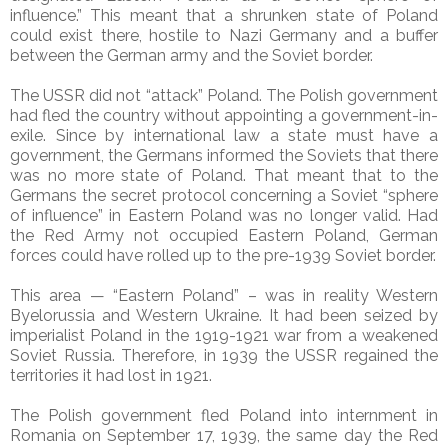
influence.” This meant that a shrunken state of Poland
could exist there, hostile to Nazi Germany and a buffer
between the German army and the Soviet border.
The USSR did not “attack” Poland. The Polish government
had fled the country without appointing a government-in-
exile. Since by international law a state must have a
government, the Germans informed the Soviets that there
was no more state of Poland. That meant that to the
Germans the secret protocol concerning a Soviet “sphere
of influence” in Eastern Poland was no longer valid. Had
the Red Army not occupied Eastern Poland, German
forces could have rolled up to the pre-1939 Soviet border.
This area — “Eastern Poland” – was in reality Western
Byelorussia and Western Ukraine. It had been seized by
imperialist Poland in the 1919-1921 war from a weakened
Soviet Russia. Therefore, in 1939 the USSR regained the
territories it had lost in 1921.
The Polish government fled Poland into internment in
Romania on September 17, 1939, the same day the Red