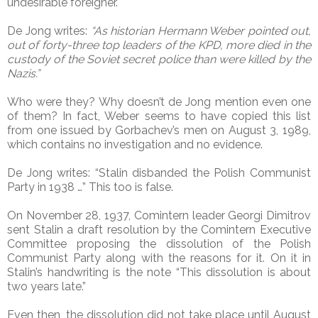
undesirable foreigner.
De Jong writes:
“As historian Hermann Weber pointed out,
out of forty-three top leaders of the KPD, more died in the
custody of the Soviet secret police than were killed by the
Nazis.”
Who were they? Why doesn’t de Jong mention even one
of them? In fact, Weber seems to have copied this list
from one issued by Gorbachev’s men on August 3, 1989,
which contains no investigation and no evidence.
De Jong writes: “Stalin disbanded the Polish Communist
Party in 1938 …” This too is false.
On November 28, 1937, Comintern leader Georgi Dimitrov
sent Stalin a draft resolution by the Comintern Executive
Committee proposing the dissolution of the Polish
Communist Party along with the reasons for it. On it in
Stalin’s handwriting is the note “This dissolution is about
two years late.”
Even then, the dissolution did not take place until August