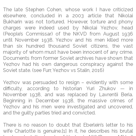
The late Stephen Cohen, whose work I have criticized
elsewhere, concluded in a 2003 article that Nikolai
Bukharin was not tortured. However, torture and phony
charges were indeed used by Nikolai Yezhov, head
(People’s Commissar) of the NKVD from August 1936
until November 1938. Yezhov and his men killed more
than six hundred thousand Soviet citizens, the vast
majority of whom must have been innocent of any crime.
Documents from former Soviet archives have shown that
Yezhov had his own dangerous conspiracy against the
Soviet state. (see Furr, Yezhov vs Stalin, 2016)
Yezhov was persuaded to resign – evidently with some
difficulty, according to historian Yuri Zhukov — in
November 1938, and was replaced by Lavrentii Beria.
Beginning in December 1938, the massive crimes of
Yezhov and his men were investigated and uncovered,
and the guilty parties tried and convicted.
There is no reason to doubt that Eberlein’s letter to his
wife Charlotte is genuine.[1] In it, he describes his brutal