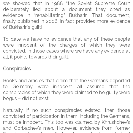
we showed that in 1988 “the Soviet Supreme Court
deliberately lied about a document they cited as
evidence in “rehabilitating” Bukharin. That document,
finally published in 2006, in fact provides more evidence
of Bukharin’s guilt!
To date we have no evidence that any of these people
were innocent of the charges of which they were
convicted. In those cases where we have any evidence at
all, it points towards their guilt.
Conspiracies
Books and articles that claim that the Germans deported
to Germany were innocent all assume that the
conspiracies of which they were claimed to be guilty were
bogus – did not exist.
Naturally, if no such conspiracies existed, then those
convicted of participation in them, including the Germans,
must be innocent. This too was claimed by Khrushchev’s
and Gorbachev’s men. However, evidence from former