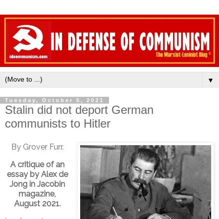
▼
Tuesday, October 5, 2021
Stalin did not deport German
communists to Hitler
By Grover Furr.
A critique of an
essay by Alex de
Jong in Jacobin
magazine,
August 2021.