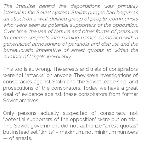
The impulse behind the deportations was primarily
internal to the Soviet system. Stalin’s purges had begun as
an attack on a well-defined group of people: communists
who were seen as potential supporters of the opposition.
Over time, the use of torture and other forms of pressure
to coerce suspects into naming names combined with a
generalized atmosphere of paranoia and distrust and the
bureaucratic imperative of arrest quotas to widen the
number of targets inexorably.
This too is all wrong. The arrests and trials of conspirators
were not “attacks” on anyone. They were investigations of
conspiracies against Stalin and the Soviet leadership, and
prosecutions of the conspirators. Today we have a great
deal of evidence against these conspirators from former
Soviet archives.
Only persons actually suspected of conspiracy, not
“potential supporters of the opposition,” were put on trial.
The Soviet government did not authorize “arrest quotas”
but instead set “limits” – maximum, not minimum numbers
— of arrests.