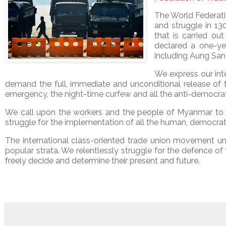
The World Federatio
and struggle in 13
that is carried o
declared a one-ye
including Aung San
We express our inte
demand the full, immediate and unconditional release of t
emergency, the night-time curfew and all the anti-democrat
We call upon the workers and the people of Myanmar to re
struggle for the implementation of all the human, democrati
The international class-oriented trade union movement u
popular strata. We relentlessly struggle for the defence of
freely decide and determine their present and future.