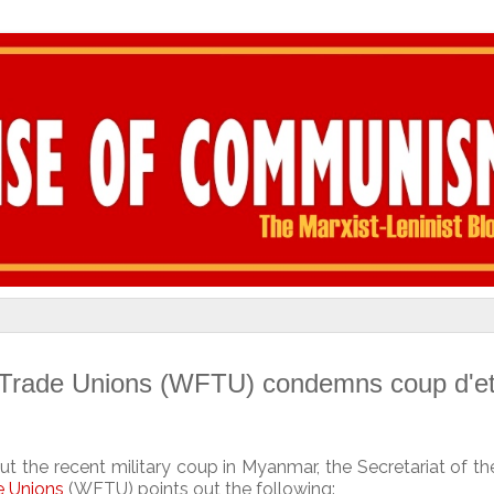
 Trade Unions (WFTU) condemns coup d'et
ut the recent military coup in Myanmar, the Secretariat of t
e Unions
(WFTU) points out the following: