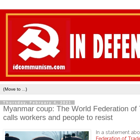
Thursday, February 4, 2021
Myanmar coup: The World Federation of
calls workers and people to resist
In a statement abo
Federation of Trad