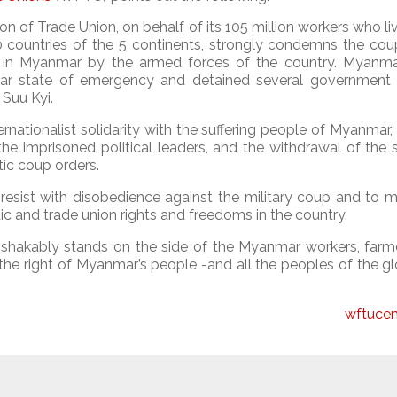
n of Trade Union, on behalf of its 105 million workers who li
0 countries of the 5 continents, strongly condemns the cou
ut in Myanmar by the armed forces of the country. Myanm
ar state of emergency and detained several government 
 Suu Kyi.
rnationalist solidarity with the suffering people of Myanmar
he imprisoned political leaders, and the withdrawal of the 
ic coup orders.
sist with disobedience against the military coup and to mi
c and trade union rights and freedoms in the country.
nshakably stands on the side of the Myanmar workers, farm
 the right of Myanmar’s people -and all the peoples of the g
wftucen