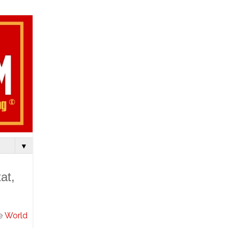
▼
at,
he
World