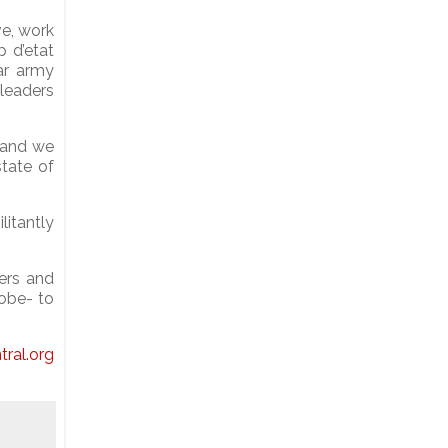
ve, work
p d’etat
ar army
leaders
, and we
state of
litantly
ers and
lobe- to
tral.org