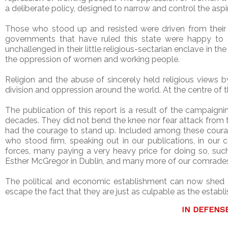
a deliberate policy, designed to narrow and control the aspi
Those who stood up and resisted were driven from their
governments that have ruled this state were happy to o
unchallenged in their little religious-sectarian enclave in 
the oppression of women and working people.
Religion and the abuse of sincerely held religious views 
division and oppression around the world. At the centre of
The publication of this report is a result of the campaig
decades. They did not bend the knee nor fear attack from 
had the courage to stand up. Included among these coura
who stood firm, speaking out in our publications, in our
forces, many paying a very heavy price for doing so, such
Esther McGregor in Dublin, and many more of our comrade
The political and economic establishment can now shed 
escape the fact that they are just as culpable as the establ
IN DEFENS