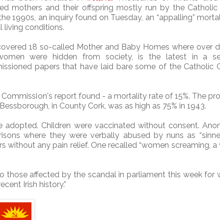
ed mothers and their offspring mostly run by the Catholic
he 1990s, an inquiry found on Tuesday, an “appalling” mortal
l living conditions.
 covered 18 so-called Mother and Baby Homes where over 
omen were hidden from society, is the latest in a se
sioned papers that have laid bare some of the Catholic C
 Commission's report found - a mortality rate of 15%. The pr
, Bessborough, in County Cork, was as high as 75% in 1943.
e adopted. Children were vaccinated without consent.
Ano
prisons where they were verbally abused by nuns as “sinne
 without any pain relief.
One recalled “women screaming, 
o those affected by the scandal in parliament this week for
cent Irish history.”