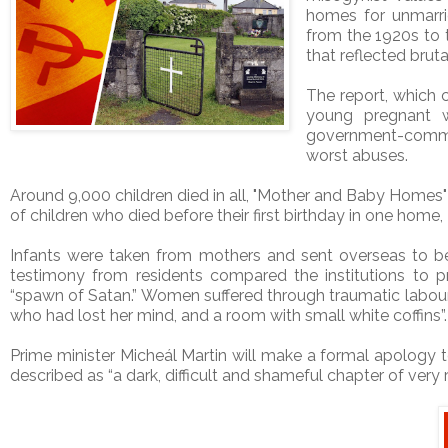
homes for unmarri
from the 1920s to t
that reflected bruta
The report, which
young pregnant w
government-commis
worst abuses.
Around 9,000 children died in all, "Mother and Baby Homes"
of children who died before their first birthday in one home
Infants were taken from mothers and sent overseas to b
testimony from residents compared the institutions to 
“spawn of Satan.” Women suffered through traumatic labours
who had lost her mind, and a room with small white coffins”.
Prime minister Micheál Martin will make a formal apology t
described as “a dark, difficult and shameful chapter of very re