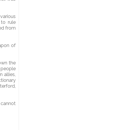
various
to rule
ted from
eapon of
down the
e people
allies,
ctionary
terford,
 cannot