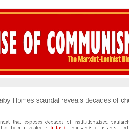
Baby Homes scandal reveals decades of ch
andal that exposes decades of
institutionalised patriar
s has been revealed in
Ireland
.
Thousands of infants died i