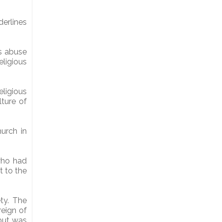
erlines
s abuse
eligious
eligious
ture of
hurch in
who had
t to the
ety. The
reign of
 but was