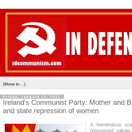
Friday, January 15, 2021
Ireland's Communist Party: Mother and 
and state repression of women
A horrendous sc
misogynist value