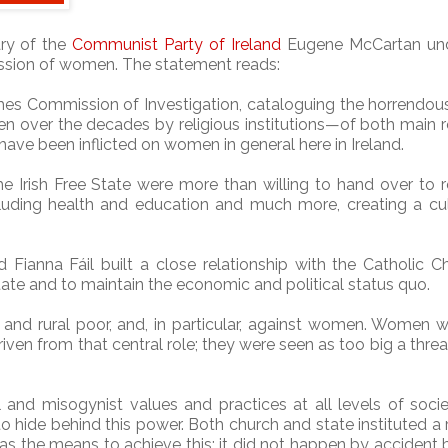
ary of the
Communist Party of Ireland
Eugene McCartan und
ession of women. The statement reads:
mes Commission of Investigation, cataloguing the horrendou
 over the decades by religious institutions—of both main r
have been inflicted on women in general here in Ireland.
e Irish Free State were more than willing to hand over to r
cluding health and education and much more, creating a cul
Fianna Fáil built a close relationship with the Catholic C
 state and to maintain the economic and political status quo.
 and rural poor, and, in particular, against women. Women 
iven from that central role; they were seen as too big a threa
l and misogynist values and practices at all levels of soci
 hide behind this power. Both church and state instituted a 
s the means to achieve this: it did not happen by accident