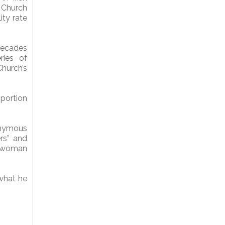
 Church
ity rate
decades
ries of
hurch’s
oportion
nymous
rs” and
a woman
 what he