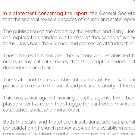
In a statement concerning the report
, the General Secret
that the scandal reveals decades of church and state repr
The publication of the report by the Mother and Baby Ho
and exploitation handed out to tens of thousands of women
faiths—lays bare the violence and repressive attitudes that 
Those forces that secured their victory and established th
orders many critical services that the people needed, in
dependence and fear.
The state and the establishment parties of Fine Gael and 
particular to ensure the social and political stability of the
This was a war against working people, against the urban
played a central role in the struggle for our freedom were dr
established social and moral order.
Both the state and the church institutionalised patriarcha
consolidation of church power allowed the establishment to
repression of working people. The oppression of women wa