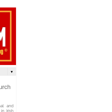
▼
urch
chal and
n Irish