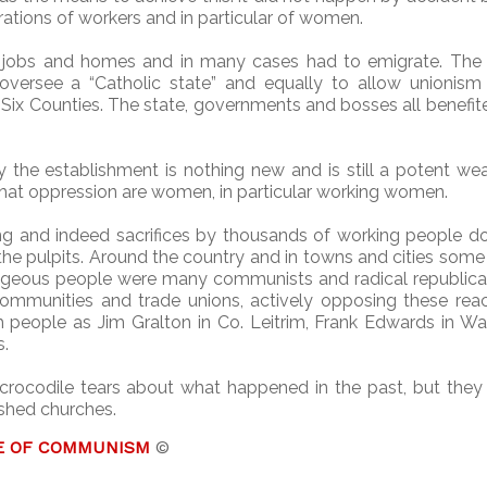
rations of workers and in particular of women.
 jobs and homes and in many cases had to emigrate. The 
versee a “Catholic state” and equally to allow unionism 
the Six Counties. The state, governments and bosses all benefi
by the establishment is nothing new and is still a potent w
 that oppression are women, in particular working women.
ning and indeed sacrifices by thousands of working people 
the pulpits. Around the country and in towns and cities som
geous people were many communists and radical republican 
 communities and trade unions, actively opposing these rea
 people as Jim Gralton in Co. Leitrim, Frank Edwards in Wa
s.
crocodile tears about what happened in the past, but they
ished churches.
E OF COMMUNISM
©